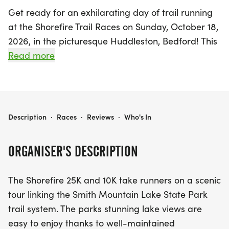
Get ready for an exhilarating day of trail running
at the Shorefire Trail Races on Sunday, October 18,
2026, in the picturesque Huddleston, Bedford! This
exciting event features two breathtaking race
Read more
distances: a challenging 25K and a fun 10K, both
set against the stunning backdrop of Smith
Mountain Lake State Park.
SHOREFIRE TRAIL RACES
Description
·
Races
·
Reviews
·
Who's In
Participants will traverse well-maintained
doubletrack trails that showcase the park’s
ORGANISER'S DESCRIPTION
beautiful lake views and diverse forest terrain. The
25K course, starting and finishing at the Beach
The Shorefire 25K and 10K take runners on a scenic
Pavilion, offers a delightful mix of fast, runnable
tour linking the Smith Mountain Lake State Park
sections and gentle climbs, with over 1800 feet of
trail system. The parks stunning lake views are
elevation gain. Runners will experience the thrill of
easy to enjoy thanks to well-maintained
navigating turns and lollipop sections while