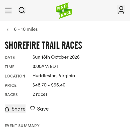
6 - 10 miles
SHOREFIRE TRAIL RACES
Sun 18th October 2026
DATE
8:00AM EDT
TIME
Huddleston, Virginia
LOCATION
$48.70 - $96.40
PRICE
2 races
RACES
Share
Save
EVENT SUMMARY