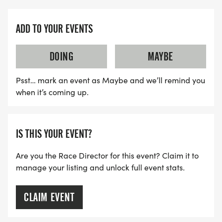
race fuel, including Tailwind, water, bananas,
oranges, PB&J, chips, candy and more.
ADD TO YOUR EVENTS
25K AID
DOING
MAYBE
MILE 3.5: Unmanned water stop
Psst… mark an event as Maybe and we’ll remind you
MILE 4.85: Campfire Amphitheater, featuring
when it’s coming up.
gorgeous lake views
MILE 10: Campground
MILE 12: Five Oaks Trail loop
IS THIS YOUR EVENT?
MILE 15: Unmanned water stop
Are you the Race Director for this event? Claim it to
manage your listing and unlock full event stats.
10K AID
CLAIM EVENT
The 10K will share the Five Oaks Trail aid station
(mile 2.75) and the unmanned water stop where