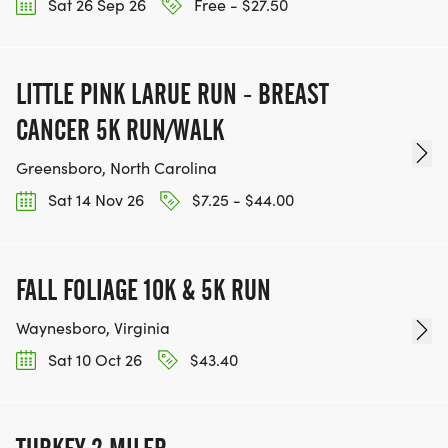
Sat 26 Sep 26
Free - $27.50
official charity partner for Shorefire. You can
donate directly to their work during registration.
Donations support park programs, educational
LITTLE PINK LARUE RUN - BREAST
events, and trail stewardship.
CANCER 5K RUN/WALK
Greensboro, North Carolina
Sat 14 Nov 26
$7.25 - $44.00
FALL FOLIAGE 10K & 5K RUN
Waynesboro, Virginia
Sat 10 Oct 26
$43.40