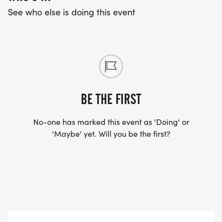
See who else is doing this event
BE THE FIRST
No-one has marked this event as 'Doing' or
'Maybe' yet. Will you be the first?