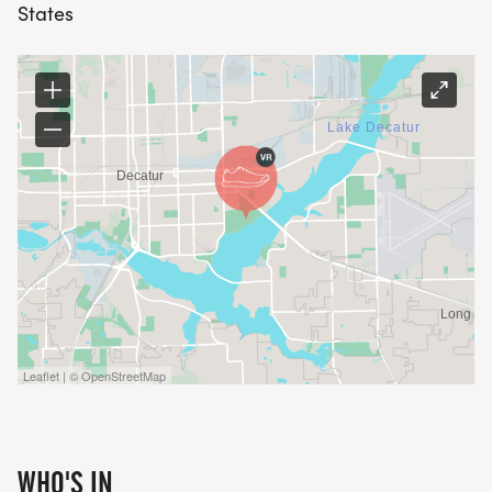
States
Leaflet | © OpenStreetMap
WHO'S IN