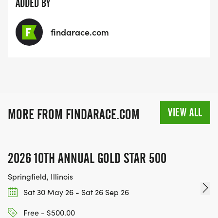
ADDED BY
findarace.com
VIEW ALL
MORE FROM FINDARACE.COM
2026 10TH ANNUAL GOLD STAR 500
Springfield, Illinois
Sat 30 May 26 - Sat 26 Sep 26
Free - $500.00