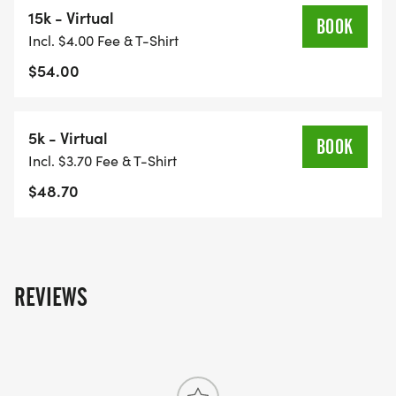
15k - Virtual
BOOK
Incl. $4.00 Fee & T-Shirt
$54.00
5k - Virtual
BOOK
Incl. $3.70 Fee & T-Shirt
$48.70
REVIEWS