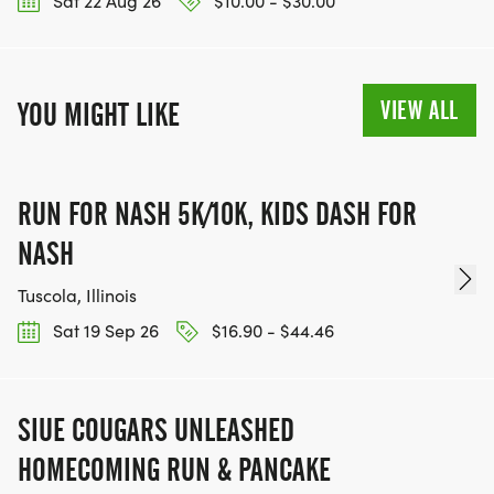
Sat 22 Aug 26
$10.00 - $30.00
VIEW ALL
YOU MIGHT LIKE
RUN FOR NASH 5K/10K, KIDS DASH FOR
NASH
Tuscola, Illinois
Sat 19 Sep 26
$16.90 - $44.46
SIUE COUGARS UNLEASHED
HOMECOMING RUN & PANCAKE