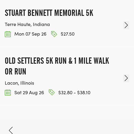
STUART BENNETT MEMORIAL 5K
Terre Haute, Indiana
Mon 07 Sep 26
$27.50
OLD SETTLERS 5K RUN & 1 MILE WALK
OR RUN
Lacon, Illinois
Sat 29 Aug 26
$32.80 - $38.10
Oct 2, 2026