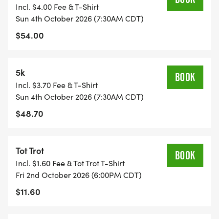
Incl. $4.00 Fee & T-Shirt
Sun 4th October 2026 (7:30AM CDT)
$54.00
5k
BOOK
Incl. $3.70 Fee & T-Shirt
Sun 4th October 2026 (7:30AM CDT)
$48.70
Tot Trot
BOOK
Incl. $1.60 Fee & Tot Trot T-Shirt
Fri 2nd October 2026 (6:00PM CDT)
$11.60