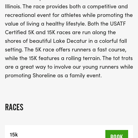
for all ages, including fun tot trots for the little
Illinois. The race provides both a competitive and
ones, this family-friendly atmosphere encourages
recreational event for athletes while promoting the
everyone to embrace an active lifestyle. Whether
value of living a healthy lifestyle. Both the USATF
you're a seasoned runner or just starting your
Certified 5K and 15K races are run along the
fitness journey, join us for a day filled with energy,
shores of beautiful Lake Decatur in a colorful fall
excitement, and the spirit of camaraderie. Don't
setting. The 5K race offers runners a fast course,
miss out on this fantastic opportunity to enjoy the
while the 15K features a rolling terrain. The tot trots
beauty of Decatur while challenging yourself on
are a great way to involve our young runners while
the road!
promoting Shoreline as a family event.
RACES
15k
BOOK