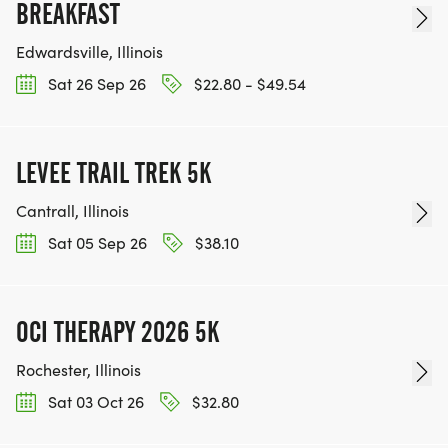
BREAKFAST
Edwardsville, Illinois
Sat 26 Sep 26
$22.80 - $49.54
LEVEE TRAIL TREK 5K
Cantrall, Illinois
Sat 05 Sep 26
$38.10
OCI THERAPY 2026 5K
Rochester, Illinois
Sat 03 Oct 26
$32.80