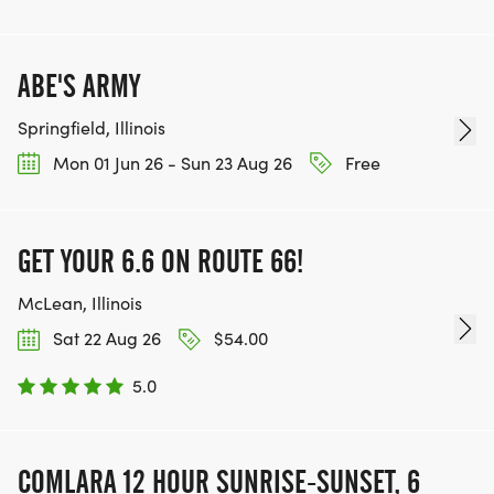
ABE'S ARMY
Springfield, Illinois
Mon 01 Jun 26 - Sun 23 Aug 26
Free
GET YOUR 6.6 ON ROUTE 66!
McLean, Illinois
Sat 22 Aug 26
$54.00
5.0
COMLARA 12 HOUR SUNRISE-SUNSET, 6