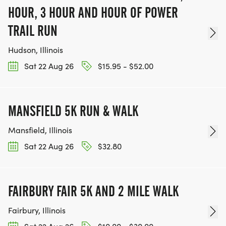
HOUR, 3 HOUR AND HOUR OF POWER
TRAIL RUN
Hudson, Illinois
Sat 22 Aug 26
$15.95 - $52.00
MANSFIELD 5K RUN & WALK
Mansfield, Illinois
Sat 22 Aug 26
$32.80
FAIRBURY FAIR 5K AND 2 MILE WALK
Fairbury, Illinois