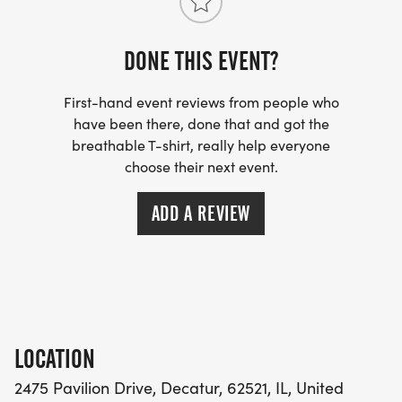
DONE THIS EVENT?
First-hand event reviews from people who
have been there, done that and got the
breathable T-shirt, really help everyone
choose their next event.
ADD A REVIEW
LOCATION
2475 Pavilion Drive, Decatur, 62521, IL, United