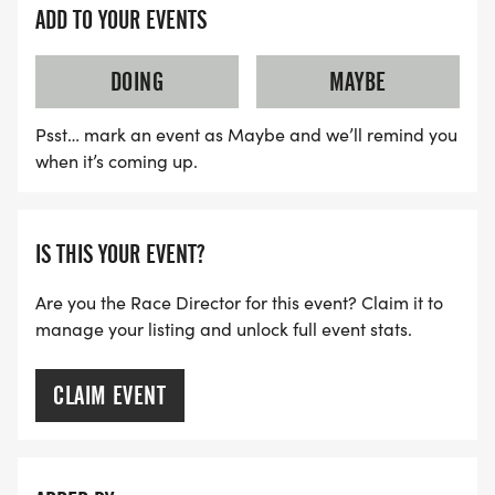
ADD TO YOUR EVENTS
DOING
MAYBE
Psst… mark an event as Maybe and we’ll remind you
when it’s coming up.
IS THIS YOUR EVENT?
Are you the Race Director for this event? Claim it to
manage your listing and unlock full event stats.
CLAIM EVENT