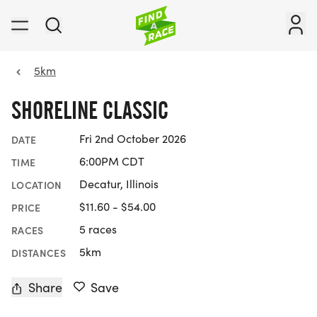
5km
SHORELINE CLASSIC
Fri 2nd October 2026
DATE
6:00PM CDT
TIME
Decatur, Illinois
LOCATION
$11.60 - $54.00
PRICE
5 races
RACES
5km
DISTANCES
Share
Save