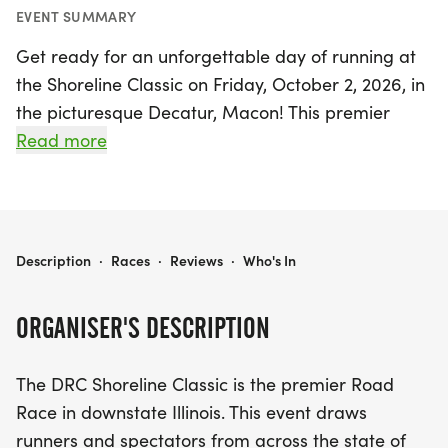
EVENT SUMMARY
Get ready for an unforgettable day of running at
the Shoreline Classic on Friday, October 2, 2026, in
the picturesque Decatur, Macon! This premier
road race in downstate Illinois promises to attract
Read more
both competitive athletes and recreational runners
from all corners of the state. Participants can
choose between two exciting race distances: the
USATF Certified 5K, which offers a fast and flat
SHORELINE CLASSIC
Description
·
Races
·
Reviews
·
Who's In
course, and the scenic 15K that features a rolling
terrain along the stunning shores of Lake Decatur,
ORGANISER'S DESCRIPTION
all set against the backdrop of vibrant fall foliage.
The DRC Shoreline Classic is the premier Road
The Shoreline Classic is not just a race; it's a
Race in downstate Illinois. This event draws
celebration of health and community! With events
runners and spectators from across the state of