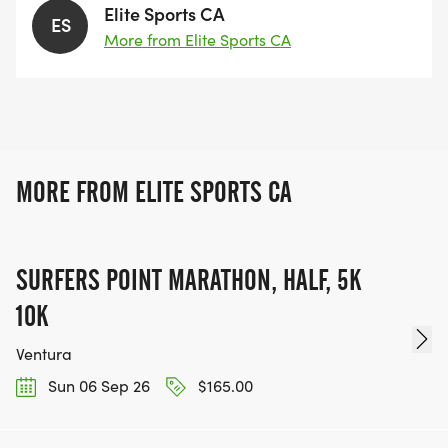
Elite Sports CA
ES
More from Elite Sports CA
MORE FROM ELITE SPORTS CA
SURFERS POINT MARATHON, HALF, 5K
10K
Ventura
Sun 06 Sep 26
$165.00