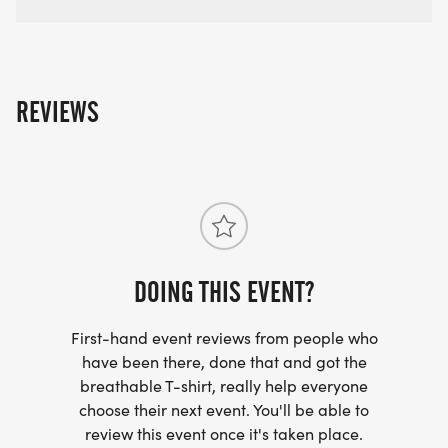
All runners will receive: finisher medal, premium
sublimated tech shirt, ​jacket, and re-usable tote
bag
REVIEWS
Awards: Top 3 overall M/F in each race - Special
Medal Top 3 each age group medals M/F - ALL
DISTANCES
Team Competition medals
DOING THIS EVENT?
First-hand event reviews from people who
have been there, done that and got the
breathable T-shirt, really help everyone
choose their next event. You'll be able to
review this event once it's taken place.