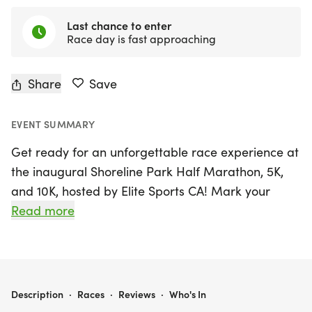
Last chance to enter
Race day is fast approaching
Share
Save
EVENT SUMMARY
Get ready for an unforgettable race experience at
the inaugural Shoreline Park Half Marathon, 5K,
and 10K, hosted by Elite Sports CA! Mark your
calendars for Sunday, August 23, 2026, as we take
Read more
over the beautiful waterfront of Long Beach, Los
Angeles. The event kicks off with the Half
Marathon at 7:00 AM, followed by the 10K at 7:15
AM, and finally the 5K at 7:30 AM, all starting from
SHORELINE PARK HALF MARATHON 5K 10K
Description
·
Races
·
Reviews
·
Who's In
the scenic Shoreline Aquatic Park.