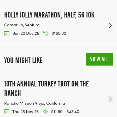
HOLLY JOLLY MARATHON, HALF, 5K 10K
Camarillo, Ventura
Sun 20 Dec 26
$165.00
VIEW ALL
YOU MIGHT LIKE
10TH ANNUAL TURKEY TROT ON THE
RANCH
Rancho Mission Viejo, California
Thu 26 Nov 26
$11.60 - $43.40