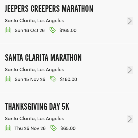
JEEPERS CREEPERS MARATHON
Santa Clarita, Los Angeles
Sun 18 Oct 26
$165.00
SANTA CLARITA MARATHON
Santa Clarita, Los Angeles
Sun 15 Nov 26
$160.00
THANKSGIVING DAY 5K
Santa Clarita, Los Angeles
Thu 26 Nov 26
$65.00