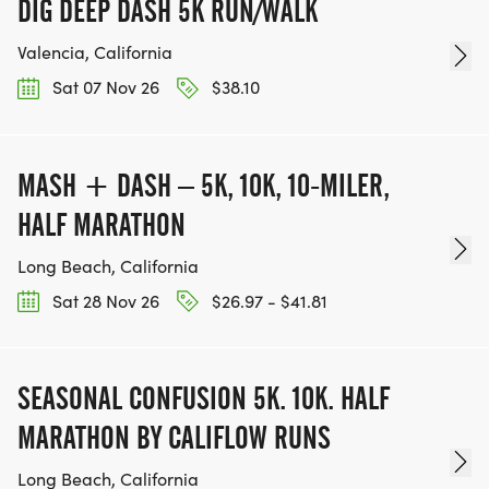
DIG DEEP DASH 5K RUN/WALK
Valencia, California
Sat 07 Nov 26
$38.10
MASH + DASH – 5K, 10K, 10-MILER,
HALF MARATHON
Long Beach, California
Sat 28 Nov 26
$26.97 - $41.81
SEASONAL CONFUSION 5K. 10K. HALF
MARATHON BY CALIFLOW RUNS
Long Beach, California