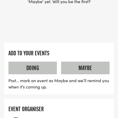
'Maybe' yet. Will you be the first?
ADD TO YOUR EVENTS
DOING
MAYBE
Psst… mark an event as Maybe and we’ll remind you
when it’s coming up.
EVENT ORGANISER