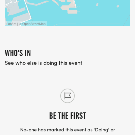
Leaflet | © OpenStreetMap
WHO'S IN
See who else is doing this event
BE THE FIRST
No-one has marked this event as 'Doing' or