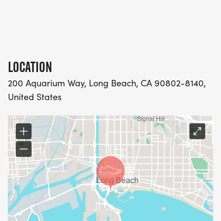
LOCATION
200 Aquarium Way, Long Beach, CA 90802-8140,
United States