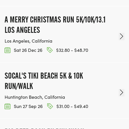
A MERRY CHRISTMAS RUN 5K/10K/13.1
LOS ANGELES
Los Angeles, California
Sat 26 Dec 26
$32.80 - $48.70
SOCAL'S TIKI BEACH 5K & 10K
RUN/WALK
Huntington Beach, California
Sun 27 Sep 26
$31.00 - $49.40