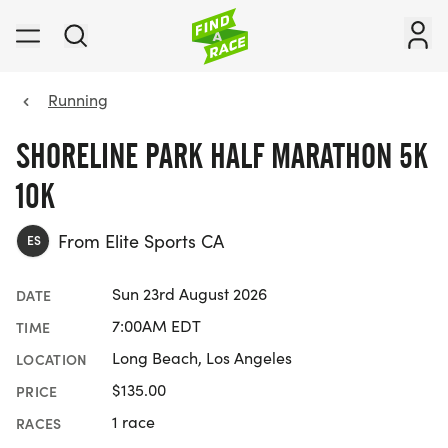
Running
SHORELINE PARK HALF MARATHON 5K
10K
From Elite Sports CA
ES
Sun 23rd August 2026
DATE
7:00AM EDT
TIME
Long Beach, Los Angeles
LOCATION
$135.00
PRICE
1 race
RACES