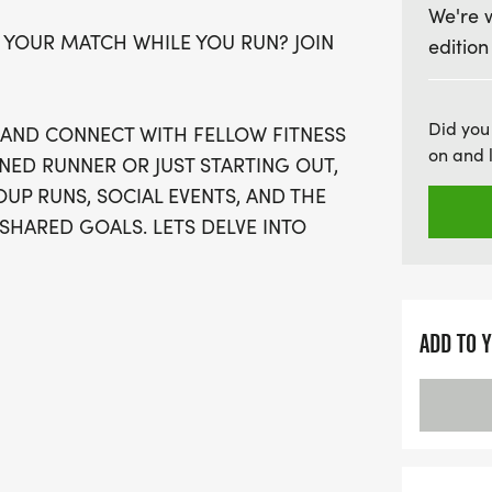
We're 
Don't miss your chance to 
 YOUR MATCH WHILE YOU RUN? JOIN
edition
spots available, be sure t
virtual run option if waves
welcome, and there's no 
Did you
, AND CONNECT WITH FELLOW FITNESS
if you wish, but the focu
on and 
NED RUNNER OR JUST STARTING OUT,
every registrant will rece
UP RUNS, SOCIAL EVENTS, AND THE
finisher's medal, and mor
SHARED GOALS. LETS DELVE INTO
day of running, socializin
together!
ADD TO 
OSE OFF WAVES THE MOMENT THEY
AN SIGN-UP FOR THE VIRTUAL RUN