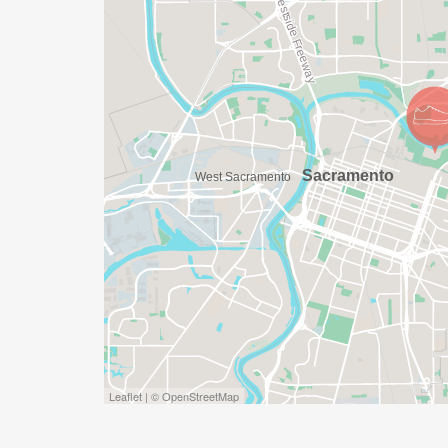
DO YOU ACCEPT LAST MINUTE REGISTRAT
WEEKS BEFORE THE RACE)
YES, BUT PLEASE NOTE THAT IT TAKES TI
SHIRT WILL LIKELY ARRIVE AFTER THE RU
APPROPRIATE TO RUN THE RACE!
WAVE TIMES: (EMAIL US YOUR DESIRED W
INFO@THEBESTRACES.COM)
(WAVES FILLED ON A FIRST COME, FIRST 
WAVE A: 7:30AM
WAVE B: 8:00AM
WAVE C: 8:30AM
Leaflet | © OpenStreetMap
LATE RUNNERS CAN RUN UPON ARRIVAL 