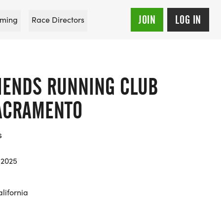
JOIN
LOG IN
ming
Race Directors
RIENDS RUNNING CLUB
SACRAMENTO
s
 2025
lifornia