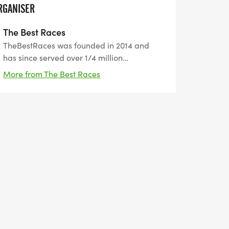
RGANISER
The Best Races
TheBestRaces was founded in 2014 and
has since served over 1/4 million
participants from all around the world. Our
More from The Best Races
motto is "the best way to prepare for
tomorrow is by doing your best today". We
help people set healthy goals and achieve
them.