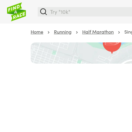
Home
Running
Half Marathon
Sin