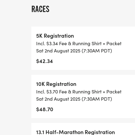
RACES
THIS IS A SMALLER, PRIVATE GROUP RUN
ALL PACES AND AGES (UNDER 18 WITH 
5K Registration
WALK!
Incl. $3.34 Fee & Running Shirt + Packet
Sat 2nd August 2025 (7:30AM PDT)
THERE'S NO EQUIPMENT OR SETUP, THIS 
$42.34
COORDINATORS TO SUPPORT YOU IN A W
WHEN YOU SIGN-UP, WE GIVE YOU THE 
10K Registration
ACHIEVE YOUR GOALS AND FITNESS. WE A
Incl. $3.70 Fee & Running Shirt + Packet
LOCAL RUN CLUBS THAT SUPPORTS YOUR 
Sat 2nd August 2025 (7:30AM PDT)
$48.70
TIMING:
- TIMING IS OPTIONAL: YOU MAY TRACK 
13.1 Half-Marathon Registration