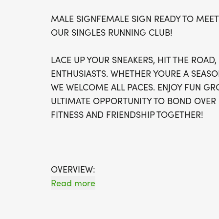
MALE SIGNFEMALE SIGN READY TO MEET
OUR SINGLES RUNNING CLUB!
LACE UP YOUR SNEAKERS, HIT THE ROAD
ENTHUSIASTS. WHETHER YOURE A SEASO
WE WELCOME ALL PACES. ENJOY FUN GRO
ULTIMATE OPPORTUNITY TO BOND OVER 
FITNESS AND FRIENDSHIP TOGETHER!
OVERVIEW:
RUN WILL SELL-OUT QUICK! WE WILL CL
Read more
FILL UP. IF WAVES ARE SOLD OUT, YOU C
OPTION OR WAIT LIST.