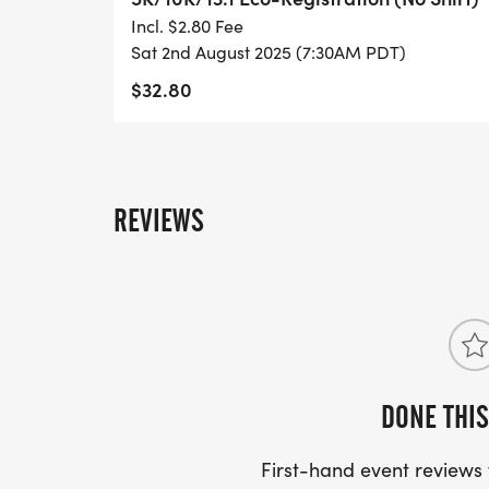
- DIGITAL TRAINING PACK
Incl. $2.80 Fee
Sat 2nd August 2025 (7:30AM PDT)
- ONLINE RESULTS & CERTIFICATE OF C
$32.80
[https://www.thebestraces.com/results/]
- INVITATION TO JOIN ONE OF OUR LOCA
[https://www.thebestraces.com/run-or-wa
REVIEWS
- WE NOW HAVE TECHNICAL RUNNING SHI
LIGHTWEIGHT, MOISTURE WICKING SHIR
MORE.
PACKET PICKUP:
DONE THIS
NO HASSLE OF PICKING UP PACKETS REQ
First-hand event review