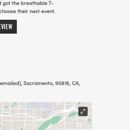
SS (PLEASE MAKE SURE YOU PROVIDE
 got the breathable T-
RESS INCLUDING APARTMENT NUMBER
 choose their next event.
EVIEW
Y
LING ADDRESS THE WEEK OF YOUR
 emailed), Sacramento, 95816, CA,
E WEDNESDAY BEFORE THE RACE WITH