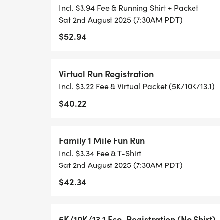
RUNKEEPER, NIKE RUN, ETC) AND SUBMI
Incl. $3.94 Fee & Running Shirt + Packet
TO BE POSTED ONLINE. OR YOU CAN AS
Sat 2nd August 2025 (7:30AM PDT)
TRACK OF YOUR TIME.
$52.94
- NO TIMING CHIPS (THIS IS A STRESS F
Virtual Run Registration
ACHIEVING YOUR GOALS)!
Incl. $3.22 Fee & Virtual Packet (5K/10K/13.1)
WHAT YOU GET (SWAG BAG):
$40.22
- RUNNING T-SHIRT (SHIPPED TO THE AD
Family 1 Mile Fun Run
ONLY)
Incl. $3.34 Fee & T-Shirt
Sat 2nd August 2025 (7:30AM PDT)
- FINISHER'S TOWEL OR GIVEAWAY
$42.34
- FINISHER'S MEDAL!
5K/10K/13.1 Eco-Registration (No Shirt)