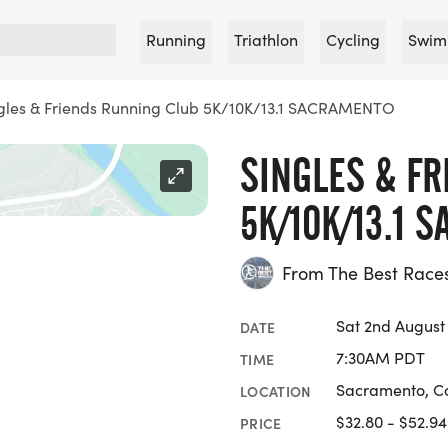
Running
Triathlon
Cycling
Swim
gles & Friends Running Club 5K/10K/13.1 SACRAMENTO
SINGLES & F
5K/10K/13.1 
From The Best Race
Sat 2nd August
DATE
7:30AM PDT
TIME
Sacramento, Ca
LOCATION
$32.80 - $52.94
PRICE