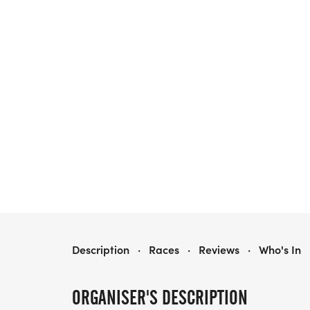
SINGLES & FRIENDS RUNNING CLUB 5K/10K/13.1 SACRAMENTO
Description
·
Races
·
Reviews
·
Who's In
ORGANISER'S DESCRIPTION