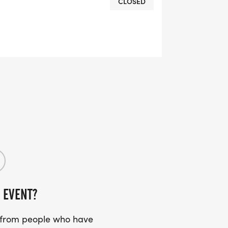
CLOSED
OMPLETION
L RUNNING CLUBS
lk-club/]
RTS (OPTIONAL). THESE
TS CAN BE UPGRADED FOR JUST $5
 EVENT?
UIRED!
s from people who have