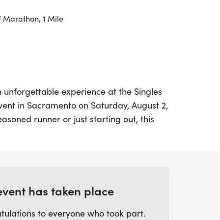
f Marathon, 1 Mile
n unforgettable experience at the Singles
vent in Sacramento on Saturday, August 2,
asoned runner or just starting out, this
K, and 13.1-mile race distances to cater to
p your sneakers and meet fellow fitness
e road, making connections and enjoying
e event is designed to foster friendship
e perfect opportunity to bond over shared
event has taken place
ree environment.
tulations to everyone who took part.