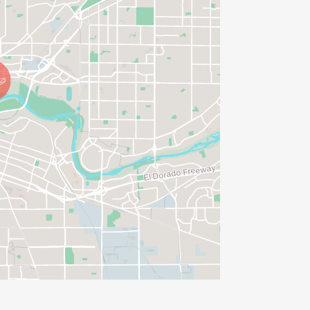
IONS? (FOR THOSE SIGNING UP 2
ME FOR US TO SHIP YOUR SHIRT. YOUR
N. YOU CAN WEAR ANY SHIRT YOU FIND
AVE TIME:
SERVE BASIS)
(PLEASE NOTE OUR COORDINATORS