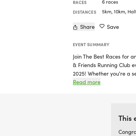
6 races
RACES
5km, 10km, Hal
DISTANCES
Share
Save
EVENT SUMMARY
Join The Best Races for a
& Friends Running Club e
2025! Whether you're a se
exciting day offers 5K, 10
Read more
all fitness levels. Lace u
enthusiasts as you hit th
fun group runs. This uniqu
and fitness, providing th
This 
goals in a warm, stress-f
Congra