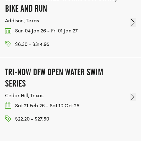
Fitness activities, music, and fun at the Alan E. Sims
BIKE AND RUN
Cedar Hill Recreation Center
Addison, Texas
Get Social with Us!
Sun 04 Jan 26 - Fri 01 Jan 27
Share your moments of strength and sisterhood on
$6.30 - $314.95
social media using the hashtag:
#UnstoppableTogether2026
TRI-NOW DFW OPEN WATER SWIM
SERIES
Cedar Hill, Texas
Sat 21 Feb 26 - Sat 10 Oct 26
$22.20 - $27.50