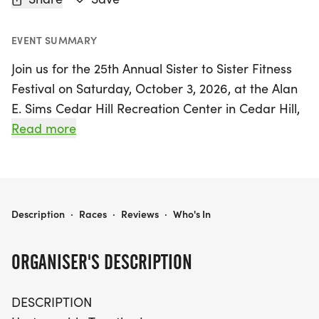
EVENT SUMMARY
Join us for the 25th Annual Sister to Sister Fitness
Festival on Saturday, October 3, 2026, at the Alan
E. Sims Cedar Hill Recreation Center in Cedar Hill,
Dallas! This vibrant celebration, themed
Read more
"Unstoppable Together," is not just an event; it's a
powerful gathering of survivors, caregivers,
families, and friends united in the fight against
breast cancer. Participants can choose to join the
SISTER TO SISTER FITNESS FESTIVAL 2026
Description
·
Races
·
Reviews
·
Who's In
festivities onsite or virtually, with options to walk,
run, or move from anywhere.
ORGANISER'S DESCRIPTION
The festival promises an exciting day filled with
DESCRIPTION
fitness activities, music, and camaraderie. All