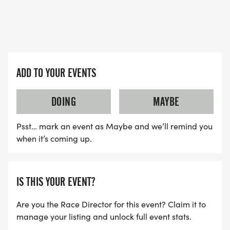
Representative - Helen Giddings
Location:
Alan E. Sims Cedar Hill Recreation Center
310 E. Parkerville Road, Cedar Hill, Texas 75104
ADD TO YOUR EVENTS
Kickoff Coaches:
DOING
MAYBE
Nicole Taylor
Psst… mark an event as Maybe and we’ll remind you
when it’s coming up.
7 Year Breast Cancer Survivor
Melissa Bradford
IS THIS YOUR EVENT?
8 Year Breast Cancer Survivor
Are you the Race Director for this event? Claim it to
manage your listing and unlock full event stats.