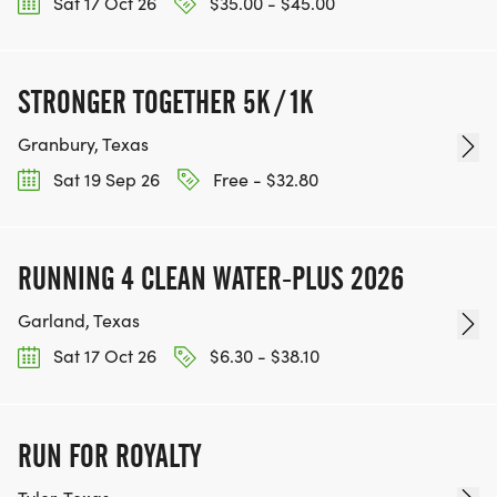
Sat 17 Oct 26
$35.00 - $45.00
STRONGER TOGETHER 5K / 1K
Granbury, Texas
Sat 19 Sep 26
Free - $32.80
RUNNING 4 CLEAN WATER-PLUS 2026
Garland, Texas
Sat 17 Oct 26
$6.30 - $38.10
RUN FOR ROYALTY