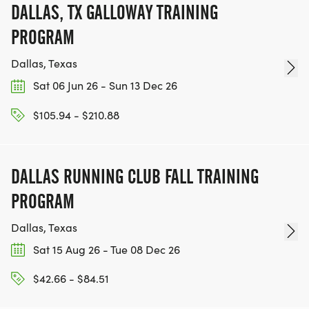
DALLAS, TX GALLOWAY TRAINING
PROGRAM
Dallas, Texas
Sat 06 Jun 26 - Sun 13 Dec 26
$105.94 - $210.88
DALLAS RUNNING CLUB FALL TRAINING
PROGRAM
Dallas, Texas
Sat 15 Aug 26 - Tue 08 Dec 26
$42.66 - $84.51