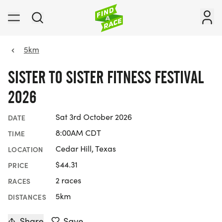
5km
SISTER TO SISTER FITNESS FESTIVAL
2026
Sat 3rd October 2026
DATE
8:00AM CDT
TIME
Cedar Hill, Texas
LOCATION
$44.31
PRICE
2 races
RACES
5km
DISTANCES
Share
Save