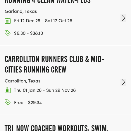
RUNNING 4 CLEAN WATER-PLUS
friendsstanding strong together in the fight
against breast cancer. Our collective strength
Garland, Texas
reminds us that no one faces this journey alone.
Fri 12 Dec 25 - Sat 17 Oct 26
$6.30 - $38.10
Walking and movement not only promote physical
health but also reduce risk factors associated with
certain cancers, helping us all live longer, healthier
CARROLLTON RUNNERS CLUB & MID-
livestogether.
CITIES RUNNING CREW
Carrollton, Texas
Race Day Highlights
Thu 01 Jan 26 - Sun 29 Nov 26
T-Shirts for all participants who register by
September 19, 2025 (Register early to receive your
Free - $29.34
shirt before the event!)
Finisher Medals for the first 350 participants to
cross the finish line
TRI-NOW COACHED WORKOUTS: SWIM,