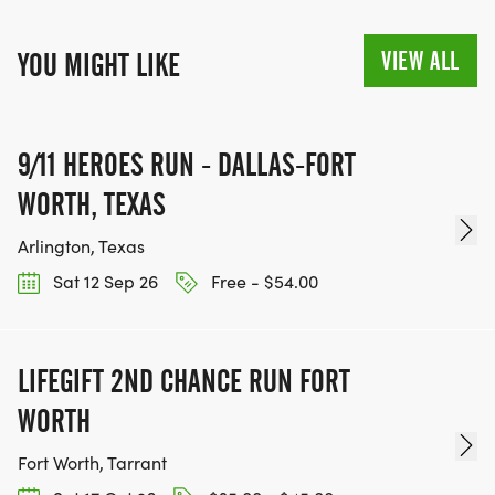
VIEW ALL
YOU MIGHT LIKE
9/11 HEROES RUN - DALLAS-FORT
WORTH, TEXAS
Arlington, Texas
Sat 12 Sep 26
Free - $54.00
LIFEGIFT 2ND CHANCE RUN FORT
WORTH
Fort Worth, Tarrant