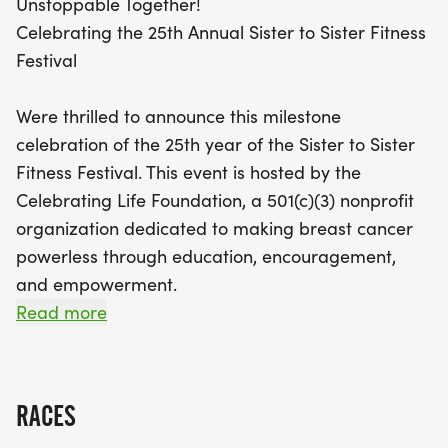
Unstoppable Together!
participants who register by September 19, 2025,
Celebrating the 25th Annual Sister to Sister Fitness
will receive a commemorative T-shirt, and the first
Festival
350 finishers will be awarded medals. With special
guest Jayne Kennedy, a trailblazer in sports and
Were thrilled to announce this milestone
entertainment, this milestone event is a perfect
celebration of the 25th year of the Sister to Sister
opportunity to embrace health and community.
Fitness Festival. This event is hosted by the
Together, we can make a difference while enjoying
Celebrating Life Foundation, a 501(c)(3) nonprofit
a day of fun and connection. Don’t miss out on this
organization dedicated to making breast cancer
unforgettable celebration!
powerless through education, encouragement,
and empowerment.
Read more
Special Guest - Jayne Kennedy
Jayne Kennedy | Biography
RACES
For millions of American women who came of age