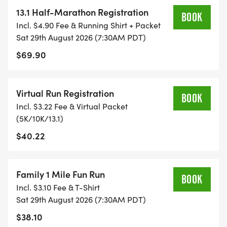
13.1 Half-Marathon Registration
BOOK
TIMING:
Incl. $4.90 Fee & Running Shirt + Packet
Sat 29th August 2026 (7:30AM PDT)
- TIMING IS OPTIONAL: YOU MAY TRACK YOUR
$69.90
TIME ON AN APP (STRAVA, RUNKEEPER, NIKE RUN,
ETC) AND SUBMIT YOUR TIMES WITH OUR EASY
Virtual Run Registration
FORM TO BE POSTED ONLINE. OR YOU CAN ASK
BOOK
Incl. $3.22 Fee & Virtual Packet
OUR COORDINATORS TO HELP KEEP TRACK OF
(5K/10K/13.1)
YOUR TIME.
$40.22
- NO TIMING CHIPS (THIS IS A STRESS FREE RUN
TO SUPPORT YOU IN ACHIEVING YOUR GOALS)!
Family 1 Mile Fun Run
BOOK
Incl. $3.10 Fee & T-Shirt
WHAT YOU GET (SWAG BAG):
Sat 29th August 2026 (7:30AM PDT)
$38.10
- RUNNING T-SHIRT (SHIPPED TO THE ADDRESS