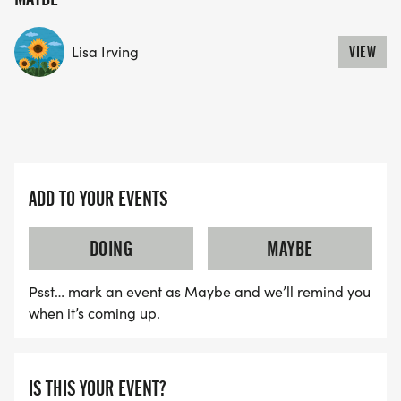
YES, BUT PLEASE NOTE THAT IT TAKES TIME FOR
US TO SHIP YOUR SHIRT. YOUR SHIRT WILL LIKELY
Lisa Irving
VIEW
ARRIVE AFTER THE RUN. YOU CAN WEAR ANY
SHIRT YOU FIND APPROPRIATE TO RUN THE RACE!
WAVE TIMES: (EMAIL US YOUR DESIRED WAVE
TIME: INFO@THEBESTRACES.COM)
ADD TO YOUR EVENTS
(WAVES FILLED ON A FIRST COME, FIRST SERVE
BASIS)
DOING
MAYBE
WAVE A: 7:30AM
WAVE B: 8:00AM
Psst… mark an event as Maybe and we’ll remind you
when it’s coming up.
WAVE C: 8:30AM
LATE RUNNERS CAN RUN UPON ARRIVAL (PLEASE
IS THIS YOUR EVENT?
NOTE OUR COORDINATORS STAY 3 HOURS AFTER