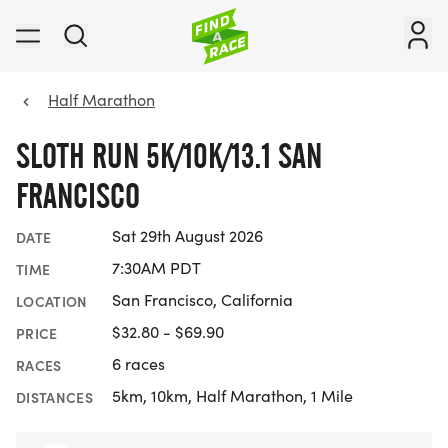
Half Marathon
SLOTH RUN 5K/10K/13.1 SAN
FRANCISCO
Sat 29th August 2026
DATE
7:30AM PDT
TIME
San Francisco, California
LOCATION
$32.80 - $69.90
PRICE
6 races
RACES
5km, 10km, Half Marathon, 1 Mile
DISTANCES