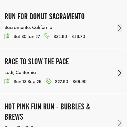
RUN FOR DONUT SACRAMENTO
Sacramento, California
Sat 30 Jan 27
$32.80 - $48.70
RACE TO SLOW THE PACE
Lodi, California
Sun 13 Sep 26
$27.50 - $69.90
HOT PINK FUN RUN - BUBBLES &
BREWS