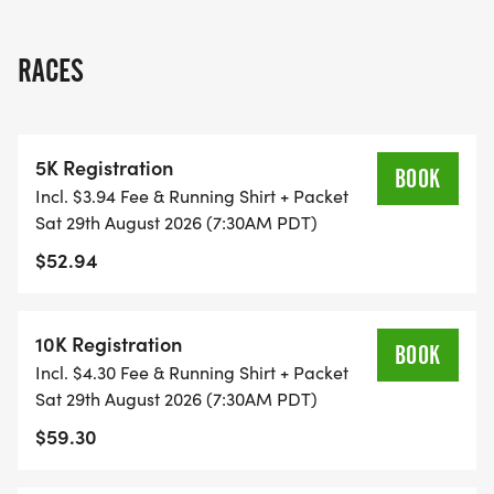
THIS IS A SMALLER, PRIVATE GROUP RUN WITH A
RACES
CAP PER WAVE.
ALL PACES AND AGES (UNDER 18 WITH
5K Registration
GUARDIAN) ARE WELCOME - RUN OR WALK!
BOOK
Incl. $3.94 Fee & Running Shirt + Packet
Sat 29th August 2026 (7:30AM PDT)
THERE'S NO EQUIPMENT OR SETUP, THIS IS A
$52.94
PURE RUN WITH OUR COORDINATORS TO
SUPPORT YOU IN A WARM, STRESS-FREE SETTING!
10K Registration
BOOK
WHEN YOU SIGN-UP, WE GIVE YOU THE SUPPORT
Incl. $4.30 Fee & Running Shirt + Packet
YOU NEED TO HELP YOU ACHIEVE YOUR GOALS
Sat 29th August 2026 (7:30AM PDT)
AND FITNESS. WE ALSO INVITE YOU TO BE PART
$59.30
OF OUR LOCAL RUN CLUBS THAT SUPPORTS YOUR
FITNESS JOURNEY.