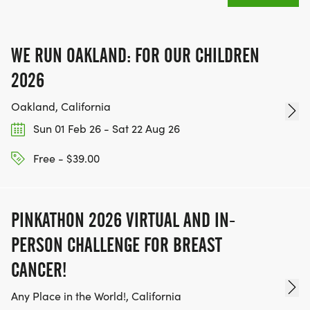
MEDAL!
RACE BUNDLE:
WE RUN OAKLAND: FOR OUR CHILDREN
2026
SIGN-UP FOR MORE RACES AND GET A
Oakland, California
DISCOUNT!
Sun 01 Feb 26 - Sat 22 Aug 26
SPONSORSHIPS & PROMOTING YOUR BUSINESS:
Free - $39.00
IF YOU'RE LOOKING TO BECOME A SPONSOR,
WE'D LOVE SHOWCASE YOUR BUSINESS!
PINKATHON 2026 VIRTUAL AND IN-
HTTPS://WWW.THEBESTRACES.COM/EVENTS
PERSON CHALLENGE FOR BREAST
[https://www.thebestraces.com/events]
CANCER!
Any Place in the World!, California