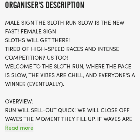
ORGANISER'S DESCRIPTION
track their performance using their favorite
running apps or simply enjoy the journey without
MALE SIGN THE SLOTH RUN SLOW IS THE NEW
the pressure of competition.
FAST! FEMALE SIGN
SLOTHS WILL GET THERE!
Participants will receive a fantastic swag bag,
TIRED OF HIGH-SPEED RACES AND INTENSE
including a running t-shirt, a finisher's medal, and
COMPETITION? US TOO!
a digital training pack to help you along the way.
WELCOME TO THE SLOTH RUN, WHERE THE PACE
Plus, you’ll have the opportunity to connect with
IS SLOW, THE VIBES ARE CHILL, AND EVERYONE'S A
local running clubs that encourage your fitness
WINNER (EVENTUALLY).
journey. Don't miss out on the chance to be part of
this extraordinary event, where you can take your
OVERVIEW:
time and savor every mile in a warm, stress-free
RUN WILL SELL-OUT QUICK! WE WILL CLOSE OFF
setting. Register early, as spots are limited, and
WAVES THE MOMENT THEY FILL UP. IF WAVES ARE
join a community that celebrates every step of the
SOLD OUT, YOU CAN SIGN-UP FOR THE VIRTUAL
Read more
way!
RUN OPTION OR WAIT LIST.