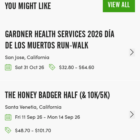
VIEW ALL
YOU MIGHT LIKE
GARDNER HEALTH SERVICES 2026 DÍA
DE LOS MUERTOS RUN-WALK
San Jose, California
Sat 31 Oct 26
$32.80 - $64.60
THE HONEY BADGER HALF (& 10K/5K)
Santa Venetia, California
Fri 11 Sep 26 - Mon 14 Sep 26
$48.70 - $101.70