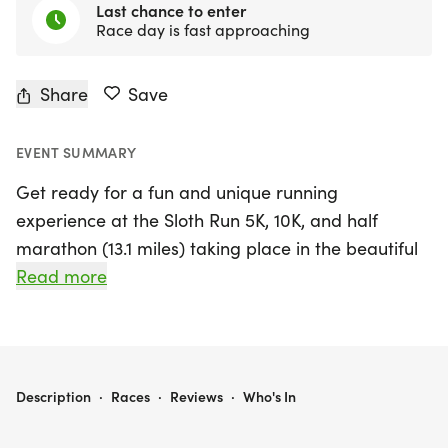
Last chance to enter
Race day is fast approaching
Share
Save
EVENT SUMMARY
Get ready for a fun and unique running
experience at the Sloth Run 5K, 10K, and half
marathon (13.1 miles) taking place in the beautiful
city of San Francisco on Saturday, August 29, 2026!
Read more
This event is all about embracing a relaxed pace,
where "slow is the new fast," and everyone is a
winner. Whether you choose to run or walk, all
ages are welcome to join in the chill vibes of this
SLOTH RUN 5K/10K/13.1 SAN FRANCISCO
Description
·
Races
·
Reviews
·
Who's In
smaller, private group run. With optional timing
and a supportive atmosphere, participants can