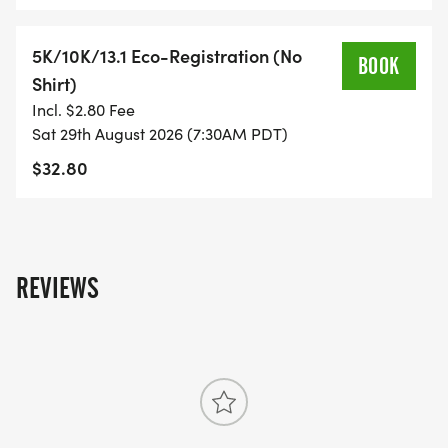
YOU REGISTER WITH - US ONLY)
5K/10K/13.1 Eco-Registration (No
BOOK
- FINISHER'S TOWEL OR GIVEAWAY
Shirt)
Incl. $2.80 Fee
- FINISHER'S MEDAL!
Sat 29th August 2026 (7:30AM PDT)
$32.80
- DIGITAL TRAINING PACK
- ONLINE RESULTS & CERTIFICATE OF
COMPLETION
REVIEWS
[https://www.thebestraces.com/results/]
- INVITATION TO JOIN ONE OF OUR LOCAL
RUNNING CLUBS
[https://www.thebestraces.com/run-or-walk-
club/]