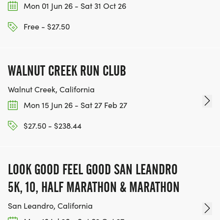
Mon 01 Jun 26 - Sat 31 Oct 26
TEAM GLO VOLUNTEERS:
Free - $27.50
IF YOU'RE INTERESTED IN HELPING PUT ON RUNS
FOR THE COMMUNITY AND HELPING PEOPLE
ACHIEVE THEIR GOALS, WE INVITE YOU TO JOIN
WALNUT CREEK RUN CLUB
OUR TEAM OF VOLUNTEERS, FILL OUT THE FORM
Walnut Creek, California
HERE:
HTTPS://WWW.THEBESTRACES.COM/VOLUNTEER-
Mon 15 Jun 26 - Sat 27 Feb 27
FORM/ [https://www.thebestraces.com/volunteer-
$27.50 - $238.44
form/]
LOOK GOOD FEEL GOOD SAN LEANDRO
5K, 10, HALF MARATHON & MARATHON
BE PART OF THE JOURNEY!
San Leandro, California
OUR CHARITY INITIATIVES. FIND OUT MORE @