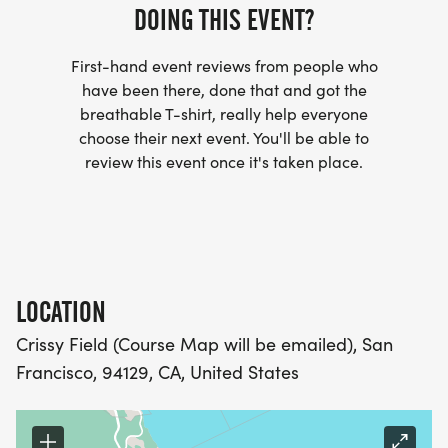
DOING THIS EVENT?
- WE NOW HAVE TECHNICAL RUNNING SHIRTS
First-hand event reviews from people who
(OPTIONAL). THESE LIGHTWEIGHT, MOISTURE
have been there, done that and got the
WICKING SHIRTS CAN BE UPGRADED FOR JUST $5
breathable T-shirt, really help everyone
MORE.
choose their next event. You'll be able to
review this event once it's taken place.
PACKET PICKUP:
NO HASSLE OF PICKING UP PACKETS REQUIRED!
-SWAG SHIPPED DIRECT TO YOUR ADDRESS
LOCATION
(PLEASE MAKE SURE YOU PROVIDE YOUR FULL,
Crissy Field (Course Map will be emailed), San
CORRECT US MAILING ADDRESS INCLUDING
Francisco, 94129, CA, United States
APARTMENT NUMBER AND CHECK SPELLING)
- RACE BIBS ARE PROVIDED ON RACE DAY