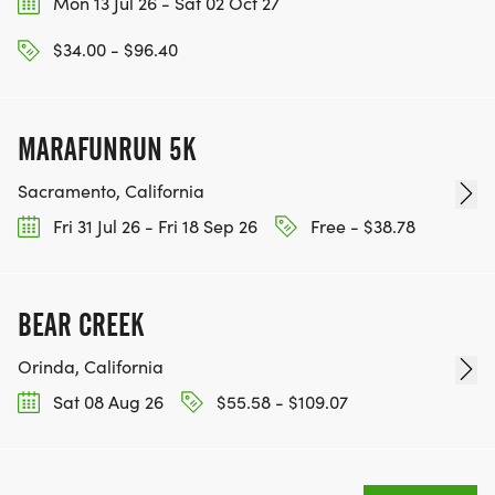
Mon 13 Jul 26 - Sat 02 Oct 27
WWW.THEBESTRACESJOURNEY.COM
[https://www.thebestracesjourney.com]
$34.00 - $96.40
KEEP RUNNING. EVERY MILE YOU LOG AFTER THE
RACE, WE'LL DONATE $1 TO ONE OF THE
CHARITIES WE WORK WITH! (NOTE THAT
MARAFUNRUN 5K
FUNDRAISING IS OPTIONAL)
Sacramento, California
Fri 31 Jul 26 - Fri 18 Sep 26
Free - $38.78
BEAR CREEK
Orinda, California
Sat 08 Aug 26
$55.58 - $109.07