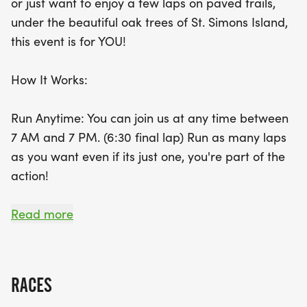
or just want to enjoy a few laps on paved trails,
option to run for the entire 12 hours! Aid stations
under the beautiful oak trees of St. Simons Island,
will be available with water and snacks, and
this event is for YOU!
participants can also enjoy offerings from nearby
Jimmy Johns and Smoothie King. Plus, the top three
How It Works:
finishers will be recognized with special medals
and exclusive prizes! Make sure to pick up your
Run Anytime: You can join us at any time between
race packet on Friday, September 18, or on race
7 AM and 7 PM. (6:30 final lap) Run as many laps
day after 6 AM. Set up your own personal aid
as you want even if its just one, you're part of the
station, and get ready to embrace the joy of
action!
running while enjoying the vibrant community
atmosphere. Don't miss out on this fantastic
Complete One Lap (5k) Get a Medal: Every
Read more
opportunity to challenge yourself and make lasting
participant who finishes a lap gets a
memories!
commemorative finishers medal and shirt.
RACES
Push Your Limits: Want to go for the entire 12