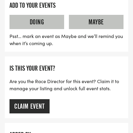
ADD TO YOUR EVENTS
DOING
MAYBE
Psst… mark an event as Maybe and we’ll remind you
when it’s coming up.
IS THIS YOUR EVENT?
Are you the Race Director for this event? Claim it to
manage your listing and unlock full event stats.
CLAIM EVENT