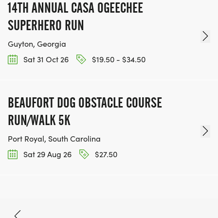
14TH ANNUAL CASA OGEECHEE
SUPERHERO RUN
Guyton, Georgia
Sat 31 Oct 26
$19.50 - $34.50
BEAUFORT DOG OBSTACLE COURSE
RUN/WALK 5K
Port Royal, South Carolina
Sat 29 Aug 26
$27.50