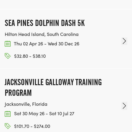
SEA PINES DOLPHIN DASH 5K
Hilton Head Island, South Carolina
Thu 02 Apr 26 - Wed 30 Dec 26
$32.80 - $38.10
JACKSONVILLE GALLOWAY TRAINING
PROGRAM
Jacksonville, Florida
Sat 30 May 26 - Sat 10 Jul 27
$101.70 - $274.00