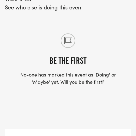
See who else is doing this event
BE THE FIRST
No-one has marked this event as 'Doing' or
'Maybe' yet. Will you be the first?