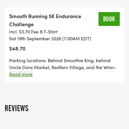
hours? Great! Run at your own pace and
challenge yourself.
Smooth Running 5K Endurance
BOOK
Challenge
Aid Stations: There will be a water point with
Incl. $3.70 Fee & T-Shirt
snacks at the aid station at the start/finish. This is
Sat 19th September 2026 (7:00AM EDT)
a self-supporting race, but there will be a Jimmy
$48.70
Johns and Smoothie King at the race start/finish.
Parking locations: Behind Smoothie King, behind
Awards:
Uncle Dons Market, Redfern Village, and the Winn-
Dixie parking lot. NO PARKING at Maggies and in
Read more
front of Uncle Dons.
Top 3 Kings & Queens: The top finishers with the
most miles will be awarded special medals and
exclusive prizes!
REVIEWS
Packet Pickup: