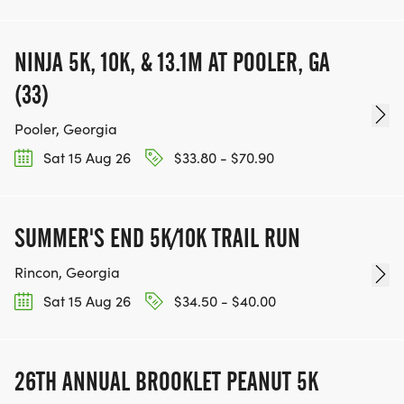
NINJA 5K, 10K, & 13.1M AT POOLER, GA
(33)
Pooler, Georgia
Sat 15 Aug 26
$33.80 - $70.90
SUMMER'S END 5K/10K TRAIL RUN
Rincon, Georgia
Sat 15 Aug 26
$34.50 - $40.00
26TH ANNUAL BROOKLET PEANUT 5K