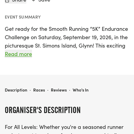
EVENT SUMMARY
Get ready for the Smooth Running “5K” Endurance
Challenge on Saturday, September 19, 2026, in the
picturesque St. Simons Island, Glynn! This exciting
event welcomes participants of all levels, whether
Read more
you're a seasoned runner or just looking to enjoy
the beautiful paved trails beneath the magnificent
oak trees. Join us anytime between 7 AM and 7 PM
to complete as many laps as you desire, with a
SMOOTH RUNNING “5K” ENDURANCE CHALLENGE
Description
·
Races
·
Reviews
·
Who's In
single lap measuring 5K. Each finisher will receive
a commemorative medal and a shirt, making this
ORGANISER'S DESCRIPTION
a memorable experience for everyone involved!
For All Levels: Whether you're a seasoned runner
For those looking to push their limits, you have the