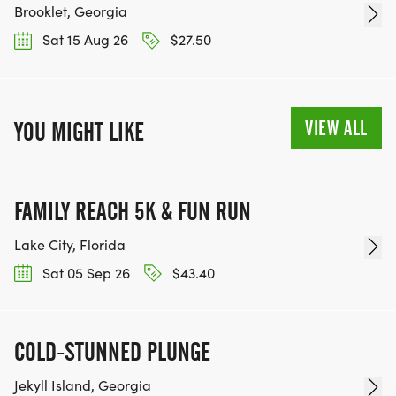
Brooklet, Georgia
Sat 15 Aug 26
$27.50
VIEW ALL
YOU MIGHT LIKE
FAMILY REACH 5K & FUN RUN
Lake City, Florida
Sat 05 Sep 26
$43.40
COLD-STUNNED PLUNGE
Jekyll Island, Georgia