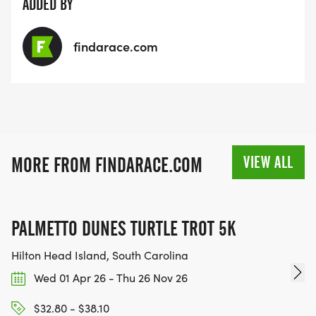
ADDED BY
findarace.com
VIEW ALL
MORE FROM FINDARACE.COM
PALMETTO DUNES TURTLE TROT 5K
Hilton Head Island, South Carolina
Wed 01 Apr 26 - Thu 26 Nov 26
$32.80 - $38.10