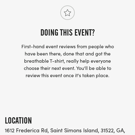
Friday Sept 18 at Smoothie King (1612 Frederica
Rd) from 5-8pm or race day Sept 19 any time
after 6am.
DOING THIS EVENT?
Personal Aid Station and Tent Setup:
First-hand event reviews from people who
Participants are welcome to set up their own 10x10
have been there, done that and got the
aid station or canopy. There will be plenty of space
breathable T-shirt, really help everyone
choose their next event. You'll be able to
available both in front of Smoothie King and
review this event once it's taken place.
through the rear parking lot.
To help keep parking available for our customers,
the middle section of the rear parking lot will be
reserved for customers only. The surrounding
LOCATION
areas are available for participant setup.
1612 Frederica Rd, Saint Simons Island, 31522, GA,