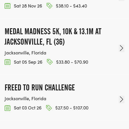
Sat 28 Nov 26
$38.10 - $43.40
MEDAL MADNESS 5K, 10K & 13.1M AT
JACKSONVILLE, FL (36)
Jacksonville, Florida
Sat 05 Sep 26
$33.80 - $70.90
FREED TO RUN CHALLENGE
Jacksonville, Florida
Sat 03 Oct 26
$27.50 - $107.00