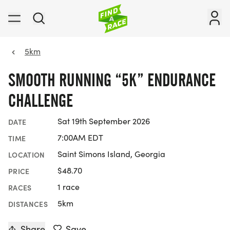
5km
SMOOTH RUNNING “5K” ENDURANCE
CHALLENGE
Sat 19th September 2026
DATE
7:00AM EDT
TIME
Saint Simons Island, Georgia
LOCATION
$48.70
PRICE
1 race
RACES
5km
DISTANCES
Share
Save