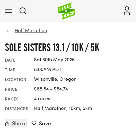
Half Marathon
SOLE SISTERS 13.1 / 10K / 5K
Sat 30th May 2026
DATE
8:00AM PDT
TIME
Wilsonville, Oregon
LOCATION
$68.84 - $84.74
PRICE
4 races
RACES
Half Marathon, 10km, 5km
DISTANCES
Share
Save