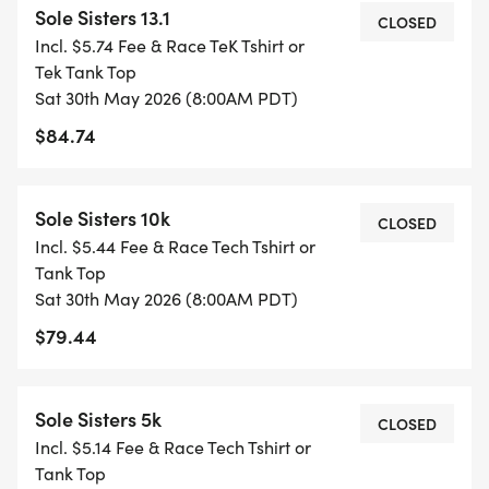
Sole Sisters 13.1
special prizes to the top three finishers in every
CLOSED
Incl. $5.74 Fee & Race TeK Tshirt or
age division. Want to take it slow and soak in the
Tek Tank Top
vibes? Were here for it!
Sat 30th May 2026 (8:00AM PDT)
$84.74
THE "SOLE SISTER" PERKS
Were with you from your first training mile to the
Sole Sisters 10k
CLOSED
finish line! Every registration includes:
Incl. $5.44 Fee & Race Tech Tshirt or
Tank Top
Sat 30th May 2026 (8:00AM PDT)
$79.44
* THE ULTIMATE HEAD START: Weekly long-
distance routes across 15 different locations
Sole Sisters 5k
(starting March 2026!).
CLOSED
Incl. $5.14 Fee & Race Tech Tshirt or
* _TRAINING SUPPORT:_ Optional in-person
Tank Top
weekly training sessions led by our amazing