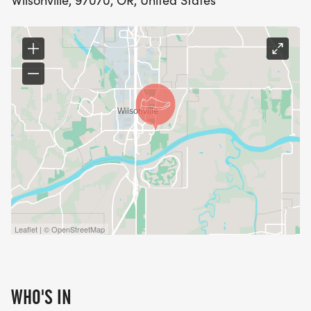
Wilsonville, 97070, OR, United States
Leaflet | © OpenStreetMap
WHO'S IN