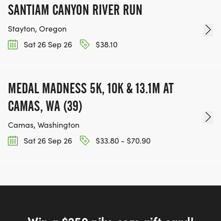
SANTIAM CANYON RIVER RUN
Stayton, Oregon
Sat 26 Sep 26
$38.10
MEDAL MADNESS 5K, 10K & 13.1M AT
CAMAS, WA (39)
Camas, Washington
Sat 26 Sep 26
$33.80 - $70.90
Win a $250 nike.com gift card!