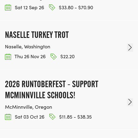
Sat 12 Sep 26
$33.80 - $70.90
NASELLE TURKEY TROT
Naselle, Washington
Thu 26 Nov 26
$22.20
2026 RUNTOBERFEST - SUPPORT
MCMINNVILLE SCHOOLS!
McMinnville, Oregon
Sat 03 Oct 26
$11.85 - $38.35