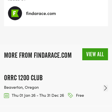
findarace.com
VIEW ALL
MORE FROM FINDARACE.COM
ORRC 1200 CLUB
Beaverton, Oregon
Thu 01 Jan 26 - Thu 31 Dec 26
Free