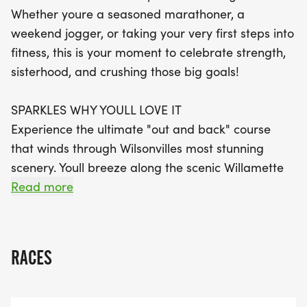
three finishers in each age division. Plus, every
Whether youre a seasoned marathoner, a
registration includes fantastic perks such as
weekend jogger, or taking your very first steps into
weekly training routes, in-person coaching
fitness, this is your moment to celebrate strength,
sessions, exclusive events, and a stunning finisher's
sisterhood, and crushing those big goals!
medal to commemorate your achievement. Don’t
miss out on this opportunity to celebrate strength,
SPARKLES WHY YOULL LOVE IT
sisterhood, and personal goals – join us for a day
Experience the ultimate "out and back" course
filled with positivity and inspiration!
that winds through Wilsonvilles most stunning
scenery. Youll breeze along the scenic Willamette
River trails and cruise through charming
Read more
neighborhood streets with a community of
incredible women cheering you on every step of
the way.
RACES
YOUR RACE, YOUR PACE: This is a timing-optional
event! Want to gun for a PR? Well be awarding