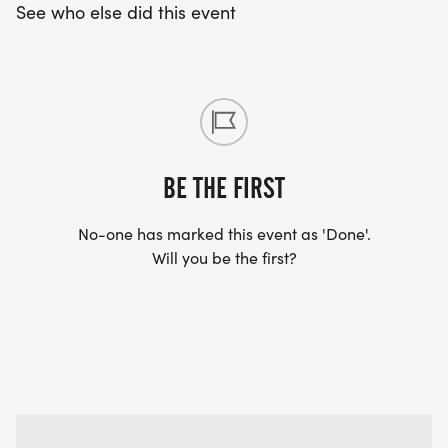
See who else did this event
BE THE FIRST
No-one has marked this event as 'Done'.
Will you be the first?