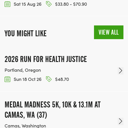
Sat 15 Aug 26
$33.80 - $70.90
VIEW ALL
YOU MIGHT LIKE
2026 RUN FOR HEALTH JUSTICE
Portland, Oregon
Sun 18 Oct 26
$48.70
MEDAL MADNESS 5K, 10K & 13.1M AT
CAMAS, WA (37)
Camas, Washington