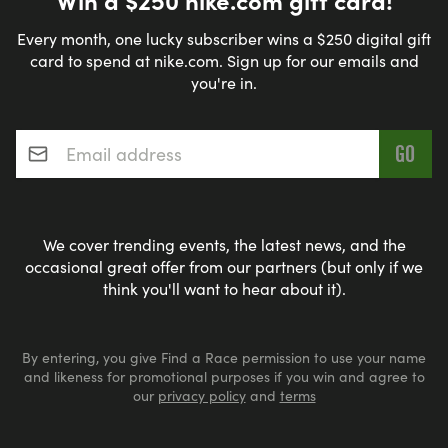
Every month, one lucky subscriber wins a $250 digital gift
card to spend at nike.com. Sign up for our emails and
you're in.
Email address
*
We cover trending events, the latest news, and the
occasional great offer from our partners (but only if we
think you'll want to hear about it).
By entering, you give Find a Race permission to use your name
and likeness for promotional purposes if you win and agree to
our
privacy policy
and
terms