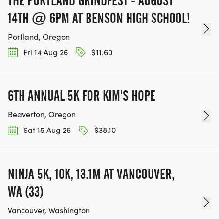
THE PORTLAND GRINDFEST - AUGUST
14TH @ 6PM AT BENSON HIGH SCHOOL!
Portland, Oregon
Fri 14 Aug 26
$11.60
6TH ANNUAL 5K FOR KIM'S HOPE
Beaverton, Oregon
Sat 15 Aug 26
$38.10
NINJA 5K, 10K, 13.1M AT VANCOUVER,
WA (33)
Vancouver, Washington