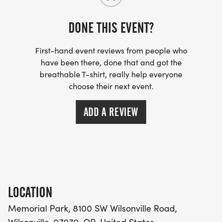
Personalized Bibs: Register by May 12th to see
DONE THIS EVENT?
your name in print on your race bib!
First-hand event reviews from people who
have been there, done that and got the
The Fine Print: We have a no-refund policy, but
breathable T-shirt, really help everyone
transfers are allowed.
choose their next event.
Paws Policy: To keep our course safe and clear,
ADD A REVIEW
please leave your furry friends at homethis race is
for the humans!
ARE YOU READY TO FIND YOUR FINISH LINE?
LOCATION
Memorial Park, 8100 SW Wilsonville Road,