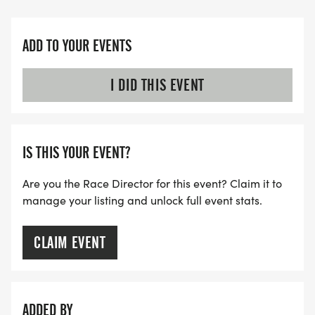
ADD TO YOUR EVENTS
I DID THIS EVENT
IS THIS YOUR EVENT?
Are you the Race Director for this event? Claim it to
manage your listing and unlock full event stats.
CLAIM EVENT
ADDED BY