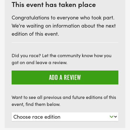
This event has taken place
Congratulations to everyone who took part.
We're waiting on information about the next
edition of this event.
Did you race? Let the community know how you
got on and leave a review.
ADD A REVIEW
Want to see all previous and future editions of this
event, find them below.