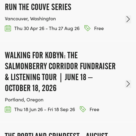
RUN THE COUVE SERIES
Vancouver, Washington
Thu 30 Apr 26 - Thu 27 Aug 26
Free
WALKING FOR KOBYN: THE
SALMONBERRY CORRIDOR FUNDRAISER
& LISTENING TOUR | JUNE 18 –
OCTOBER 18, 2026
Portland, Oregon
Thu 18 Jun 26 - Fri 18 Sep 26
Free