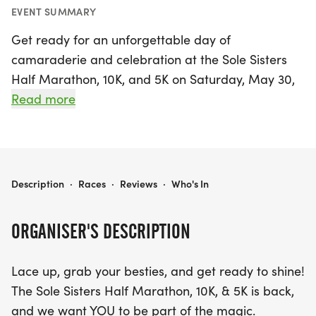
EVENT SUMMARY
Get ready for an unforgettable day of
camaraderie and celebration at the Sole Sisters
Half Marathon, 10K, and 5K on Saturday, May 30,
2026! Taking place in the beautiful surroundings of
Read more
Wilsonville, this event is designed for women of all
fitness levels, whether you're a seasoned runner or
just starting your fitness journey. Experience the joy
of running along the scenic Willamette River trails
SOLE SISTERS 13.1 / 10K / 5K
Description
·
Races
·
Reviews
·
Who's In
and through charming neighborhoods, all while
being cheered on by an amazing community of
ORGANISER'S DESCRIPTION
women.
Lace up, grab your besties, and get ready to shine!
This timing-optional event invites you to race at
The Sole Sisters Half Marathon, 10K, & 5K is back,
your own pace, with special prizes for the top
and we want YOU to be part of the magic.