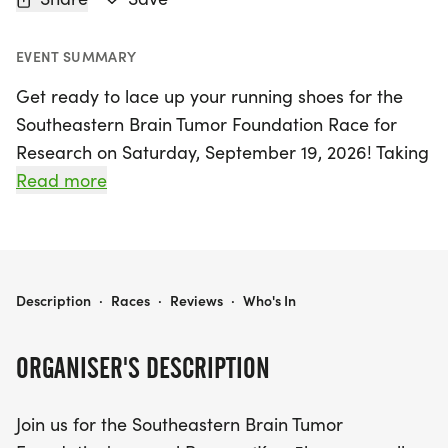
EVENT SUMMARY
Get ready to lace up your running shoes for the
Southeastern Brain Tumor Foundation Race for
Research on Saturday, September 19, 2026! Taking
place in the heart of Atlanta at Atlantic Station, this
Read more
vibrant event invites participants of all ages to join
the brain tumor community in a mission to raise
awareness and funds for research. Choose
between a 1K or 5K run or walk, and don't miss the
SOUTHEASTERN BRAIN TUMOR FOUNDATION RACE FOR RESEARCH
Description
·
Races
·
Reviews
·
Who's In
exciting 50-yard Tot-Trot for children six and
under!
ORGANISER'S DESCRIPTION
The day kicks off early at 6:30 am with check-in
Join us for the Southeastern Brain Tumor
and registration, followed by an inspiring opening