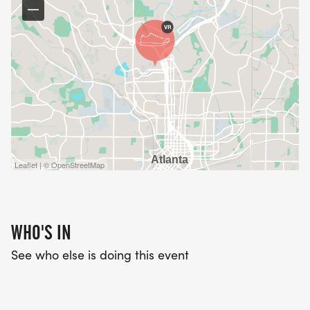
Leaflet | © OpenStreetMap
WHO'S IN
See who else is doing this event