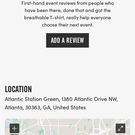
First-hand event reviews from people who
have been there, done that and got the
breathable T-shirt, really help everyone
choose their next event.
ADD A REVIEW
LOCATION
Atlantic Station Green, 1380 Atlantic Drive NW,
Atlanta, 30363, GA, United States