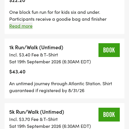
One block fun run for for kids six and under.
Participants receive a goodie bag and finisher
ribbon. All children seven and older wishing to
Read more
participate should register for the 1k or 5k option.
Shirt guaranteed if registered by 8/31/26.
1k Run/Walk (Untimed)
BOOK
Incl. $3.40 Fee & T-Shirt
Sat 19th September 2026 (6:30AM EDT)
$43.40
An untimed journey through Atlantic Station. Shirt
guaranteed if registered by 8/31/26
5k Run/Walk (Untimed)
BOOK
Incl. $3.70 Fee & T-Shirt
Sat 19th September 2026 (6:30AM EDT)