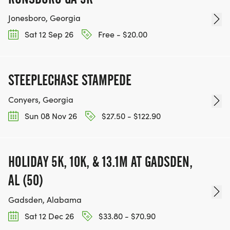
Jonesboro, Georgia
Sat 12 Sep 26
Free - $20.00
STEEPLECHASE STAMPEDE
Conyers, Georgia
Sun 08 Nov 26
$27.50 - $122.90
HOLIDAY 5K, 10K, & 13.1M AT GADSDEN,
AL (50)
Gadsden, Alabama
Sat 12 Dec 26
$33.80 - $70.90