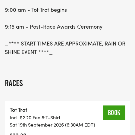
9:00 am - Tot Trot begins
9:15 am - Post-Race Awards Ceremony
_**** START TIMES ARE APPROXIMATE, RAIN OR
SHINE EVENT ****_
RACES
Tot Trot
BOOK
Incl. $2.20 Fee & T-Shirt
Sat 19th September 2026 (6:30AM EDT)
$22.20