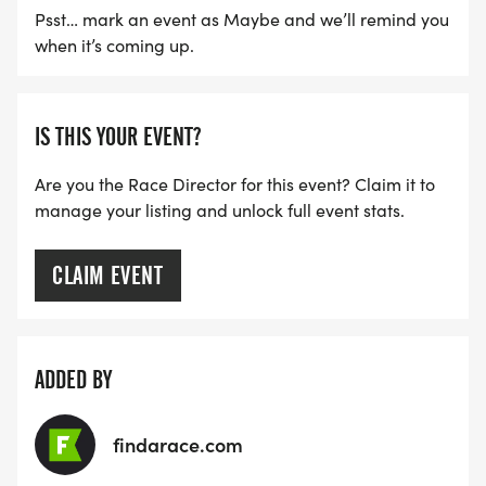
Psst… mark an event as Maybe and we’ll remind you
when it’s coming up.
IS THIS YOUR EVENT?
Are you the Race Director for this event? Claim it to
manage your listing and unlock full event stats.
CLAIM EVENT
ADDED BY
findarace.com