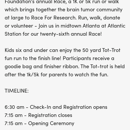
Foundation's annual Race, a 1K or 5k run or walk
ceremony at 7:15 am. The Tot-Trot will commence
which brings together the brain tumor community
at 9:00 am, wrapping up with a celebratory post-
at large to Race For Research. Run, walk, donate
race awards ceremony at 9:15 am. Everyone who
or volunteer - Join us in midtown Atlanta at Atlantic
participates will receive a goodie bag and a
Station for our twenty-sixth annual Race!
finisher ribbon to commemorate their
achievement. Whether you run, walk, donate, or
Kids six and under can enjoy the 50 yard Tot-Trot
volunteer, your involvement makes a difference.
fun run to the finish line! Participants receive a
Join us for a day filled with fun, community spirit,
goodie bag and finisher ribbon. The Tot-trot is held
and a shared commitment to advancing research
after the 1k/5k for parents to watch the fun.
in brain tumors!
TIMELINE:
6:30 am - Check-In and Registration opens
7:15 am - Registration closes
7:15 am - Opening Ceremony