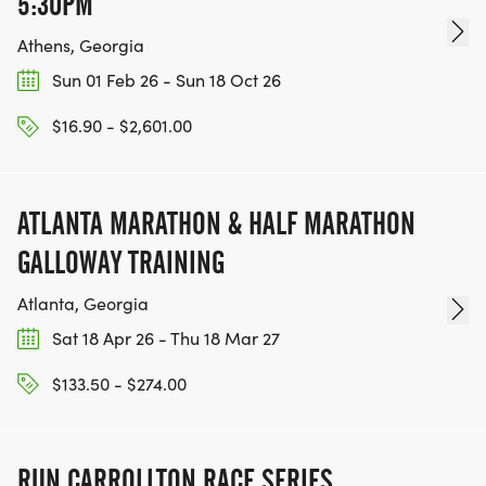
5:30PM
Athens, Georgia
Sun 01 Feb 26 - Sun 18 Oct 26
$16.90 - $2,601.00
ATLANTA MARATHON & HALF MARATHON
GALLOWAY TRAINING
Atlanta, Georgia
Sat 18 Apr 26 - Thu 18 Mar 27
$133.50 - $274.00
RUN CARROLLTON RACE SERIES