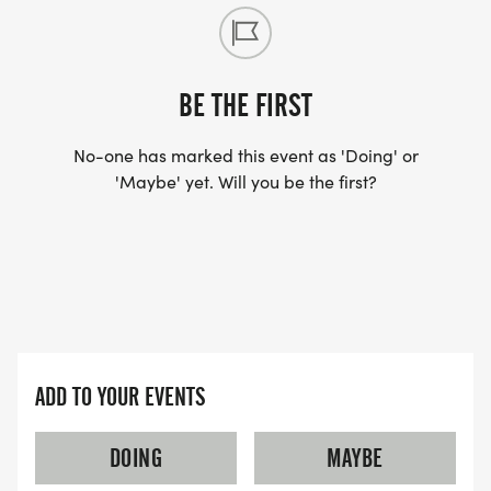
BE THE FIRST
No-one has marked this event as 'Doing' or
'Maybe' yet. Will you be the first?
ADD TO YOUR EVENTS
DOING
MAYBE