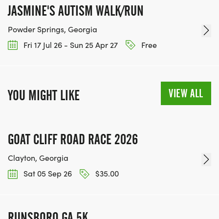
JASMINE'S AUTISM WALK/RUN
Powder Springs, Georgia
Fri 17 Jul 26 - Sun 25 Apr 27
Free
VIEW ALL
YOU MIGHT LIKE
GOAT CLIFF ROAD RACE 2026
Clayton, Georgia
Sat 05 Sep 26
$35.00
RUNSBORO GA 5K