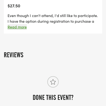
$27.50
Even though I can't attend, I'd still like to participate.
I have the option during registration to purchase a
Race shirt to be mailed to me after the event. Shirts
Read more
are available until 9/13/26.
REVIEWS
DONE THIS EVENT?