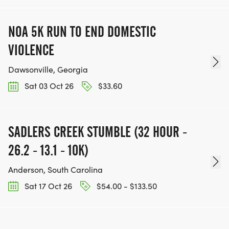
NOA 5K RUN TO END DOMESTIC
VIOLENCE
Dawsonville, Georgia
Sat 03 Oct 26
$33.60
SADLERS CREEK STUMBLE (32 HOUR -
26.2 - 13.1 - 10K)
Anderson, South Carolina
Sat 17 Oct 26
$54.00 - $133.50