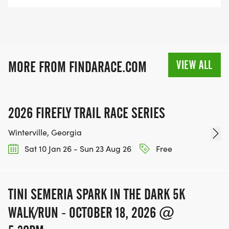
VIEW ALL
MORE FROM FINDARACE.COM
2026 FIREFLY TRAIL RACE SERIES
Winterville, Georgia
Sat 10 Jan 26 - Sun 23 Aug 26
Free
TINI SEMERIA SPARK IN THE DARK 5K
WALK/RUN - OCTOBER 18, 2026 @