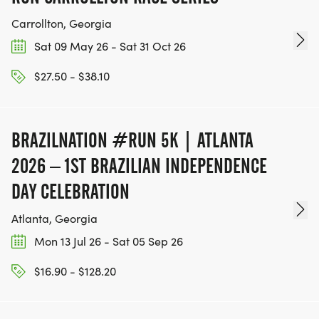
Carrollton, Georgia
Sat 09 May 26 - Sat 31 Oct 26
$27.50 - $38.10
BRAZILNATION #RUN 5K | ATLANTA
2026 – 1ST BRAZILIAN INDEPENDENCE
DAY CELEBRATION
Atlanta, Georgia
Mon 13 Jul 26 - Sat 05 Sep 26
$16.90 - $128.20