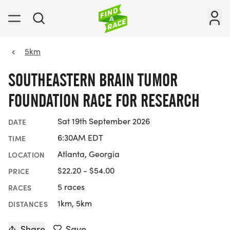
5km
SOUTHEASTERN BRAIN TUMOR
FOUNDATION RACE FOR RESEARCH
Sat 19th September 2026
DATE
6:30AM EDT
TIME
Atlanta, Georgia
LOCATION
$22.20 - $54.00
PRICE
5 races
RACES
1km, 5km
DISTANCES
Share
Save