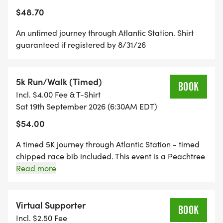
$48.70
An untimed journey through Atlantic Station. Shirt
guaranteed if registered by 8/31/26
5k Run/Walk (Timed)
BOOK
Incl. $4.00 Fee & T-Shirt
Sat 19th September 2026 (6:30AM EDT)
$54.00
A timed 5K journey through Atlantic Station - timed
chipped race bib included. This event is a Peachtree
Road Race qualifier. Shirt guaranteed if registered
Read more
by 8/31/26
Virtual Supporter
BOOK
Incl. $2.50 Fee