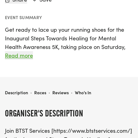
EVENT SUMMARY
Get ready to lace up your running shoes for the
Inaugural Steps Towards Healing for Mental
Health Awareness 5K, taking place on Saturday,
October 17th, 2026, in the beautiful city of
Read more
Hagerstown, Washington. This exciting event is not
just about running; it's an opportunity to come
together as a community to raise awareness for
mental health and support those in need.
STEPS TOWARDS HEALING FOR MENTAL HEALTH AWARENESS 5K
Description
·
Races
·
Reviews
·
Who's In
Participants will enjoy a scenic 5K route that
promises to be both uplifting and inspiring.
ORGANISER'S DESCRIPTION
Whether you're an avid runner or a casual walker,
everyone is welcome to join in this meaningful
Join BTST Services [https://www.btstservices.com/]
event that aims to promote healing and