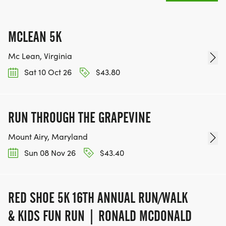
MCLEAN 5K
Mc Lean, Virginia
Sat 10 Oct 26
$43.80
RUN THROUGH THE GRAPEVINE
Mount Airy, Maryland
Sun 08 Nov 26
$43.40
RED SHOE 5K 16TH ANNUAL RUN/WALK
& KIDS FUN RUN | RONALD MCDONALD