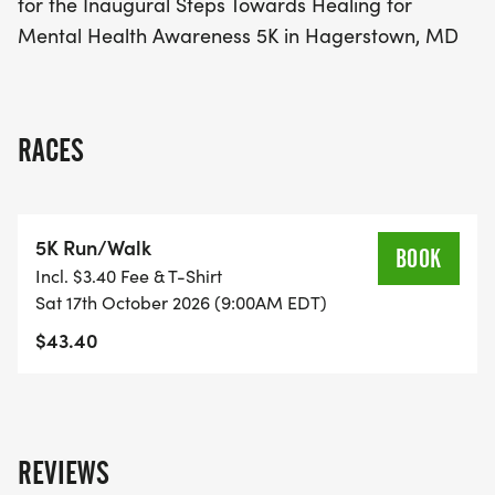
for the Inaugural Steps Towards Healing for
understanding. Mark your calendars and prepare
Mental Health Awareness 5K in Hagerstown, MD
for a fantastic day of fitness, fun, and community
spirit in Hagerstown!
RACES
5K Run/Walk
BOOK
Incl. $3.40 Fee & T-Shirt
Sat 17th October 2026 (9:00AM EDT)
$43.40
REVIEWS