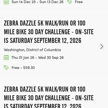
Sun 14 Dec 25 - Sun 13 Dec 26
Free
ZEBRA DAZZLE 5K WALK/RUN OR 100
MILE BIKE 30 DAY CHALLENGE - ON-SITE
IS SATURDAY SEPTEMBER 12, 2026
Washington, District of Columbia
Thu 01 Jan 26 - Wed 30 Sep 26
Free - $59.30
ZEBRA DAZZLE 5K WALK/RUN OR 100
MILE BIKE 30 DAY CHALLENGE - ON-SITE
IS SATURDAY SEPTEMBER 12, 2026