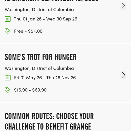
Washington, District of Columbia
Thu 01 Jan 26 - Wed 30 Sep 26
Free - $54.00
SOME'S TROT FOR HUNGER
Washington, District of Columbia
Fri 01 May 26 - Thu 26 Nov 26
$16.90 - $69.90
COMMON ROUTES: CHOOSE YOUR
CHALLENGE TO BENEFIT GRANGE