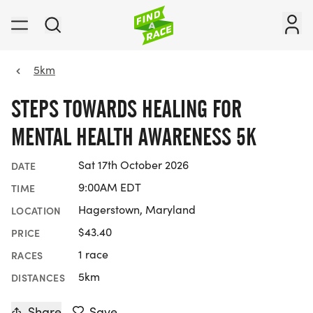
5km
STEPS TOWARDS HEALING FOR
MENTAL HEALTH AWARENESS 5K
Sat 17th October 2026
DATE
9:00AM EDT
TIME
Hagerstown, Maryland
LOCATION
$43.40
PRICE
1 race
RACES
5km
DISTANCES
Share
Save