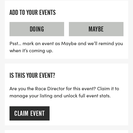
ADD TO YOUR EVENTS
DOING
MAYBE
Psst… mark an event as Maybe and we’ll remind you
when it’s coming up.
IS THIS YOUR EVENT?
Are you the Race Director for this event? Claim it to
manage your listing and unlock full event stats.
CLAIM EVENT