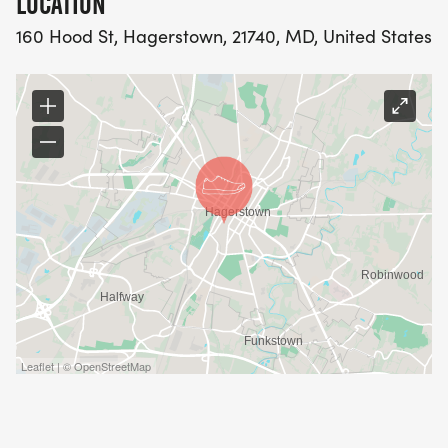
LOCATION
160 Hood St, Hagerstown, 21740, MD, United States
Leaflet | © OpenStreetMap