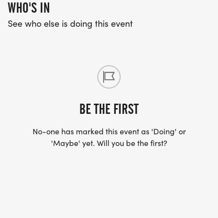
WHO'S IN
See who else is doing this event
BE THE FIRST
No-one has marked this event as 'Doing' or
'Maybe' yet. Will you be the first?