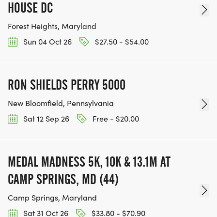
HOUSE DC
Forest Heights, Maryland
Sun 04 Oct 26
$27.50 - $54.00
RON SHIELDS PERRY 5000
New Bloomfield, Pennsylvania
Sat 12 Sep 26
Free - $20.00
MEDAL MADNESS 5K, 10K & 13.1M AT
CAMP SPRINGS, MD (44)
Camp Springs, Maryland
Sat 31 Oct 26
$33.80 - $70.90