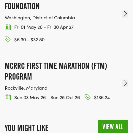
FOUNDATION
Washington, District of Columbia
Fri 01 May 26 - Fri 30 Apr 27
$6.30 - $32.80
MCRRC FIRST TIME MARATHON (FTM)
PROGRAM
Rockville, Maryland
Sun 03 May 26 - Sun 25 Oct 26
$136.24
VIEW ALL
YOU MIGHT LIKE