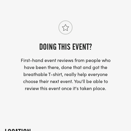
DOING THIS EVENT?
First-hand event reviews from people who
have been there, done that and got the
breathable T-shirt, really help everyone
choose their next event. You'll be able to
review this event once it's taken place.