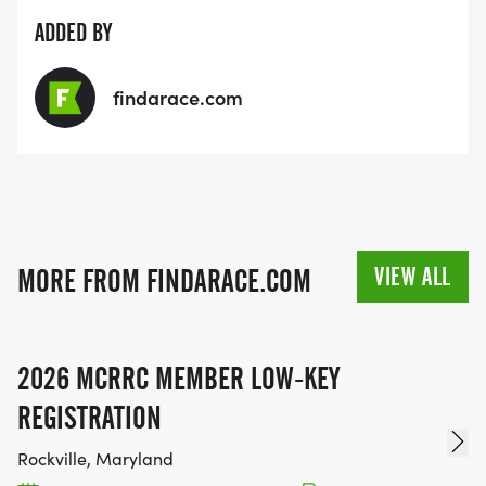
ADDED BY
findarace.com
VIEW ALL
MORE FROM FINDARACE.COM
2026 MCRRC MEMBER LOW-KEY
REGISTRATION
Rockville, Maryland