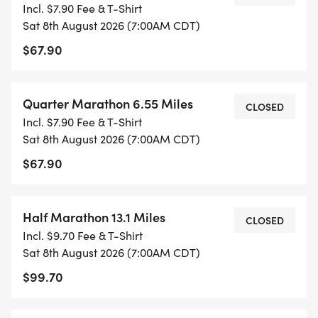
CONQUERING THE MILES IT'S ABOUT
Incl. $7.90 Fee & T-Shirt
CELEBRATING THE FINISH LINE. JOIN US AFTER
Sat 8th August 2026 (7:00AM CDT)
THE RACE FOR A REFRESHING TREAT FROM KONA
$67.90
ICE. CROSS THE FINISH LINE, GRAB YOUR MEDAL,
AND COOL OFF WITH A SWEET POST-RACE
Quarter Marathon 6.55 Miles
REWARD!
CLOSED
Incl. $7.90 Fee & T-Shirt
Sat 8th August 2026 (7:00AM CDT)
$67.90
*YOUTH-BASED PRICING FOR THE 5K & QUARTER
MARATHON 12 & UNDER ARE ONLY $15!
Half Marathon 13.1 Miles
CLOSED
Incl. $9.70 Fee & T-Shirt
*PARTICIPANTS WILL RECEIVE A $20 REFUND IF
Sat 8th August 2026 (7:00AM CDT)
THEY REFER 5 OTHERS.
$99.70
*JOIN AS A GROUP AND RECEIVE SPECIAL GROUP