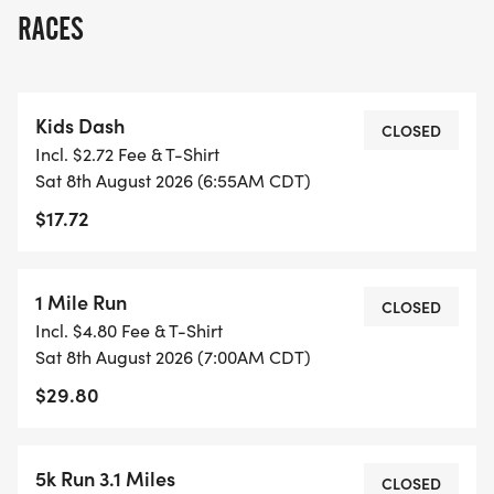
concerns during your run.
RACES
Join Bigfoot Running Company for a race
experience packed with everything you love
Kids Dash
awesome medals, cool tees, live awards, high-
CLOSED
Incl. $2.72 Fee & T-Shirt
energy staff, and the legendary Bigfoot medal!
Sat 8th August 2026 (6:55AM CDT)
Celebrate your finish with snacks, refreshments,
$17.72
music, and a post-race rally full of fun.
Lace up, embrace the heat, and get ready to
1 Mile Run
CLOSED
conquer the hottest Half Marathon of the summer!
Incl. $4.80 Fee & T-Shirt
Sat 8th August 2026 (7:00AM CDT)
$29.80
COOL DOWN AFTER YOU HEAT UP!
SUMMER MELTDOWN ISN'T JUST ABOUT
5k Run 3.1 Miles
CLOSED