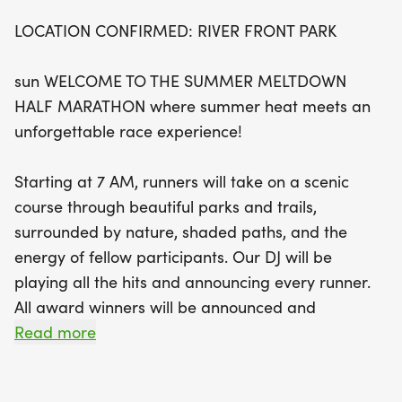
LOCATION CONFIRMED: RIVER FRONT PARK
But the fun doesn't stop at the finish line!
Celebrate your achievement with a festive post-
sun WELCOME TO THE SUMMER MELTDOWN
race rally featuring delicious snacks, refreshing
HALF MARATHON where summer heat meets an
beverages, and the legendary Bigfoot medal for
unforgettable race experience!
all finishers. This race caters to everyone, offering
a range of distances including a Kids Dash, 1 Mile,
Starting at 7 AM, runners will take on a scenic
5K, and Quarter Marathon, ensuring that runners
course through beautiful parks and trails,
of all ages and abilities can join in on the fun. Plus,
surrounded by nature, shaded paths, and the
with special youth pricing and group discounts,
energy of fellow participants. Our DJ will be
there's an opportunity for everyone to be part of
playing all the hits and announcing every runner.
this unforgettable day. Don't miss out on this
All award winners will be announced and
incredible summer event—sign up today and
recognized for their accomplishments. Aid stations
Read more
prepare to cool down after you heat up at the
will be positioned along the course to provide
Summer Meltdown Half Marathon!
water and assistance should you have any