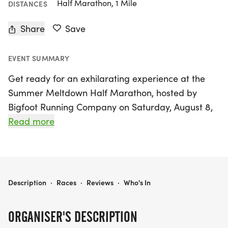
Half Marathon, 1 Mile
DISTANCES
Share
Save
EVENT SUMMARY
Get ready for an exhilarating experience at the
Summer Meltdown Half Marathon, hosted by
Bigfoot Running Company on Saturday, August 8,
2026, in North Little Rock, Pulaski! This vibrant
Read more
event promises to be a summer highlight as
participants tackle a scenic 13.1-mile course that
winds through beautiful parks and shaded trails,
all starting bright and early at 7 AM. With live
SUMMER MELTDOWN HALF MARATHON - LITTLE ROCK
Description
·
Races
·
Reviews
·
Who's In
music pumping from a DJ and a supportive
community cheering you on, every runner will feel
ORGANISER'S DESCRIPTION
the excitement in the air!