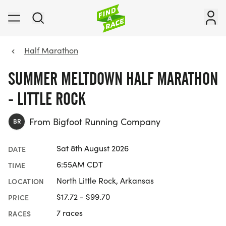
Half Marathon
SUMMER MELTDOWN HALF MARATHON
- LITTLE ROCK
From Bigfoot Running Company
BR
Sat 8th August 2026
DATE
6:55AM CDT
TIME
North Little Rock, Arkansas
LOCATION
$17.72 - $99.70
PRICE
7 races
RACES