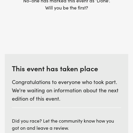
No-one has marked this event as 'Done'.
Will you be the first?
This event has taken place
Congratulations to everyone who took part.
We're waiting on information about the next
edition of this event.
Did you race? Let the community know how you
got on and leave a review.