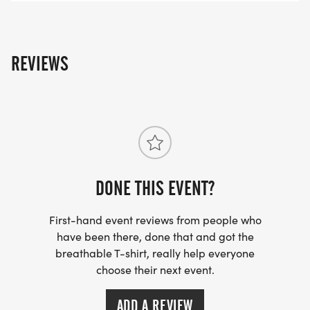
REVIEWS
DONE THIS EVENT?
First-hand event reviews from people who
have been there, done that and got the
breathable T-shirt, really help everyone
choose their next event.
ADD A REVIEW