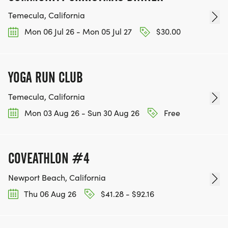
Temecula, California
Mon 06 Jul 26 - Mon 05 Jul 27
$30.00
YOGA RUN CLUB
Temecula, California
Mon 03 Aug 26 - Sun 30 Aug 26
Free
COVEATHLON #4
Newport Beach, California
Thu 06 Aug 26
$41.28 - $92.16