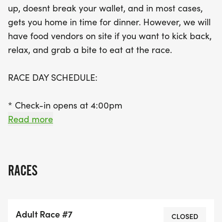
up, doesnt break your wallet, and in most cases,
awards, this is a fantastic opportunity to test your
gets you home in time for dinner. However, we will
skills and compete for glory. Join us for a day filled
have food vendors on site if you want to kick back,
with excitement, community spirit, and the chance
relax, and grab a bite to eat at the race.
to become a champion in your class!
RACE DAY SCHEDULE:
* Check-in opens at 4:00pm
* Kids race starts at 5:00pm
Read more
* Race starts at 6:00pm
WHERE:
RACES
* Lake Hodges Boat Ramp: 20175 Lake Drive,
Escondido, CA GOOGLE MAPS
Adult Race #7
[https://goo.gl/maps/zDVf164rfoqj4L266]
CLOSED