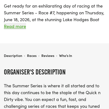
Get ready for an exhilarating day of racing at the
Summer Series - Race #7, happening on Thursday,
June 18, 2026, at the stunning Lake Hodges Boat
Ramp in Escondido, San Diego. This exciting event
Read more
is part of a popular series that embodies the
vibrant Quick n Dirty vibe, offering participants a
fun, fast, and challenging race experience that
won't break the bank.
SUMMER SERIES - RACE #7
Description
·
Races
·
Reviews
·
Who's In
The day's festivities kick off with check-in at 4:00
ORGANISER'S DESCRIPTION
PM, followed by a thrilling kids race at 5:00 PM,
and the main race starting at 6:00 PM. Whether
The Summer Series is where it all started and to
you're a competitor or a spectator, enjoy delicious
this day continues to be the staple of the Quick n
food from on-site vendors while soaking up the
Dirty vibe. You can expect a fun, fast, and
electric atmosphere. With eight races in the series
challenging series of races that keeps you tuned
and only your top six counting toward overall