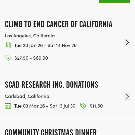
CLIMB TO END CANCER OF CALIFORNIA
Los Angeles, California
Tue 20 Jan 26 - Sat 14 Nov 26
$27.50 - $69.90
SCAD RESEARCH INC. DONATIONS
Carlsbad, California
Tue 03 Mar 26 - Sat 13 Jul 30
$11.60
COMMUNITY CHRISTMAS DINNER