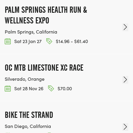
PALM SPRINGS HEALTH RUN &
WELLNESS EXPO
Palm Springs, California
Sat 23 Jan 27
$14.96 - $61.40
OC MTB LIMESTONE XC RACE
Silverado, Orange
Sat 28 Nov 26
$70.00
BIKE THE STRAND
San Diego, California