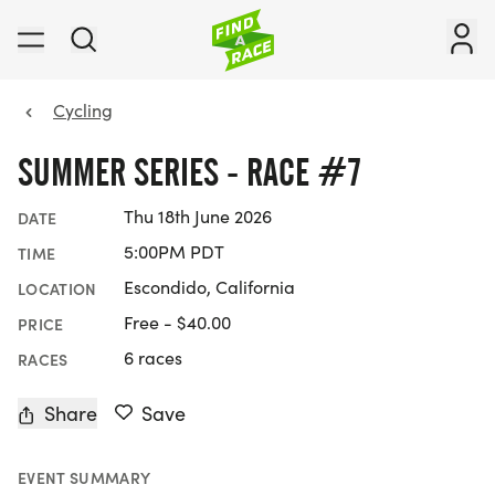
Cycling
SUMMER SERIES - RACE #7
Thu 18th June 2026
DATE
5:00PM PDT
TIME
Escondido, California
LOCATION
Free - $40.00
PRICE
6 races
RACES
Share
Save
EVENT SUMMARY