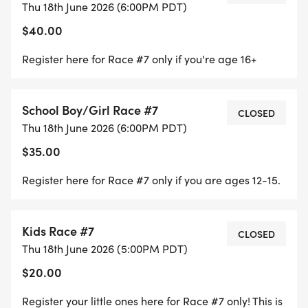
Thu 18th June 2026 (6:00PM PDT)
* This address takes you to the gate of the parking
$40.00
lot. Proceed through the gate and follow the road
to the boat ramp parking lot
Register here for Race #7 only if you're age 16+
SERIES INFORMATION:
School Boy/Girl Race #7
CLOSED
* The series will consist of 8 races
Thu 18th June 2026 (6:00PM PDT)
* There will be two throw outs. Meaning you must
$35.00
race 6 of the 8 races in order to be qualify for the
Register here for Race #7 only if you are ages 12-15.
Series Overall awards. With that, only your top 6
races will be counted.
* You must stay in the same class in order to
Kids Race #7
CLOSED
qualify for overall awards. Points do not transfer
Thu 18th June 2026 (5:00PM PDT)
between classes
$20.00
* Champions will be awarded in each class at the
end of the series
Register your little ones here for Race #7 only! This is