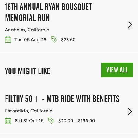
18TH ANNUAL RYAN BOUSQUET
MEMORIAL RUN
Anaheim, California
Thu 06 Aug 26
$23.60
VIEW ALL
YOU MIGHT LIKE
FILTHY 50+ - MTB RIDE WITH BENEFITS
Escondido, California
Sat 31 Oct 26
$20.00 - $155.00