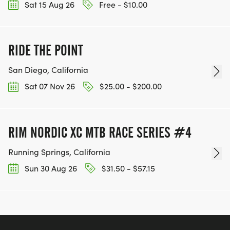
Sat 15 Aug 26
Free - $10.00
RIDE THE POINT
San Diego, California
Sat 07 Nov 26
$25.00 - $200.00
RIM NORDIC XC MTB RACE SERIES #4
Running Springs, California
Sun 30 Aug 26
$31.50 - $57.15