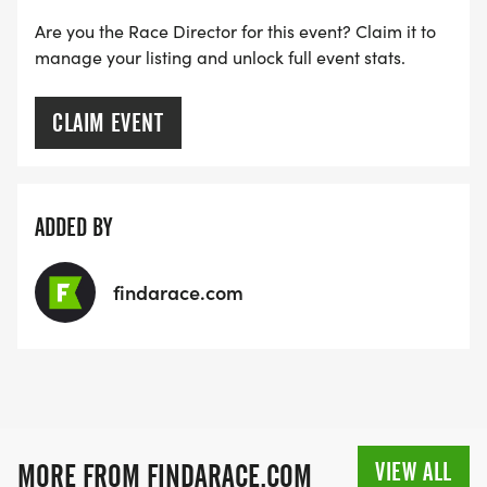
Are you the Race Director for this event? Claim it to
manage your listing and unlock full event stats.
CLAIM EVENT
ADDED BY
findarace.com
VIEW ALL
MORE FROM FINDARACE.COM