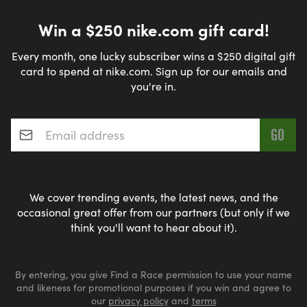
Win a $250 nike.com gift card!
Every month, one lucky subscriber wins a $250 digital gift
card to spend at nike.com. Sign up for our emails and
you're in.
Email address
*
We cover trending events, the latest news, and the
occasional great offer from our partners (but only if we
think you'll want to hear about it).
By entering, you give Find a Race permission to use your name
and likeness for promotional purposes if you win and agree to
our
privacy policy
and
terms