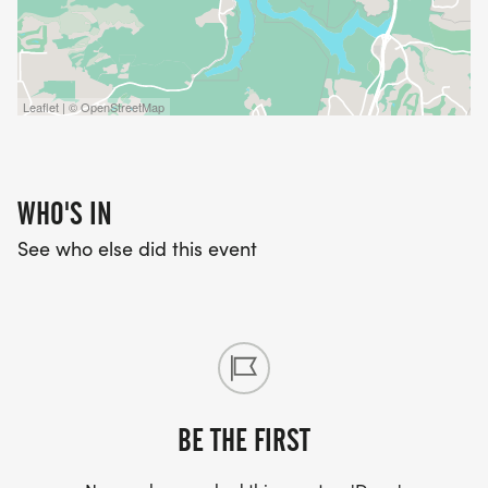
Leaflet | © OpenStreetMap
WHO'S IN
See who else did this event
BE THE FIRST