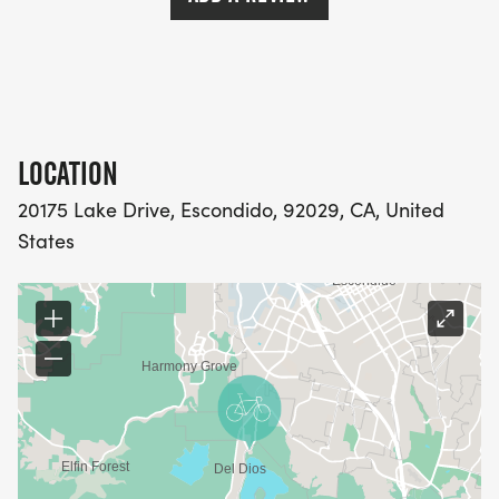
LOCATION
20175 Lake Drive, Escondido, 92029, CA, United
States