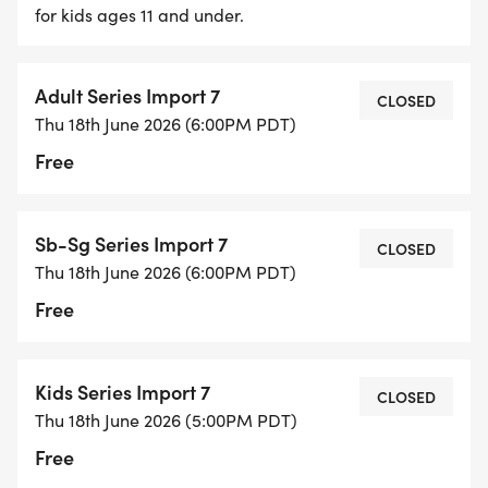
for kids ages 11 and under.
* There will be podium presentations after each
race to award individual race winners
* You will keep the same number plate for the
Adult Series Import 7
CLOSED
entire series. REPLACEMENT PLATES WILL BE $5.00
Thu 18th June 2026 (6:00PM PDT)
Free
Sb-Sg Series Import 7
CLOSED
Thu 18th June 2026 (6:00PM PDT)
Free
Kids Series Import 7
CLOSED
Thu 18th June 2026 (5:00PM PDT)
Free