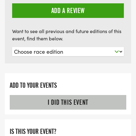
ADD A REVIEW
Want to see all previous and future editions of this
event, find them below.
ADD TO YOUR EVENTS
I DID THIS EVENT
IS THIS YOUR EVENT?