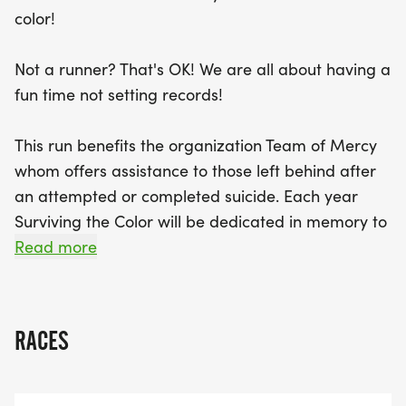
at Deming Park, where they can enjoy post-race
color!
food, refreshments, and live music. Additionally,
this event supports Team of Mercy, an
Not a runner? That's OK! We are all about having a
organization dedicated to helping those left
fun time not setting records!
behind after a suicide. Join us in honoring the
memories of those we’ve lost while celebrating life
This run benefits the organization Team of Mercy
in a fun and colorful way! Don’t miss out on this
whom offers assistance to those left behind after
spectacular day filled with joy, color, and
an attempted or completed suicide. Each year
community spirit!
Surviving the Color will be dedicated in memory to
those lost in our local community to suicide.
Read more
RACES
All Participants will receive:
- An awesome Surviving the Color t-shirt*
- A custom Surviving the color bib# with your