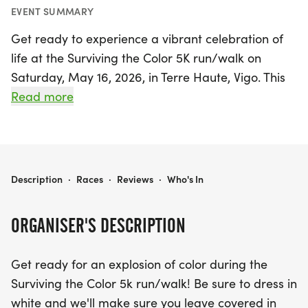
EVENT SUMMARY
Get ready to experience a vibrant celebration of
life at the Surviving the Color 5K run/walk on
Saturday, May 16, 2026, in Terre Haute, Vigo. This
exciting event invites participants of all ages to
Read more
don their best white attire and prepare for an
unforgettable journey filled with bursts of color!
Whether you're a seasoned runner or just looking
for a fun day out with family and friends, this event
SURVIVING THE COLOR
Description
·
Races
·
Reviews
·
Who's In
is all about enjoyment rather than competition.
ORGANISER'S DESCRIPTION
The 5K kicks off with a pre-race ceremony at 8:40
a.m., followed by the race starting at 9:00 a.m.
Get ready for an explosion of color during the
Participants will navigate a colorful course
Surviving the Color 5k run/walk! Be sure to dress in
featuring eight vibrant color stations and will finish
white and we'll make sure you leave covered in