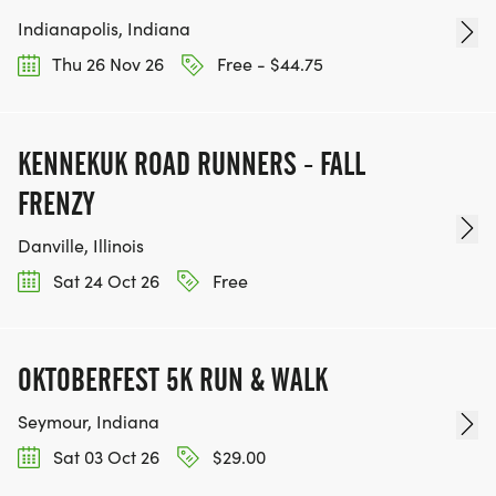
Indianapolis, Indiana
Thu 26 Nov 26
Free - $44.75
KENNEKUK ROAD RUNNERS - FALL
FRENZY
Danville, Illinois
Sat 24 Oct 26
Free
OKTOBERFEST 5K RUN & WALK
Seymour, Indiana
Sat 03 Oct 26
$29.00