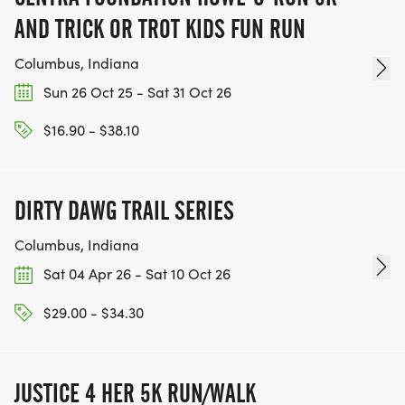
AND TRICK OR TROT KIDS FUN RUN
Columbus, Indiana
Sun 26 Oct 25 - Sat 31 Oct 26
$16.90 - $38.10
DIRTY DAWG TRAIL SERIES
Columbus, Indiana
Sat 04 Apr 26 - Sat 10 Oct 26
$29.00 - $34.30
JUSTICE 4 HER 5K RUN/WALK