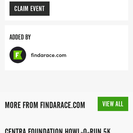
CLAIM EVENT
ADDED BY
findarace.com
VIEW ALL
MORE FROM FINDARACE.COM
CENTRA FOUNDATION HOWL-O-RUN 5K