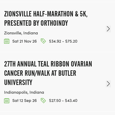
ZIONSVILLE HALF-MARATHON & 5K,
PRESENTED BY ORTHOINDY
Zionsville, Indiana
Sat 21 Nov 26
$34.92 - $75.20
27TH ANNUAL TEAL RIBBON OVARIAN
CANCER RUN/WALK AT BUTLER
UNIVERSITY
Indianapolis, Indiana
Sat 12 Sep 26
$27.50 - $43.40