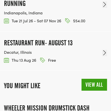
RUNNING
Indianapolis, Indiana
Tue 21 Jul 26 - Sat 07 Nov 26
$54.00
RESTAURANT RUN- AUGUST 13
Decatur, Illinois
Thu 13 Aug 26
Free
VIEW ALL
YOU MIGHT LIKE
WHEELER MISSION DRUMSTICK DASH