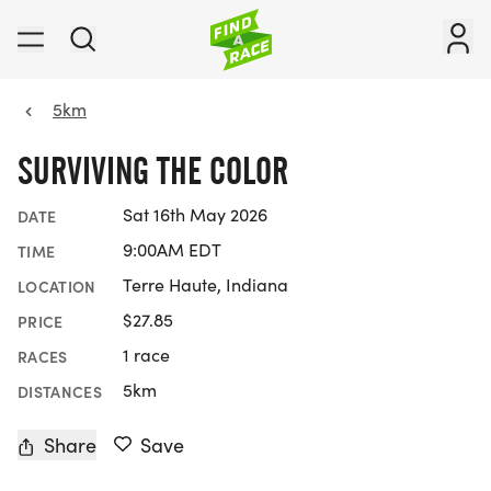
5km
SURVIVING THE COLOR
Sat 16th May 2026
DATE
9:00AM EDT
TIME
Terre Haute, Indiana
LOCATION
$27.85
PRICE
1 race
RACES
5km
DISTANCES
Share
Save