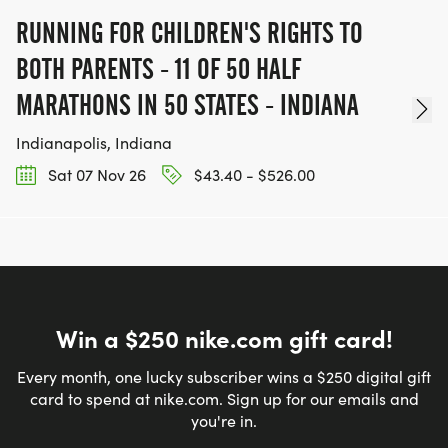
RUNNING FOR CHILDREN'S RIGHTS TO
BOTH PARENTS - 11 OF 50 HALF
MARATHONS IN 50 STATES - INDIANA
Indianapolis, Indiana
Sat 07 Nov 26
$43.40 - $526.00
Win a $250 nike.com gift card!
Every month, one lucky subscriber wins a $250 digital gift
card to spend at nike.com. Sign up for our emails and
you're in.