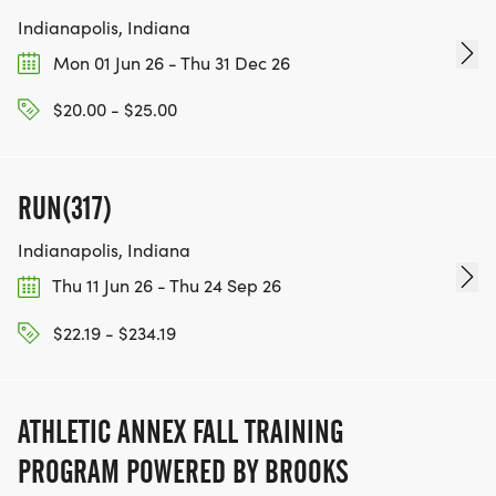
Indianapolis, Indiana
Mon 01 Jun 26 - Thu 31 Dec 26
$20.00 - $25.00
RUN(317)
Indianapolis, Indiana
Thu 11 Jun 26 - Thu 24 Sep 26
$22.19 - $234.19
ATHLETIC ANNEX FALL TRAINING
PROGRAM POWERED BY BROOKS