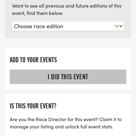
You will then run/walk down Ohio to Deming Park.
Want to see all previous and future editions of this
event, find them below.
After 2 laps around the park and passing through
tons of color stations, you will end at the Deming
Park Pavilion, where participants will enjoy free
snacks, refreshments, and music!
Check out photos from last year's fun filled event
ADD TO YOUR EVENTS
on Team of Mercy's facebook page:
https://www.facebook.com/teamofmercy
I DID THIS EVENT
There are no refunds for Surviving the Color due to
the fact all funds go to a not-for-profit and many
IS THIS YOUR EVENT?
of the items are bought well in advance of the
event date.
Are you the Race Director for this event? Claim it to
manage your listing and unlock full event stats.