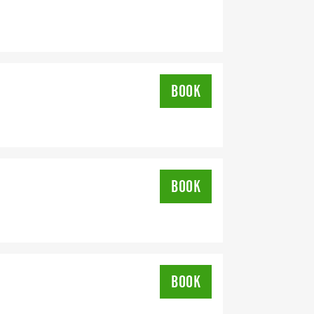
BOOK
BOOK
BOOK