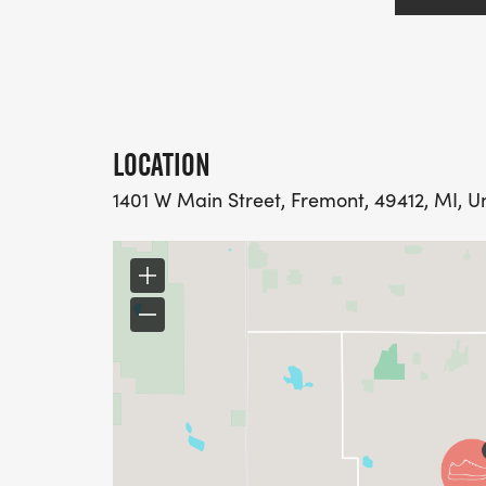
LOCATION
1401 W Main Street, Fremont, 49412, MI, U