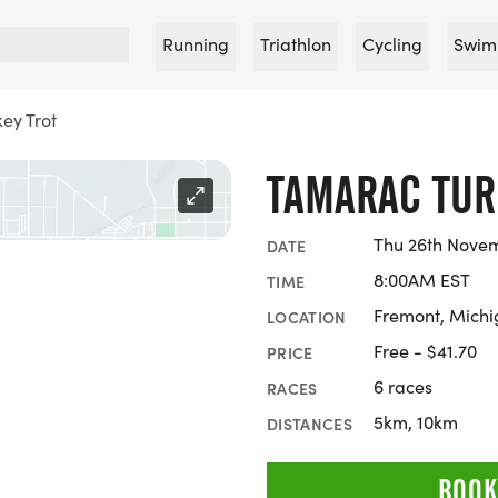
Running
Triathlon
Cycling
Swim
ey Trot
TAMARAC TUR
Thu 26th Nove
DATE
8:00AM EST
TIME
Fremont, Mich
LOCATION
Free - $41.70
PRICE
6 races
RACES
5km, 10km
DISTANCES
BOOK