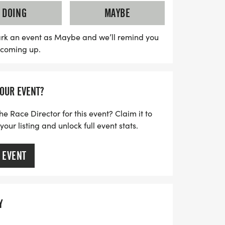
evel. Join the training sessions starting
DOING
MAYBE
 for a rewarding race experience! All
pecial gift, making this event a perfect way
rk an event as Maybe and we’ll remind you
s coming up.
ith friends and family. Don’t miss out on
y to stay active and create lasting
 Michigan!
YOUR EVENT?
he Race Director for this event? Claim it to
ur listing and unlock full event stats.
 EVENT
Y