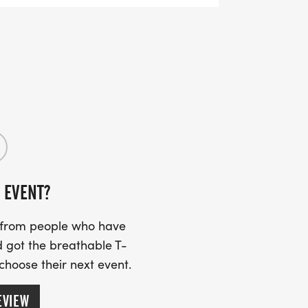
 EVENT?
s from people who have
 got the breathable T-
 choose their next event.
EVIEW