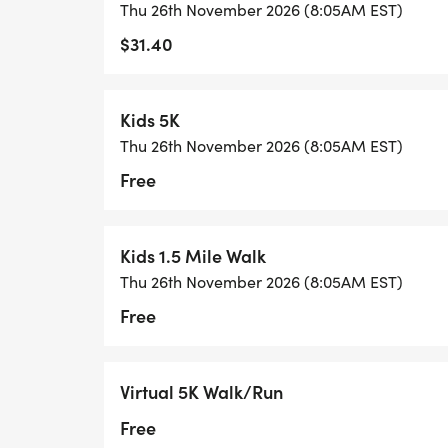
Thu 26th November 2026 (8:05AM EST)
$31.40
.
Kids 5K
Thu 26th November 2026 (8:05AM EST)
Free
Kids 1.5 Mile Walk
Thu 26th November 2026 (8:05AM EST)
Free
Virtual 5K Walk/Run
Free