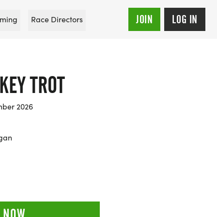
JOIN
LOG IN
ming
Race Directors
KEY TROT
mber 2026
igan
 NOW