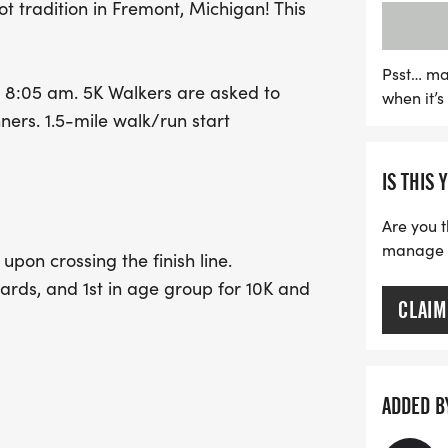
ot tradition in Fremont, Michigan! This
their running to the next l
September 1, and gear up
finishers will receive a s
Psst… ma
t at 8:05 am. 5K Walkers are asked to
when it’
to celebrate the holiday w
nners. 1.5-mile walk/run start
this wonderful opportunit
memories in the heart of
IS THIS 
Are you t
manage yo
t upon crossing the finish line.
rds, and 1st in age group for 10K and
CLAIM
ADDED B
40-49, 50-59, 60-69, 70 +