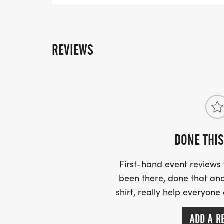
REVIEWS
DONE THIS
First-hand event review
been there, done that and
shirt, really help everyone
ADD A R