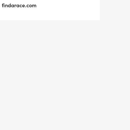
findarace.com