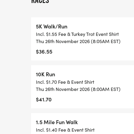
RACES
* 5K; 12-18, 19-24, 25-29, 30-34, 35-39, 4
69, 70+
5K Walk/Run
* NEW:
Incl. $1.55 Fee & Turkey Trot Event Shirt
Thu 26th November 2026 (8:05AM EST)
* Kids 5K; 5 -7. 8-9. 10-11
$36.55
* NEW THIS YEAR: 5K TO 10K TRAINING
10K Run
Been running 5K races for a while and wan
Incl. $1.70 Fee & Event Shirt
program is for you! Register for the Tamar
Thu 26th November 2026 (8:00AM EST)
FREE 12-week training program. Starting 
$41.70
signed up to train, will meet in the front
at 6 am weekly for 12-weeks. If interested 
loretta.towne@corewellhealth.org by Augus
1.5 Mile Fun Walk
Tamarac Turkey Trot 10K prior to starting 
Incl. $1.40 Fee & Event Shirt