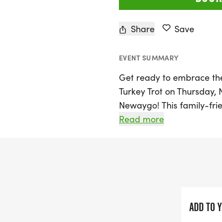
Share
Save
EVENT SUMMARY
Get ready to embrace the
Turkey Trot on Thursday, 
Newaygo! This family-frie
featuring a 10K race star
Read more
8:05 AM. For those lookin
walk/run will kick off rig
enjoy a festive atmosphe
various age groups, ensu
This year, the Tamarac Tu
ADD TO 
training program led by T