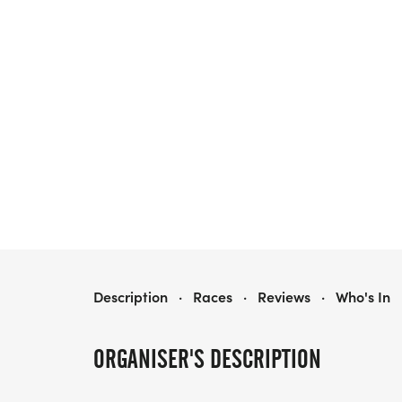
TAMARAC TURKEY TROT
Description
·
Races
·
Reviews
·
Who's In
ORGANISER'S DESCRIPTION