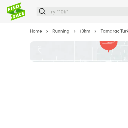
Home
Running
10km
Tamarac Turk