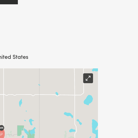
nited States