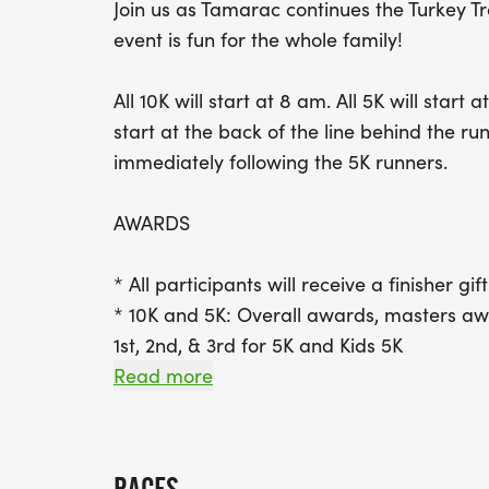
Join us as Tamarac continues the Turkey Tr
event is fun for the whole family!
All 10K will start at 8 am. All 5K will star
start at the back of the line behind the ru
immediately following the 5K runners.
AWARDS
* All participants will receive a finisher gif
* 10K and 5K: Overall awards, masters awa
1st, 2nd, & 3rd for 5K and Kids 5K
Read more
* Age Group:
* 10K; 12 and under, 13-19, 20-29, 30-39, 