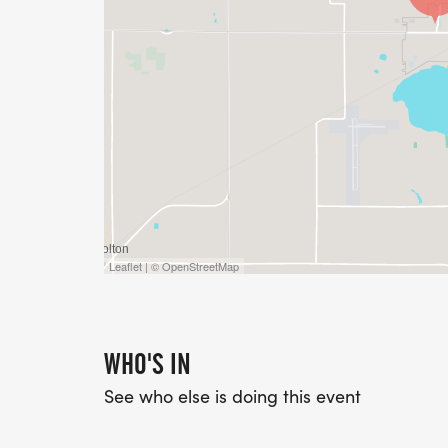
Leaflet | © OpenStreetMap
WHO'S IN
See who else is doing this event