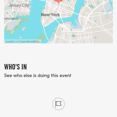
Leaflet | © OpenStreetMap
WHO'S IN
See who else is doing this event