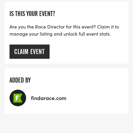
IS THIS YOUR EVENT?
Are you the Race Director for this event? Claim it to
manage your listing and unlock full event stats.
CLAIM EVENT
ADDED BY
findarace.com