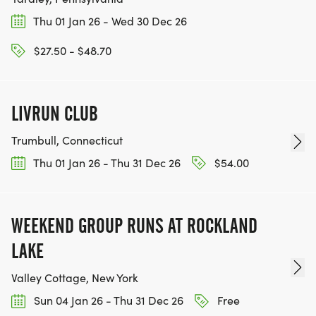
Thu 01 Jan 26 - Wed 30 Dec 26
$27.50 - $48.70
LIVRUN CLUB
Trumbull, Connecticut
Thu 01 Jan 26 - Thu 31 Dec 26
$54.00
WEEKEND GROUP RUNS AT ROCKLAND
LAKE
Valley Cottage, New York
Sun 04 Jan 26 - Thu 31 Dec 26
Free