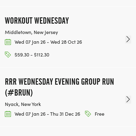
WORKOUT WEDNESDAY
Middletown, New Jersey
Wed 07 Jan 26 - Wed 28 Oct 26
$59.30 - $112.30
RRR WEDNESDAY EVENING GROUP RUN
(#BRUN)
Nyack, New York
Wed 07 Jan 26 - Thu 31 Dec 26
Free