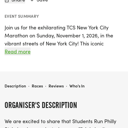
EVENT SUMMARY
Join us for the exhilarating TCS New York City
Marathon on Sunday, November 1, 2026, in the
vibrant streets of New York City! This iconic
marathon not only showcases the spirit of
Read more
endurance and community but also offers a
unique opportunity to support the Students Run
Philly Style charity team. As an official charity
partner, this team aims to empower youth through
TCS NEW YORK CITY MARATHON - SRPS CHARITY TEAM
Description
·
Races
·
Reviews
·
Who's In
running and mentorship, making a positive impact
in their lives. Runners participating in this world-
ORGANISER'S DESCRIPTION
renowned event will tackle the full marathon
distance of 26.2 miles, while helping to raise
We are excited to share that Students Run Philly
awareness and funds, with a minimum fundraising