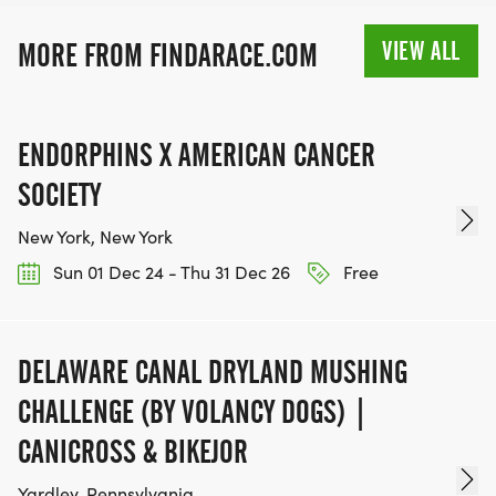
VIEW ALL
MORE FROM FINDARACE.COM
ENDORPHINS X AMERICAN CANCER
SOCIETY
New York, New York
Sun 01 Dec 24 - Thu 31 Dec 26
Free
DELAWARE CANAL DRYLAND MUSHING
CHALLENGE (BY VOLANCY DOGS) |
CANICROSS & BIKEJOR
Yardley, Pennsylvania