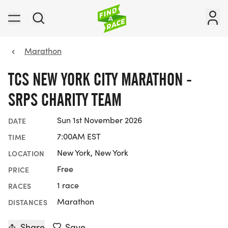
Marathon
TCS NEW YORK CITY MARATHON -
SRPS CHARITY TEAM
Sun 1st November 2026
DATE
7:00AM EST
TIME
New York, New York
LOCATION
Free
PRICE
1 race
RACES
Marathon
DISTANCES
Share
Save