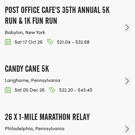
POST OFFICE CAFE'S 35TH ANNUAL 5K
RUN & 1K FUN RUN
Babylon, New York
Sat 17 Oct 26
$21.04 - $32.68
CANDY CANE 5K
Langhorne, Pennsylvania
Sat 05 Dec 26
$22.20 - $43.40
26 X 1-MILE MARATHON RELAY
Philadelphia, Pennsylvania