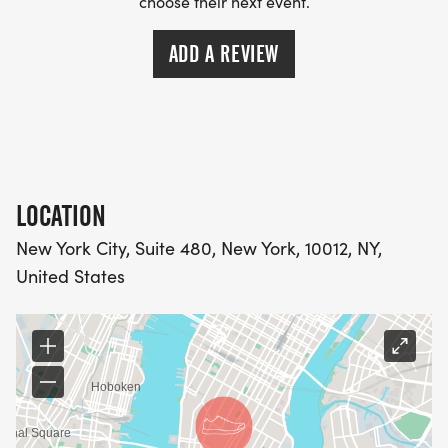
choose their next event.
ADD A REVIEW
LOCATION
New York City, Suite 480, New York, 10012, NY,
United States