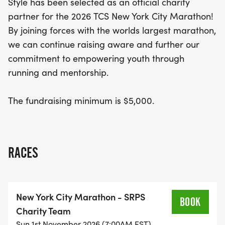
Style has been selected as an official charity
goal of $5,000.
partner for the 2026 TCS New York City Marathon!
By joining forces with the worlds largest marathon,
Get ready to lace up your sneakers and be part of
we can continue raising aware and further our
an unforgettable experience that celebrates
commitment to empowering youth through
resilience, determination, and the joy of running!
running and mentorship.
Whether you’re a seasoned marathoner or a first-
time runner, the TCS New York City Marathon
The fundraising minimum is $5,000.
promises to be a thrilling adventure filled with
inspiration. Don’t miss your chance to make a
difference while enjoying one of the most
prestigious races in the world!
RACES
New York City Marathon - SRPS
BOOK
Charity Team
Sun 1st November 2026 (7:00AM EST)