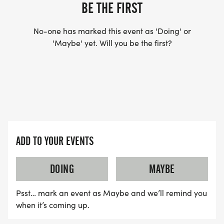
BE THE FIRST
No-one has marked this event as 'Doing' or
'Maybe' yet. Will you be the first?
ADD TO YOUR EVENTS
DOING
MAYBE
Psst… mark an event as Maybe and we’ll remind you
when it’s coming up.