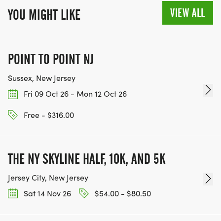
VIEW ALL
YOU MIGHT LIKE
POINT TO POINT NJ
Sussex, New Jersey
Fri 09 Oct 26 - Mon 12 Oct 26
Free - $316.00
THE NY SKYLINE HALF, 10K, AND 5K
Jersey City, New Jersey
Sat 14 Nov 26
$54.00 - $80.50