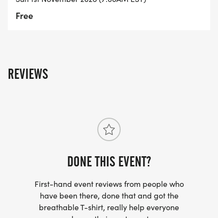
Free
REVIEWS
DONE THIS EVENT?
First-hand event reviews from people who
have been there, done that and got the
breathable T-shirt, really help everyone