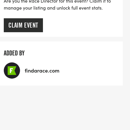
Are you the Race Director for this event? Claim it to
manage your listing and unlock full event stats.
CLAIM EVENT
ADDED BY
findarace.com