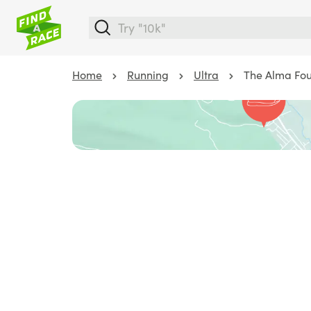
Home
Running
Ultra
The Alma Foun