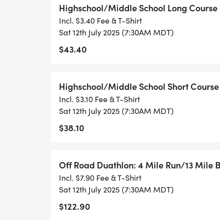
shop, saloon, and Al-Mart included!).
Highschool/Middle School Long Course 
Incl. $3.40 Fee & T-Shirt
Friday, July 11 | 12:00 PM 4:00 PM
Sat 12th July 2025 (7:30AM MDT)
Alma Town Hall. 59 E Buckskin Road
$43.40
Come grab your packet early and check ou
Highschool/Middle School Short Course 
seriously the cutest 15 minutes in sport!
Incl. $3.10 Fee & T-Shirt
This is also a great time to connect with 
Sat 12th July 2025 (7:30AM MDT)
weekend kicks into high gear.
$38.10
Saturday, July 12 (Race Morning) | 6:00 
Start/Finish Line (the meadow) to get to
Off Road Duathlon: 4 Mile Run/13 Mile B
a mile the meadow (you cant miss it) is on
Incl. $7.90 Fee & T-Shirt
WAY TOO FAR!
Sat 12th July 2025 (7:30AM MDT)
$122.90
For those camping on site, this is a super 