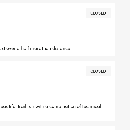
CLOSED
ke (Adults and Juniors): 7:40
just over a half marathon distance.
CLOSED
beautiful trail run with a combination of technical
your race packetand trust us, youll want to get
 year (discounts for the local bakery, coffee