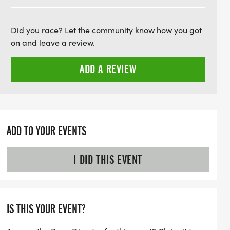
th packet pickup on Friday, July 11th, where
goodie bags filled with local discounts
Did you race? Let the community know how you got
e. Race day on Saturday, July 12th, begins
on and leave a review.
andatory pre-race briefing, followed by a
ing races and community spirit. After the
ADD A REVIEW
icious post-race food and drinks, including
ing. Whether you're a seasoned racer or
un weekend getaway
ADD TO YOUR EVENTS
I DID THIS EVENT
IS THIS YOUR EVENT?