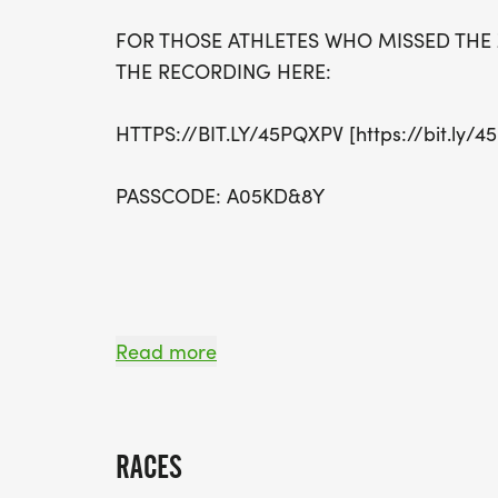
FOR THOSE ATHLETES WHO MISSED THE
THE RECORDING HERE:
HTTPS://BIT.LY/45PQXPV [https://bit.ly/4
PASSCODE: A05KD&8Y
Read more
UPDATES 6/30/2025 - REVISED START T
PACKET PICKUP DETAILS
RACES