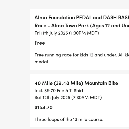
Weve got multiple options for you to grab 
your hands on those goodie bags early this
Alma Foundation PEDAL and DASH BASH!
shop, saloon, and Al-Mart included!).
Race - Alma Town Park (Ages 12 and Un
Fri 11th July 2025 (1:30PM MDT)
Friday, July 11 | 12:00 PM 4:00 PM
Free
Alma Town Hall. 59 E Buckskin Road
Free running race for kids 12 and under. All k
Come grab your packet early and check ou
medal.
seriously the cutest 15 minutes in sport!
This is also a great time to connect with 
40 Mile (39.48 Mile) Mountain Bike
weekend kicks into high gear.
Incl. $9.70 Fee & T-Shirt
Sat 12th July 2025 (7:30AM MDT)
Saturday, July 12 (Race Morning) | 6:00 
$154.70
Start/Finish Line (the meadow) to get to
a mile the meadow (you cant miss it) is on
Three loops of the 13 mile course.
WAY TOO FAR!