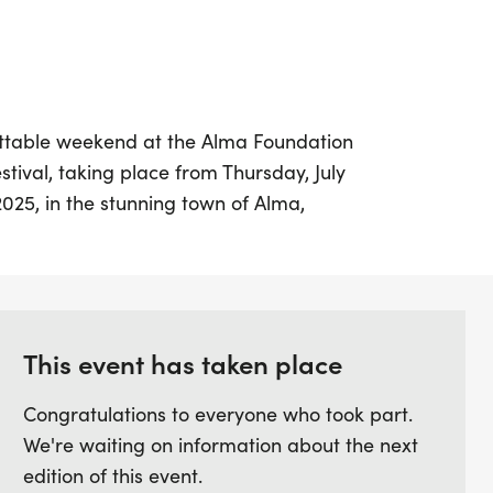
ettable weekend at the Alma Foundation
stival, taking place from Thursday, July
 2025, in the stunning town of Alma,
evation of 10,600 feet, this exhilarating
f race distances to challenge athletes of
-mile, 26-mile, and 13-mile mountain bike
half marathon and a 10K. With breathtaking
14,000-foot peaks, participants will
This event has taken place
-track trails, forest service roads, and
Congratulations to everyone who took part.
ensuring an exciting adventure at every
We're waiting on information about the next
edition of this event.