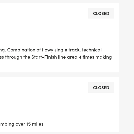
convenient option right near your tent.
CLOSED
checked in before the first race begins at 7:30
ng. Combination of flowy single track, technical
t your packet (or claim your camping spot early),
ss through the Start-Finish line area 4 times making
ou your stuff.
CLOSED
ine
limbing over 15 miles