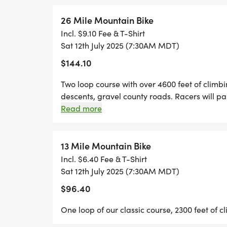
For those camping on site, this is a super 
26 Mile Mountain Bike
Well be ready bright and early to get you 
Incl. $9.10 Fee & T-Shirt
Sat 12th July 2025 (7:30AM MDT)
AM.
$144.10
Top Secret Early Check-In
Two loop course with over 4600 feet of climbi
If youre arriving Thursday and want to ge
descents, gravel county roads. Racers will pa
well be out in the meadow setting up.
this event great for spectators.
Read more
Call or text 310-923-0586 and well sneak y
13 Mile Mountain Bike
RACE DAY SCHEDULE
Incl. $6.40 Fee & T-Shirt
Sat 12th July 2025 (7:30AM MDT)
Mandatory Pre-Race Briefing: 7:15 Start L
$96.40
National Anthem: Jordan Lane 7:25 AM
One loop of our classic course, 2300 feet of c