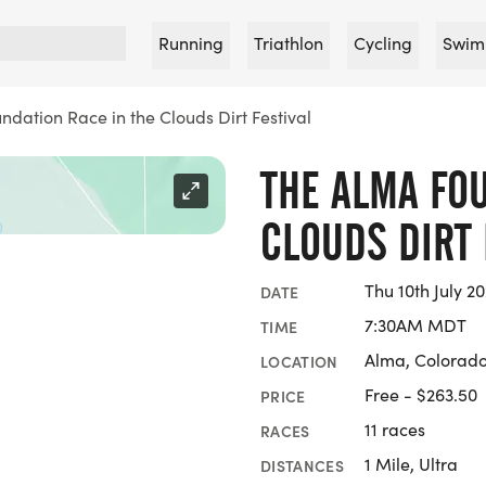
Running
Triathlon
Cycling
Swim
dation Race in the Clouds Dirt Festival
THE ALMA FO
CLOUDS DIRT 
Thu 10th July 20
DATE
7:30AM MDT
TIME
Alma, Colorad
LOCATION
Free - $263.50
PRICE
11 races
RACES
1 Mile, Ultra
DISTANCES