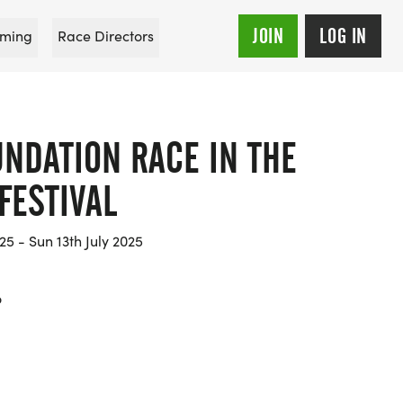
JOIN
LOG IN
ming
Race Directors
UNDATION RACE IN THE
FESTIVAL
25 - Sun 13th July 2025
o