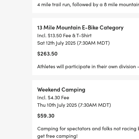
Well be ready bright and early to get you 
4 mile trail run, followed by a 8 mile mounta
AM.
13 Mile Mountain E-Bike Category
Top Secret Early Check-In
Incl. $13.50 Fee & T-Shirt
If youre arriving Thursday and want to ge
Sat 12th July 2025 (7:30AM MDT)
well be out in the meadow setting up.
$263.50
Call or text 310-923-0586 and well sneak y
Athletes will participate in their own divisio
Pro Tip:
The earlier you pick up your packet, the 
Weekend Camping
discountsand the less youll have to think 
Incl. $4.30 Fee
Thu 10th July 2025 (7:30AM MDT)
COURSE UPDATE:
$59.30
We got out on the course last weekend, and 
Camping for spectators and folks not racing bu
trail was surprisingly drythough we do ha
get free camping!