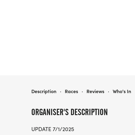
THE ALMA FOUNDATION RACE IN THE CLOUDS DIRT FESTIVAL
Description
·
Races
·
Reviews
·
Who's In
ORGANISER'S DESCRIPTION
UPDATE 7/1/2025