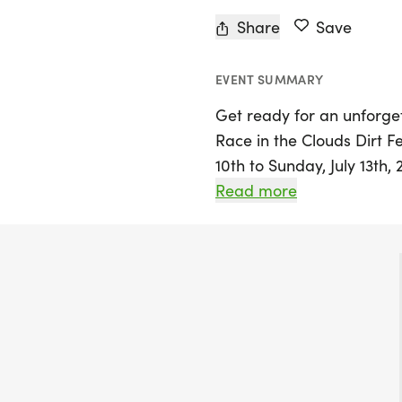
Share
Save
EVENT SUMMARY
Get ready for an unforg
Race in the Clouds Dirt Fe
10th to Sunday, July 13th,
Colorado! Nestled at an el
Read more
event features a variety o
all levels, including a 40
race, as well as a trail 
views of the surrounding 
experience a mix of single
graded county pathways, 
turn.