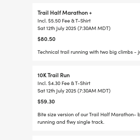
RACE START TIMES:
Trail Half Marathon +
* 40 Mile Mountain Bike: 7:30
Incl. $5.50 Fee & T-Shirt
Sat 12th July 2025 (7:30AM MDT)
* 26 Mile Mountain Bike: 7:35
* 13 Mile Mountain Bike/7Mile Mountain Bi
$80.50
* Trail Half Marathon/10 K: 7:45
Technical trail running with two big climbs - 
* Off Road Duathlon: 7:50
10K Trail Run
Incl. $4.30 Fee & T-Shirt
UPDATES 6/16/ 2025
Sat 12th July 2025 (7:30AM MDT)
$59.30
PACKET PICKUP DETAILS
Bite size version of our Trail Half Marathon- 
running and flwy single track.
Weve got multiple options for you to grab 
your hands on those goodie bags early this