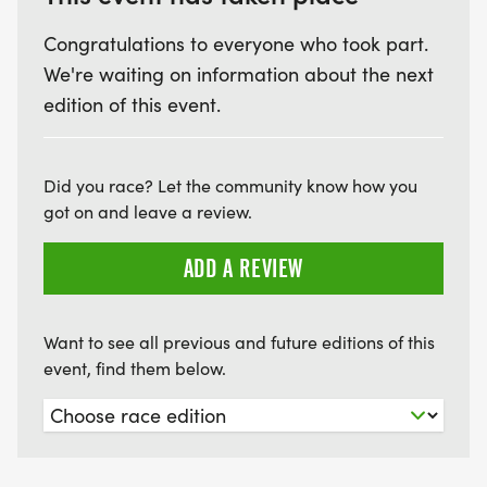
Congratulations to everyone who took part.
We're waiting on information about the next
edition of this event.
Did you race? Let the community know how you
got on and leave a review.
ADD A REVIEW
Want to see all previous and future editions of this
event, find them below.