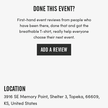
DONE THIS EVENT?
First-hand event reviews from people who
have been there, done that and got the
breathable T-shirt, really help everyone
choose their next event.
ADD A REVIEW
LOCATION
3916 SE Memory Point, Shelter 3, Topeka, 66609,
KS, United States