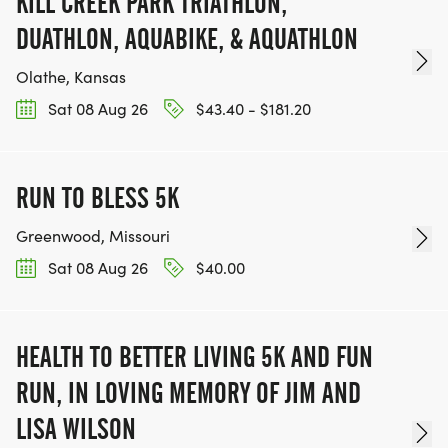
KILL CREEK PARK TRIATHLON,
DUATHLON, AQUABIKE, & AQUATHLON
Olathe, Kansas
Sat 08 Aug 26
$43.40 - $181.20
RUN TO BLESS 5K
Greenwood, Missouri
Sat 08 Aug 26
$40.00
HEALTH TO BETTER LIVING 5K AND FUN
RUN, IN LOVING MEMORY OF JIM AND
LISA WILSON