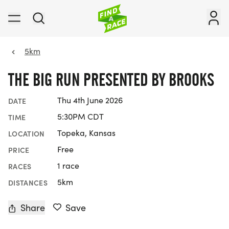
5km
THE BIG RUN PRESENTED BY BROOKS
Thu 4th June 2026
DATE
5:30PM CDT
TIME
Topeka, Kansas
LOCATION
Free
PRICE
1 race
RACES
5km
DISTANCES
Share
Save