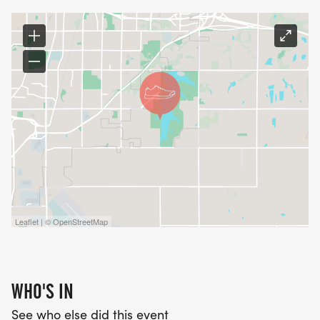
Leaflet | © OpenStreetMap
WHO'S IN
See who else did this event