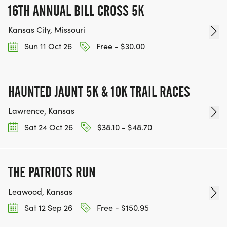
16TH ANNUAL BILL CROSS 5K
Kansas City, Missouri
Sun 11 Oct 26
Free - $30.00
HAUNTED JAUNT 5K & 10K TRAIL RACES
Lawrence, Kansas
Sat 24 Oct 26
$38.10 - $48.70
THE PATRIOTS RUN
Leawood, Kansas
Sat 12 Sep 26
Free - $150.95