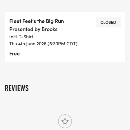
Fleet Feet's the Big Run
CLOSED
Presented by Brooks
Incl. T-Shirt
Thu 4th June 2026 (5:30PM CDT)
Free
REVIEWS