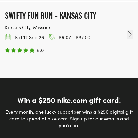
SWIFTY FUN RUN - KANSAS CITY
Kansas City, Missouri
Sat 12 Sep 26
$9.07 - $87.00
5.0
Win a $250 nike.com gift card!
Every month, one lucky subscriber wins a $250 digital gift
card to spend at nike.com. Sign up for our emails and
you're in.