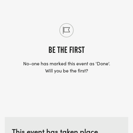
BE THE FIRST
No-one has marked this event as 'Done'.
Will you be the first?
This event has taken place