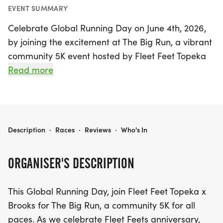
EVENT SUMMARY
Celebrate Global Running Day on June 4th, 2026,
by joining the excitement at The Big Run, a vibrant
community 5K event hosted by Fleet Feet Topeka
in collaboration with Brooks. This exhilarating race
Read more
welcomes participants of all paces, making it the
perfect opportunity for runners of all skill levels to
come together and share their passion for
movement. As Fleet Feet Topeka commemorates
THE BIG RUN PRESENTED BY BROOKS
Description
·
Races
·
Reviews
·
Who's In
its anniversary, this event not only honors the miles
traveled but also looks forward to those yet to
ORGANISER'S DESCRIPTION
come.
This Global Running Day, join Fleet Feet Topeka x
After crossing the finish line, stick around for a
Brooks for The Big Run, a community 5K for all
fantastic array of post-run festivities! Indulge in
paces. As we celebrate Fleet Feets anniversary,