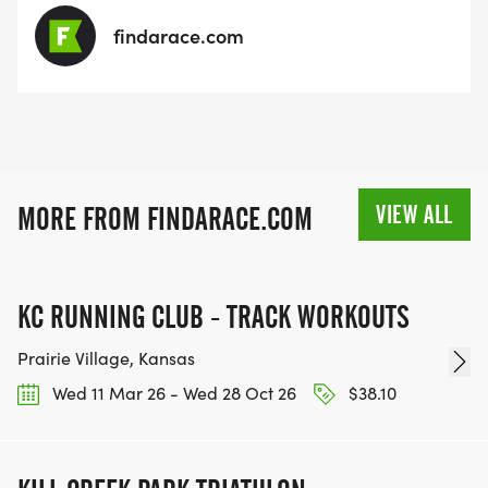
findarace.com
VIEW ALL
MORE FROM FINDARACE.COM
KC RUNNING CLUB - TRACK WORKOUTS
Prairie Village, Kansas
Wed 11 Mar 26 - Wed 28 Oct 26
$38.10