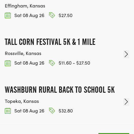
Effingham, Kansas
Sat 08 Aug 26
$27.50
TALL CORN FESTIVAL 5K & 1 MILE
Rossville, Kansas
Sat 08 Aug 26
$11.60 - $27.50
WASHBURN RURAL BACK TO SCHOOL 5K
Topeka, Kansas
Sat 08 Aug 26
$32.80