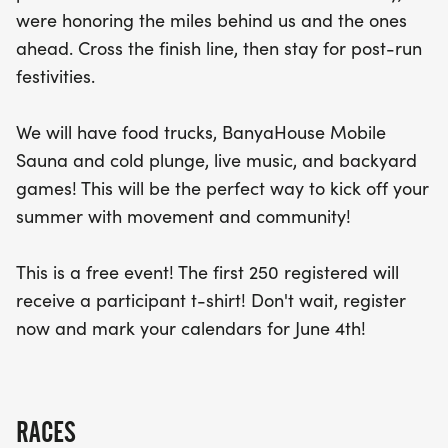
delicious offerings from food trucks, unwind in the
were honoring the miles behind us and the ones
BanyaHouse Mobile Sauna or cold plunge, enjoy
ahead. Cross the finish line, then stay for post-run
live music, and engage in fun backyard games.
festivities.
With the first 250 registered participants receiving
a complimentary t-shirt, this free event is not to be
We will have food trucks, BanyaHouse Mobile
missed! Mark your calendars for June 4th, 2026,
Sauna and cold plunge, live music, and backyard
and get ready to kick off your summer with an
games! This will be the perfect way to kick off your
unforgettable day of fitness and community spirit!
summer with movement and community!
This is a free event! The first 250 registered will
receive a participant t-shirt! Don't wait, register
now and mark your calendars for June 4th!
RACES