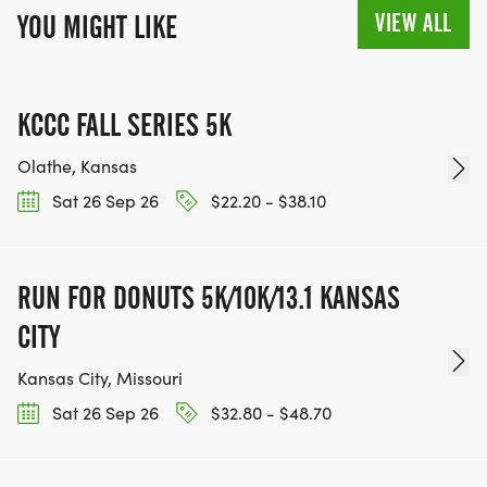
VIEW ALL
YOU MIGHT LIKE
KCCC FALL SERIES 5K
Olathe, Kansas
Sat 26 Sep 26
$22.20 - $38.10
RUN FOR DONUTS 5K/10K/13.1 KANSAS
CITY
Kansas City, Missouri
Sat 26 Sep 26
$32.80 - $48.70