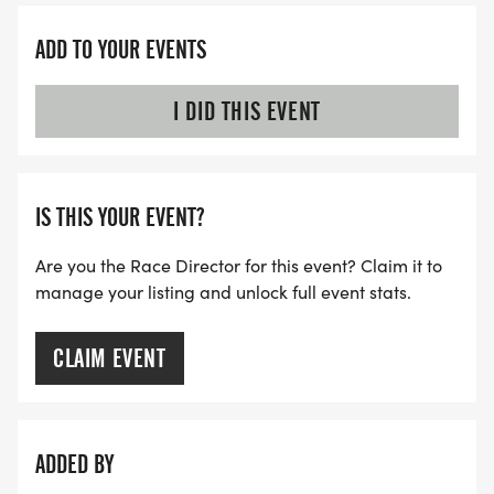
ADD TO YOUR EVENTS
I DID THIS EVENT
IS THIS YOUR EVENT?
Are you the Race Director for this event? Claim it to
manage your listing and unlock full event stats.
CLAIM EVENT
ADDED BY