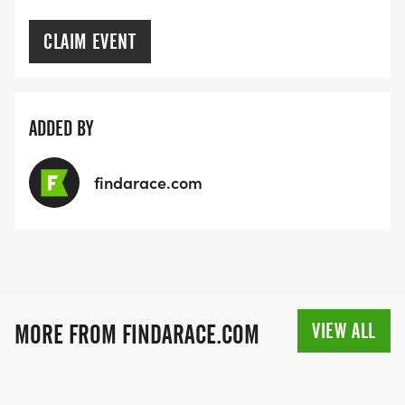
CLAIM EVENT
ADDED BY
findarace.com
VIEW ALL
MORE FROM FINDARACE.COM