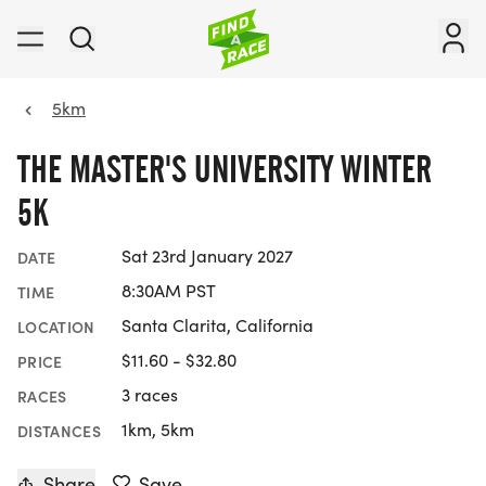
5km
THE MASTER'S UNIVERSITY WINTER
5K
Sat 23rd January 2027
DATE
8:30AM PST
TIME
Santa Clarita, California
LOCATION
$11.60 - $32.80
PRICE
3 races
RACES
1km, 5km
DISTANCES
Share
Save