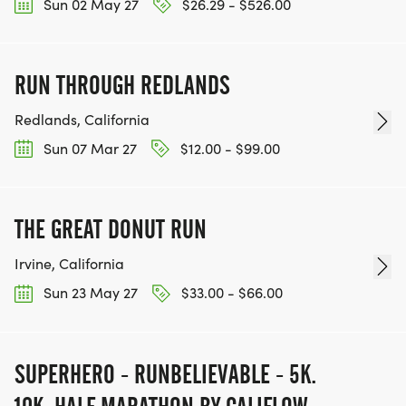
Sun 02 May 27
$26.29 - $526.00
RUN THROUGH REDLANDS
Redlands, California
Sun 07 Mar 27
$12.00 - $99.00
THE GREAT DONUT RUN
Irvine, California
Sun 23 May 27
$33.00 - $66.00
SUPERHERO - RUNBELIEVABLE - 5K.