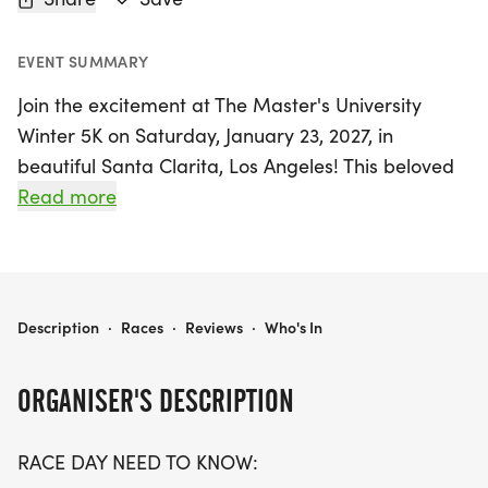
EVENT SUMMARY
Join the excitement at The Master's University
Winter 5K on Saturday, January 23, 2027, in
beautiful Santa Clarita, Los Angeles! This beloved
community event has been a staple for local
Read more
runners since 2011, known for its welcoming
atmosphere and picturesque flat course that
winds through Placerita Canyon and Quigley
Canyon Open Space. Participants can choose
THE MASTER'S UNIVERSITY WINTER 5K
Description
·
Races
·
Reviews
·
Who's In
between the competitive 5K Challenge, aimed at
those looking to complete the race in around 35
ORGANISER'S DESCRIPTION
minutes, or the more relaxed 5K Run/Walk, which
promises fun for all ages and abilities.
RACE DAY NEED TO KNOW: