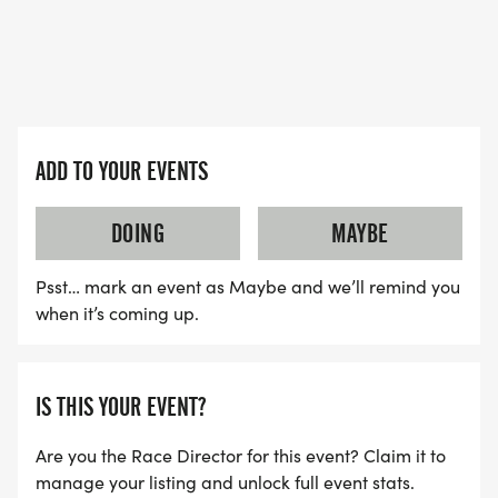
(EXACT SIZE NOT GUARANTEED FOR LATE
REGISTRANTS) AND MEDALLIONS.
PRIZES FOR THE OVERALL MALE AND FEMALE
ADD TO YOUR EVENTS
WINNERS, WILL BE AWARDED PER AGE GROUP OF
THE 5K CHALLENGE RACE.
DOING
MAYBE
Psst… mark an event as Maybe and we’ll remind you
when it’s coming up.
IS THIS YOUR EVENT?
Are you the Race Director for this event? Claim it to
manage your listing and unlock full event stats.