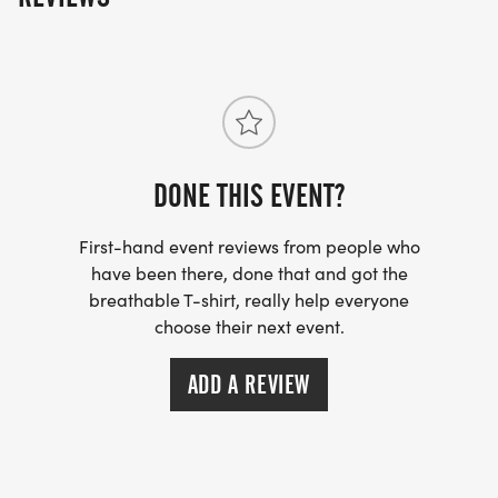
THEIR FAVORITE WAY TO START OFF THE NEW
YEAR!
2026-27 REGISTRATION SCHEDULE
DONE THIS EVENT?
First-hand event reviews from people who
have been there, done that and got the
KIDS K:
breathable T-shirt, really help everyone
choose their next event.
JUL 1 -- EARLY REGISTRATION ($10)
ADD A REVIEW
SEP 1 -- GENERAL REGISTRATION ($15)
DEC 15 -- LAST DAY TO REGISTER AND