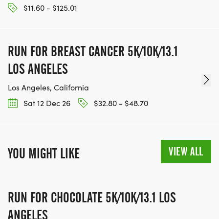
$11.60 - $125.01
RUN FOR BREAST CANCER 5K/10K/13.1
LOS ANGELES
Los Angeles, California
Sat 12 Dec 26
$32.80 - $48.70
VIEW ALL
YOU MIGHT LIKE
RUN FOR CHOCOLATE 5K/10K/13.1 LOS
ANGELES