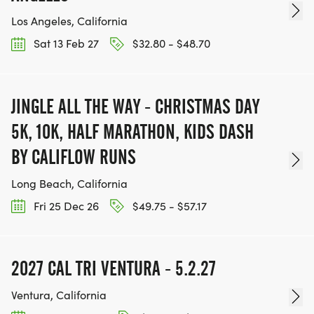
Los Angeles, California
Sat 13 Feb 27
$32.80 - $48.70
JINGLE ALL THE WAY - CHRISTMAS DAY
5K, 10K, HALF MARATHON, KIDS DASH
BY CALIFLOW RUNS
Long Beach, California
Fri 25 Dec 26
$49.75 - $57.17
2027 CAL TRI VENTURA - 5.2.27
Ventura, California