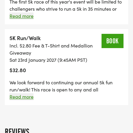
THE RACE IN AROUND 35 MINUTES. OUR
The first 5k race of this year's event will be limited to
challengers who strive to run a 5k in 35 minutes or
TRADITIONAL 5K RUN/WALK WILL TAKE PLACE
less. Each participant will receive a 2025 Winter 5k t-
Read more
IMMEDIATELY FOLLOWING THE 5K CHALLENGE.
shirt and medallion! Prizes will be awarded to the
overall winners of each age division! Updated
course map is available on the website!
5K Run/Walk
BOOK
Incl. $2.80 Fee & T-Shirt and Medallion
THIS YEAR'S COURSE WILL REPLICATE THE 2025
Giveaway
COURSE. THE RACE WILL START ON TMUS NORTH
Sat 23rd January 2027 (9:45AM PST)
CAMPUS, WIND THROUGH PLACERITA CANYON
$32.80
AND QUIGLEY CANYON OPEN SPACE, AND WILL
We look forward to continuing our annual 5k fun
FINISH AT THE STARTING POINT ON NORTH
run/walk! This race is open to any and all
CAMPUS. THE MASTER'S UNIVERSITY WINTER 5K
participants who would like to run, jog our even walk
Read more
BOASTS A SCENIC AND ENTIRELY FLAT COURSE
a 5k course. Each participant will receive a 2025
WITH VARYING TERRAIN, PERFECT FOR
Winter 5k t-shirt and medallion! Updated course
PARTICIPANTS OF ALL AGES AND ABILITIES. COME
map is available on the website!
EXPERIENCE WHAT LOCAL RUNNERS HAVE CALLED
REVIEWS