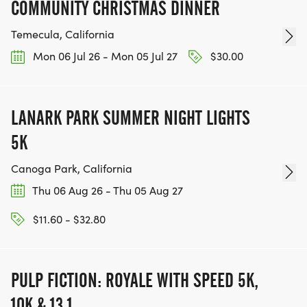
COMMUNITY CHRISTMAS DINNER
Temecula, California
Mon 06 Jul 26 - Mon 05 Jul 27
$30.00
LANARK PARK SUMMER NIGHT LIGHTS
5K
Canoga Park, California
Thu 06 Aug 26 - Thu 05 Aug 27
$11.60 - $32.80
PULP FICTION: ROYALE WITH SPEED 5K,
10K & 13.1