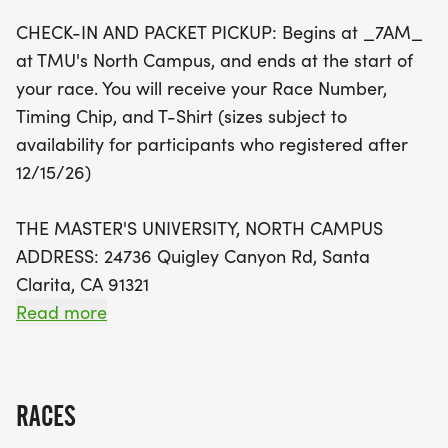
The race day kicks off bright and early with check-
CHECK-IN AND PACKET PICKUP: Begins at _7AM_
in and packet pickup starting at 7 AM at TMU's
at TMU's North Campus, and ends at the start of
North Campus. Don't forget to arrive early for
your race. You will receive your Race Number,
parking, as free options are available in various
Timing Chip, and T-Shirt (sizes subject to
lots around the campus. Every participant will
availability for participants who registered after
receive a race number, timing chip, and a T-shirt,
12/15/26)
with awards for the overall male and female
winners in each age group of the 5K Challenge.
THE MASTER'S UNIVERSITY, NORTH CAMPUS
Whether you're a seasoned runner or a family
ADDRESS: 24736 Quigley Canyon Rd, Santa
looking for a fun day out, the Winter 5K is the
Clarita, CA 91321
perfect way to start the new year with energy and
Read more
camaraderie. Sign up today and be part of this
PARKING: Arrive early to find parking. Parking is
festive event!
_NOT_ available at North Campus (P3). Free
parking is available in any of TMU's lots apart
RACES
from P3. CLICK HERE