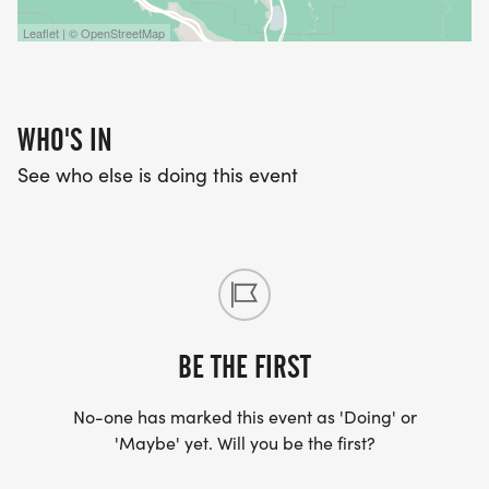
DEC 15 -- LAST DAY TO REGISTER AND
GUARANTEE SOUVENIR T-SHIRT
Leaflet | © OpenStreetMap
JAN 9 -- LATE REGISTRATION ($45)
WHO'S IN
JAN 23 -- RACE DAY REGISTRATION ($50): ONLINE
See who else is doing this event
OR IN-PERSON (CREDIT, CHECK OR CASH
AVAILABLE)
BE THE FIRST
AWARDS
No-one has marked this event as 'Doing' or
PARTICIPANTS IN THE KIDS K, 5K CHALLENGE AND
'Maybe' yet. Will you be the first?
5K RUN/WALK WILL ALL RECEIVE EVENT T-SHIRTS