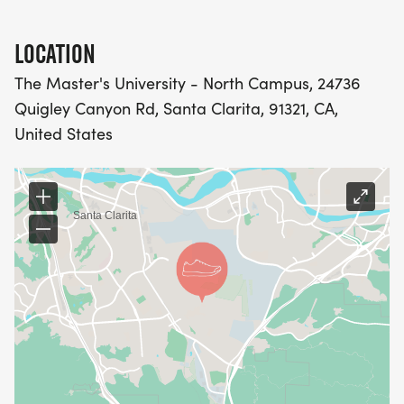
GUARANTEE SOUVENIR T-SHIRT
LOCATION
JAN 23 -- RACE DAY REGISTRATION ($20): ONLINE
OR IN-PERSON (CREDIT, CHECK OR CASH
The Master's University - North Campus, 24736
AVAILABLE)
Quigley Canyon Rd, Santa Clarita, 91321, CA,
United States
5K CHALLENGE & 5K RUN/WALK:
JUL 1 -- EARLY REGISTRATION ($30)
SEP 1 -- PRIORITY REGISTRATION ($35)
NOV 1 -- GENERAL REGISTRATION ($40)