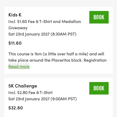
[https://gomustangs.com/documents/2025/8/21/
for a campus map. (Available lots: P1, P2A, P2B,
Kids K
P2C, P4. Additional parking is available at TMU's
BOOK
Incl. $1.60 Fee & T-Shirt and Medallion
Centennial lot). Carpool recommended.
Giveaway
Sat 23rd January 2027 (8:30AM PST)
$11.60
SINCE 2011, THE MASTERS UNIVERSITY WINTER 5K
This course is 1km (a little over half a mile) and will
HAS BEEN A FAVORITE AMONG LOCAL RUNNERS
take place around the Placeritos block. Registration
is limited to ages 13 and under. Each participant will
Read more
THANKS TO THE WELCOMING ATMOSPHERE,
receive a Kid's 2025 Winter K t-shirt and medallion!
SCENIC COURSE, AND COMMUNITY
Updated course map is available on the website!
PARTNERSHIPS. THIS YEAR WE ARE CONTINUING
5K Challenge
BOOK
2025'S NEW FEATURES; THE KIDS 1K, AND A MORE
Incl. $2.80 Fee & T-Shirt
COMPETITIVE 5K RACE THE 5K CHALLENGE. THE
Sat 23rd January 2027 (9:00AM PST)
5K CHALLENGE WILL BE LIMITED TO
$32.80
PARTICIPANTS WHOSE GOAL IS TO COMPLETE