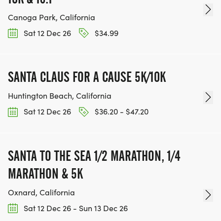
Canoga Park, California
Sat 12 Dec 26
$34.99
SANTA CLAUS FOR A CAUSE 5K/10K
Huntington Beach, California
Sat 12 Dec 26
$36.20 - $47.20
SANTA TO THE SEA 1/2 MARATHON, 1/4
MARATHON & 5K
Oxnard, California
Sat 12 Dec 26 - Sun 13 Dec 26