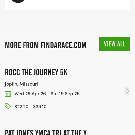
VIEW ALL
MORE FROM FINDARACE.COM
ROCC THE JOURNEY 5K
Joplin, Missouri
Wed 29 Apr 26 - Sat 19 Sep 26
$22.20 - $38.10
PAT JONES YMCA TRI AT THE Y