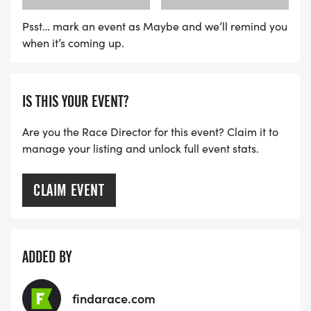
Psst… mark an event as Maybe and we’ll remind you
when it’s coming up.
IS THIS YOUR EVENT?
Are you the Race Director for this event? Claim it to
manage your listing and unlock full event stats.
CLAIM EVENT
ADDED BY
findarace.com