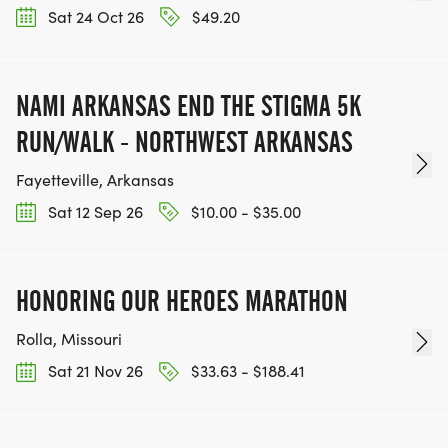
Sat 24 Oct 26
$49.20
NAMI ARKANSAS END THE STIGMA 5K
RUN/WALK - NORTHWEST ARKANSAS
Fayetteville, Arkansas
Sat 12 Sep 26
$10.00 - $35.00
HONORING OUR HEROES MARATHON
Rolla, Missouri
Sat 21 Nov 26
$33.63 - $188.41