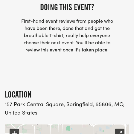
DOING THIS EVENT?
First-hand event reviews from people who
have been there, done that and got the
breathable T-shirt, really help everyone
choose their next event. You'll be able to
review this event once it's taken place.
LOCATION
157 Park Central Square, Springfield, 65806, MO,
United States