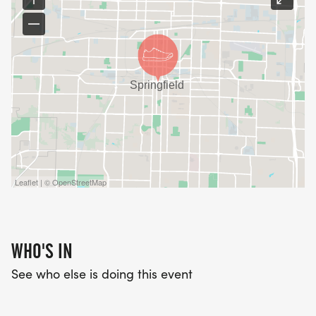
Leaflet | © OpenStreetMap
WHO'S IN
See who else is doing this event