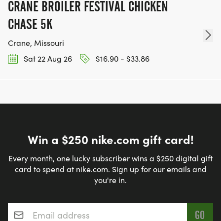
CRANE BROILER FESTIVAL CHICKEN
CHASE 5K
Crane, Missouri
Sat 22 Aug 26
$16.90 - $33.86
Win a $250 nike.com gift card!
Every month, one lucky subscriber wins a $250 digital gift
card to spend at nike.com. Sign up for our emails and
you're in.
Email address
*