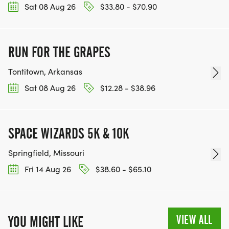
Sat 08 Aug 26
$33.80 - $70.90
RUN FOR THE GRAPES
Tontitown, Arkansas
Sat 08 Aug 26
$12.28 - $38.96
SPACE WIZARDS 5K & 10K
Springfield, Missouri
Fri 14 Aug 26
$38.60 - $65.10
VIEW ALL
YOU MIGHT LIKE