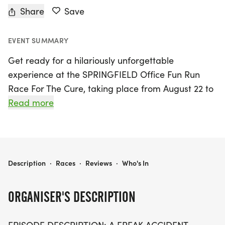
Share
Save
EVENT SUMMARY
Get ready for a hilariously unforgettable
experience at the SPRINGFIELD Office Fun Run
Race For The Cure, taking place from August 22 to
September 5, 2026, in picturesque Springfield,
Read more
Greene. This unique event invites all fans of *The
Office* to join in the fun, celebrating one of the
show's most iconic episodes, "Fun Run."
Participants can choose from a variety of race
THE SPRINGFIELD OFFICE FUN RUN RACE FOR THE CURE
Description
·
Races
·
Reviews
·
Who's In
distances including a 1 Mile, 5k, 10k, or even a
Virtual Run, making it accessible for runners of all
ORGANISER'S DESCRIPTION
levels.