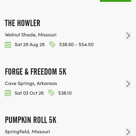
THE HOWLER
Walnut Shade, Missouri
Sat 29 Aug 26
$38.60 - $54.50
FORGE & FREEDOM 5K
Cave Springs, Arkansas
Sat 03 Oct 26
$38.10
PUMPKIN ROLL 5K
Springfield, Missouri