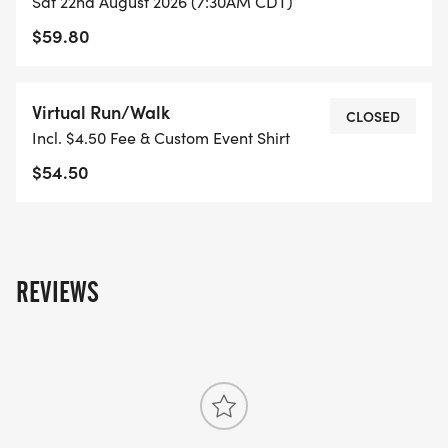
Sat 22nd August 2026 (7:30AM CDT)
$59.80
Virtual Run/Walk
CLOSED
Incl. $4.50 Fee & Custom Event Shirt
$54.50
REVIEWS