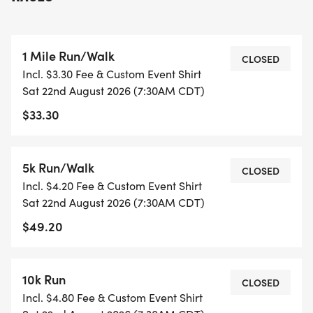
sickness!
Don't worry though, this event will be a looped
1 Mile Run/Walk
course, NOT 5 kilometers away from the start like
CLOSED
Incl. $3.30 Fee & Custom Event Shirt
in the "Fun Run" episode ;)
Sat 22nd August 2026 (7:30AM CDT)
$33.30
MICHAEL: This is going to be a very good year.
Very good. Jan is at home. Jim is back. My protege
Ryan is at corporate. Good stuff. Um Andy and
5k Run/Walk
CLOSED
Dwight are rockin the sales team. I feel very
Incl. $4.20 Fee & Custom Event Shirt
blessed. [slams on breaks, camera turns, Meredith
Sat 22nd August 2026 (7:30AM CDT)
rolls off the hood]
$49.20
10k Run
CLOSED
Incl. $4.80 Fee & Custom Event Shirt