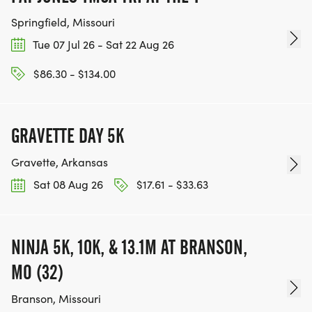
Springfield, Missouri
Tue 07 Jul 26 - Sat 22 Aug 26
$86.30 - $134.00
GRAVETTE DAY 5K
Gravette, Arkansas
Sat 08 Aug 26
$17.61 - $33.63
NINJA 5K, 10K, & 13.1M AT BRANSON,
MO (32)
Branson, Missouri