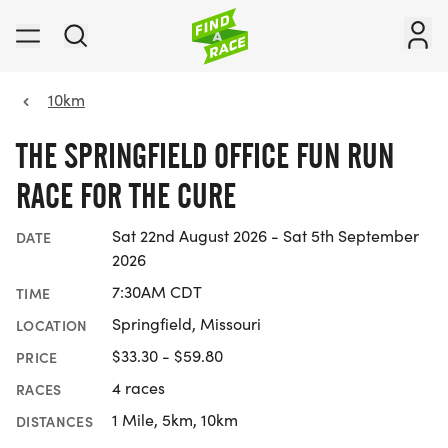
10km
THE SPRINGFIELD OFFICE FUN RUN
RACE FOR THE CURE
Sat 22nd August 2026 - Sat 5th September
DATE
2026
7:30AM CDT
TIME
Springfield, Missouri
LOCATION
$33.30 - $59.80
PRICE
4 races
RACES
1 Mile, 5km, 10km
DISTANCES