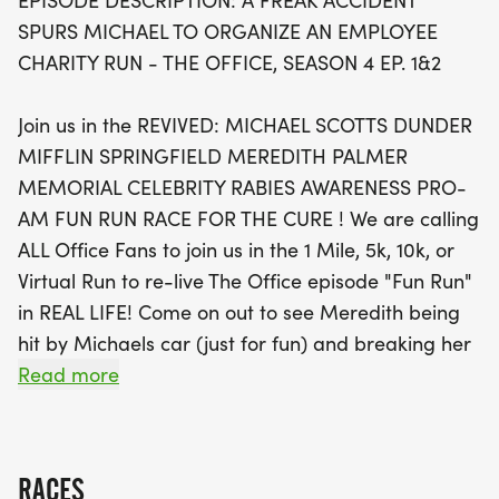
EPISODE DESCRIPTION: A FREAK ACCIDENT
Embrace the spirit of camaraderie and laughter
SPURS MICHAEL TO ORGANIZE AN EMPLOYEE
as you relive memorable moments from the show,
CHARITY RUN - THE OFFICE, SEASON 4 EP. 1&2
including the light-hearted mishap of Meredith’s
unfortunate encounter with Michael's car! The
Join us in the REVIVED: MICHAEL SCOTTS DUNDER
event promises a looped course designed for
MIFFLIN SPRINGFIELD MEREDITH PALMER
enjoyment rather than endurance, ensuring that
MEMORIAL CELEBRITY RABIES AWARENESS PRO-
everyone can join in the fun without the stress of
AM FUN RUN RACE FOR THE CURE ! We are calling
getting lost. Whether you're running for a good
ALL Office Fans to join us in the 1 Mile, 5k, 10k, or
cause or just to have a blast with fellow fans, this is
Virtual Run to re-live The Office episode "Fun Run"
a fantastic opportunity to make new memories
in REAL LIFE! Come on out to see Meredith being
while supporting a great cause. Mark your
hit by Michaels car (just for fun) and breaking her
calendars and prepare for a very good year at the
pelvis, the office donate a $340 dollar check to a
Read more
SPRINGFIELD Office Fun Run!
"Rabies Doctor"/nurse, Andy prevent chafed
nipples, Jim and Pam buy a vase, and Michael on
the side of the road with an alfredo sauce
RACES