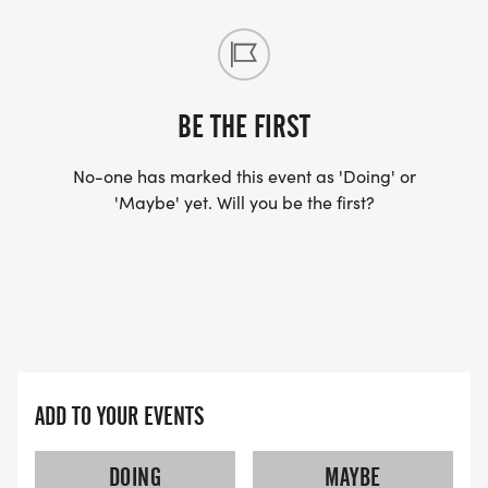
BE THE FIRST
No-one has marked this event as 'Doing' or
'Maybe' yet. Will you be the first?
ADD TO YOUR EVENTS
DOING
MAYBE