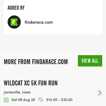
ADDED BY
findarace.com
VIEW ALL
MORE FROM FINDARACE.COM
WILDCAT XC 5K FUN RUN
Janesville, Iowa
Sat 08 Aug 26
$15.00 - $30.00