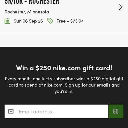
5K/10K - ROCHESTER
Rochester, Minnesota
Sun 06 Sep 26
Free - $73.94
Win a $250 nike.com gift card!
Every month, one lucky subscriber wins a $250 digital gift
card to spend at nike.com. Sign up for our emails and
you're in.
Email address
*