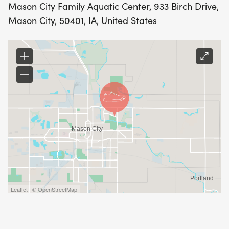
Mason City Family Aquatic Center, 933 Birch Drive,
Mason City, 50401, IA, United States
Leaflet | © OpenStreetMap