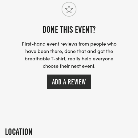
DONE THIS EVENT?
First-hand event reviews from people who
have been there, done that and got the
breathable T-shirt, really help everyone
choose their next event.
ADD A REVIEW
LOCATION