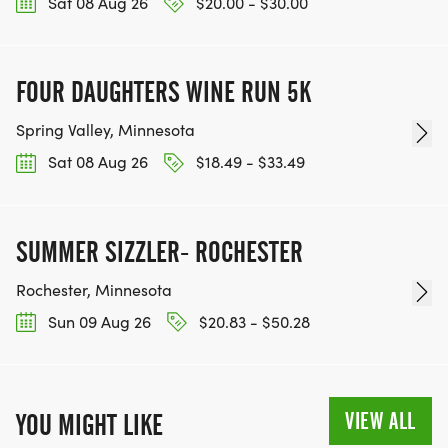
Sat 08 Aug 26
$20.00 - $30.00
FOUR DAUGHTERS WINE RUN 5K
Spring Valley, Minnesota
Sat 08 Aug 26
$18.49 - $33.49
SUMMER SIZZLER- ROCHESTER
Rochester, Minnesota
Sun 09 Aug 26
$20.83 - $50.28
VIEW ALL
YOU MIGHT LIKE