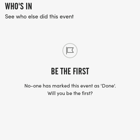
WHO'S IN
See who else did this event
BE THE FIRST
No-one has marked this event as 'Done'.
Will you be the first?