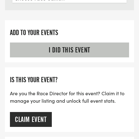
ADD TO YOUR EVENTS
I DID THIS EVENT
IS THIS YOUR EVENT?
Are you the Race Director for this event? Claim it to
manage your listing and unlock full event stats.
CLAIM EVENT