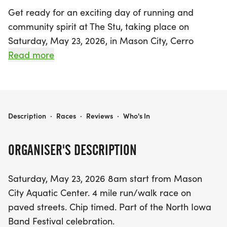
Get ready for an exciting day of running and
community spirit at The Stu, taking place on
Saturday, May 23, 2026, in Mason City, Cerro
Gordo! Kicking off at 8 AM from the Mason City
Read more
Aquatic Center, this vibrant event features a 4-
mile run/walk on picturesque paved streets,
ensuring a fun experience for participants of all
ages and skill levels. As part of the North Iowa
THE STU
Description
·
Races
·
Reviews
·
Who's In
Band Festival celebration, The Stu promises a
festive atmosphere filled with camaraderie and
ORGANISER'S DESCRIPTION
competition.
Saturday, May 23, 2026 8am start from Mason
Runners will be chip-timed, and medals will be
City Aquatic Center. 4 mile run/walk race on
awarded to the top three finishers in each age
paved streets. Chip timed. Part of the North Iowa
and gender division, while the overall male and
Band Festival celebration.
female winners will take home a trophy! Age