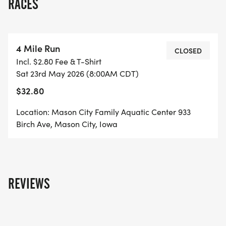
RACES
4 Mile Run
CLOSED
Incl. $2.80 Fee & T-Shirt
Sat 23rd May 2026 (8:00AM CDT)
$32.80
Location: Mason City Family Aquatic Center 933
Birch Ave, Mason City, Iowa
REVIEWS