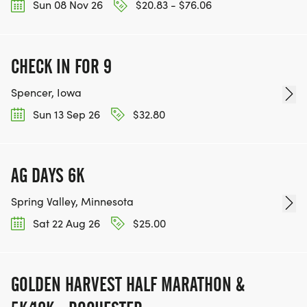
Sun 08 Nov 26
$20.83 - $76.06
CHECK IN FOR 9
Spencer, Iowa
Sun 13 Sep 26
$32.80
AG DAYS 6K
Spring Valley, Minnesota
Sat 22 Aug 26
$25.00
GOLDEN HARVEST HALF MARATHON &