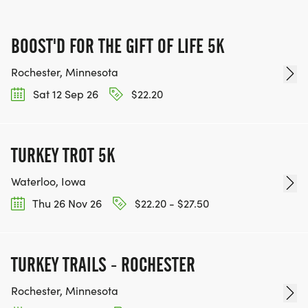
BOOST'D FOR THE GIFT OF LIFE 5K
Rochester, Minnesota
Sat 12 Sep 26
$22.20
TURKEY TROT 5K
Waterloo, Iowa
Thu 26 Nov 26
$22.20 - $27.50
TURKEY TRAILS - ROCHESTER
Rochester, Minnesota