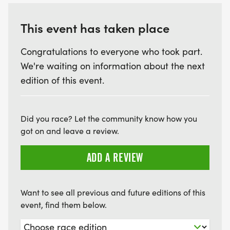
This event has taken place
Congratulations to everyone who took part.
We're waiting on information about the next
edition of this event.
Did you race? Let the community know how you
got on and leave a review.
ADD A REVIEW
Want to see all previous and future editions of this
event, find them below.