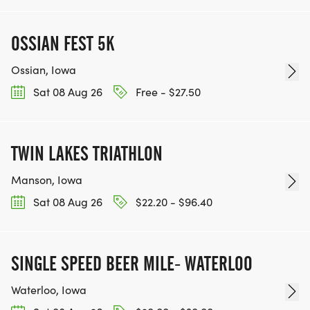
OSSIAN FEST 5K
Ossian, Iowa
Sat 08 Aug 26
Free - $27.50
TWIN LAKES TRIATHLON
Manson, Iowa
Sat 08 Aug 26
$22.20 - $96.40
SINGLE SPEED BEER MILE- WATERLOO
Waterloo, Iowa