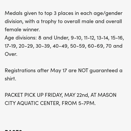
divisions range from 8 and under all the way up to
Medals given to top 3 places in each age/gender
70 and over, making this event truly inclusive.
division, with a trophy to overall male and overall
Make sure to register before May 17 to secure
female winner.
your event shirt and don't forget about packet
Age divisions: 8 and Under, 9-10, 11-12, 13-14, 15-16,
pick-up on Friday, May 22, from 5-7 PM at the
17-19, 20-29, 30-39, 40-49, 50-59, 60-69, 70 and
Aquatic Center. Join us for a day filled with energy,
Over.
achievement, and community celebration!
Registrations after May 17 are NOT guaranteed a
shirt.
PACKET PICK UP FRIDAY, MAY 22nd, AT MASON
CITY AQUATIC CENTER, FROM 5-7PM.