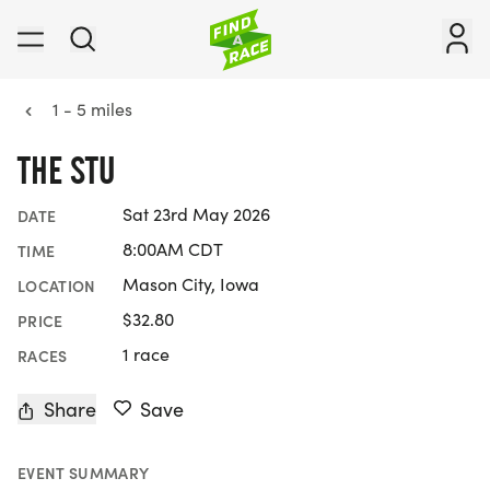
1 - 5 miles
THE STU
Sat 23rd May 2026
DATE
8:00AM CDT
TIME
Mason City, Iowa
LOCATION
$32.80
PRICE
1 race
RACES
Share
Save
EVENT SUMMARY