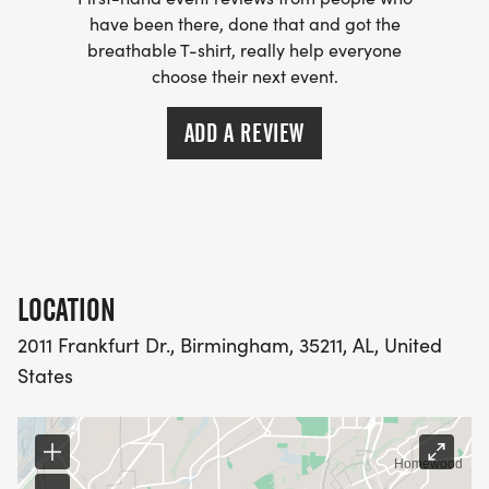
have been there, done that and got the
breathable T-shirt, really help everyone
choose their next event.
ADD A REVIEW
LOCATION
2011 Frankfurt Dr., Birmingham, 35211, AL, United
States