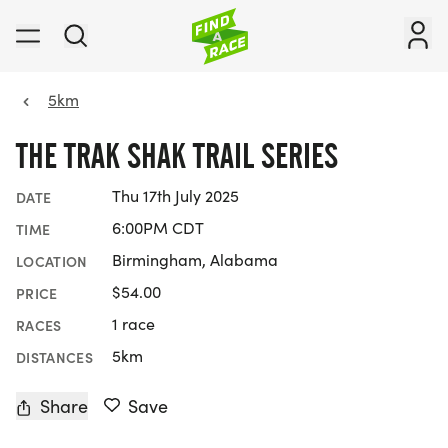
5km
THE TRAK SHAK TRAIL SERIES
Thu 17th July 2025
DATE
6:00PM CDT
TIME
Birmingham, Alabama
LOCATION
$54.00
PRICE
1 race
RACES
5km
DISTANCES
Share
Save