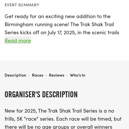
EVENT SUMMARY
Get ready for an exciting new addition to the
Birmingham running scene! The Trak Shak Trail
Series kicks off on July 17, 2025, in the scenic trails
of Red Mountain, Jefferson. This no-frills, timed 5K
Read more
race series invites runners of all levels to enjoy the
thrill of the trails without the pressure of age
groups or overall winners. Each event will
showcase a different shoe brand, allowing
THE TRAK SHAK TRAIL SERIES
Description
·
Races
·
Reviews
·
Who's In
participants to demo shoes and experience their
performance firsthand. Not only will you have the
ORGANISER'S DESCRIPTION
chance to test run amazing footwear, but you'll
also be entered to win a pair of shoes from the
New for 2025, The Trak Shak Trail Series is a no
featured brand at each race!
frills, 5K "race" series. Each race will be timed, but
there will be no age groups or overall winners