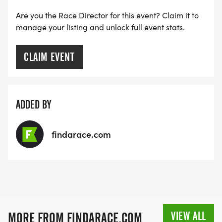
Are you the Race Director for this event? Claim it to
manage your listing and unlock full event stats.
CLAIM EVENT
ADDED BY
findarace.com
VIEW ALL
MORE FROM FINDARACE.COM