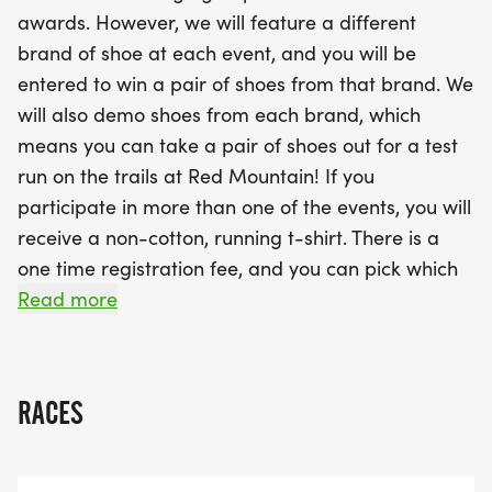
Mark your calendars for the entire series, including
awards. However, we will feature a different
exciting shoe demos from Nike, Hoka, Topo, and
brand of shoe at each event, and you will be
Altra leading up to the grand event. If you join us
entered to win a pair of shoes from that brand. We
for multiple races, you’ll earn a stylish non-cotton
will also demo shoes from each brand, which
running t-shirt to commemorate your journey. With
means you can take a pair of shoes out for a test
a single registration fee and the opportunity to
run on the trails at Red Mountain! If you
support Red Mountain Park, this is an event you
participate in more than one of the events, you will
won’t want to miss. Stay tuned to our Facebook
receive a non-cotton, running t-shirt. There is a
event page for updates and get ready to hit the
one time registration fee, and you can pick which
trails!
races you want to run. Keep an eye on our event
Read more
page on Facebook for more information to come.
All proceeds will go to Red Mountain Park.
RACES
Event Dates, Times and Brands Involved:
June 5 - 6:00 PM - Nike (demoing Zegama)