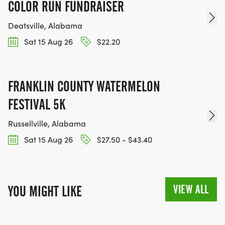
COLOR RUN FUNDRAISER
Deatsville, Alabama
Sat 15 Aug 26
$22.20
FRANKLIN COUNTY WATERMELON
FESTIVAL 5K
Russellville, Alabama
Sat 15 Aug 26
$27.50 - $43.40
VIEW ALL
YOU MIGHT LIKE