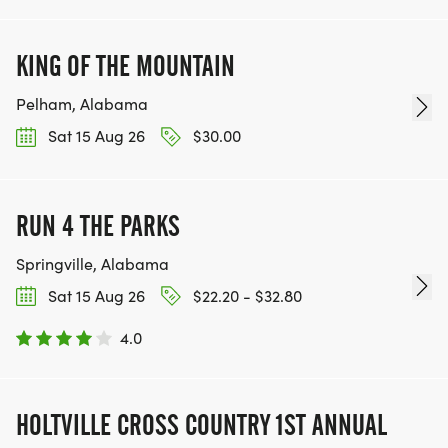
KING OF THE MOUNTAIN
Pelham, Alabama
Sat 15 Aug 26
$30.00
RUN 4 THE PARKS
Springville, Alabama
Sat 15 Aug 26
$22.20 - $32.80
4.0
HOLTVILLE CROSS COUNTRY 1ST ANNUAL