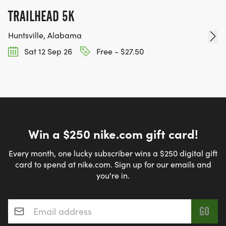
TRAILHEAD 5K
Huntsville, Alabama
Sat 12 Sep 26
Free - $27.50
Win a $250 nike.com gift card!
Every month, one lucky subscriber wins a $250 digital gift
card to spend at nike.com. Sign up for our emails and
you're in.
Email address
*