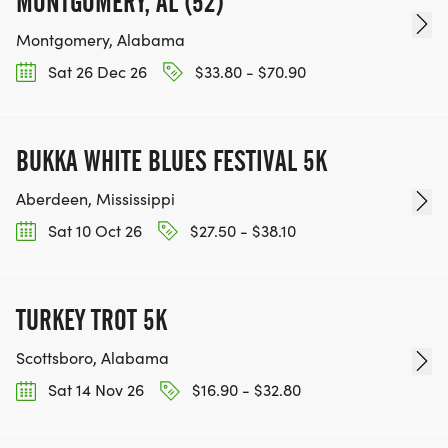
MONTGOMERY, AL (52)
Montgomery, Alabama
Sat 26 Dec 26
$33.80 - $70.90
BUKKA WHITE BLUES FESTIVAL 5K
Aberdeen, Mississippi
Sat 10 Oct 26
$27.50 - $38.10
TURKEY TROT 5K
Scottsboro, Alabama
Sat 14 Nov 26
$16.90 - $32.80