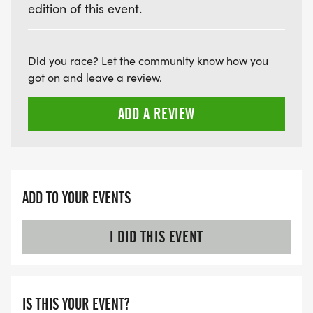
edition of this event.
Did you race? Let the community know how you
got on and leave a review.
ADD A REVIEW
ADD TO YOUR EVENTS
I DID THIS EVENT
IS THIS YOUR EVENT?