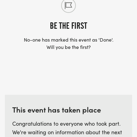
BE THE FIRST
No-one has marked this event as 'Done'.
Will you be the first?
This event has taken place
Congratulations to everyone who took part.
We're waiting on information about the next