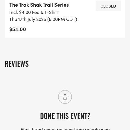
The Trak Shak Trail Series
CLOSED
Incl. $4.00 Fee & T-Shirt
June 19 - 6:00 PM - Hoka (demoing Speedgoat 6)
Thu 17th July 2025 (6:00PM CDT)
$54.00
July 10 - 6:00 PM - Topo (demoing Ultraventure)
July 17 - 6:00 PM - Altra (demoing Timp)
REVIEWS
DONE THIS EVENT?
First-hand event reviews from people who