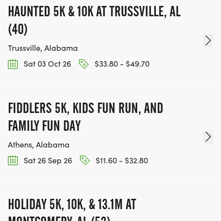
HAUNTED 5K & 10K AT TRUSSVILLE, AL
(40)
Trussville, Alabama
Sat 03 Oct 26
$33.80 - $49.70
FIDDLERS 5K, KIDS FUN RUN, AND
FAMILY FUN DAY
Athens, Alabama
Sat 26 Sep 26
$11.60 - $32.80
HOLIDAY 5K, 10K, & 13.1M AT