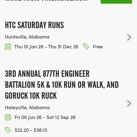
HTC SATURDAY RUNS
Huntsville, Alabama
Thu 01 Jan 26 - Thu 31 Dec 26
Free
3RD ANNUAL 877TH ENGINEER
BATTALION 5K & 10K RUN OR WALK, AND
GORUCK 10K RUCK
Haleyville, Alabama
Fri 05 Jun 26 - Sat 12 Sep 26
$22.20 - $38.10