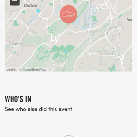
Leaflet | © OpenStreetMap
WHO'S IN
See who else did this event