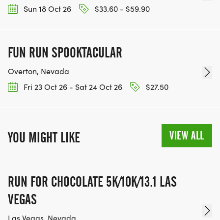
Sun 18 Oct 26
$33.60 - $59.90
FUN RUN SPOOKTACULAR
Overton, Nevada
Fri 23 Oct 26 - Sat 24 Oct 26
$27.50
VIEW ALL
YOU MIGHT LIKE
RUN FOR CHOCOLATE 5K/10K/13.1 LAS
VEGAS
Las Vegas, Nevada