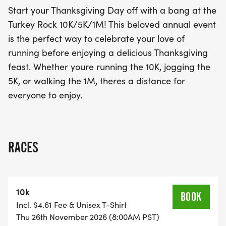
embrace the holiday spirit!
Start your Thanksgiving Day off with a bang at the
Turkey Rock 10K/5K/1M! This beloved annual event
is the perfect way to celebrate your love of
running before enjoying a delicious Thanksgiving
feast. Whether youre running the 10K, jogging the
5K, or walking the 1M, theres a distance for
everyone to enjoy.
RACES
10k
BOOK
Incl. $4.61 Fee & Unisex T-Shirt
Thu 26th November 2026 (8:00AM PST)