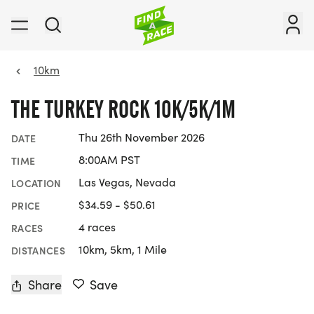
10km
THE TURKEY ROCK 10K/5K/1M
Thu 26th November 2026
DATE
8:00AM PST
TIME
Las Vegas, Nevada
LOCATION
$34.59 - $50.61
PRICE
4 races
RACES
10km, 5km, 1 Mile
DISTANCES
Share
Save