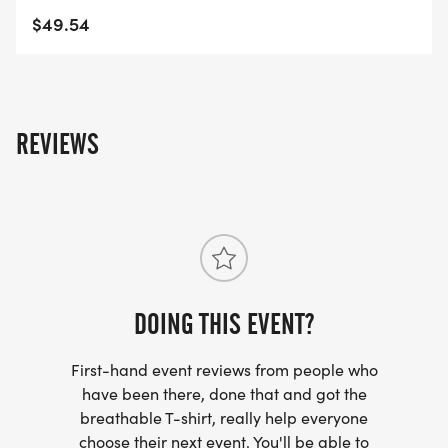
$49.54
REVIEWS
DOING THIS EVENT?
First-hand event reviews from people who
have been there, done that and got the
breathable T-shirt, really help everyone
choose their next event. You'll be able to