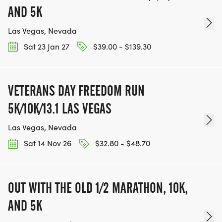
AND 5K
Las Vegas, Nevada
Sat 23 Jan 27
$39.00 - $139.30
VETERANS DAY FREEDOM RUN
5K/10K/13.1 LAS VEGAS
Las Vegas, Nevada
Sat 14 Nov 26
$32.80 - $48.70
OUT WITH THE OLD 1/2 MARATHON, 10K,
AND 5K