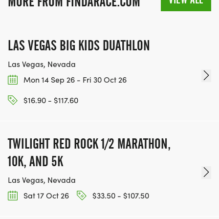
MORE FROM FINDARACE.COM
LAS VEGAS BIG KIDS DUATHLON
Las Vegas, Nevada
Mon 14 Sep 26 - Fri 30 Oct 26
$16.90 - $117.60
TWILIGHT RED ROCK 1/2 MARATHON,
10K, AND 5K
Las Vegas, Nevada
Sat 17 Oct 26
$33.50 - $107.50