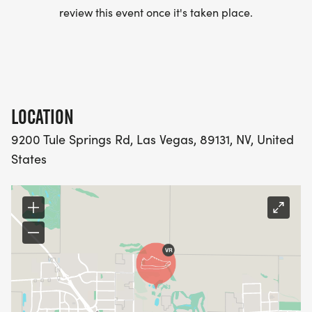
review this event once it's taken place.
LOCATION
9200 Tule Springs Rd, Las Vegas, 89131, NV, United
States