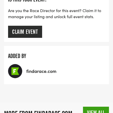
Are you the Race Director for this event? Claim it to
manage your listing and unlock full event stats.
CLAIM EVENT
ADDED BY
findarace.com
VIEW ALL