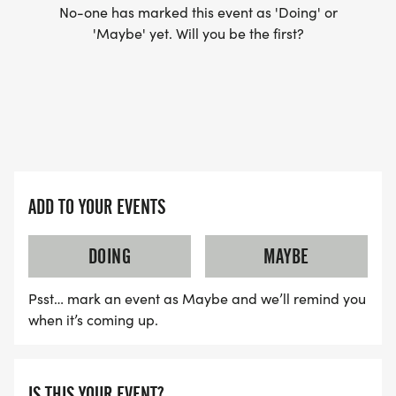
No-one has marked this event as 'Doing' or
'Maybe' yet. Will you be the first?
ADD TO YOUR EVENTS
DOING
MAYBE
Psst… mark an event as Maybe and we’ll remind you
when it’s coming up.
IS THIS YOUR EVENT?