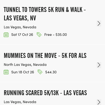
TUNNEL TO TOWERS 5K RUN & WALK -
LAS VEGAS, NV
Las Vegas, Nevada
Sat 17 Oct 26
Free - $35.00
MUMMIES ON THE MOVE - 5K FOR ALS
North Las Vegas, Nevada
Sun 18 Oct 26
$44.30
RUNNING SCARED 5K/13K - LAS VEGAS
Las Vegas, Nevada