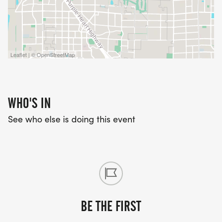
Leaflet | © OpenStreetMap
WHO'S IN
See who else is doing this event
BE THE FIRST