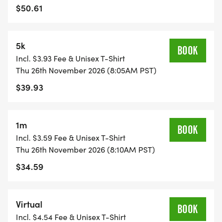
$50.61
5k
BOOK
Incl. $3.93 Fee & Unisex T-Shirt
Thu 26th November 2026 (8:05AM PST)
$39.93
1m
BOOK
Incl. $3.59 Fee & Unisex T-Shirt
Thu 26th November 2026 (8:10AM PST)
$34.59
Virtual
BOOK
Incl. $4.54 Fee & Unisex T-Shirt