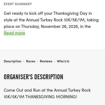
EVENT SUMMARY
Get ready to kick off your Thanksgiving Day in
style at the Annual Turkey Rock 10K/5K/1M, taking
place on Thursday, November 26, 2026, in the
vibrant city of Las Vegas, Clark! This exciting event
Read more
offers a fantastic opportunity for runners and
walkers of all ages and abilities to come together
and celebrate the spirit of the holiday. Whether
you're challenging yourself with the 10K, enjoying a
THE TURKEY ROCK 10K/5K/1M
Description
·
Races
·
Reviews
·
Who's In
brisk jog in the 5K, or simply taking a leisurely stroll
in the 1M, there's a perfect distance for everyone
ORGANISER'S DESCRIPTION
to participate. Join fellow enthusiasts in this fun-
filled atmosphere and make unforgettable
Come Out and Run at the Annual Turkey Rock
memories before indulging in your Thanksgiving
10K/5K/1M THANKSGIVING MORNING!
feast. Don't miss out on this exhilarating way to