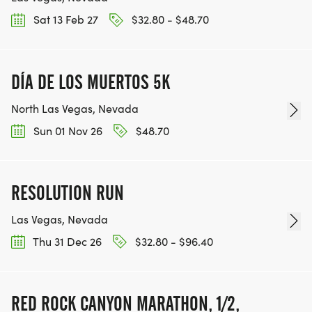
Sat 13 Feb 27
$32.80 - $48.70
DÍA DE LOS MUERTOS 5K
North Las Vegas, Nevada
Sun 01 Nov 26
$48.70
RESOLUTION RUN
Las Vegas, Nevada
Thu 31 Dec 26
$32.80 - $96.40
RED ROCK CANYON MARATHON, 1/2,