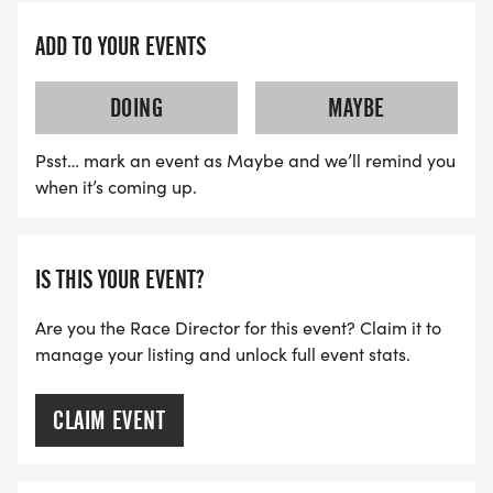
ADD TO YOUR EVENTS
DOING
MAYBE
Psst… mark an event as Maybe and we’ll remind you
when it’s coming up.
IS THIS YOUR EVENT?
Are you the Race Director for this event? Claim it to
manage your listing and unlock full event stats.
CLAIM EVENT