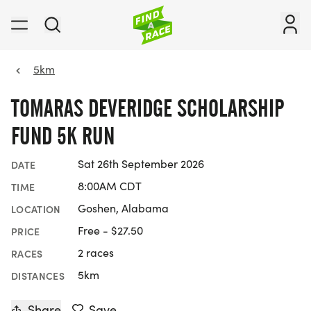
5km
TOMARAS DEVERIDGE SCHOLARSHIP
FUND 5K RUN
Sat 26th September 2026
DATE
8:00AM CDT
TIME
Goshen, Alabama
LOCATION
Free - $27.50
PRICE
2 races
RACES
5km
DISTANCES
Share
Save