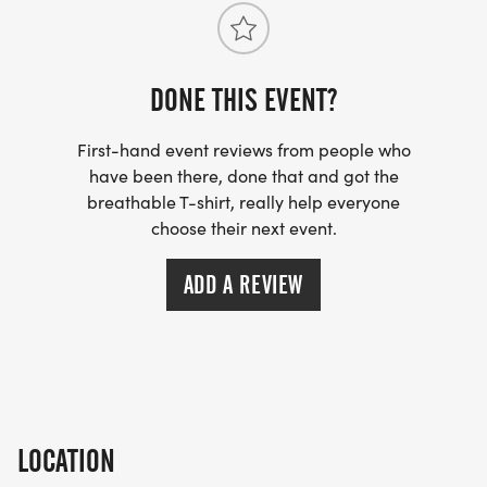
DONE THIS EVENT?
First-hand event reviews from people who
have been there, done that and got the
breathable T-shirt, really help everyone
choose their next event.
ADD A REVIEW
LOCATION