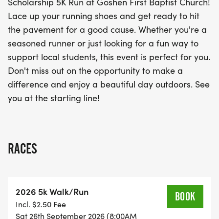
Scholarship 5K Run at Goshen First Baptist Church!
memorable experience that combines fitness with
Lace up your running shoes and get ready to hit
philanthropy. Don’t miss your chance to make a
the pavement for a good cause. Whether you're a
positive impact in your community while having a
seasoned runner or just looking for a fun way to
great time!
support local students, this event is perfect for you.
Don't miss out on the opportunity to make a
difference and enjoy a beautiful day outdoors. See
you at the starting line!
RACES
2026 5k Walk/Run
BOOK
Incl. $2.50 Fee
Sat 26th September 2026 (8:00AM