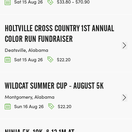
Sat 15 Aug 26
$33.80 - $70.90
HOLTVILLE CROSS COUNTRY 1ST ANNUAL
COLOR RUN FUNDRAISER
Deatsville, Alabama
Sat 15 Aug 26
$22.20
WILDCAT SUMMER CUP - AUGUST 5K
Montgomery, Alabama
Sun 16 Aug 26
$22.20