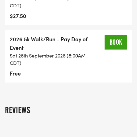
CDT)
$27.50
2026 5k Walk/Run - Pay Day of
BOOK
Event
Sat 26th September 2026 (8:00AM
CDT)
Free
REVIEWS