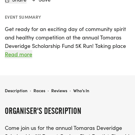
EVENT SUMMARY
Get ready for an exciting day of community spirit
and healthy competition at the annual Tomaras
Deveridge Scholarship Fund 5K Run! Taking place
on Saturday, September 26, 2026, in the scenic
Read more
town of Goshen, Pike, this event promises to be a
fantastic way to support local students while
enjoying a beautiful day outdoors.
TOMARAS DEVERIDGE SCHOLARSHIP FUND 5K RUN
Description
·
Races
·
Reviews
·
Who's In
Whether you're an experienced runner or simply
looking for a fun way to get active, the 5K course
ORGANISER'S DESCRIPTION
at Goshen First Baptist Church welcomes
participants of all skill levels. Lace up your running
Come join us for the annual Tomaras Deveridge
shoes and join us at the starting line for a