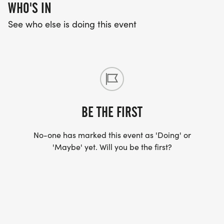
WHO'S IN
See who else is doing this event
BE THE FIRST
No-one has marked this event as 'Doing' or
'Maybe' yet. Will you be the first?