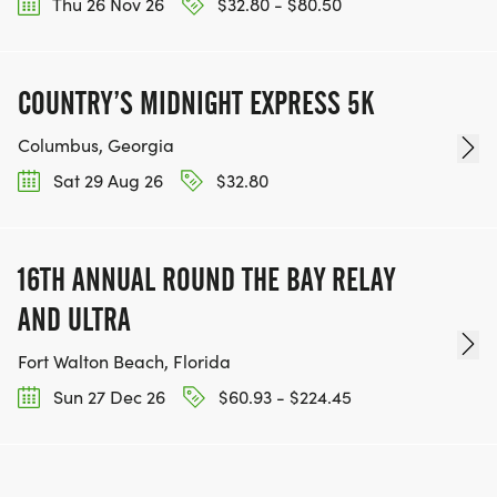
Thu 26 Nov 26
$32.80 - $80.50
COUNTRY’S MIDNIGHT EXPRESS 5K
Columbus, Georgia
Sat 29 Aug 26
$32.80
16TH ANNUAL ROUND THE BAY RELAY
AND ULTRA
Fort Walton Beach, Florida
Sun 27 Dec 26
$60.93 - $224.45