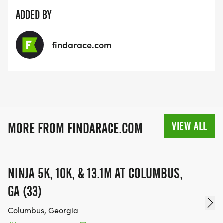
ADDED BY
findarace.com
VIEW ALL
MORE FROM FINDARACE.COM
NINJA 5K, 10K, & 13.1M AT COLUMBUS,
GA (33)
Columbus, Georgia