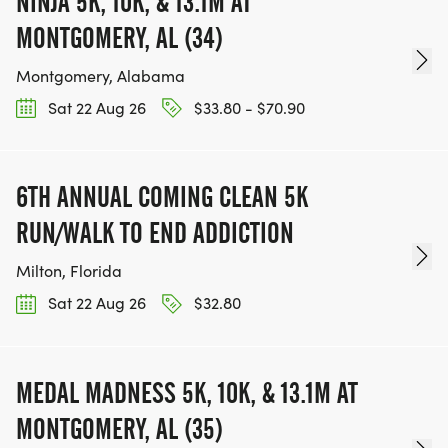
NINJA 5K, 10K, & 13.1M AT
MONTGOMERY, AL (34)
Montgomery, Alabama
Sat 22 Aug 26
$33.80 - $70.90
6TH ANNUAL COMING CLEAN 5K
RUN/WALK TO END ADDICTION
Milton, Florida
Sat 22 Aug 26
$32.80
MEDAL MADNESS 5K, 10K, & 13.1M AT
MONTGOMERY, AL (35)