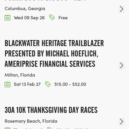
Columbus, Georgia
Wed 09 Sep 26
Free
BLACKWATER HERITAGE TRAILBLAZER
PRESENTED BY MICHAEL HOEFLICH,
AMERIPRISE FINANCIAL SERVICES
Milton, Florida
Sat 13 Feb 27
$15.00 - $52.00
30A 10K THANKSGIVING DAY RACES
Rosemary Beach, Florida