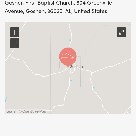
Goshen First Baptist Church, 304 Greenville
Avenue, Goshen, 36035, AL, United States
Leaflet | © OpenStreetMap