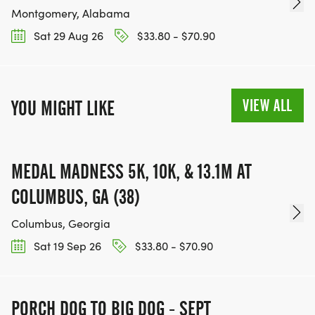
Montgomery, Alabama
Sat 29 Aug 26
$33.80 - $70.90
VIEW ALL
YOU MIGHT LIKE
MEDAL MADNESS 5K, 10K, & 13.1M AT
COLUMBUS, GA (38)
Columbus, Georgia
Sat 19 Sep 26
$33.80 - $70.90
PORCH DOG TO BIG DOG - SEPT