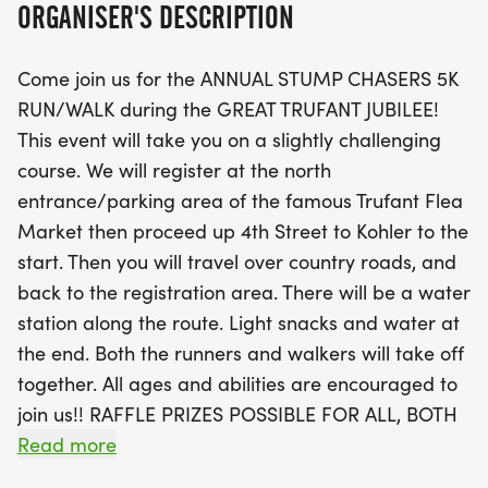
ORGANISER'S DESCRIPTION
the registration area.
Come join us for the ANNUAL STUMP CHASERS 5K
With a registration fee of just $30 until August 23rd
RUN/WALK during the GREAT TRUFANT JUBILEE!
(including a guaranteed event t-shirt), this is an
This event will take you on a slightly challenging
excellent opportunity to join fellow runners and
course. We will register at the north
walkers for a fantastic cause, as a portion of the
entrance/parking area of the famous Trufant Flea
proceeds will support the Michigan Lyme Disease
Market then proceed up 4th Street to Kohler to the
Association. Enjoy water stations along the route
start. Then you will travel over country roads, and
and light snacks at the finish line, plus the chance
back to the registration area. There will be a water
to win raffle prizes! Awards will be given to the top
station along the route. Light snacks and water at
finishers in various age groups, making this not just
the end. Both the runners and walkers will take off
a race, but a celebration of community spirit. Don’t
together. All ages and abilities are encouraged to
miss out on this fun-filled day!
join us!! RAFFLE PRIZES POSSIBLE FOR ALL, BOTH
RUNNERS AND WALKERS!
Read more