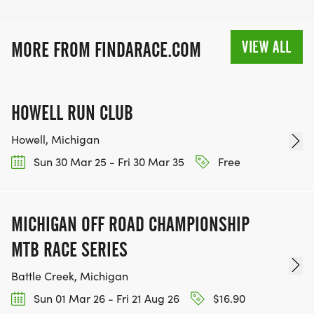
VIEW ALL
MORE FROM FINDARACE.COM
HOWELL RUN CLUB
Howell, Michigan
Sun 30 Mar 25 - Fri 30 Mar 35
Free
MICHIGAN OFF ROAD CHAMPIONSHIP
MTB RACE SERIES
Battle Creek, Michigan
Sun 01 Mar 26 - Fri 21 Aug 26
$16.90