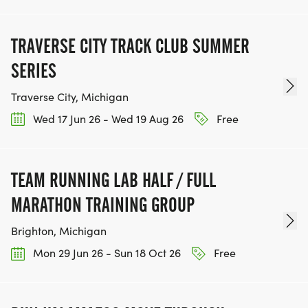
TRAVERSE CITY TRACK CLUB SUMMER
SERIES
Traverse City, Michigan
Wed 17 Jun 26 - Wed 19 Aug 26
Free
TEAM RUNNING LAB HALF / FULL
MARATHON TRAINING GROUP
Brighton, Michigan
Mon 29 Jun 26 - Sun 18 Oct 26
Free