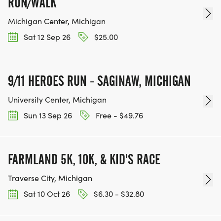
RUN/WALK
Michigan Center, Michigan
Sat 12 Sep 26
$25.00
9/11 HEROES RUN - SAGINAW, MICHIGAN
University Center, Michigan
Sun 13 Sep 26
Free - $49.76
FARMLAND 5K, 10K, & KID'S RACE
Traverse City, Michigan
Sat 10 Oct 26
$6.30 - $32.80