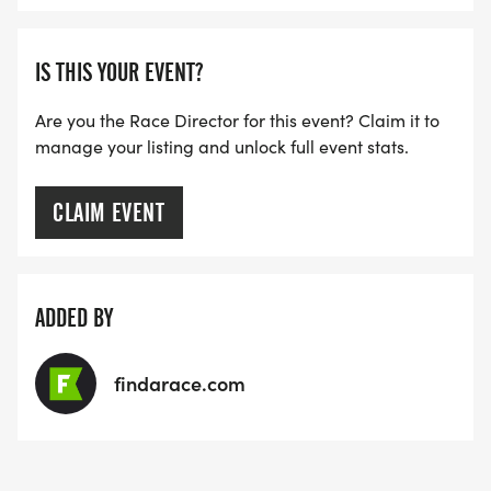
IS THIS YOUR EVENT?
Are you the Race Director for this event? Claim it to
manage your listing and unlock full event stats.
CLAIM EVENT
ADDED BY
findarace.com