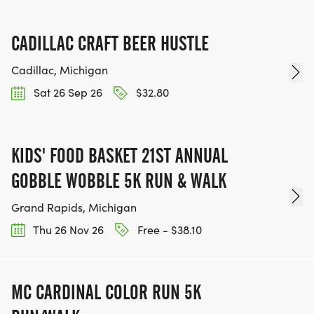
CADILLAC CRAFT BEER HUSTLE
Cadillac, Michigan
Sat 26 Sep 26
$32.80
KIDS' FOOD BASKET 21ST ANNUAL
GOBBLE WOBBLE 5K RUN & WALK
Grand Rapids, Michigan
Thu 26 Nov 26
Free - $38.10
MC CARDINAL COLOR RUN 5K