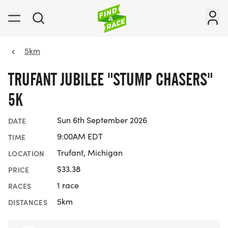
5km
TRUFANT JUBILEE "STUMP CHASERS"
5K
Sun 6th September 2026
DATE
9:00AM EDT
TIME
Trufant, Michigan
LOCATION
$33.38
PRICE
1 race
RACES
5km
DISTANCES