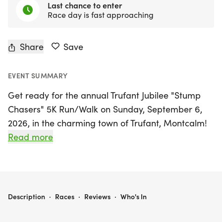
Last chance to enter
Race day is fast approaching
Share
Save
EVENT SUMMARY
Get ready for the annual Trufant Jubilee "Stump
Chasers" 5K Run/Walk on Sunday, September 6,
2026, in the charming town of Trufant, Montcalm!
This exciting event invites participants of all ages
Read more
and abilities to enjoy a slightly challenging course
that combines the scenic beauty of country roads
with the vibrant atmosphere of the Great Trufant
Jubilee. The race kicks off at the north entrance of
TRUFANT JUBILEE "STUMP CHASERS" 5K
Description
·
Races
·
Reviews
·
Who's In
the famous Trufant Flea Market, winding its way
through the local community before returning to