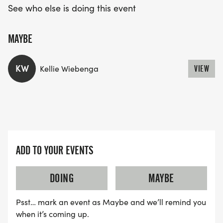
See who else is doing this event
MAYBE
KW
Kellie Wiebenga
VIEW
ADD TO YOUR EVENTS
DOING
MAYBE
Psst… mark an event as Maybe and we’ll remind you
when it’s coming up.