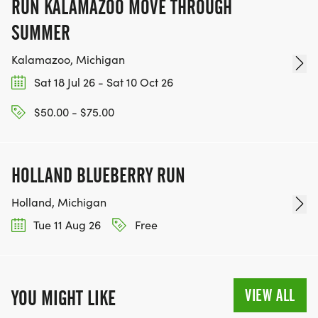
RUN KALAMAZOO MOVE THROUGH
SUMMER
Kalamazoo, Michigan
Sat 18 Jul 26 - Sat 10 Oct 26
$50.00 - $75.00
HOLLAND BLUEBERRY RUN
Holland, Michigan
Tue 11 Aug 26
Free
VIEW ALL
YOU MIGHT LIKE