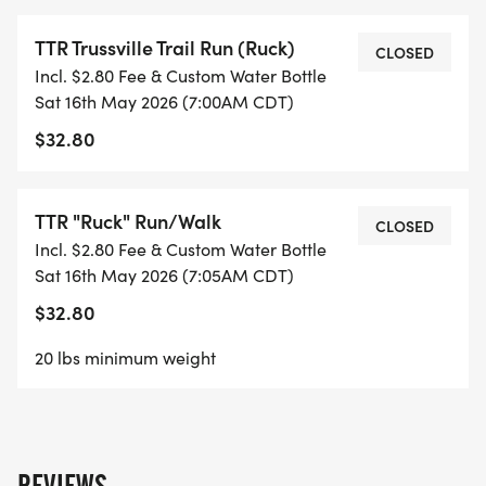
TTR Trussville Trail Run (Ruck)
CLOSED
Incl. $2.80 Fee & Custom Water Bottle
Sat 16th May 2026 (7:00AM CDT)
$32.80
TTR "Ruck" Run/Walk
CLOSED
Incl. $2.80 Fee & Custom Water Bottle
Sat 16th May 2026 (7:05AM CDT)
$32.80
20 lbs minimum weight