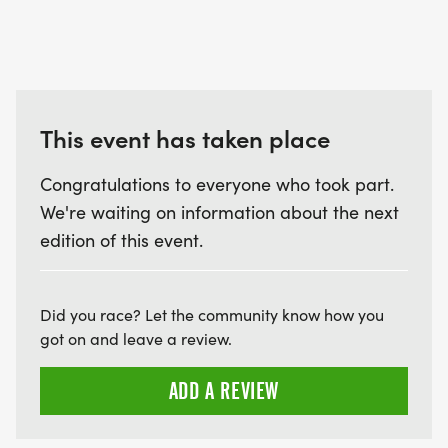
This event has taken place
Congratulations to everyone who took part.
We're waiting on information about the next
edition of this event.
Did you race? Let the community know how you
got on and leave a review.
ADD A REVIEW