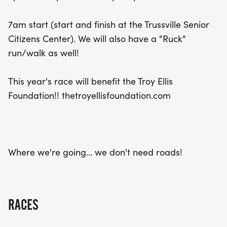
year, the event will proudly support the Troy Ellis
Foundation, making every step count for a great
7am start (start and finish at the Trussville Senior
cause. Don't miss out on this incredible opportunity
Citizens Center). We will also have a "Ruck"
to connect with fellow runners and enjoy a
run/walk as well!
fantastic day of fitness and community spirit in
Trussville!
This year's race will benefit the Troy Ellis
Foundation!! thetroyellisfoundation.com
Where we're going... we don't need roads!
RACES