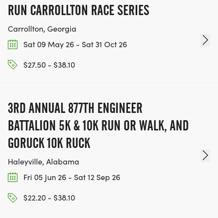
RUN CARROLLTON RACE SERIES
Carrollton, Georgia
Sat 09 May 26 - Sat 31 Oct 26
$27.50 - $38.10
3RD ANNUAL 877TH ENGINEER
BATTALION 5K & 10K RUN OR WALK, AND
GORUCK 10K RUCK
Haleyville, Alabama
Fri 05 Jun 26 - Sat 12 Sep 26
$22.20 - $38.10