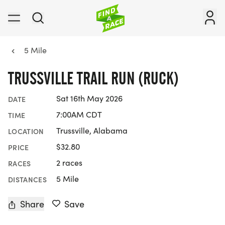
5 Mile
TRUSSVILLE TRAIL RUN (RUCK)
Sat 16th May 2026
DATE
7:00AM CDT
TIME
Trussville, Alabama
LOCATION
$32.80
PRICE
2 races
RACES
5 Mile
DISTANCES
Share
Save