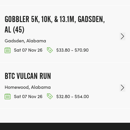
GOBBLER 5K, 10K, & 13.1M, GADSDEN,
AL (45)
Gadsden, Alabama
Sat 07 Nov 26
$33.80 - $70.90
BTC VULCAN RUN
Homewood, Alabama
Sat 07 Nov 26
$32.80 - $54.00