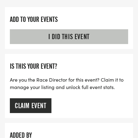
ADD TO YOUR EVENTS
I DID THIS EVENT
IS THIS YOUR EVENT?
Are you the Race Director for this event? Claim it to
manage your listing and unlock full event stats.
CLAIM EVENT
ADDED BY