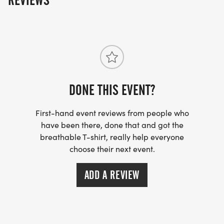
REVIEWS
DONE THIS EVENT?
First-hand event reviews from people who
have been there, done that and got the
breathable T-shirt, really help everyone
choose their next event.
ADD A REVIEW