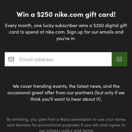
Win a $250 nike.com gift card!
Every month, one lucky subscriber wins a $250 digital gift
card to spend at nike.com. Sign up for our emails and
you're in.
Email address
*
We cover trending events, the latest news, and the
occasional great offer from our partners (but only if we
think you'll want to hear about it).
By entering, you give Find a Race permission to use your name
and likeness for promotional purposes if you win and agree to
our
privacy policy
and
terms