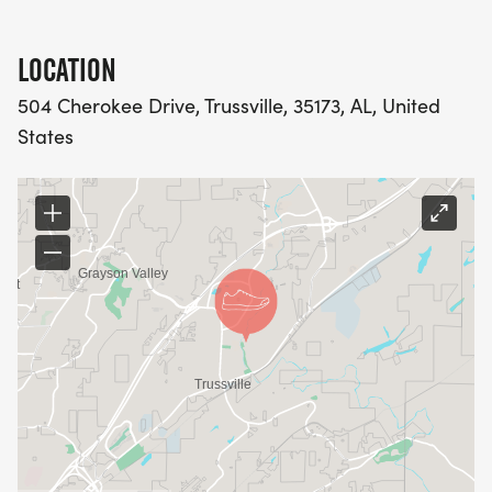
LOCATION
504 Cherokee Drive, Trussville, 35173, AL, United
States