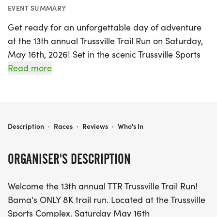
EVENT SUMMARY
Get ready for an unforgettable day of adventure
at the 13th annual Trussville Trail Run on Saturday,
May 16th, 2026! Set in the scenic Trussville Sports
Complex in Jefferson, Alabama, this event features
Read more
Bama's only 8K trail run, promising runners a
unique and exhilarating experience through
nature. Kicking off at 7 AM from the Trussville
Senior Citizens Center, participants will navigate
TRUSSVILLE TRAIL RUN (RUCK)
Description
·
Races
·
Reviews
·
Who's In
the beautiful trails while embracing the thrill of the
outdoors.
ORGANISER'S DESCRIPTION
In addition to the main 8K trail run, there's also an
Welcome the 13th annual TTR Trussville Trail Run!
exciting "Ruck" run/walk option for those looking
Bama's ONLY 8K trail run. Located at the Trussville
to challenge themselves in a different way. This
Sports Complex. Saturday May 16th