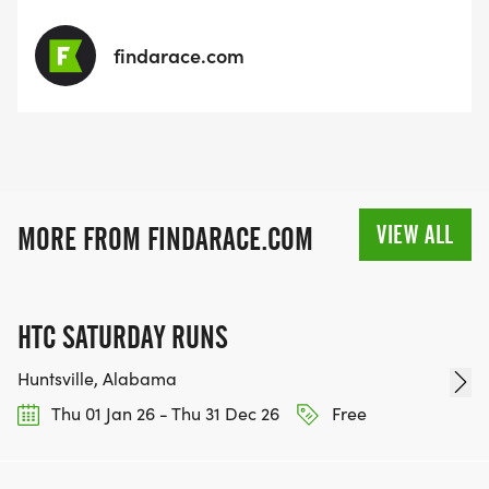
findarace.com
VIEW ALL
MORE FROM FINDARACE.COM
HTC SATURDAY RUNS
Huntsville, Alabama
Thu 01 Jan 26 - Thu 31 Dec 26
Free