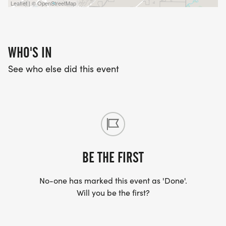
Leaflet | © OpenStreetMap
WHO'S IN
See who else did this event
BE THE FIRST
No-one has marked this event as 'Done'.
Will you be the first?