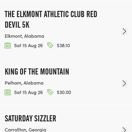
THE ELKMONT ATHLETIC CLUB RED
DEVIL 5K
Elkmont, Alabama
Sat 15 Aug 26
$38.10
KING OF THE MOUNTAIN
Pelham, Alabama
Sat 15 Aug 26
$30.00
SATURDAY SIZZLER
Carrollton, Georgia