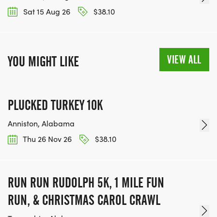
Sat 15 Aug 26
$38.10
VIEW ALL
YOU MIGHT LIKE
PLUCKED TURKEY 10K
Anniston, Alabama
Thu 26 Nov 26
$38.10
RUN RUN RUDOLPH 5K, 1 MILE FUN
RUN, & CHRISTMAS CAROL CRAWL