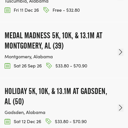
Tuscumbia, Alabama
Fri 11 Dec 26
Free - $32.80
MEDAL MADNESS 5K, 10K, & 13.1M AT
MONTGOMERY, AL (39)
Montgomery, Alabama
Sat 26 Sep 26
$33.80 - $70.90
HOLIDAY 5K, 10K, & 13.1M AT GADSDEN,
AL (50)
Gadsden, Alabama
Sat 12 Dec 26
$33.80 - $70.90