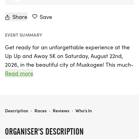
Share
Save
EVENT SUMMARY
Get ready for an unforgettable experience at the
Up Up and Away 5K on Saturday, August 22nd,
2026, in the beautiful city of Muskogee! This much-
anticipated event returns after a brief hiatus,
Read more
promising a vibrant atmosphere filled with colorful
hot air balloons and enthusiastic runners. Since its
inception in 2019, the Up Up and Away 5K has
become one of Northeast Oklahoma's favorite
UP UP AND AWAY 5K
Description
·
Races
·
Reviews
·
Who's In
races, and this year, it’s set to be bigger and
better than ever!
ORGANISER'S DESCRIPTION