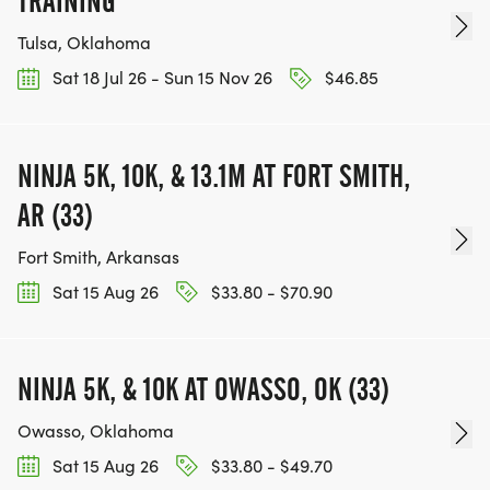
TRAINING
Tulsa, Oklahoma
Sat 18 Jul 26 - Sun 15 Nov 26
$46.85
NINJA 5K, 10K, & 13.1M AT FORT SMITH,
AR (33)
Fort Smith, Arkansas
Sat 15 Aug 26
$33.80 - $70.90
NINJA 5K, & 10K AT OWASSO, OK (33)
Owasso, Oklahoma
Sat 15 Aug 26
$33.80 - $49.70