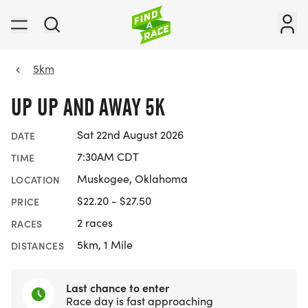
5km
UP UP AND AWAY 5K
Sat 22nd August 2026
DATE
7:30AM CDT
TIME
Muskogee, Oklahoma
LOCATION
$22.20 - $27.50
PRICE
2 races
RACES
5km, 1 Mile
DISTANCES
Last chance to enter
Race day is fast approaching