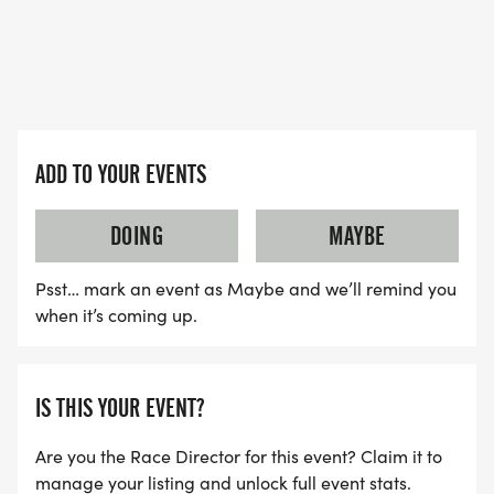
ADD TO YOUR EVENTS
DOING
MAYBE
Psst… mark an event as Maybe and we’ll remind you
when it’s coming up.
IS THIS YOUR EVENT?
Are you the Race Director for this event? Claim it to
manage your listing and unlock full event stats.