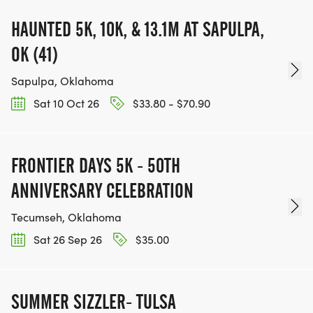
HAUNTED 5K, 10K, & 13.1M AT SAPULPA,
OK (41)
Sapulpa, Oklahoma
Sat 10 Oct 26
$33.80 - $70.90
FRONTIER DAYS 5K - 50TH
ANNIVERSARY CELEBRATION
Tecumseh, Oklahoma
Sat 26 Sep 26
$35.00
SUMMER SIZZLER- TULSA