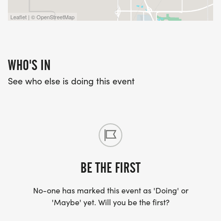
Leaflet | © OpenStreetMap
WHO'S IN
See who else is doing this event
BE THE FIRST
No-one has marked this event as 'Doing' or
'Maybe' yet. Will you be the first?