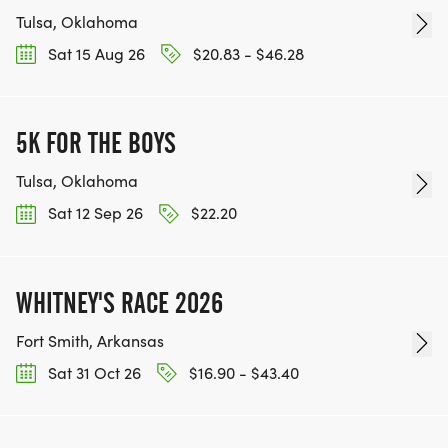
Tulsa, Oklahoma
Sat 15 Aug 26
$20.83 - $46.28
5K FOR THE BOYS
Tulsa, Oklahoma
Sat 12 Sep 26
$22.20
WHITNEY'S RACE 2026
Fort Smith, Arkansas
Sat 31 Oct 26
$16.90 - $43.40