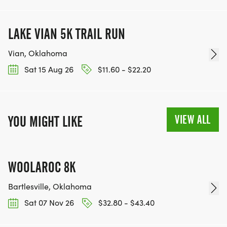
LAKE VIAN 5K TRAIL RUN
Vian, Oklahoma
Sat 15 Aug 26
$11.60 - $22.20
VIEW ALL
YOU MIGHT LIKE
WOOLAROC 8K
Bartlesville, Oklahoma
Sat 07 Nov 26
$32.80 - $43.40