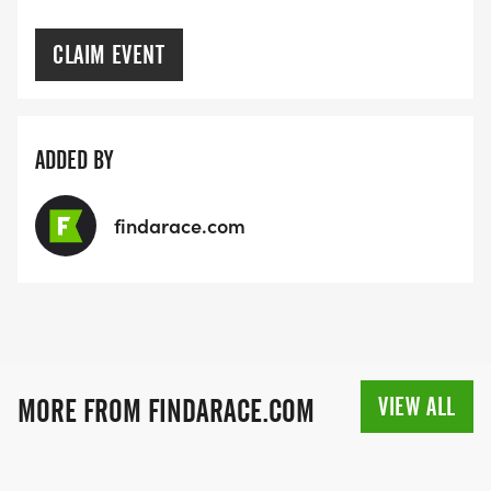
CLAIM EVENT
ADDED BY
findarace.com
VIEW ALL
MORE FROM FINDARACE.COM