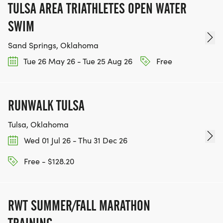
TULSA AREA TRIATHLETES OPEN WATER
SWIM
Sand Springs, Oklahoma
Tue 26 May 26 - Tue 25 Aug 26
Free
RUNWALK TULSA
Tulsa, Oklahoma
Wed 01 Jul 26 - Thu 31 Dec 26
Free - $128.20
RWT SUMMER/FALL MARATHON