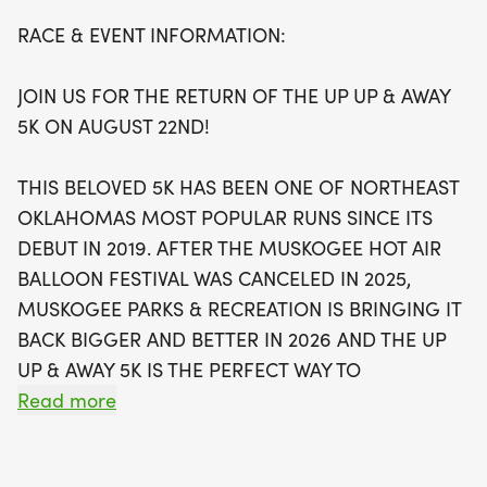
Participants will enjoy a scenic run through Hatbox
RACE & EVENT INFORMATION:
Events Park, with the stunning backdrop of hot air
balloons launching into the sky. The 5K course is
JOIN US FOR THE RETURN OF THE UP UP & AWAY
USATF certified, ensuring a top-notch running
5K ON AUGUST 22ND!
experience. Runners can look forward to exclusive
race shirts for those who register by August 9th, as
THIS BELOVED 5K HAS BEEN ONE OF NORTHEAST
well as medals for the top three finishers in each
OKLAHOMAS MOST POPULAR RUNS SINCE ITS
age group and trophies for the overall top male
DEBUT IN 2019. AFTER THE MUSKOGEE HOT AIR
and female runners. With early bird registration
BALLOON FESTIVAL WAS CANCELED IN 2025,
beginning at just $25, there’s no better time to sign
MUSKOGEE PARKS & RECREATION IS BRINGING IT
up and join in on the fun! Don’t miss out on this
BACK BIGGER AND BETTER IN 2026 AND THE UP
unique fusion of running and festival spirit—
UP & AWAY 5K IS THE PERFECT WAY TO
register today and prepare to rise up, up, and
EXPERIENCE IT!
Read more
away!
PRESENTED BY SAINT FRANCIS HOSPITAL, AND