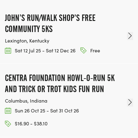
JOHN’S RUN/WALK SHOP’S FREE
COMMUNITY 5KS
Lexington, Kentucky
Sat 12 Jul 25 - Sat 12 Dec 26
Free
CENTRA FOUNDATION HOWL-O-RUN 5K
AND TRICK OR TROT KIDS FUN RUN
Columbus, Indiana
Sun 26 Oct 25 - Sat 31 Oct 26
$16.90 - $38.10