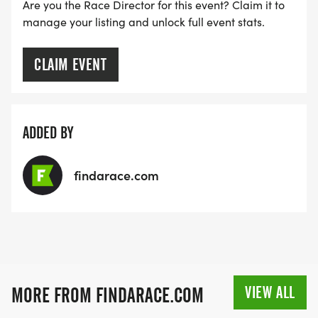
Are you the Race Director for this event? Claim it to
manage your listing and unlock full event stats.
CLAIM EVENT
ADDED BY
findarace.com
VIEW ALL
MORE FROM FINDARACE.COM