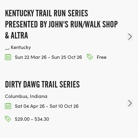
KENTUCKY TRAIL RUN SERIES
PRESENTED BY JOHN'S RUN/WALK SHOP
& ALTRA
_, Kentucky
Sun 22 Mar 26 - Sun 25 Oct 26
Free
DIRTY DAWG TRAIL SERIES
Columbus, Indiana
Sat 04 Apr 26 - Sat 10 Oct 26
$29.00 - $34.30