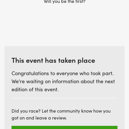
Will you be the first?
limited and available on a first-come, first-served
basis.
REGISTER TODAY AND BE PART OF A DAY THAT
CELEBRATES RESILIENCE, INSPIRES ACTION, AND
BRINGS OUR COMMUNITY TOGETHER.
This event has taken place
Congratulations to everyone who took part.
RACE PACKET PICKUP INFORMATION:
We're waiting on information about the next
edition of this event.
Participants may pick up their race packets in
advance at the Fleet Feet in Blue Ash (9525
Kenwood Rd #42, Blue Ash, OH 45242)
Did you race? Let the community know how you
got on and leave a review.
Friday, June 26, from 2:00 p.m. to 6:00 p.m.