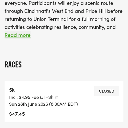
everyone. Participants will enjoy a scenic route
through Cincinnati's West End and Price Hill before
returning to Union Terminal for a full morning of
activities celebrating resilience, community, and
the power of standing up for others.
Read more
Registration includes a scenic 5K run/walk, free
admission to all Cincinnati Museum Center
museums and exhibits for the day, an exclusive
RACES
Upstander 5K t-shirt, a finisher medal featuring
iconic Union Terminal, a pre-race warm-up led by
a Mayerson JCC fitness instructor, breakfast
5k
snacks and refreshments, a DJ, and a high-energy
CLOSED
Incl. $4.95 Fee & T-Shirt
finish line atmosphere.
Sun 28th June 2026 (8:30AM EDT)
$47.45
FAMILY DAY ACTIVITIES INSIDE AND OUTSIDE OF
UNION TERMINAL INCLUDE: