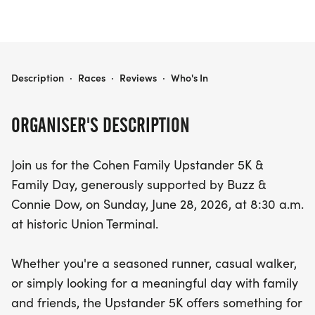
UPSTANDER 5K
Description
·
Races
·
Reviews
·
Who's In
ORGANISER'S DESCRIPTION
Join us for the Cohen Family Upstander 5K &
Family Day, generously supported by Buzz &
Connie Dow, on Sunday, June 28, 2026, at 8:30 a.m.
at historic Union Terminal.
Whether you're a seasoned runner, casual walker,
or simply looking for a meaningful day with family
and friends, the Upstander 5K offers something for