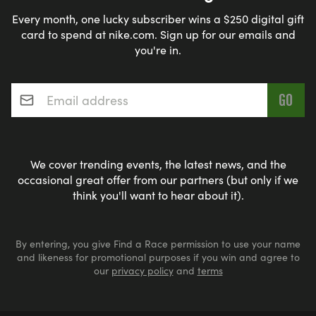
Every month, one lucky subscriber wins a $250 digital gift
card to spend at nike.com. Sign up for our emails and
you're in.
Email address
*
We cover trending events, the latest news, and the
occasional great offer from our partners (but only if we
think you'll want to hear about it).
By entering, you give Find a Race permission to use your name
and likeness for promotional purposes if you win and agree to
our
privacy policy
and
terms