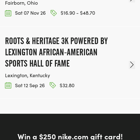
Fairborn, Ohio
Sat 07 Nov 26
$16.90 - $48.70
ROOTS & HERITAGE 3K POWERED BY
LEXINGTON AFRICAN-AMERICAN
SPORTS HALL OF FAME
Lexington, Kentucky
Sat 12 Sep 26
$32.80
Win a $250 nike.com gift card!