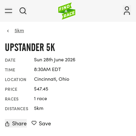
5km
UPSTANDER 5K
Sun 28th June 2026
DATE
8:30AM EDT
TIME
Cincinnati, Ohio
LOCATION
$47.45
PRICE
1 race
RACES
5km
DISTANCES
Share
Save