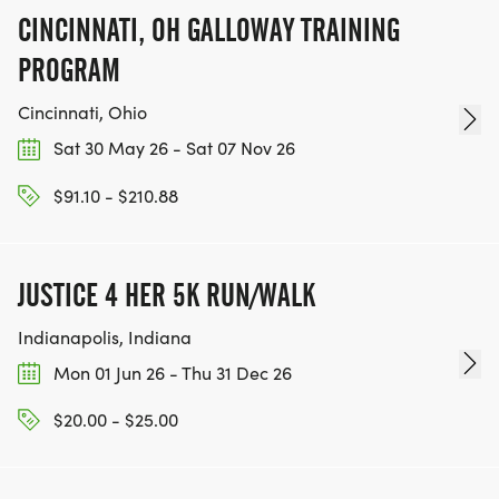
CINCINNATI, OH GALLOWAY TRAINING
PROGRAM
Cincinnati, Ohio
Sat 30 May 26 - Sat 07 Nov 26
$91.10 - $210.88
JUSTICE 4 HER 5K RUN/WALK
Indianapolis, Indiana
Mon 01 Jun 26 - Thu 31 Dec 26
$20.00 - $25.00