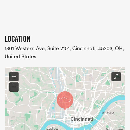
spark a global movement for women in sports.
Robinson is one of the world's leading running
writers and historians, an award-winning author,
former elite runner, and recent world champion in
the 80+ cross-country division. Together, they will
LOCATION
discuss perseverance, resilience, and the ways
1301 Western Ave, Suite 2101, Cincinnati, 45203, OH,
individuals can create meaningful change through
United States
everyday actions.
The program will also include the presentation of
the 2026 Dr. Al Miller Upstander 5K Perseverance
Award to Lauren and Justin Berg. The award
honors individuals who exemplify resilience,
determination, and the courage to move forward
in the face of adversity. Lauren and Justin's
inspiring journey through life-changing challenges