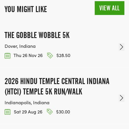
VIEW ALL
YOU MIGHT LIKE
THE GOBBLE WOBBLE 5K
Dover, Indiana
Thu 26 Nov 26
$28.50
2026 HINDU TEMPLE CENTRAL INDIANA
(HTCI) TEMPLE 5K RUN/WALK
Indianapolis, Indiana
Sat 29 Aug 26
$30.00