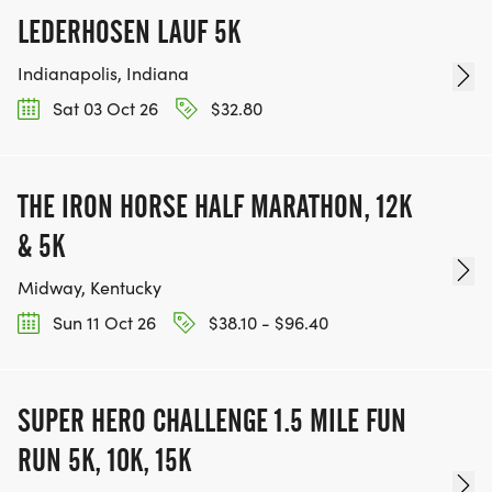
LEDERHOSEN LAUF 5K
Indianapolis, Indiana
Sat 03 Oct 26
$32.80
THE IRON HORSE HALF MARATHON, 12K
& 5K
Midway, Kentucky
Sun 11 Oct 26
$38.10 - $96.40
SUPER HERO CHALLENGE 1.5 MILE FUN
RUN 5K, 10K, 15K