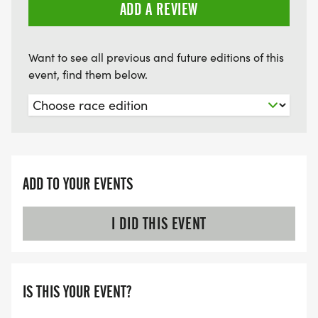
Saturday, June 27, from 10:00 a.m. to 3:00 p.m.
ADD A REVIEW
Want to see all previous and future editions of this
event, find them below.
ADD TO YOUR EVENTS
I DID THIS EVENT
IS THIS YOUR EVENT?