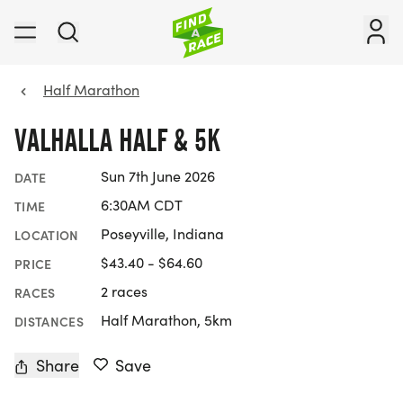
Half Marathon
VALHALLA HALF & 5K
Sun 7th June 2026
DATE
6:30AM CDT
TIME
Poseyville, Indiana
LOCATION
$43.40 - $64.60
PRICE
2 races
RACES
Half Marathon, 5km
DISTANCES
Share
Save