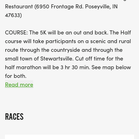
for just $40 (with a $5 discount for the medal-only
Restaurant (6950 Frontage Rd. Poseyville, IN
option), while the Half Marathon entry fee is $60
47633)
(also with a medal-only option). Don't miss the
chance to earn awards for overall and top
COURSE: The 5K will be an out and back. The Half
finishers in various age categories. Early packet
course will take participants on a scenic and rural
pickup is available on June 5, and remember, this
route through the countryside and through the
race goes on rain or shine! Join us for a day of
small town of Stewartsville. Cut off time for the
community spirit, fitness, and fun while supporting
half marathon will be 3 hr 30 min. See map below
the Heart of Poseyville. Lace up your sneakers and
for both.
be part of this fantastic event!
Read more
COST:
5K-$40 until race day (deduct $5 for medal only
option)
RACES
Half-$60 until race day (deduct $5 for medal only
option)
**CC fee added at checkout