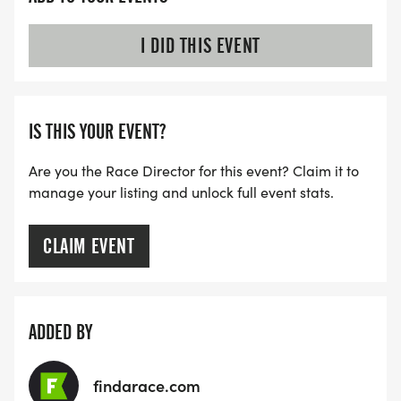
I DID THIS EVENT
IS THIS YOUR EVENT?
Are you the Race Director for this event? Claim it to
manage your listing and unlock full event stats.
CLAIM EVENT
ADDED BY
findarace.com