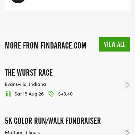
VIEW ALL
MORE FROM FINDARACE.COM
THE WURST RACE
Evansville, Indiana
Sat 15 Aug 26
$43.40
5K COLOR RUN/WALK FUNDRAISER
Mattoon, Illinois