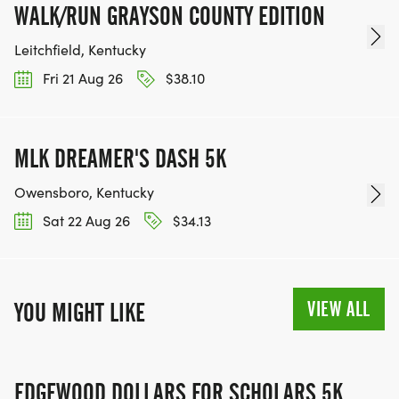
WALK/RUN GRAYSON COUNTY EDITION
Leitchfield, Kentucky
Fri 21 Aug 26
$38.10
MLK DREAMER'S DASH 5K
Owensboro, Kentucky
Sat 22 Aug 26
$34.13
VIEW ALL
YOU MIGHT LIKE
EDGEWOOD DOLLARS FOR SCHOLARS 5K