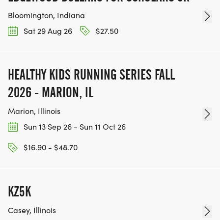
Bloomington, Indiana
Sat 29 Aug 26
$27.50
HEALTHY KIDS RUNNING SERIES FALL
2026 - MARION, IL
Marion, Illinois
Sun 13 Sep 26 - Sun 11 Oct 26
$16.90 - $48.70
KZ5K
Casey, Illinois