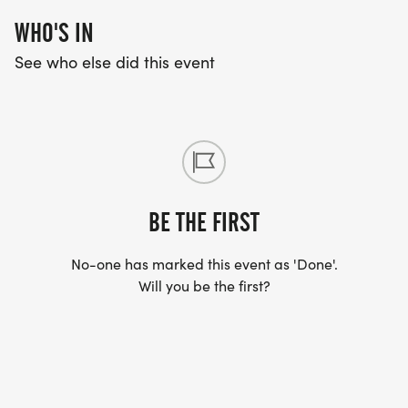
WHO'S IN
See who else did this event
BE THE FIRST
No-one has marked this event as 'Done'.
Will you be the first?