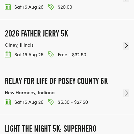
Sat 15 Aug 26
$20.00
2026 FATHER JERRY 5K
Olney, Illinois
Sat 15 Aug 26
Free - $32.80
RELAY FOR LIFE OF POSEY COUNTY 5K
New Harmony, Indiana
Sat 15 Aug 26
$6.30 - $27.50
LIGHT THE NIGHT 5K: SUPERHERO