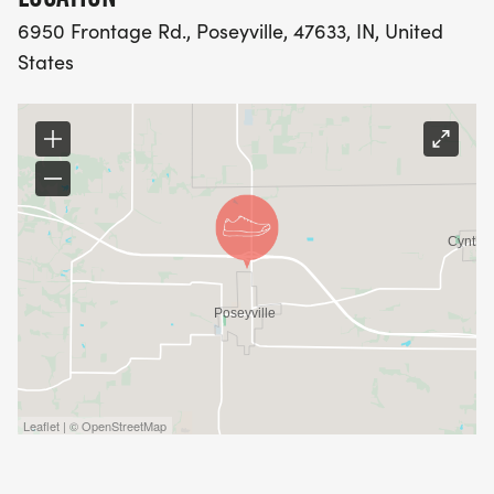
6950 Frontage Rd., Poseyville, 47633, IN, United
States
Leaflet | © OpenStreetMap