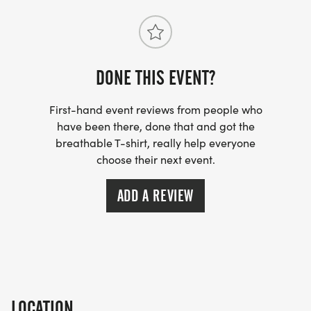
TIMING: To the Finish Timing
WEATHER: Race will go on rain or shine! In the
event of inclement weather, the race may be
DONE THIS EVENT?
delayed. If an event happens that is out of the
First-hand event reviews from people who
control of race organizers and event is cancelled.
have been there, done that and got the
Entries are non-refundable.
breathable T-shirt, really help everyone
choose their next event.
PROCEEDS: Heart of Poseyville
[https://www.heartofposeyville.com/]
ADD A REVIEW
**This event is not affiliated with North Posey High
School/MSD of North Posey County.
LOCATION