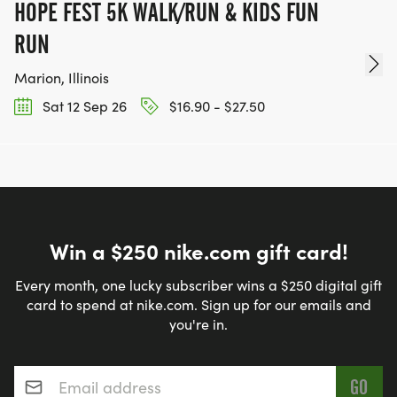
HOPE FEST 5K WALK/RUN & KIDS FUN
RUN
Marion, Illinois
Sat 12 Sep 26
$16.90 - $27.50
Win a $250 nike.com gift card!
Every month, one lucky subscriber wins a $250 digital gift
card to spend at nike.com. Sign up for our emails and
you're in.
Email address
*