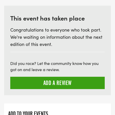
This event has taken place
Congratulations to everyone who took part.
We're waiting on information about the next
edition of this event.
Did you race? Let the community know how you
got on and leave a review.
ADD A REVIEW
ADD TO YOUR EVENTS