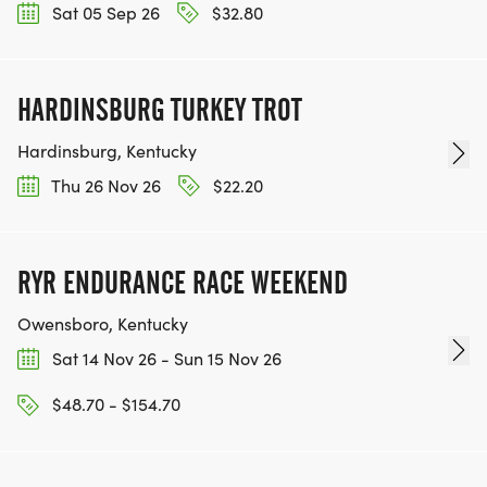
Sat 05 Sep 26
$32.80
HARDINSBURG TURKEY TROT
Hardinsburg, Kentucky
Thu 26 Nov 26
$22.20
RYR ENDURANCE RACE WEEKEND
Owensboro, Kentucky
Sat 14 Nov 26 - Sun 15 Nov 26
$48.70 - $154.70