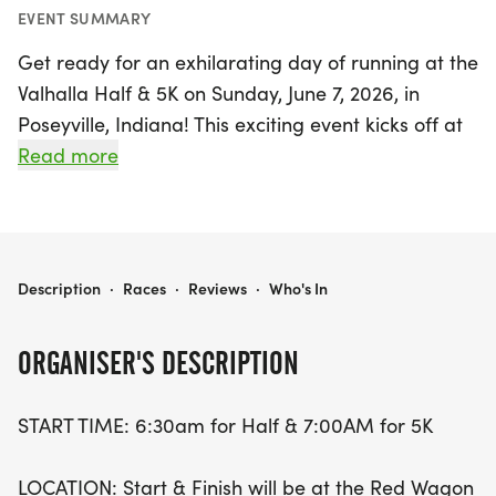
EVENT SUMMARY
Get ready for an exhilarating day of running at the
Valhalla Half & 5K on Sunday, June 7, 2026, in
Poseyville, Indiana! This exciting event kicks off at
6:30 AM for the Half Marathon and 7:00 AM for
Read more
the 5K, starting and finishing at the charming Red
Wagon Restaurant. Runners will have the chance
to experience the picturesque scenery of rural
Indiana, with the 5K featuring a straightforward
VALHALLA HALF & 5K
Description
·
Races
·
Reviews
·
Who's In
out-and-back course and the Half Marathon
taking participants through beautiful countryside
ORGANISER'S DESCRIPTION
and the quaint town of Stewartsville.
START TIME: 6:30am for Half & 7:00AM for 5K
Whether you’re a seasoned runner or a newcomer,
there’s something for everyone! The 5K is available
LOCATION: Start & Finish will be at the Red Wagon