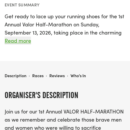
EVENT SUMMARY
Get ready to lace up your running shoes for the 1st
Annual Valor Half-Marathon on Sunday,
September 13, 2026, taking place in the charming
town of Kilgore, Gregg. This exciting event is not
Read more
just a race; it's a heartfelt tribute to the brave men
and women who have selflessly served our nation.
Runners of all abilities can choose from a variety
of distances, including the 1 Mile, 5K, 10K, or the
VALOR
Description
·
Races
·
Reviews
·
Who's In
challenging Half-Marathon.
ORGANISER'S DESCRIPTION
Participants will earn a custom finisher medal for
their hard work, and the top four finishers in each
Join us for our 1st Annual VALOR HALF-MARATHON
age group can look forward to additional medals
as we remember and celebrate those brave men
to commemorate their achievements. Make sure
and women who were willing to sacrifice