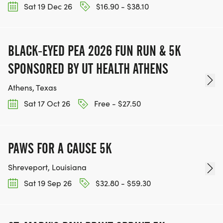
Sat 19 Dec 26
$16.90 - $38.10
BLACK-EYED PEA 2026 FUN RUN & 5K
SPONSORED BY UT HEALTH ATHENS
Athens, Texas
Sat 17 Oct 26
Free - $27.50
PAWS FOR A CAUSE 5K
Shreveport, Louisiana
Sat 19 Sep 26
$32.80 - $59.30