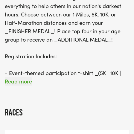
to register by August 29 to guarantee your event-
everything to help others in our nation's darkest
themed participation t-shirt. With awards for
hours. Choose between our 1 Miles, 5K, 10K, or
various age groups and overall winners, this event
Half-Marathon distances and earn your
promises to be a memorable day filled with
_FINISHER MEDAL_! Place top four in your age
camaraderie, competition, and celebration. Join us
group to receive an _ADDITIONAL MEDAL_!
in honoring those who have made sacrifices for
our freedom while enjoying a day of fitness and
Registration Includes:
fun!
- Event-themed participation t-shirt _(5K | 10K |
HM | 1M ONLY) _**REGISTER BY 08/29 TO
Read more
GAURANTEE YOUR T-SHIRT SIZE**
- Custom Finisher Medal _(5K | 10K | HM | 1M
RACES
ONLY)_
- Eligibility for Age Group Awards _(5K | 10K | HM