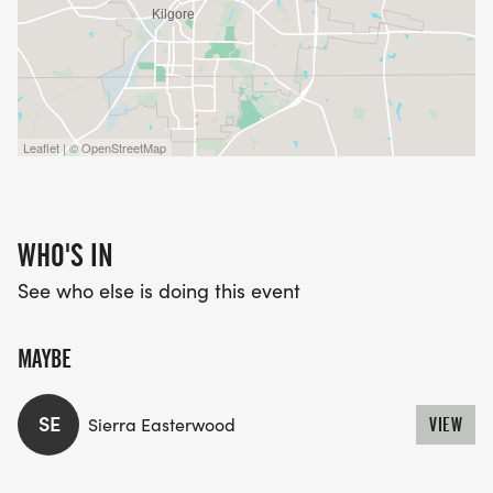
Leaflet | © OpenStreetMap
WHO'S IN
See who else is doing this event
MAYBE
SE
Sierra Easterwood
VIEW