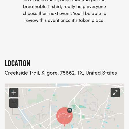
breathable T-shirt, really help everyone
choose their next event. You'll be able to
review this event once it's taken place.
LOCATION
Creekside Trail, Kilgore, 75662, TX, United States