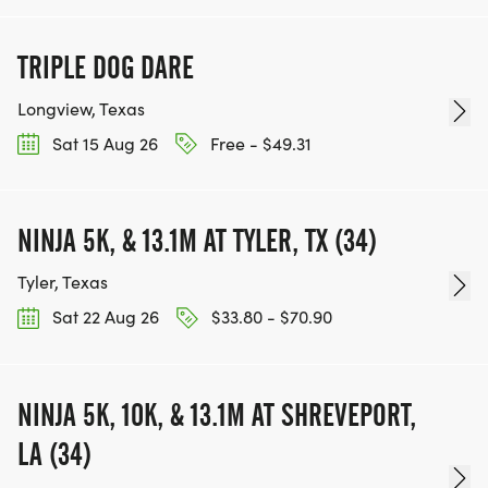
TRIPLE DOG DARE
Longview, Texas
Sat 15 Aug 26
Free - $49.31
NINJA 5K, & 13.1M AT TYLER, TX (34)
Tyler, Texas
Sat 22 Aug 26
$33.80 - $70.90
NINJA 5K, 10K, & 13.1M AT SHREVEPORT,
LA (34)