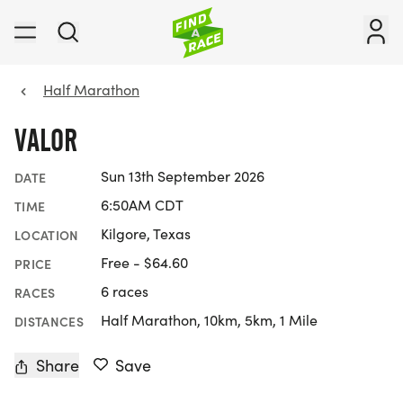
Half Marathon
VALOR
Sun 13th September 2026
DATE
6:50AM CDT
TIME
Kilgore, Texas
LOCATION
Free - $64.60
PRICE
6 races
RACES
Half Marathon, 10km, 5km, 1 Mile
DISTANCES
Share
Save