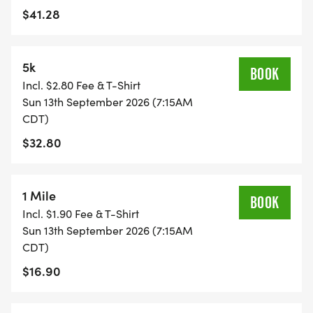
$41.28
EVENT.**
5k
BOOK
Incl. $2.80 Fee & T-Shirt
Sun 13th September 2026 (7:15AM
CDT)
$32.80
1 Mile
BOOK
Incl. $1.90 Fee & T-Shirt
Sun 13th September 2026 (7:15AM
CDT)
$16.90