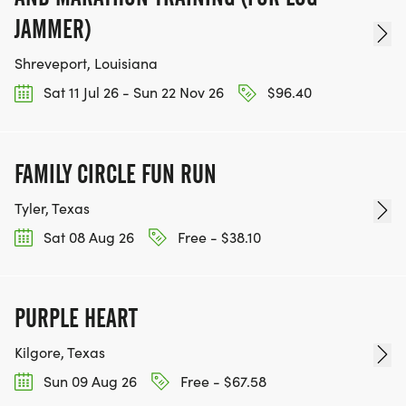
JAMMER)
Shreveport, Louisiana
Sat 11 Jul 26 - Sun 22 Nov 26
$96.40
FAMILY CIRCLE FUN RUN
Tyler, Texas
Sat 08 Aug 26
Free - $38.10
PURPLE HEART
Kilgore, Texas
Sun 09 Aug 26
Free - $67.58