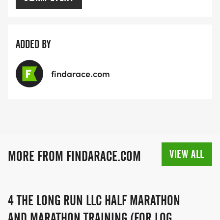
ADDED BY
findarace.com
VIEW ALL
MORE FROM FINDARACE.COM
4 THE LONG RUN LLC HALF MARATHON
AND MARATHON TRAINING (FOR LOG