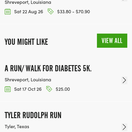
Shreveport, Louisiana
Sat 22 Aug 26
$33.80 - $70.90
VIEW ALL
YOU MIGHT LIKE
A RUN/ WALK FOR DIABETES 5K.
Shreveport, Louisiana
Sat 17 Oct 26
$25.00
TYLER RUDOLPH RUN
Tyler, Texas