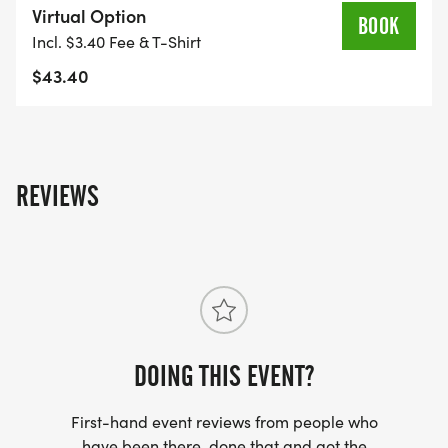
Virtual Option
BOOK
Incl. $3.40 Fee & T-Shirt
$43.40
REVIEWS
DOING THIS EVENT?
First-hand event reviews from people who
have been there, done that and got the