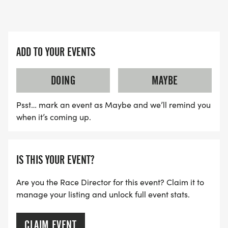
ADD TO YOUR EVENTS
DOING
MAYBE
Psst… mark an event as Maybe and we’ll remind you
when it’s coming up.
IS THIS YOUR EVENT?
Are you the Race Director for this event? Claim it to
manage your listing and unlock full event stats.
CLAIM EVENT