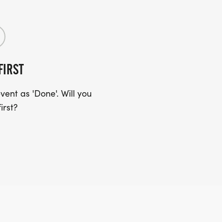
FIRST
ent as 'Done'. Will you
irst?