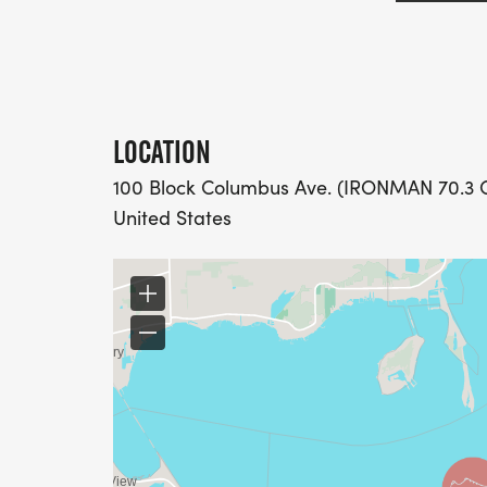
LOCATION
100 Block Columbus Ave. (IRONMAN 70.3 Oh
United States