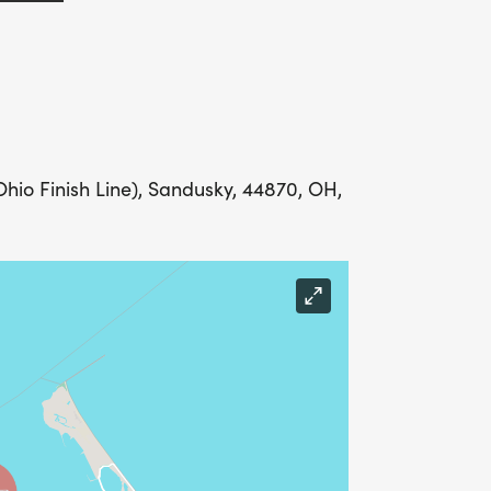
io Finish Line), Sandusky, 44870, OH,