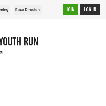
JOIN
LOG IN
ming
Race Directors
 YOUTH RUN
26