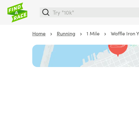
Home
Running
1 Mile
Waffle Iron 