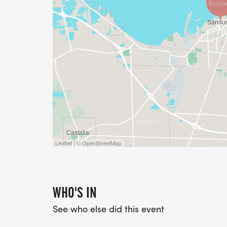
Leaflet | © OpenStreetMap
WHO'S IN
See who else did this event