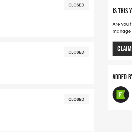
he Ready to Run 1-mile event.
CLOSED
IS THIS 
1089 or email
Are you t
manage yo
CLAIM
CLOSED
ADDED B
CLOSED