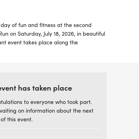
 day of fun and fitness at the second
un on Saturday, July 18, 2026, in beautiful
ant event takes place along the
 waterfront on Columbus Avenue, just
pated IRONMAN 70.3 event. Young athletes
ticipate in three thrilling age divisions:
sion for kids aged 0-3 with a short and
 Rising & Shining Division for 4-7 year-
event has taken place
, and the Ready to Run Division for 8-12
tulations to everyone who took part.
 1-mile race.
waiting on information about the next
 of this event.
ive a race shirt, a shiny medal, and a
ndusky's own Wake Up & Waffle, making
xperience for all! Race Day Packet Pickup