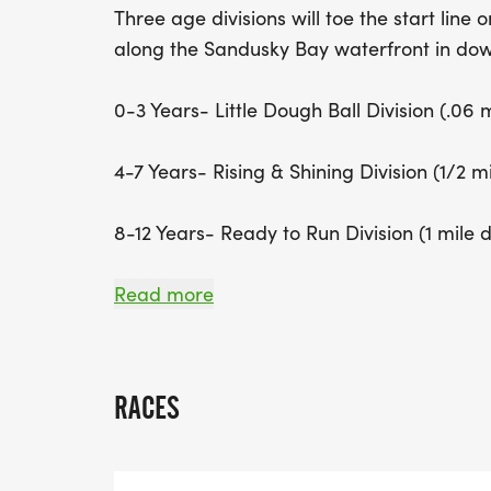
Three age divisions will toe the start lin
along the Sandusky Bay waterfront in do
0-3 Years- Little Dough Ball Division (.06 
4-7 Years- Rising & Shining Division (1/2 m
8-12 Years- Ready to Run Division (1 mile 
Registration includes a race shirt, race 
Read more
Wake Up & Waffle for each participant.
Race Day Packet Pickup will start at 7:30 
RACES
the Sandusky State Theatre next to the I
The event will start with the Little Dough