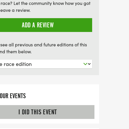
 race? Let the community know how you got
the Sandusky State Theatre, right next to
leave a review.
oin us for a day filled with energy,
forgettable memories!
ADD A REVIEW
see all previous and future editions of this
find them below.
YOUR EVENTS
I DID THIS EVENT