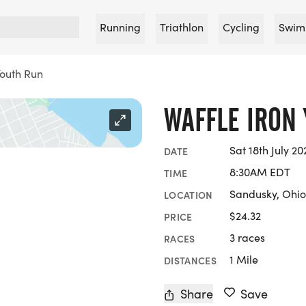
Running
Triathlon
Cycling
Swim
Youth Run
WAFFLE IRON
Sat 18th July 20
DATE
8:30AM EDT
TIME
Sandusky, Ohio
LOCATION
$24.32
PRICE
3 races
RACES
1 Mile
DISTANCES
Share
Save