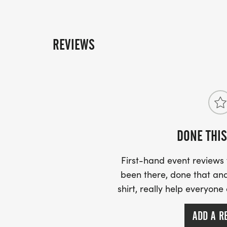
REVIEWS
DONE THIS
First-hand event review
been there, done that and
shirt, really help everyone
ADD A R