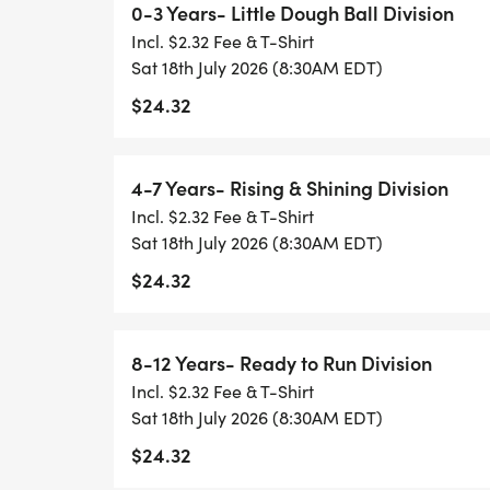
0-3 Years- Little Dough Ball Division
Rising & Shining Division and finish with t
Incl. $2.32 Fee & T-Shirt
Sat 18th July 2026 (8:30AM EDT)
Any questions, text Jason Werling 419.515.
$24.32
jwerling@cityofsandusky.com
4-7 Years- Rising & Shining Division
Incl. $2.32 Fee & T-Shirt
Sat 18th July 2026 (8:30AM EDT)
$24.32
8-12 Years- Ready to Run Division
Incl. $2.32 Fee & T-Shirt
Sat 18th July 2026 (8:30AM EDT)
$24.32