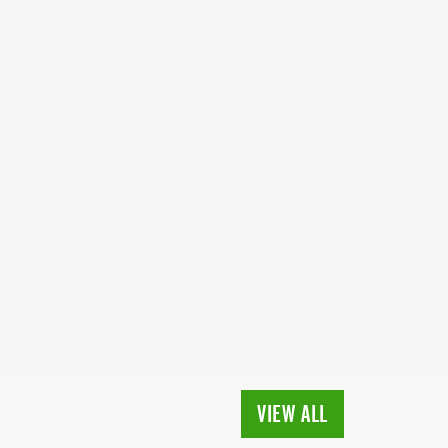
VIEW ALL