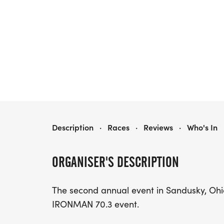
WAFFLE IRON YOUTH RUN
Description
·
Races
·
Reviews
·
Who's In
ORGANISER'S DESCRIPTION
The second annual event in Sandusky, Ohi
IRONMAN 70.3 event.