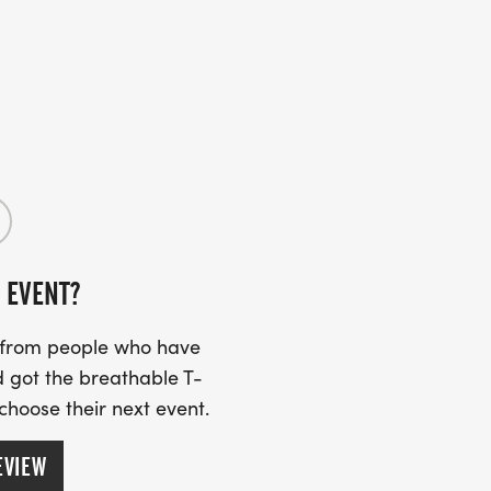
 EVENT?
s from people who have
 got the breathable T-
 choose their next event.
EVIEW