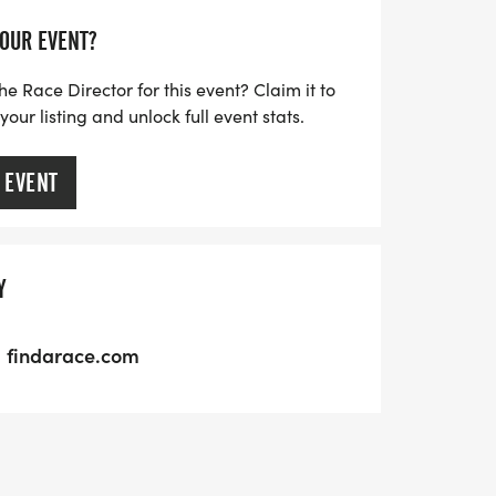
YOUR EVENT?
he Race Director for this event? Claim it to
ur listing and unlock full event stats.
 EVENT
Y
findarace.com