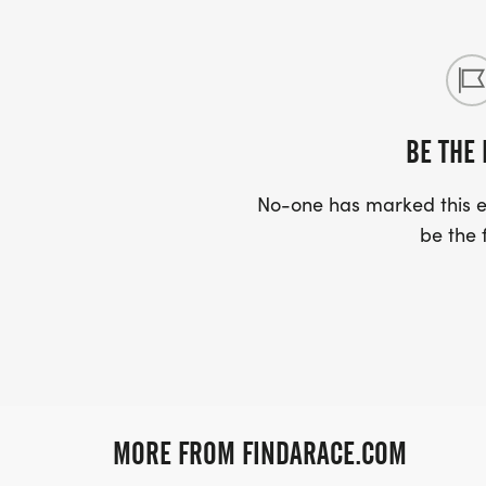
BE THE 
No-one has marked this ev
be the f
MORE FROM FINDARACE.COM