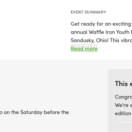
EVENT SUMMARY
Get ready for an exciting
annual Waffle Iron Youth R
Sandusky, Ohio! This vibr
picturesque Sandusky Bay
Read more
before the highly antici
will have the chance to par
the Little Dough Ball Divi
sweet 0.06-mile dash, the
This 
olds covering a half-mile
Congra
year-olds, featuring a fun
We're 
o on the Saturday before the
edition
Each participant will rece
delicious waffle from Sa
this event a delightful e