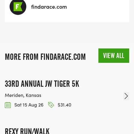
findarace.com
VIEW ALL
MORE FROM FINDARACE.COM
33RD ANNUAL JW TIGER 5K
Meriden, Kansas
Sat 15 Aug 26
$31.40
REXY RUN/WALK