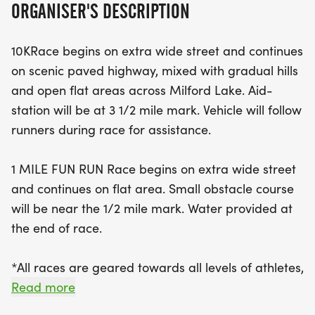
ORGANISER'S DESCRIPTION
leading participants through a scenic paved
highway adorned with gradual hills and beautiful
10KRace begins on extra wide street and continues
open spaces along Milford Lake. Runners can
on scenic paved highway, mixed with gradual hills
expect an aid station at the 3.5-mile mark and a
and open flat areas across Milford Lake. Aid-
supportive vehicle following the race for added
station will be at 3 1/2 mile mark. Vehicle will follow
assistance. Meanwhile, the 1 Mile Fun Run offers a
runners during race for assistance.
flat course with a small obstacle course near the
half-mile mark, making it perfect for families and
1 MILE FUN RUN Race begins on extra wide street
those looking to enjoy a fun day out. With an entry
and continues on flat area. Small obstacle course
fee of just $20 by August 28, participants are
will be near the 1/2 mile mark. Water provided at
guaranteed a Road Race t-shirt, and there are
the end of race.
plenty of awards up for grabs, including trophies
for the top finishers and medals for various age
*All races are geared towards all levels of athletes,
divisions. Join us for this exciting community event
walkers and runners alike.
Read more
and help support the Wakefield Elementary PTO
while celebrating our vibrant local spirit!