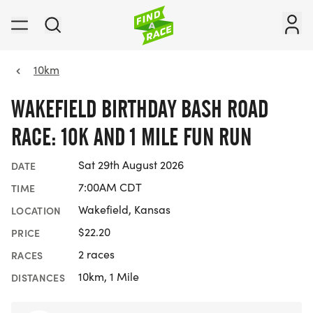
10km
WAKEFIELD BIRTHDAY BASH ROAD
RACE: 10K AND 1 MILE FUN RUN
Sat 29th August 2026
DATE
7:00AM CDT
TIME
Wakefield, Kansas
LOCATION
$22.20
PRICE
2 races
RACES
10km, 1 Mile
DISTANCES