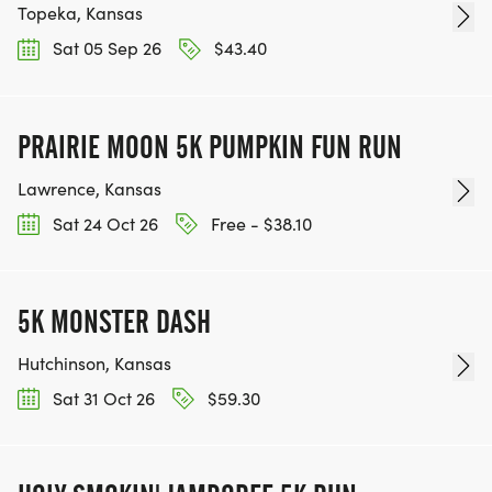
Topeka, Kansas
Sat 05 Sep 26
$43.40
PRAIRIE MOON 5K PUMPKIN FUN RUN
Lawrence, Kansas
Sat 24 Oct 26
Free - $38.10
5K MONSTER DASH
Hutchinson, Kansas
Sat 31 Oct 26
$59.30