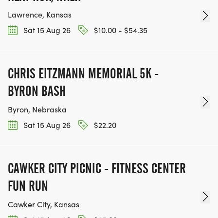
Lawrence, Kansas
Sat 15 Aug 26
$10.00 - $54.35
CHRIS EITZMANN MEMORIAL 5K -
BYRON BASH
Byron, Nebraska
Sat 15 Aug 26
$22.20
CAWKER CITY PICNIC - FITNESS CENTER
FUN RUN
Cawker City, Kansas