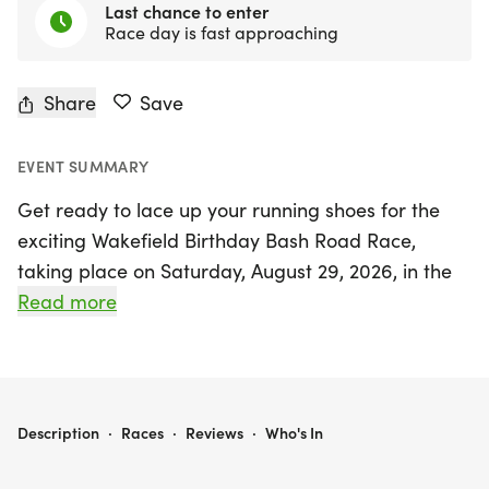
Last chance to enter
Race day is fast approaching
Share
Save
EVENT SUMMARY
Get ready to lace up your running shoes for the
exciting Wakefield Birthday Bash Road Race,
taking place on Saturday, August 29, 2026, in the
charming town of Wakefield, Clay. This vibrant
Read more
event features two fantastic races: a challenging
10K and a fun-filled 1 Mile Fun Run, catering to
athletes of all levels, from seasoned runners to
casual walkers.
WAKEFIELD BIRTHDAY BASH ROAD RACE: 10K AND 1 MILE FUN RUN
Description
·
Races
·
Reviews
·
Who's In
The 10K race kicks off on an extra-wide street,