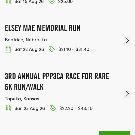
Sat 15 Aug 26
$25.00
ELSEY MAE MEMORIAL RUN
Beatrice, Nebraska
Sat 22 Aug 26
$21.10 - $31.40
3RD ANNUAL PPP3CA RACE FOR RARE
5K RUN/WALK
Topeka, Kansas
Sun 23 Aug 26
$22.20 - $43.40