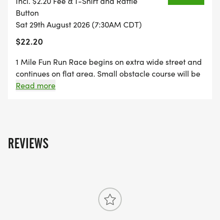
Incl. $2.20 Fee & T-Shirt and Raffle
****50% Proceeds go to Wakefield Birthday Bash
Button
general funds, 50% Proceeds go to Wakefield
Sat 29th August 2026 (7:30AM CDT)
Elementary PTO. COME support our community
$22.20
and our school!
1 Mile Fun Run Race begins on extra wide street and
continues on flat area. Small obstacle course will be
near 1/2 mile mark of race. Fun Run is geared
Read more
towards all levels of athletes, walkers and runners
alike. Young and Old. (Possibility of color run taking
place of obstacles, runners will be notified in the
event of change).
REVIEWS