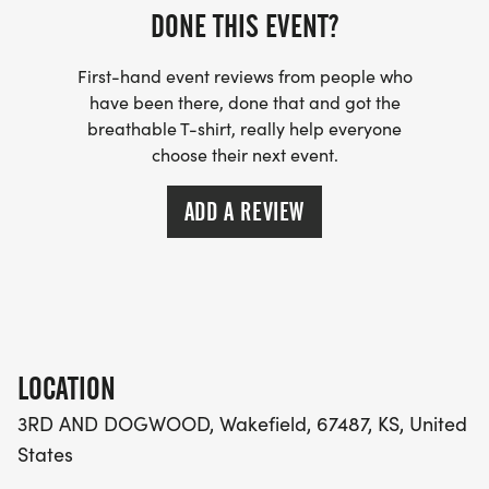
DONE THIS EVENT?
First-hand event reviews from people who
have been there, done that and got the
breathable T-shirt, really help everyone
choose their next event.
ADD A REVIEW
LOCATION
3RD AND DOGWOOD, Wakefield, 67487, KS, United
States