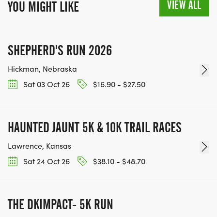
VIEW ALL
YOU MIGHT LIKE
SHEPHERD'S RUN 2026
Hickman, Nebraska
Sat 03 Oct 26
$16.90 - $27.50
HAUNTED JAUNT 5K & 10K TRAIL RACES
Lawrence, Kansas
Sat 24 Oct 26
$38.10 - $48.70
THE DKIMPACT- 5K RUN