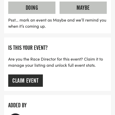
DOING
MAYBE
Psst… mark an event as Maybe and we’ll remind you
when it’s coming up.
IS THIS YOUR EVENT?
Are you the Race Director for this event? Claim it to
manage your listing and unlock full event stats.
CLAIM EVENT
ADDED BY