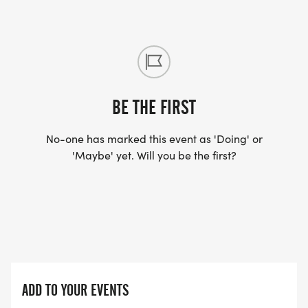
BE THE FIRST
No-one has marked this event as 'Doing' or
'Maybe' yet. Will you be the first?
ADD TO YOUR EVENTS