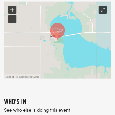
Leaflet | © OpenStreetMap
WHO'S IN
See who else is doing this event