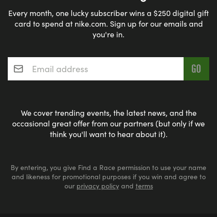
Every month, one lucky subscriber wins a $250 digital gift
card to spend at nike.com. Sign up for our emails and
you're in.
Email address
*
We cover trending events, the latest news, and the
occasional great offer from our partners (but only if we
think you'll want to hear about it).
By entering, you give Find a Race permission to use your name
and likeness for promotional purposes if you win and agree to
our
privacy policy
and
terms