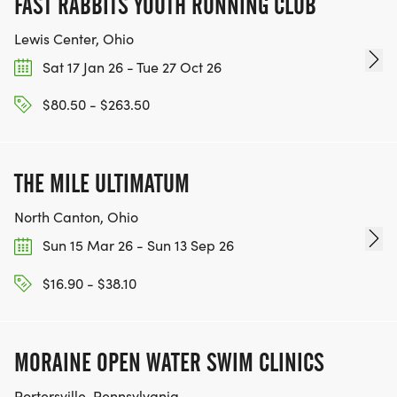
FAST RABBITS YOUTH RUNNING CLUB
Lewis Center, Ohio
Sat 17 Jan 26 - Tue 27 Oct 26
$80.50 - $263.50
THE MILE ULTIMATUM
North Canton, Ohio
Sun 15 Mar 26 - Sun 13 Sep 26
$16.90 - $38.10
MORAINE OPEN WATER SWIM CLINICS
Portersville, Pennsylvania