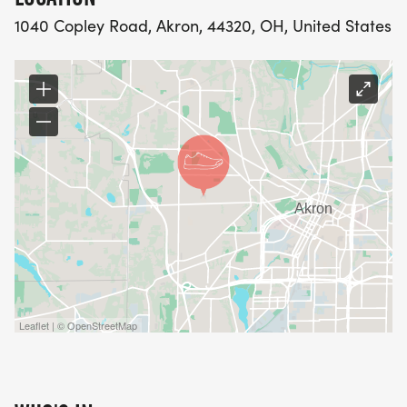
community.
1040 Copley Road, Akron, 44320, OH, United States
Leaflet | © OpenStreetMap