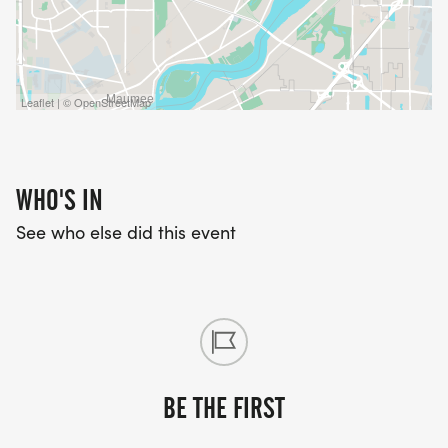
Leaflet | © OpenStreetMap
WHO'S IN
See who else did this event
BE THE FIRST