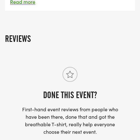
traffic. Helmets are required and participants are
Read more
expected to follow the rules of the road at all times.
REVIEWS
DONE THIS EVENT?
First-hand event reviews from people who
have been there, done that and got the
breathable T-shirt, really help everyone
choose their next event.