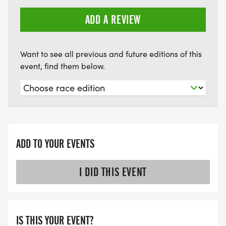
ADD A REVIEW
Want to see all previous and future editions of this
event, find them below.
ADD TO YOUR EVENTS
I DID THIS EVENT
IS THIS YOUR EVENT?