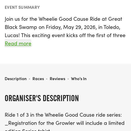
EVENT SUMMARY
Join us for the Wheelie Good Cause Ride at Great
Black Swamp on Friday, May 29, 2026, in Toledo,
Lucas! This exciting event kicks off the first of three
rides in the Wheelie Good Cause series, offering
Read more
participants the chance to enjoy a fun day
outdoors while supporting a meaningful cause.
Choose between two scenic routes: a leisurely 9-
mile ride perfect for cyclists of all levels, or a more
WHEELIE GOOD CAUSE RIDE AT GREAT BLACK SWAMP
Description
·
Races
·
Reviews
·
Who's In
challenging 21-mile route that takes you through
Monclova, featuring some elevation for those
ORGANISER'S DESCRIPTION
seeking a workout.
Ride 1 of 3 in the Wheelie Good Cause ride series:
As you pedal through the beautiful landscapes of
_Registration for the Growler will include a limited
South Toledo and Maumee, you'll not only