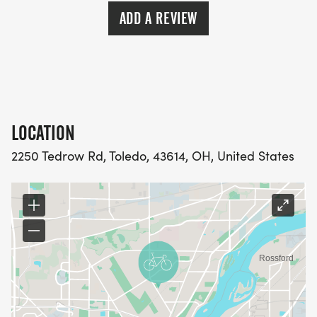
ADD A REVIEW
LOCATION
2250 Tedrow Rd, Toledo, 43614, OH, United States