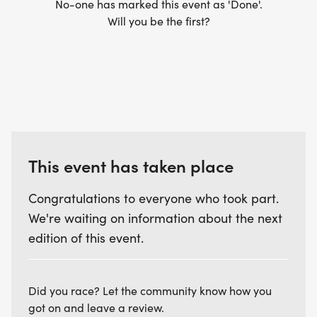
No-one has marked this event as 'Done'.
Will you be the first?
This event has taken place
Congratulations to everyone who took part.
We're waiting on information about the next
edition of this event.
Did you race? Let the community know how you
got on and leave a review.