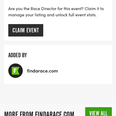
Are you the Race Director for this event? Claim it to
manage your listing and unlock full event stats.
CLAIM EVENT
ADDED BY
findarace.com
VIEW ALL
MORE FROM FINDARACE.COM