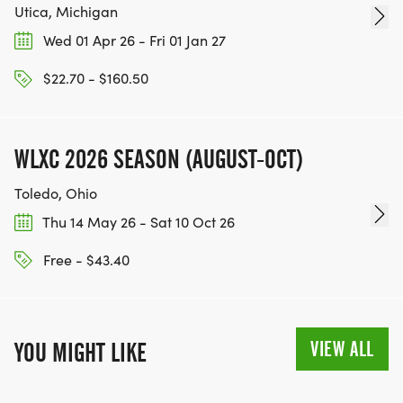
Utica, Michigan
Wed 01 Apr 26 - Fri 01 Jan 27
$22.70 - $160.50
WLXC 2026 SEASON (AUGUST-OCT)
Toledo, Ohio
Thu 14 May 26 - Sat 10 Oct 26
Free - $43.40
VIEW ALL
YOU MIGHT LIKE