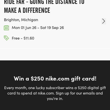
RIDE FAR - GOING THE DISTANCE TO
MAKE A DIFFERENCE
Brighton, Michigan
Mon 01 Jun 26 - Sat 19 Sep 26
Free - $11.60
Win a $250 nike.com gift card!
Every month, one lucky subscriber wins a $250 digital gift
card to spend at nike.com. Sign up for our emails and
you're in.
Email address
*