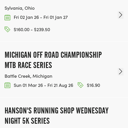
Sylvania, Ohio
Fri 02 Jan 26 - Fri 01 Jan 27
$160.00 - $239.50
MICHIGAN OFF ROAD CHAMPIONSHIP
MTB RACE SERIES
Battle Creek, Michigan
Sun 01 Mar 26 - Fri 21 Aug 26
$16.90
HANSON'S RUNNING SHOP WEDNESDAY
NIGHT 5K SERIES