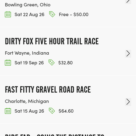
Bowling Green, Ohio
Sat 22 Aug 26
Free - $50.00
DIRTY FOX FIVE HOUR TRAIL RACE
Fort Wayne, Indiana
Sat 19 Sep 26
$32.80
FAST FITTY GRAVEL ROAD RACE
Charlotte, Michigan
Sat 15 Aug 26
$64.60