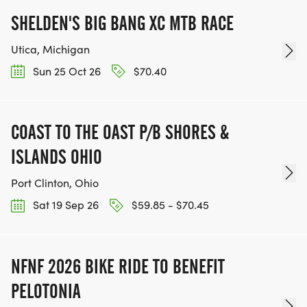
SHELDEN'S BIG BANG XC MTB RACE
Utica, Michigan
Sun 25 Oct 26
$70.40
COAST TO THE OAST P/B SHORES &
ISLANDS OHIO
Port Clinton, Ohio
Sat 19 Sep 26
$59.85 - $70.45
NFNF 2026 BIKE RIDE TO BENEFIT
PELOTONIA