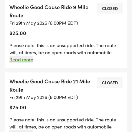
ARE REQUIRED AND PARTICIPANTS ARE EXPECTED
Wheelie Good Cause Ride 9 Mile
TO FOLLOW THE RULES OF THE ROAD AT ALL
CLOSED
Route
TIMES.
Fri 29th May 2026 (6:00PM EDT)
$25.00
* All registrations include a beverage at the
brewery upon return. For those under the age of
Please note: this is an unsupported ride. The route
21, a non alcoholic beverage will be included.
will, at times, be on open roads with automobile
Please bring ID for ride check in.
traffic. Helmets are required and participants are
Read more
* This ride supports the mission of The Wheelie
expected to follow the rules of the road at all times.
Good Cause by funding life changing cancer
Wheelie Good Cause Ride 21 Mile
research and treatment initiatives.
CLOSED
Route
Fri 29th May 2026 (6:00PM EDT)
$25.00
Please note: this is an unsupported ride. The route
will, at times, be on open roads with automobile