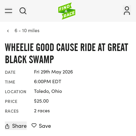
6 - 10 miles
WHEELIE GOOD CAUSE RIDE AT GREAT
BLACK SWAMP
Fri 29th May 2026
DATE
6:00PM EDT
TIME
Toledo, Ohio
LOCATION
$25.00
PRICE
2 races
RACES
Share
Save