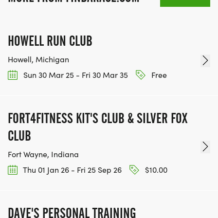
HOWELL RUN CLUB
Howell, Michigan
Sun 30 Mar 25 - Fri 30 Mar 35
Free
FORT4FITNESS KIT'S CLUB & SILVER FOX
CLUB
Fort Wayne, Indiana
Thu 01 Jan 26 - Fri 25 Sep 26
$10.00
DAVE'S PERSONAL TRAINING