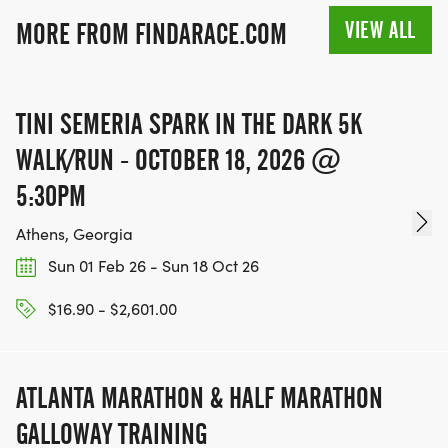
VIEW ALL
MORE FROM FINDARACE.COM
TINI SEMERIA SPARK IN THE DARK 5K
WALK/RUN - OCTOBER 18, 2026 @
5:30PM
Athens, Georgia
Sun 01 Feb 26 - Sun 18 Oct 26
$16.90 - $2,601.00
ATLANTA MARATHON & HALF MARATHON
GALLOWAY TRAINING