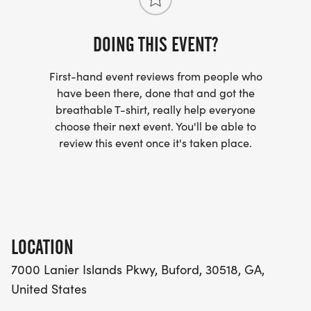
DOING THIS EVENT?
First-hand event reviews from people who
have been there, done that and got the
breathable T-shirt, really help everyone
choose their next event. You'll be able to
review this event once it's taken place.
LOCATION
7000 Lanier Islands Pkwy, Buford, 30518, GA,
United States