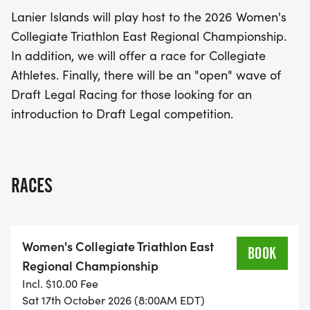
feature a special race for collegiate athletes,
Lanier Islands will play host to the 2026 Women's
providing them with a platform to showcase their
Collegiate Triathlon East Regional Championship.
skills. For those new to the sport, there will also be
In addition, we will offer a race for Collegiate
an "open" wave of Draft Legal Racing, making it
Athletes. Finally, there will be an "open" wave of
the perfect opportunity for aspiring triathletes to
Draft Legal Racing for those looking for an
dive into the thrilling world of Draft Legal
introduction to Draft Legal competition.
competition. Don't miss out on this fantastic
chance to witness the spirit of camaraderie and
competition in one of the most picturesque venues
around!
RACES
Women's Collegiate Triathlon East
BOOK
Regional Championship
Incl. $10.00 Fee
Sat 17th October 2026 (8:00AM EDT)