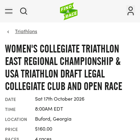
Triathlons
WOMEN'S COLLEGIATE TRIATHLON
EAST REGIONAL CHAMPIONSHIP &
USA TRIATHLON DRAFT LEGAL
COLLEGIATE CLUB AND OPEN RACE
Sat 17th October 2026
DATE
8:00AM EDT
TIME
Buford, Georgia
LOCATION
$160.00
PRICE
4 races
RACES