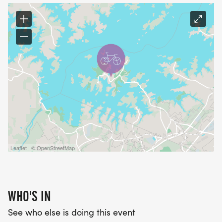
Leaflet | © OpenStreetMap
WHO'S IN
See who else is doing this event