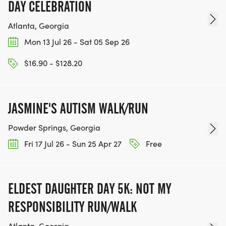
DAY CELEBRATION
Atlanta, Georgia
Mon 13 Jul 26 - Sat 05 Sep 26
$16.90 - $128.20
JASMINE'S AUTISM WALK/RUN
Powder Springs, Georgia
Fri 17 Jul 26 - Sun 25 Apr 27
Free
ELDEST DAUGHTER DAY 5K: NOT MY
RESPONSIBILITY RUN/WALK
Atlanta, Georgia