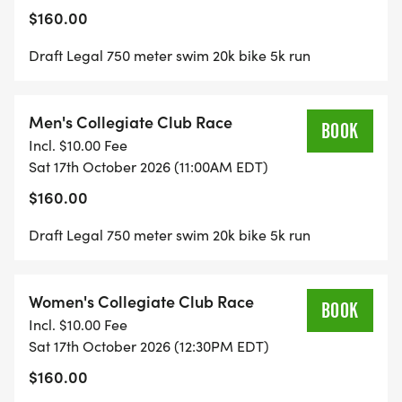
$160.00
Draft Legal 750 meter swim 20k bike 5k run
Men's Collegiate Club Race
BOOK
Incl. $10.00 Fee
Sat 17th October 2026 (11:00AM EDT)
$160.00
Draft Legal 750 meter swim 20k bike 5k run
Women's Collegiate Club Race
BOOK
Incl. $10.00 Fee
Sat 17th October 2026 (12:30PM EDT)
$160.00