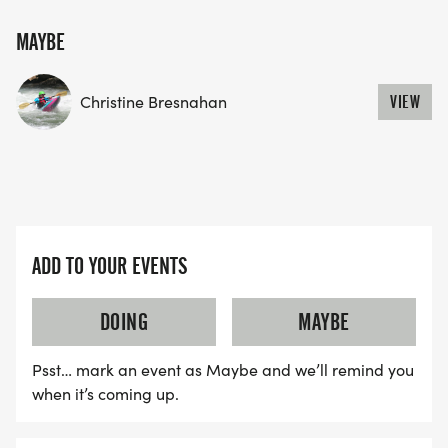
MAYBE
Christine Bresnahan
VIEW
ADD TO YOUR EVENTS
DOING
MAYBE
Psst… mark an event as Maybe and we’ll remind you
when it’s coming up.