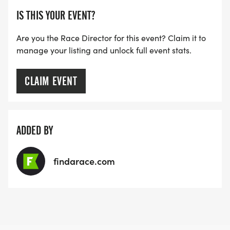
IS THIS YOUR EVENT?
Are you the Race Director for this event? Claim it to
manage your listing and unlock full event stats.
CLAIM EVENT
ADDED BY
findarace.com