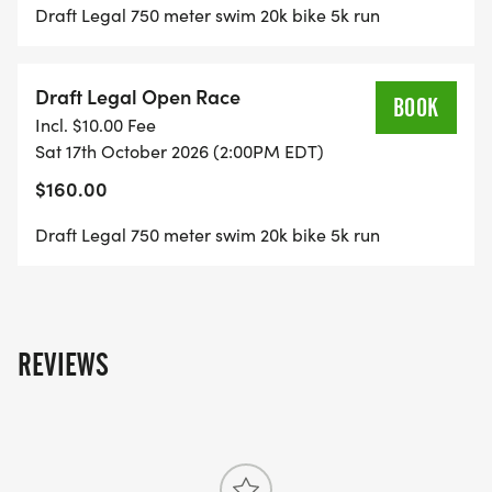
Draft Legal 750 meter swim 20k bike 5k run
Draft Legal Open Race
BOOK
Incl. $10.00 Fee
Sat 17th October 2026 (2:00PM EDT)
$160.00
Draft Legal 750 meter swim 20k bike 5k run
REVIEWS