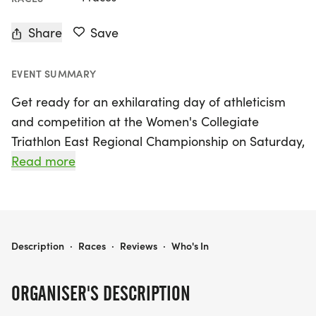
Share
Save
EVENT SUMMARY
Get ready for an exhilarating day of athleticism
and competition at the Women's Collegiate
Triathlon East Regional Championship on Saturday,
October 17, 2026, at the stunning Lanier Islands in
Read more
Buford, Hall. This exciting event will showcase the
best collegiate triathletes as they compete for
glory in a dynamic setting that promises to inspire
and energize both participants and spectators
WOMEN'S COLLEGIATE TRIATHLON EAST REGIONAL CHAMPIONSHIP & USA TRIATHLON DRAFT LEGAL COLLEGIATE CLUB AND OPEN RACE
Description
·
Races
·
Reviews
·
Who's In
alike.
ORGANISER'S DESCRIPTION
In addition to the championship, the event will