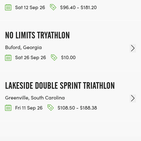
Sat 12 Sep 26
$96.40 - $181.20
NO LIMITS TRYATHLON
Buford, Georgia
Sat 26 Sep 26
$10.00
LAKESIDE DOUBLE SPRINT TRIATHLON
Greenville, South Carolina
Fri 11 Sep 26
$108.50 - $188.38