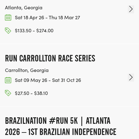
Atlanta, Georgia
Sat 18 Apr 26 - Thu 18 Mar 27
$133.50 - $274.00
RUN CARROLLTON RACE SERIES
Carrollton, Georgia
Sat 09 May 26 - Sat 31 Oct 26
$27.50 - $38.10
BRAZILNATION #RUN 5K | ATLANTA
2026 – 1ST BRAZILIAN INDEPENDENCE