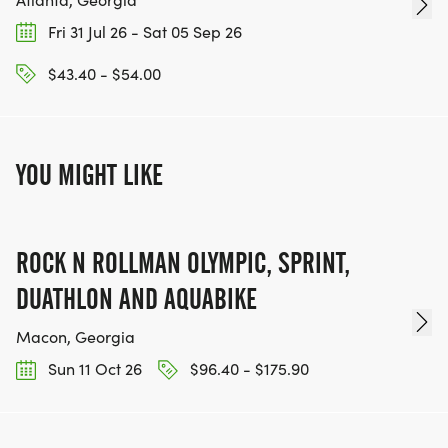
Fri 31 Jul 26 - Sat 05 Sep 26
$43.40 - $54.00
YOU MIGHT LIKE
ROCK N ROLLMAN OLYMPIC, SPRINT,
DUATHLON AND AQUABIKE
Macon, Georgia
Sun 11 Oct 26
$96.40 - $175.90