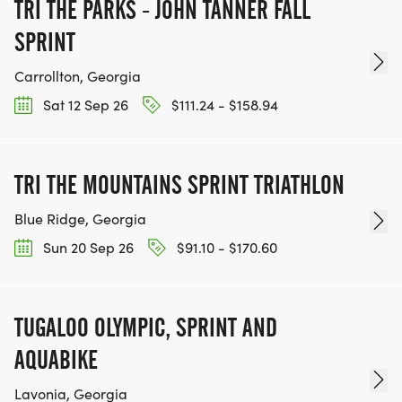
TRI THE PARKS - JOHN TANNER FALL
SPRINT
Carrollton, Georgia
Sat 12 Sep 26
$111.24 - $158.94
TRI THE MOUNTAINS SPRINT TRIATHLON
Blue Ridge, Georgia
Sun 20 Sep 26
$91.10 - $170.60
TUGALOO OLYMPIC, SPRINT AND
AQUABIKE
Lavonia, Georgia