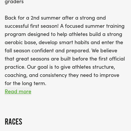
graders
foundational strength, mechanics, and aerobic
development, with practices held on Mondays and
Back for a 2nd summer after a strong and
Wednesdays from 7:30 to 8:30 AM. In August, the
successful first season! A focused summer training
second session shifts to a sharpen phase,
program designed to help athletes build a strong
emphasizing faster efforts, race preparation, and
aerobic base, develop smart habits and enter the
injury prevention, with practices on Tuesdays and
fall season confident and prepared. We believe
Thursdays at the same time. With limited spots
that great seasons are built before the first official
available for a maximum of 20 athletes per
practice. Our goal is to give athletes structure,
session, participants will benefit from personalized
coaching, and consistency they need to improve
coaching led by experienced coach Linsey Cousins.
for the long term.
Don’t miss out on this opportunity to set the stage
Read more
for a fantastic running season ahead!
Session 1: June (Build Phase)
Focus: Aerobic base, mechanics, and foundational
RACES
strength