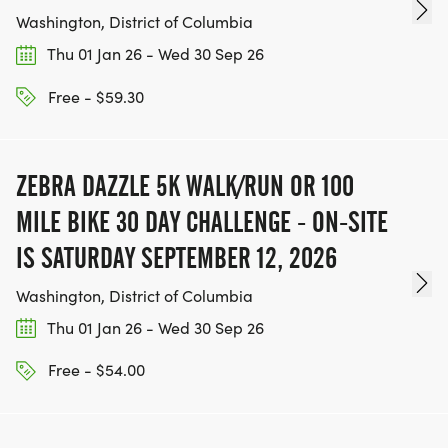
Washington, District of Columbia
Thu 01 Jan 26 - Wed 30 Sep 26
Free - $59.30
ZEBRA DAZZLE 5K WALK/RUN OR 100
MILE BIKE 30 DAY CHALLENGE - ON-SITE
IS SATURDAY SEPTEMBER 12, 2026
Washington, District of Columbia
Thu 01 Jan 26 - Wed 30 Sep 26
Free - $54.00