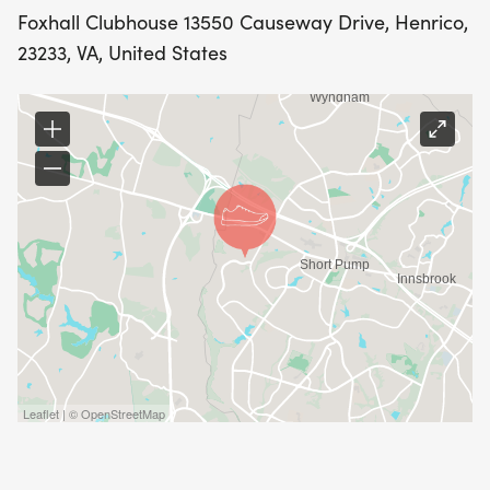
allows us to keep workouts structured and
Foxhall Clubhouse 13550 Causeway Drive, Henrico,
appropriate for the group
23233, VA, United States
Spots are limited, max 20 per session to maintain
small group coaching.
Leaflet | © OpenStreetMap