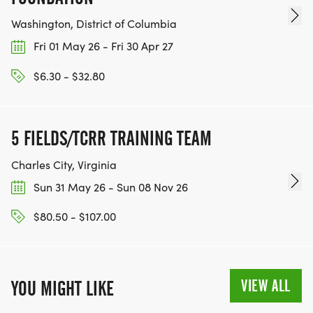
Washington, District of Columbia
Fri 01 May 26 - Fri 30 Apr 27
$6.30 - $32.80
5 FIELDS/TCRR TRAINING TEAM
Charles City, Virginia
Sun 31 May 26 - Sun 08 Nov 26
$80.50 - $107.00
VIEW ALL
YOU MIGHT LIKE