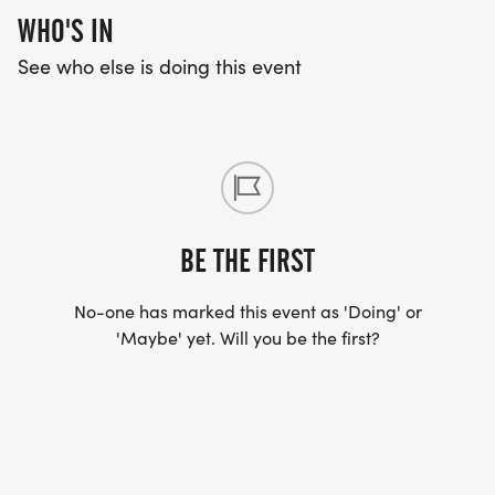
WHO'S IN
See who else is doing this event
BE THE FIRST
No-one has marked this event as 'Doing' or
'Maybe' yet. Will you be the first?