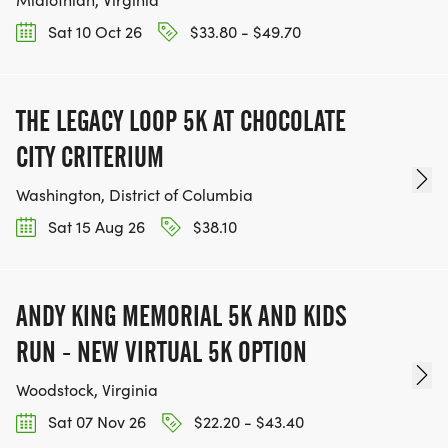
Sat 10 Oct 26
$33.80 - $49.70
THE LEGACY LOOP 5K AT CHOCOLATE
CITY CRITERIUM
Washington, District of Columbia
Sat 15 Aug 26
$38.10
ANDY KING MEMORIAL 5K AND KIDS
RUN - NEW VIRTUAL 5K OPTION
Woodstock, Virginia
Sat 07 Nov 26
$22.20 - $43.40