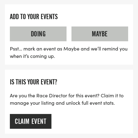
ADD TO YOUR EVENTS
DOING
MAYBE
Psst… mark an event as Maybe and we’ll remind you
when it’s coming up.
IS THIS YOUR EVENT?
Are you the Race Director for this event? Claim it to
manage your listing and unlock full event stats.
CLAIM EVENT