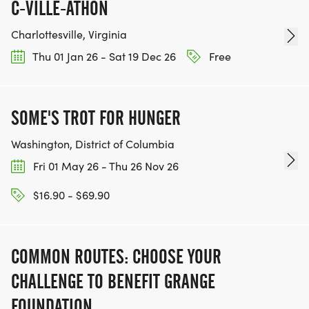
C-VILLE-ATHON
Charlottesville, Virginia
Thu 01 Jan 26 - Sat 19 Dec 26
Free
SOME'S TROT FOR HUNGER
Washington, District of Columbia
Fri 01 May 26 - Thu 26 Nov 26
$16.90 - $69.90
COMMON ROUTES: CHOOSE YOUR
CHALLENGE TO BENEFIT GRANGE
FOUNDATION