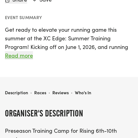
EVENT SUMMARY
Get ready to elevate your running game this
summer at the XC Edge: Summer Training
Program! Kicking off on June 1, 2026, and running
through August 20, 2026, in Henrico, Virginia, this
Read more
exciting preseason training camp is specifically
designed for rising 6th to 10th graders. After a
successful inaugural season, this program aims to
help young athletes build a strong aerobic base
XC EDGE: SUMMER TRAINING PROGRAM
Description
·
Races
·
Reviews
·
Who's In
and develop essential skills for a confident and
prepared fall season.
ORGANISER'S DESCRIPTION
The program features two dynamic training
Preseason Training Camp for Rising 6th-10th
sessions. The first session in June focuses on