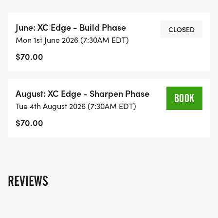
3 weeks | 2x per week
June: XC Edge - Build Phase
Schedule: Monday and Wednesdays 7:30-8:30 AM
CLOSED
Mon 1st June 2026 (7:30AM EDT)
$70.00
Session 2: August (Sharpen Phase)
Focus: Faster efforts, race prep, and
August: XC Edge - Sharpen Phase
mobility/injury prevention
BOOK
Tue 4th August 2026 (7:30AM EDT)
3 weeks | 2x per week
$70.00
Each session includes 6 total practices
Schedule: Tuesday and Thursdays 7:30-8:30 AM
REVIEWS
Location: Short Pump, VA
Pricing: $70/session