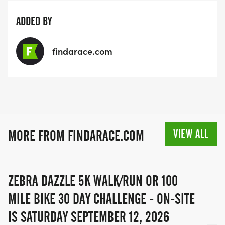
ADDED BY
findarace.com
VIEW ALL
MORE FROM FINDARACE.COM
ZEBRA DAZZLE 5K WALK/RUN OR 100
MILE BIKE 30 DAY CHALLENGE - ON-SITE
IS SATURDAY SEPTEMBER 12, 2026