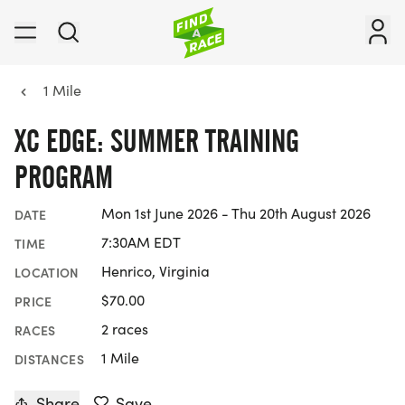
1 Mile
XC EDGE: SUMMER TRAINING
PROGRAM
Mon 1st June 2026 - Thu 20th August 2026
DATE
7:30AM EDT
TIME
Henrico, Virginia
LOCATION
$70.00
PRICE
2 races
RACES
1 Mile
DISTANCES
Share
Save