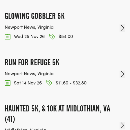
GLOWING GOBBLER 5K
Newport News, Virginia
Wed 25 Nov 26
$54.00
RUN FOR REFUGE 5K
Newport News, Virginia
Sat 14 Nov 26
$11.60 - $32.80
HAUNTED 5K, & 10K AT MIDLOTHIAN, VA
(41)
Midlothian, Virginia