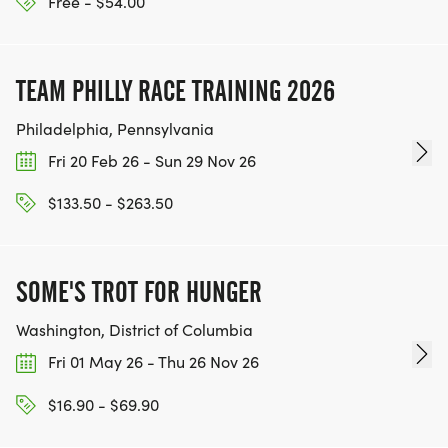
Free - $54.00
TEAM PHILLY RACE TRAINING 2026
Philadelphia, Pennsylvania
Fri 20 Feb 26 - Sun 29 Nov 26
$133.50 - $263.50
SOME'S TROT FOR HUNGER
Washington, District of Columbia
Fri 01 May 26 - Thu 26 Nov 26
$16.90 - $69.90