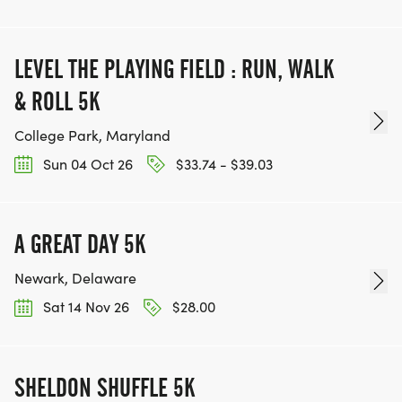
LEVEL THE PLAYING FIELD : RUN, WALK
& ROLL 5K
College Park, Maryland
Sun 04 Oct 26
$33.74 - $39.03
A GREAT DAY 5K
Newark, Delaware
Sat 14 Nov 26
$28.00
SHELDON SHUFFLE 5K