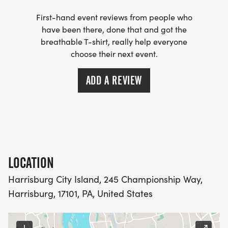
First-hand event reviews from people who
have been there, done that and got the
breathable T-shirt, really help everyone
choose their next event.
ADD A REVIEW
LOCATION
Harrisburg City Island, 245 Championship Way,
Harrisburg, 17101, PA, United States