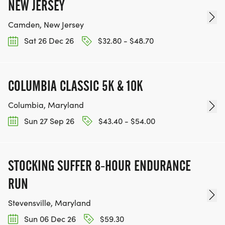
NEW JERSEY
Camden, New Jersey
Sat 26 Dec 26
$32.80 - $48.70
COLUMBIA CLASSIC 5K & 10K
Columbia, Maryland
Sun 27 Sep 26
$43.40 - $54.00
STOCKING SUFFER 8-HOUR ENDURANCE
RUN
Stevensville, Maryland
Sun 06 Dec 26
$59.30