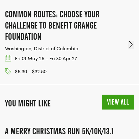
COMMON ROUTES: CHOOSE YOUR
CHALLENGE TO BENEFIT GRANGE
FOUNDATION
Washington, District of Columbia
Fri 01 May 26 - Fri 30 Apr 27
$6.30 - $32.80
VIEW ALL
YOU MIGHT LIKE
A MERRY CHRISTMAS RUN 5K/10K/13.1