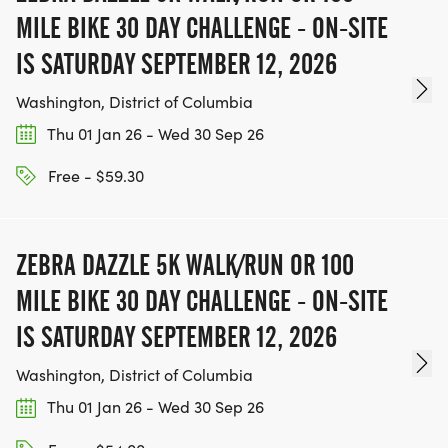
MILE BIKE 30 DAY CHALLENGE - ON-SITE
IS SATURDAY SEPTEMBER 12, 2026
Washington, District of Columbia
Thu 01 Jan 26 - Wed 30 Sep 26
Free - $59.30
ZEBRA DAZZLE 5K WALK/RUN OR 100
MILE BIKE 30 DAY CHALLENGE - ON-SITE
IS SATURDAY SEPTEMBER 12, 2026
Washington, District of Columbia
Thu 01 Jan 26 - Wed 30 Sep 26