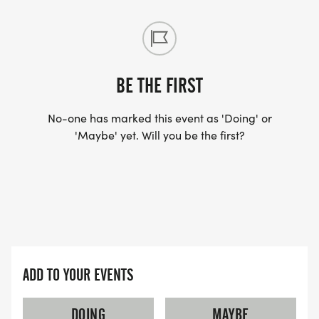
BE THE FIRST
No-one has marked this event as 'Doing' or
'Maybe' yet. Will you be the first?
ADD TO YOUR EVENTS
DOING
MAYBE