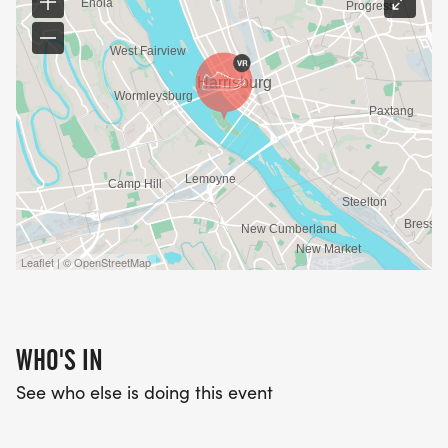
Leaflet | © OpenStreetMap
WHO'S IN
See who else is doing this event