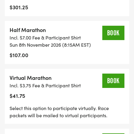
$301.25
Half Marathon
BOOK
Incl. $7.00 Fee & Participant Shirt
Sun 8th November 2026 (8:15AM EST)
$107.00
Virtual Marathon
BOOK
Incl. $3.75 Fee & Participant Shirt
$41.75
Select this option to participate virtually. Race
packets will be mailed to virtual participants.