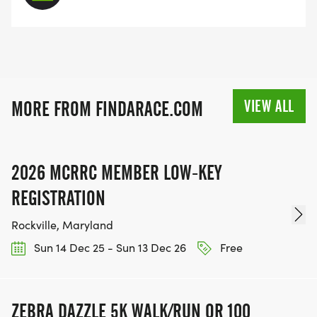
VIEW ALL
MORE FROM FINDARACE.COM
2026 MCRRC MEMBER LOW-KEY
REGISTRATION
Rockville, Maryland
Sun 14 Dec 25 - Sun 13 Dec 26
Free
ZEBRA DAZZLE 5K WALK/RUN OR 100