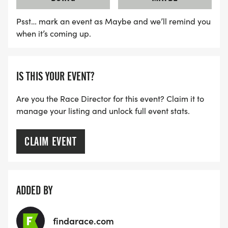
Psst… mark an event as Maybe and we’ll remind you
when it’s coming up.
IS THIS YOUR EVENT?
Are you the Race Director for this event? Claim it to
manage your listing and unlock full event stats.
CLAIM EVENT
ADDED BY
findarace.com