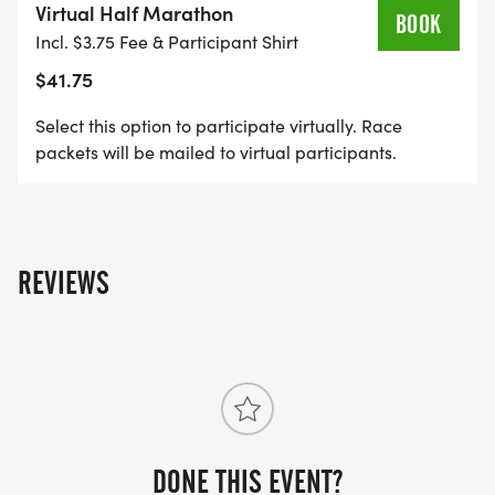
Virtual Half Marathon
BOOK
Incl. $3.75 Fee & Participant Shirt
$41.75
Select this option to participate virtually. Race
packets will be mailed to virtual participants.
REVIEWS
DONE THIS EVENT?