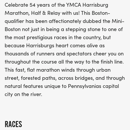
Celebrate 54 years of the YMCA Harrisburg
bridges that showcase the natural beauty of
Marathon, Half & Relay with us! This Boston-
Pennsylvania's capital city along the river. Whether
qualifier has been affectionately dubbed the Mini-
you're racing the full marathon, tackling the half
Boston not just in being a stepping stone to one of
marathon, or participating in the relay, this event
the most prestigious races in the country, but
promises an unforgettable day of camaraderie
because Harrisburgs heart comes alive as
and athletic achievement. Don't miss your chance
thousands of runners and spectators cheer you on
to be part of this incredible running celebration!
throughout the course all the way to the finish line.
This fast, flat marathon winds through urban
street, forested paths, across bridges, and through
natural features unique to Pennsylvanias capital
city on the river.
RACES