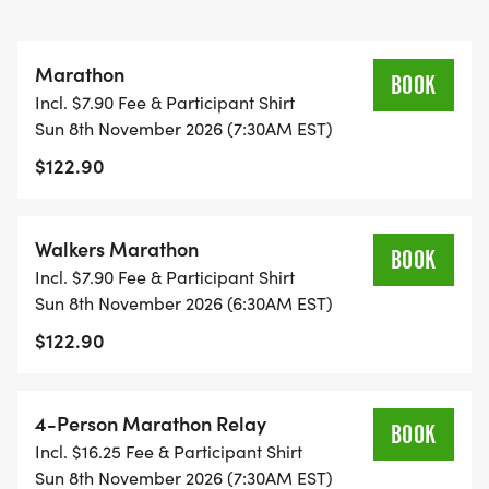
Marathon
BOOK
Incl. $7.90 Fee & Participant Shirt
Sun 8th November 2026 (7:30AM EST)
$122.90
Walkers Marathon
BOOK
Incl. $7.90 Fee & Participant Shirt
Sun 8th November 2026 (6:30AM EST)
$122.90
4-Person Marathon Relay
BOOK
Incl. $16.25 Fee & Participant Shirt
Sun 8th November 2026 (7:30AM EST)