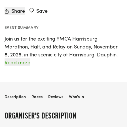
Share
Save
EVENT SUMMARY
Join us for the exciting YMCA Harrisburg
Marathon, Half, and Relay on Sunday, November
8, 2026, in the scenic city of Harrisburg, Dauphin.
Celebrating 54 years of tradition, this race is a
Read more
fantastic opportunity for runners of all levels to
experience the thrill of a Boston-qualifying course,
lovingly known as the "Mini-Boston."
YMCA HARRISBURG MARATHON, HALF, AND RELAY PRESENTED BY ENDERS INSURANCE
Description
·
Races
·
Reviews
·
Who's In
As you navigate through the fast and flat
marathon route, you'll enjoy a vibrant atmosphere
ORGANISER'S DESCRIPTION
filled with cheering spectators, stunning urban
landscapes, lush forested paths, and picturesque