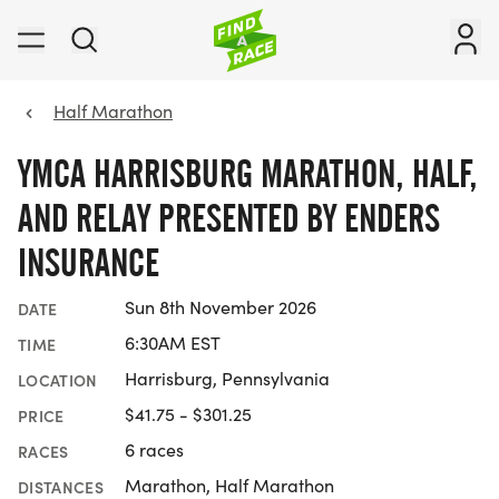
Half Marathon
YMCA HARRISBURG MARATHON, HALF,
AND RELAY PRESENTED BY ENDERS
INSURANCE
Sun 8th November 2026
DATE
6:30AM EST
TIME
Harrisburg, Pennsylvania
LOCATION
$41.75 - $301.25
PRICE
6 races
RACES
Marathon, Half Marathon
DISTANCES