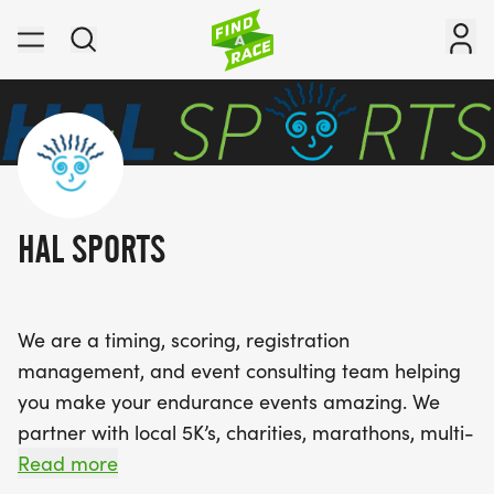
HAL SPORTS
We are a timing, scoring, registration
management, and event consulting team helping
you make your endurance events amazing. We
partner with local 5K’s, charities, marathons, multi-
day mountain races, and more - providing support
Read more