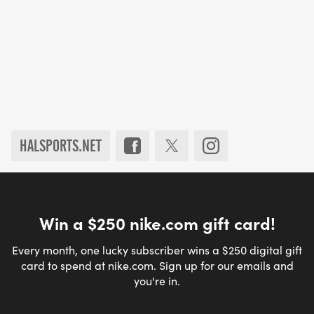
HALSPORTS.NET
Win a $250 nike.com gift card!
Every month, one lucky subscriber wins a $250 digital gift
card to spend at nike.com. Sign up for our emails and
you're in.
Email address
*