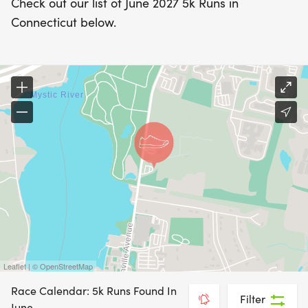
Check out our list of June 2027 5k Runs in
Connecticut below.
Leaflet | © OpenStreetMap
Race Calendar: 5k Runs Found In
Filter
June