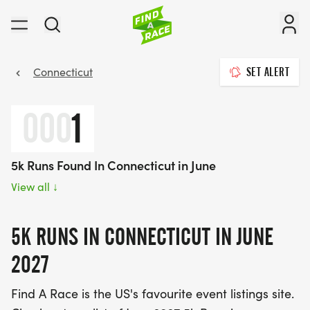
Connecticut
SET ALERT
000
1
5k Runs Found In Connecticut in June
View all
↓
5K RUNS IN CONNECTICUT IN JUNE
2027
Find A Race is the US's favourite event listings site.