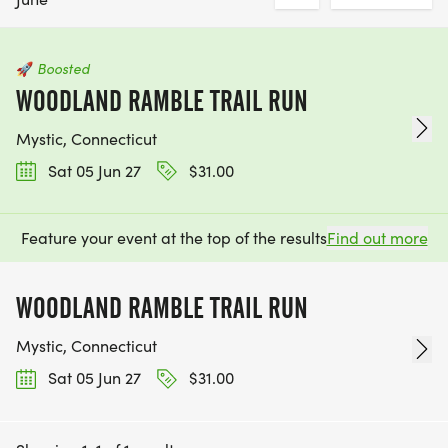
🚀
Boosted
WOODLAND RAMBLE TRAIL RUN
Mystic, Connecticut
Sat 05 Jun 27
$31.00
Feature your event at the top of the results
Find out more
WOODLAND RAMBLE TRAIL RUN
Mystic, Connecticut
Sat 05 Jun 27
$31.00