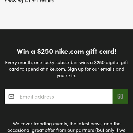
Showing 1-1 of 1 results
Win a $250 nike.com gift card!
Every month, one lucky subscriber wins a $250 digital gift
card to spend at nike.com. Sign up for our emails and
you're in.
Email address
*
We cover trending events, the latest news, and the
occasional great offer from our partners (but only if we