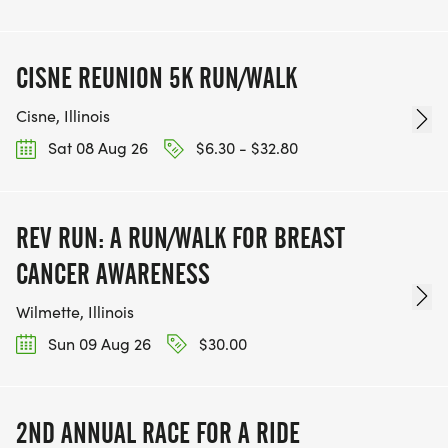
CISNE REUNION 5K RUN/WALK
Cisne, Illinois
Sat 08 Aug 26
$6.30 - $32.80
REV RUN: A RUN/WALK FOR BREAST
CANCER AWARENESS
Wilmette, Illinois
Sun 09 Aug 26
$30.00
2ND ANNUAL RACE FOR A RIDE