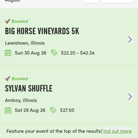
🚀
Boosted
BIG HORSE VINEYARDS 5K
Lewistown, Illinois
Sun 30 Aug 26
$22.20 - $42.34
🚀
Boosted
SYLVAN SHUFFLE
Amboy, Illinois
Sat 29 Aug 26
$27.50
Feature your event at the top of the results
Find out more