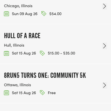
Chicago, Illinois
Sun 09 Aug 26
$54.00
HULL OF A RACE
Hull, Illinois
Sat 15 Aug 26
$15.00 - $35.00
8RUN5 TURNS ONE: COMMUNITY 5K
Ottawa, Illinois
Sat 15 Aug 26
Free