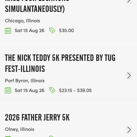
SIMULANTANEOUSLY)
Chicago, Illinois
Sat 15 Aug 26
$35.00
THE NICK TEDDY 5K PRESENTED BY TUG
FEST-ILLINOIS
Port Byron, Illinois
Sat 15 Aug 26
$23.15 - $39.05
2026 FATHER JERRY 5K
Olney, Illinois