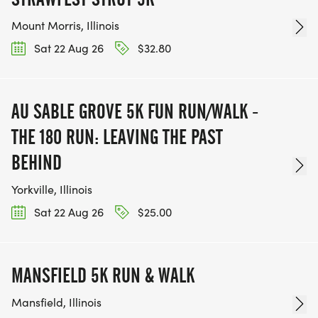
Mount Morris, Illinois
Sat 22 Aug 26
$32.80
AU SABLE GROVE 5K FUN RUN/WALK -
THE 180 RUN: LEAVING THE PAST
BEHIND
Yorkville, Illinois
Sat 22 Aug 26
$25.00
MANSFIELD 5K RUN & WALK
Mansfield, Illinois