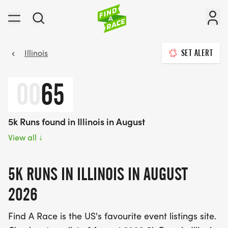
Illinois
SET ALERT
00
65
5k Runs found in Illinois in August
View all
↓
5K RUNS IN ILLINOIS IN AUGUST
2026
Find A Race is the US's favourite event listings site.