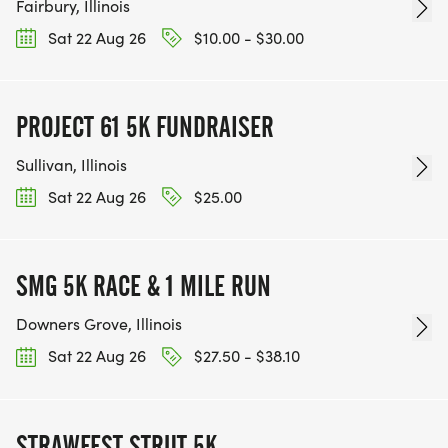
Fairbury, Illinois
Sat 22 Aug 26
$10.00 - $30.00
PROJECT 61 5K FUNDRAISER
Sullivan, Illinois
Sat 22 Aug 26
$25.00
SMG 5K RACE & 1 MILE RUN
Downers Grove, Illinois
Sat 22 Aug 26
$27.50 - $38.10
STRAWFEST STRUT 5K