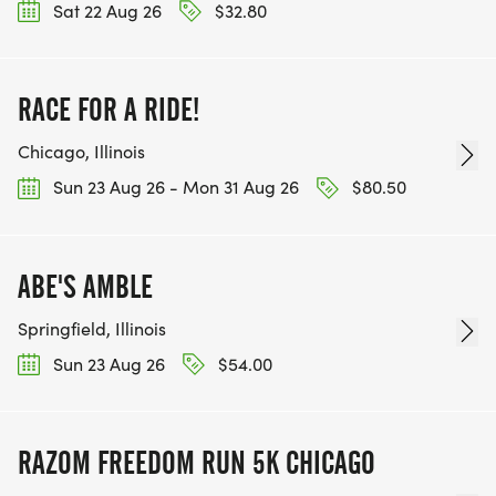
Sat 22 Aug 26
$32.80
RACE FOR A RIDE!
Chicago, Illinois
Sun 23 Aug 26 - Mon 31 Aug 26
$80.50
ABE'S AMBLE
Springfield, Illinois
Sun 23 Aug 26
$54.00
RAZOM FREEDOM RUN 5K CHICAGO