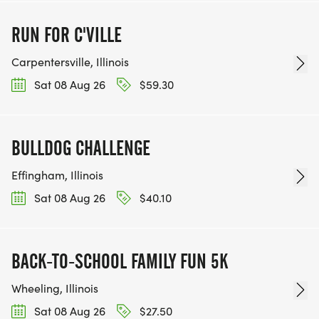
RUN FOR C'VILLE
Carpentersville, Illinois
Sat 08 Aug 26
$59.30
BULLDOG CHALLENGE
Effingham, Illinois
Sat 08 Aug 26
$40.10
BACK-TO-SCHOOL FAMILY FUN 5K
Wheeling, Illinois
Sat 08 Aug 26
$27.50