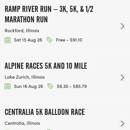
RAMP RIVER RUN – 3K, 5K, & 1/2
MARATHON RUN
Rockford, Illinois
Sat 15 Aug 26
Free - $91.10
ALPINE RACES 5K AND 10 MILE
Lake Zurich, Illinois
Sun 16 Aug 26
$6.30 - $85.79
CENTRALIA 5K BALLOON RACE
Centralia, Illinois