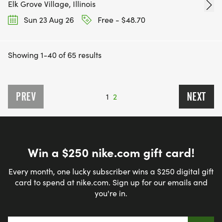
Elk Grove Village, Illinois
Sun 23 Aug 26
Free - $48.70
Showing 1-40 of 65 results
PREV
NEXT
1
2
Win a $250 nike.com gift card!
Every month, one lucky subscriber wins a $250 digital gift
card to spend at nike.com. Sign up for our emails and
you're in.
Email address
*