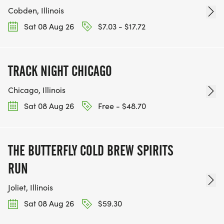
Cobden, Illinois
Sat 08 Aug 26
$7.03 - $17.72
TRACK NIGHT CHICAGO
Chicago, Illinois
Sat 08 Aug 26
Free - $48.70
THE BUTTERFLY COLD BREW SPIRITS
RUN
Joliet, Illinois
Sat 08 Aug 26
$59.30