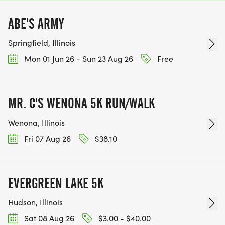
ABE'S ARMY
Springfield, Illinois
Mon 01 Jun 26 - Sun 23 Aug 26
Free
MR. C'S WENONA 5K RUN/WALK
Wenona, Illinois
Fri 07 Aug 26
$38.10
EVERGREEN LAKE 5K
Hudson, Illinois
Sat 08 Aug 26
$3.00 - $40.00