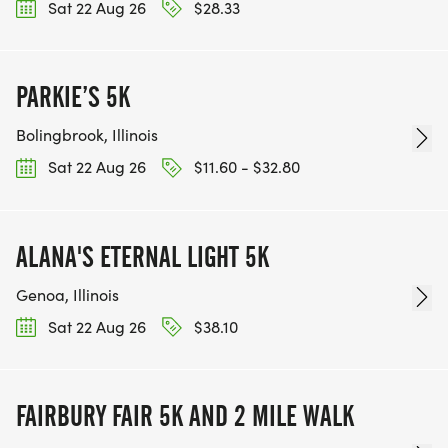
Sat 22 Aug 26
$28.33
PARKIE’S 5K
Bolingbrook, Illinois
Sat 22 Aug 26
$11.60 - $32.80
ALANA'S ETERNAL LIGHT 5K
Genoa, Illinois
Sat 22 Aug 26
$38.10
FAIRBURY FAIR 5K AND 2 MILE WALK