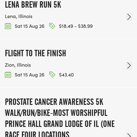
LENA BREW RUN 5K
Lena, Illinois
Sat 15 Aug 26
$18.49 - $38.99
FLIGHT TO THE FINISH
Zion, Illinois
Sat 15 Aug 26
$43.40
PROSTATE CANCER AWARENESS 5K
WALK/RUN/BIKE-MOST WORSHIPFUL
PRINCE HALL GRAND LODGE OF IL (ONE
RACE FOUR LOCATIONS