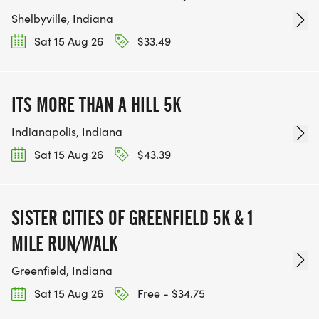
Shelbyville, Indiana
Sat 15 Aug 26
$33.49
ITS MORE THAN A HILL 5K
Indianapolis, Indiana
Sat 15 Aug 26
$43.39
SISTER CITIES OF GREENFIELD 5K & 1
MILE RUN/WALK
Greenfield, Indiana
Sat 15 Aug 26
Free - $34.75