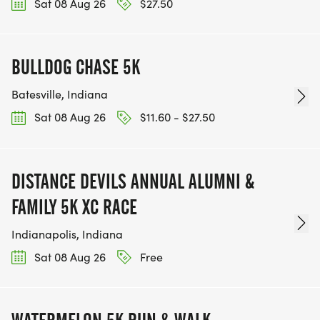
Sat 08 Aug 26
$27.50
BULLDOG CHASE 5K
Batesville, Indiana
Sat 08 Aug 26
$11.60 - $27.50
DISTANCE DEVILS ANNUAL ALUMNI &
FAMILY 5K XC RACE
Indianapolis, Indiana
Sat 08 Aug 26
Free