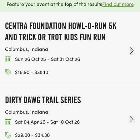
Feature your event at the top of the results
Find out more
CENTRA FOUNDATION HOWL-O-RUN 5K
AND TRICK OR TROT KIDS FUN RUN
Columbus, Indiana
Sun 26 Oct 25 - Sat 31 Oct 26
$16.90 - $38.10
DIRTY DAWG TRAIL SERIES
Columbus, Indiana
Sat 04 Apr 26 - Sat 10 Oct 26
$29.00 - $34.30