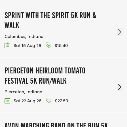
SPRINT WITH THE SPIRIT 5K RUN &
WALK
Columbus, Indiana
Sat 15 Aug 26
$18.40
PIERCETON HEIRLOOM TOMATO
FESTIVAL 5K RUN/WALK
Pierceton, Indiana
Sat 22 Aug 26
$27.50
AVON MARCHING BAND ON THE RUN 5K