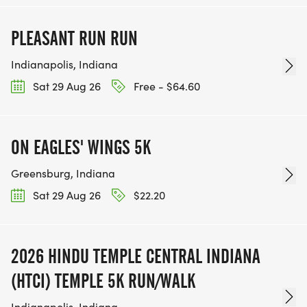
PLEASANT RUN RUN
Indianapolis, Indiana
Sat 29 Aug 26
Free - $64.60
ON EAGLES' WINGS 5K
Greensburg, Indiana
Sat 29 Aug 26
$22.20
2026 HINDU TEMPLE CENTRAL INDIANA
(HTCI) TEMPLE 5K RUN/WALK
Indianapolis, Indiana