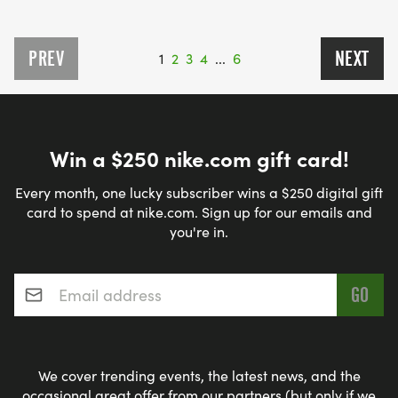
PREV
NEXT
1
2
3
4
...
6
Win a $250 nike.com gift card!
Every month, one lucky subscriber wins a $250 digital gift
card to spend at nike.com. Sign up for our emails and
you're in.
Email address
*
We cover trending events, the latest news, and the
occasional great offer from our partners (but only if we