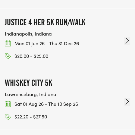
JUSTICE 4 HER 5K RUN/WALK
Indianapolis, Indiana
Mon 01 Jun 26 - Thu 31 Dec 26
$20.00 - $25.00
WHISKEY CITY 5K
Lawrenceburg, Indiana
Sat 01 Aug 26 - Thu 10 Sep 26
$22.20 - $27.50