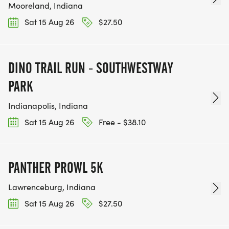
Mooreland, Indiana
Sat 15 Aug 26
$27.50
DINO TRAIL RUN - SOUTHWESTWAY
PARK
Indianapolis, Indiana
Sat 15 Aug 26
Free - $38.10
PANTHER PROWL 5K
Lawrenceburg, Indiana
Sat 15 Aug 26
$27.50