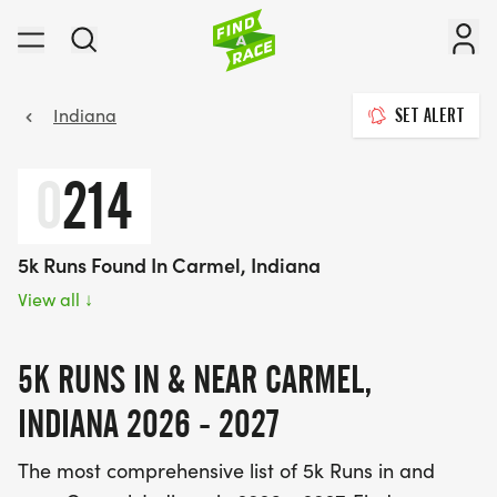
Indiana
SET ALERT
0
214
5k Runs Found In Carmel, Indiana
View all
↓
5K RUNS IN & NEAR CARMEL,
INDIANA 2026 - 2027
The most comprehensive list of 5k Runs in and