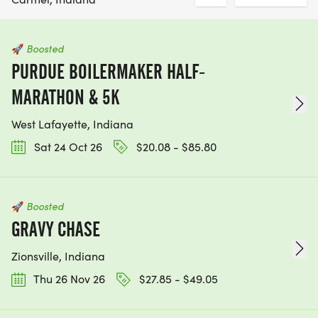
🚀
Boosted
PURDUE BOILERMAKER HALF-
MARATHON & 5K
West Lafayette, Indiana
Sat 24 Oct 26
$20.08 - $85.80
🚀
Boosted
GRAVY CHASE
Zionsville, Indiana
Thu 26 Nov 26
$27.85 - $49.05