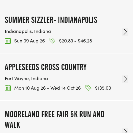
SUMMER SIZZLER- INDIANAPOLIS
Indianapolis, Indiana
Sun 09 Aug 26
$20.83 - $46.28
APPLESEEDS CROSS COUNTRY
Fort Wayne, Indiana
Mon 10 Aug 26 - Wed 14 Oct 26
$135.00
MOORELAND FREE FAIR 5K RUN AND
WALK