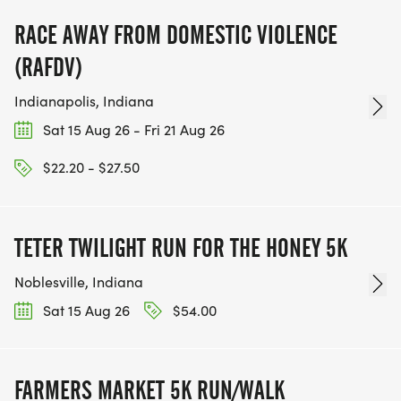
RACE AWAY FROM DOMESTIC VIOLENCE
(RAFDV)
Indianapolis, Indiana
Sat 15 Aug 26 - Fri 21 Aug 26
$22.20 - $27.50
TETER TWILIGHT RUN FOR THE HONEY 5K
Noblesville, Indiana
Sat 15 Aug 26
$54.00
FARMERS MARKET 5K RUN/WALK