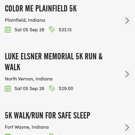
COLOR ME PLAINFIELD 5K
Plainfield, Indiana
Sat 05 Sep 26
$33.15
LUKE ELSNER MEMORIAL 5K RUN &
WALK
North Vernon, Indiana
Sat 05 Sep 26
$29.00
5K WALK/RUN FOR SAFE SLEEP
Fort Wayne, Indiana