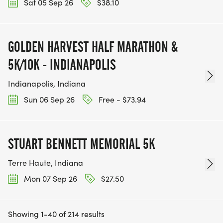
Sat 05 Sep 26
$38.10
GOLDEN HARVEST HALF MARATHON &
5K/10K - INDIANAPOLIS
Indianapolis, Indiana
Sun 06 Sep 26
Free - $73.94
STUART BENNETT MEMORIAL 5K
Terre Haute, Indiana
Mon 07 Sep 26
$27.50
Showing 1-40 of 214 results