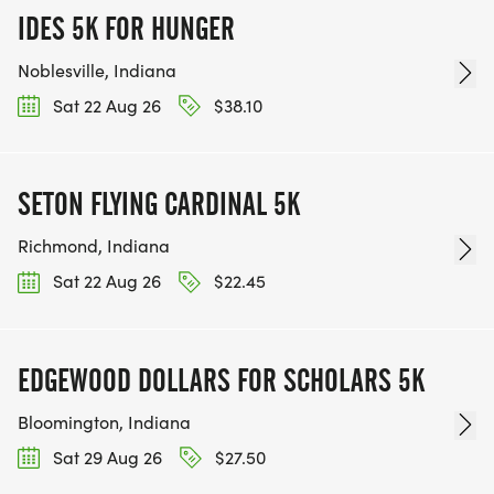
IDES 5K FOR HUNGER
Noblesville, Indiana
Sat 22 Aug 26
$38.10
SETON FLYING CARDINAL 5K
Richmond, Indiana
Sat 22 Aug 26
$22.45
EDGEWOOD DOLLARS FOR SCHOLARS 5K
Bloomington, Indiana
Sat 29 Aug 26
$27.50