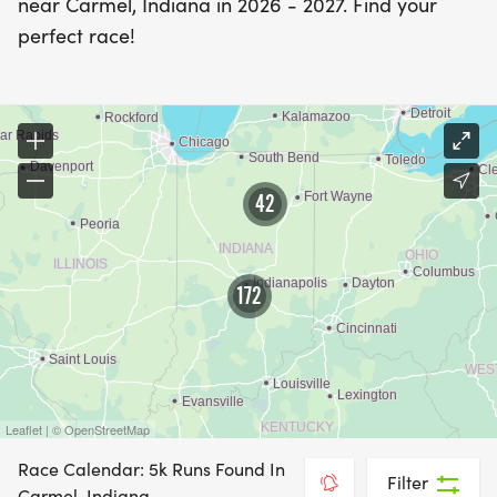
near Carmel, Indiana in 2026 - 2027. Find your
perfect race!
42
172
Leaflet | © OpenStreetMap
Race Calendar: 5k Runs Found In
Filter
Carmel, Indiana