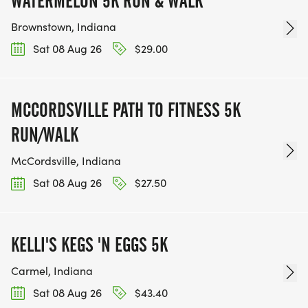
WATERMELON 5K RUN & WALK
Brownstown, Indiana
Sat 08 Aug 26
$29.00
MCCORDSVILLE PATH TO FITNESS 5K
RUN/WALK
McCordsville, Indiana
Sat 08 Aug 26
$27.50
KELLI'S KEGS 'N EGGS 5K
Carmel, Indiana
Sat 08 Aug 26
$43.40