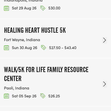
Sat 29 Aug 26
$30.00
HEALING HEART HUSTLE 5K
Fort Wayne, Indiana
Sun 30 Aug 26
$27.50 - $43.40
WALK/5K FOR LIFE FAMILY RESOURCE
CENTER
Paoli, Indiana
Sat 05 Sep 26
$26.25