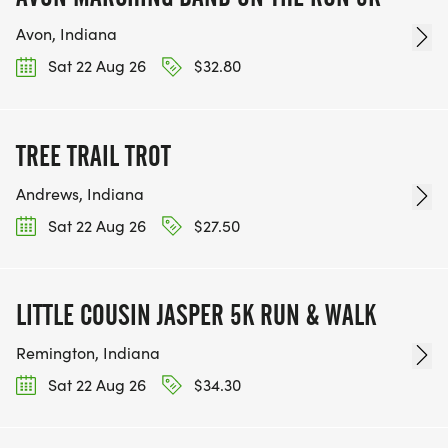
Avon, Indiana
Sat 22 Aug 26
$32.80
TREE TRAIL TROT
Andrews, Indiana
Sat 22 Aug 26
$27.50
LITTLE COUSIN JASPER 5K RUN & WALK
Remington, Indiana
Sat 22 Aug 26
$34.30