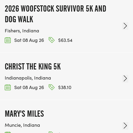
2026 WOOFSTOCK SURVIVOR 5K AND
DOG WALK
Fishers, Indiana
Sat 08 Aug 26
$63.54
CHRIST THE KING 5K
Indianapolis, Indiana
Sat 08 Aug 26
$38.10
MARY'S MILES
Muncie, Indiana