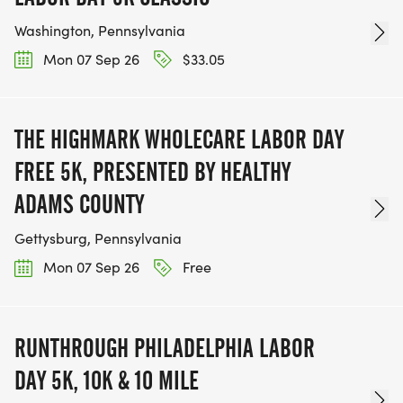
Washington, Pennsylvania
Mon 07 Sep 26
$33.05
THE HIGHMARK WHOLECARE LABOR DAY
FREE 5K, PRESENTED BY HEALTHY
ADAMS COUNTY
Gettysburg, Pennsylvania
Mon 07 Sep 26
Free
RUNTHROUGH PHILADELPHIA LABOR
DAY 5K, 10K & 10 MILE