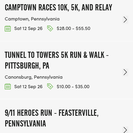
CAMPTOWN RACES 10K, 5K, AND RELAY
Camptown, Pennsylvania
Sat 12 Sep 26
$28.00 - $55.50
TUNNEL TO TOWERS 5K RUN & WALK -
PITTSBURGH, PA
Canonsburg, Pennsylvania
Sat 12 Sep 26
$10.00 - $35.00
9/11 HEROES RUN - FEASTERVILLE,
PENNSYLVANIA