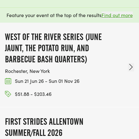
Feature your event at the top of the results
Find out more
WEST OF THE RIVER SERIES (JUNE
JAUNT, THE POTATO RUN, AND
BARBECUE BASH QUARTERS)
Rochester, New York
Sun 21 Jun 26 - Sun 01 Nov 26
$51.88 - $203.46
FIRST STRIDES ALLENTOWN
SUMMER/FALL 2026