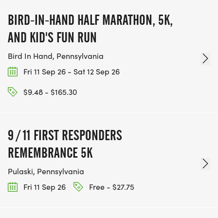
BIRD-IN-HAND HALF MARATHON, 5K,
AND KID'S FUN RUN
Bird In Hand, Pennsylvania
Fri 11 Sep 26 - Sat 12 Sep 26
$9.48 - $165.30
9 / 11 FIRST RESPONDERS
REMEMBRANCE 5K
Pulaski, Pennsylvania
Fri 11 Sep 26
Free - $27.75