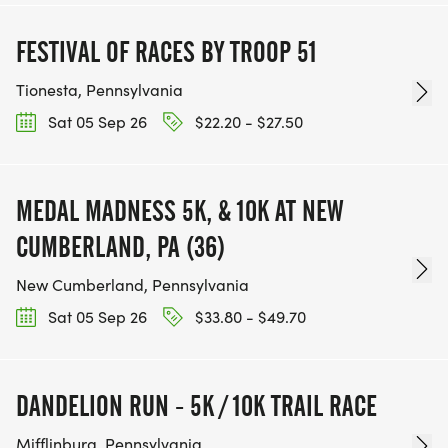
FESTIVAL OF RACES BY TROOP 51
Tionesta, Pennsylvania
Sat 05 Sep 26
$22.20 - $27.50
MEDAL MADNESS 5K, & 10K AT NEW
CUMBERLAND, PA (36)
New Cumberland, Pennsylvania
Sat 05 Sep 26
$33.80 - $49.70
DANDELION RUN - 5K / 10K TRAIL RACE
Mifflinburg, Pennsylvania