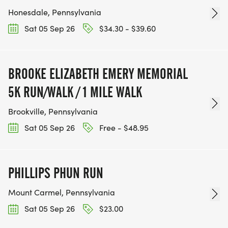
Honesdale, Pennsylvania
Sat 05 Sep 26
$34.30 - $39.60
BROOKE ELIZABETH EMERY MEMORIAL
5K RUN/WALK / 1 MILE WALK
Brookville, Pennsylvania
Sat 05 Sep 26
Free - $48.95
PHILLIPS PHUN RUN
Mount Carmel, Pennsylvania
Sat 05 Sep 26
$23.00