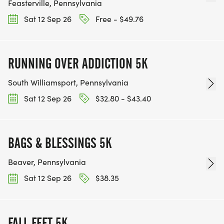
Feasterville, Pennsylvania
Sat 12 Sep 26
Free - $49.76
RUNNING OVER ADDICTION 5K
South Williamsport, Pennsylvania
Sat 12 Sep 26
$32.80 - $43.40
BAGS & BLESSINGS 5K
Beaver, Pennsylvania
Sat 12 Sep 26
$38.35
FALL FEET 5K