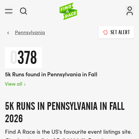
Pennsylvania
SET ALERT
0
378
5k Runs found in Pennsylvania in Fall
View all
↓
5K RUNS IN PENNSYLVANIA IN FALL
2026
Find A Race is the US's favourite event listings site.