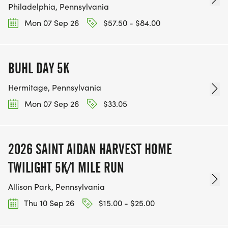
Philadelphia, Pennsylvania
Mon 07 Sep 26
$57.50 - $84.00
BUHL DAY 5K
Hermitage, Pennsylvania
Mon 07 Sep 26
$33.05
2026 SAINT AIDAN HARVEST HOME
TWILIGHT 5K/1 MILE RUN
Allison Park, Pennsylvania
Thu 10 Sep 26
$15.00 - $25.00