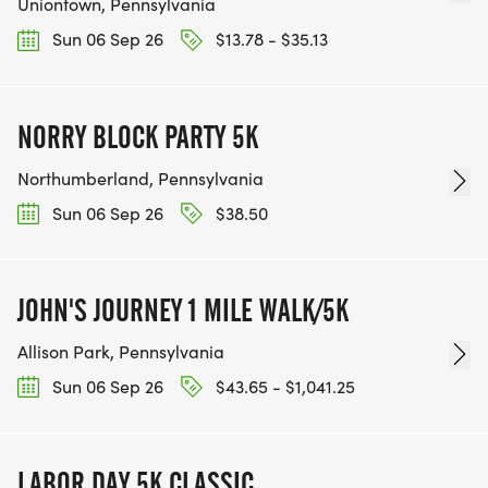
Uniontown, Pennsylvania
Sun 06 Sep 26
$13.78 - $35.13
NORRY BLOCK PARTY 5K
Northumberland, Pennsylvania
Sun 06 Sep 26
$38.50
JOHN'S JOURNEY 1 MILE WALK/5K
Allison Park, Pennsylvania
Sun 06 Sep 26
$43.65 - $1,041.25
LABOR DAY 5K CLASSIC