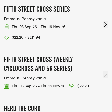
FIFTH STREET CROSS SERIES
Emmaus, Pennsylvania
Thu 03 Sep 26 - Thu 19 Nov 26
$22.20 - $211.94
FIFTH STREET CROSS (WEEKLY
CYCLOCROSS AND 5K SERIES)
Emmaus, Pennsylvania
Thu 03 Sep 26 - Thu 19 Nov 26
$22.20
HERD THE CURD