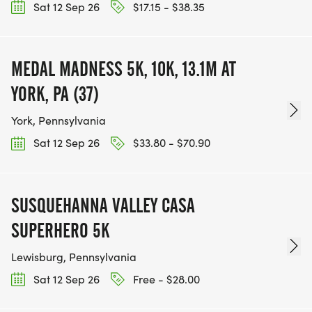
Sat 12 Sep 26
$17.15 - $38.35
MEDAL MADNESS 5K, 10K, 13.1M AT
YORK, PA (37)
York, Pennsylvania
Sat 12 Sep 26
$33.80 - $70.90
SUSQUEHANNA VALLEY CASA
SUPERHERO 5K
Lewisburg, Pennsylvania
Sat 12 Sep 26
Free - $28.00