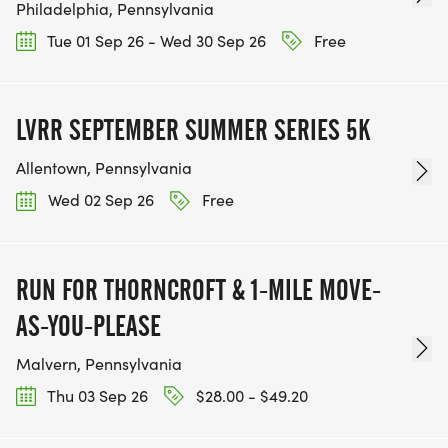
Philadelphia, Pennsylvania
Tue 01 Sep 26 - Wed 30 Sep 26
Free
LVRR SEPTEMBER SUMMER SERIES 5K
Allentown, Pennsylvania
Wed 02 Sep 26
Free
RUN FOR THORNCROFT & 1-MILE MOVE-
AS-YOU-PLEASE
Malvern, Pennsylvania
Thu 03 Sep 26
$28.00 - $49.20