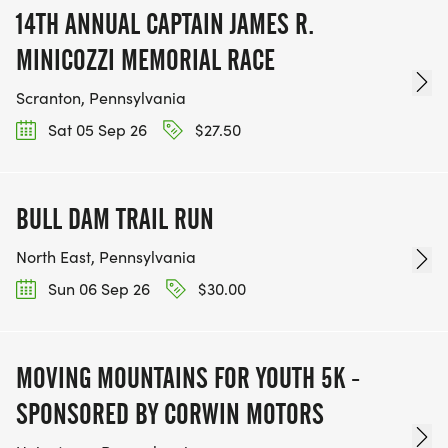
14TH ANNUAL CAPTAIN JAMES R.
MINICOZZI MEMORIAL RACE
Scranton, Pennsylvania
Sat 05 Sep 26
$27.50
BULL DAM TRAIL RUN
North East, Pennsylvania
Sun 06 Sep 26
$30.00
MOVING MOUNTAINS FOR YOUTH 5K -
SPONSORED BY CORWIN MOTORS