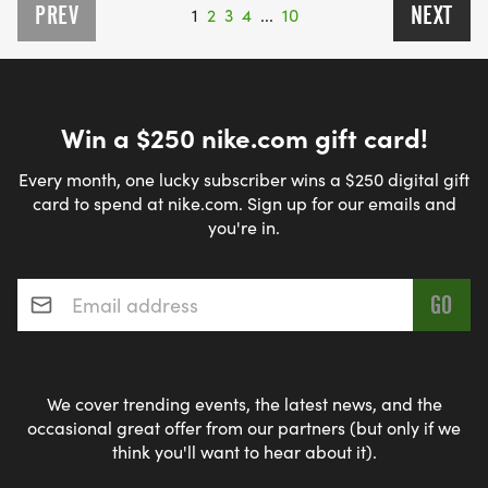
PREV
NEXT
1
2
3
4
...
10
Win a $250 nike.com gift card!
Every month, one lucky subscriber wins a $250 digital gift
card to spend at nike.com. Sign up for our emails and
you're in.
Email address
*
We cover trending events, the latest news, and the
occasional great offer from our partners (but only if we
think you'll want to hear about it).