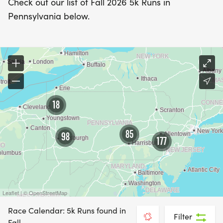
Check out our list of Fall 2026 5k Runs in
Pennsylvania below.
18
85
98
177
Leaflet | © OpenStreetMap
Race Calendar: 5k Runs found in
Filter
Fall