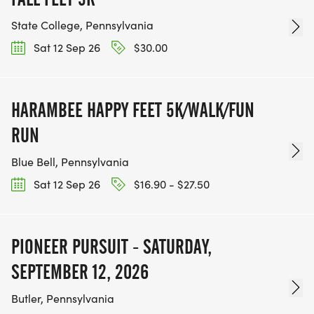
State College, Pennsylvania
Sat 12 Sep 26
$30.00
HARAMBEE HAPPY FEET 5K/WALK/FUN
RUN
Blue Bell, Pennsylvania
Sat 12 Sep 26
$16.90 - $27.50
PIONEER PURSUIT - SATURDAY,
SEPTEMBER 12, 2026
Butler, Pennsylvania