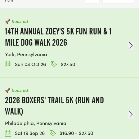
🚀
Boosted
14TH ANNUAL ZOEY'S 5K FUN RUN & 1
MILE DOG WALK 2026
York, Pennsylvania
Sun 04 Oct 26
$27.50
🚀
Boosted
2026 BOXERS' TRAIL 5K (RUN AND
WALK)
Philadelphia, Pennsylvania
Sat 19 Sep 26
$16.90 - $27.50