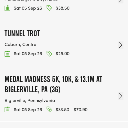
Sat 05 Sep 26
$38.50
TUNNEL TROT
Coburn, Centre
Sat 05 Sep 26
$25.00
MEDAL MADNESS 5K, 10K, & 13.1M AT
BIGLERVILLE, PA (36)
Biglerville, Pennsylvania
Sat 05 Sep 26
$33.80 - $70.90