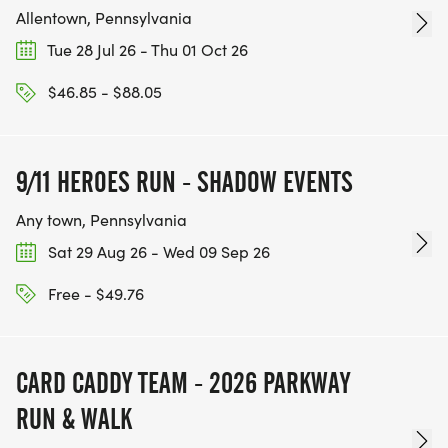
Allentown, Pennsylvania
Tue 28 Jul 26 - Thu 01 Oct 26
$46.85 - $88.05
9/11 HEROES RUN - SHADOW EVENTS
Any town, Pennsylvania
Sat 29 Aug 26 - Wed 09 Sep 26
Free - $49.76
CARD CADDY TEAM - 2026 PARKWAY
RUN & WALK