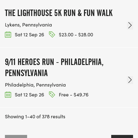
THE LIGHTHOUSE 5K RUN & FUN WALK
Lykens, Pennsylvania
Sat 12 Sep 26
$23.00 - $28.00
9/11 HEROES RUN - PHILADELPHIA,
PENNSYLVANIA
Philadelphia, Pennsylvania
Sat 12 Sep 26
Free - $49.76
Showing 1-40 of 378 results