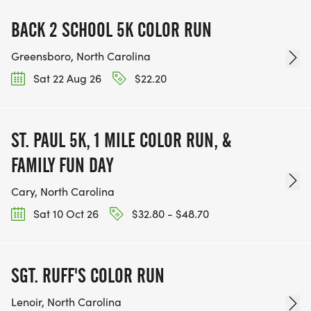
BACK 2 SCHOOL 5K COLOR RUN
Greensboro, North Carolina
Sat 22 Aug 26
$22.20
ST. PAUL 5K, 1 MILE COLOR RUN, &
FAMILY FUN DAY
Cary, North Carolina
Sat 10 Oct 26
$32.80 - $48.70
SGT. RUFF'S COLOR RUN
Lenoir, North Carolina