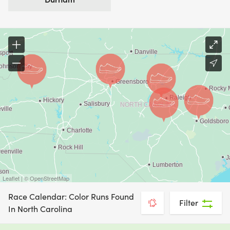
Leaflet | © OpenStreetMap
Race Calendar: Color Runs Found
Filter
In North Carolina