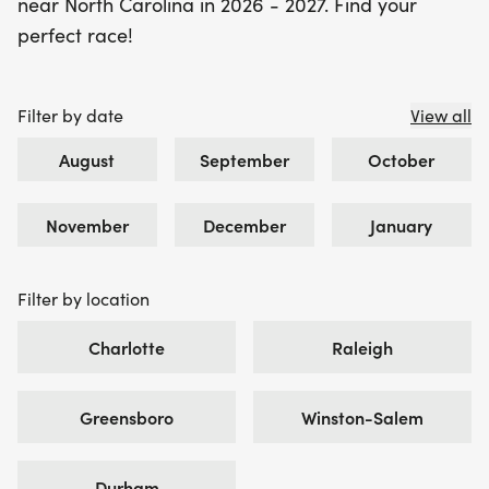
near North Carolina in 2026 - 2027. Find your
perfect race!
Filter by date
View all
August
September
October
November
December
January
Filter by location
Charlotte
Raleigh
Greensboro
Winston-Salem
Durham