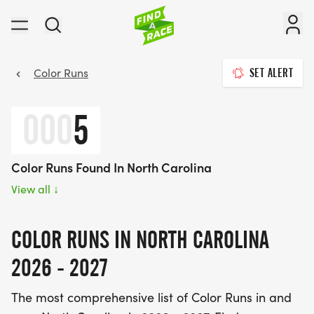
Color Runs
SET ALERT
000
5
Color Runs Found In North Carolina
View all
↓
COLOR RUNS IN NORTH CAROLINA
2026 - 2027
The most comprehensive list of Color Runs in and