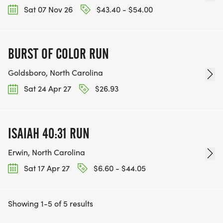
Sat 07 Nov 26
$43.40 - $54.00
BURST OF COLOR RUN
Goldsboro, North Carolina
Sat 24 Apr 27
$26.93
ISAIAH 40:31 RUN
Erwin, North Carolina
Sat 17 Apr 27
$6.60 - $44.05
Showing 1-5 of 5 results