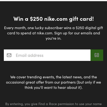
Win a $250 nike.com gift card!
Every month, one lucky subscriber wins a $250 digital gift
card to spend at nike.com. Sign up for our emails and
you're in.
Email address
*
We cover trending events, the latest news, and the
occasional great offer from our partners (but only if we
think you'll want to hear about it).
By entering, you give Find a Race permission to use your name