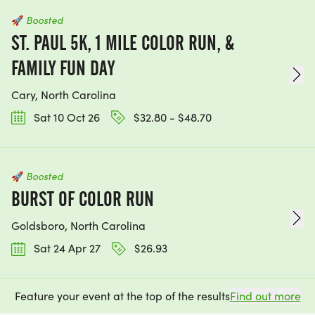
🚀
Boosted
ST. PAUL 5K, 1 MILE COLOR RUN, &
FAMILY FUN DAY
Cary, North Carolina
Sat 10 Oct 26
$32.80 - $48.70
🚀
Boosted
BURST OF COLOR RUN
Goldsboro, North Carolina
Sat 24 Apr 27
$26.93
Feature your event at the top of the results
Find out more