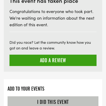
This event has taken place
Congratulations to everyone who took part.
We're waiting on information about the next
edition of this event.
Did you race? Let the community know how you
got on and leave a review.
ADD A REVIEW
ADD TO YOUR EVENTS
I DID THIS EVENT