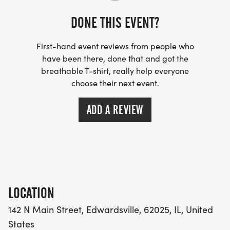
DONE THIS EVENT?
First-hand event reviews from people who
have been there, done that and got the
breathable T-shirt, really help everyone
choose their next event.
ADD A REVIEW
LOCATION
142 N Main Street, Edwardsville, 62025, IL, United
States