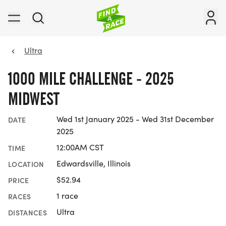
Ultra
1000 MILE CHALLENGE - 2025
MIDWEST
Wed 1st January 2025 - Wed 31st December
DATE
2025
12:00AM CST
TIME
Edwardsville, Illinois
LOCATION
$52.94
PRICE
1 race
RACES
Ultra
DISTANCES