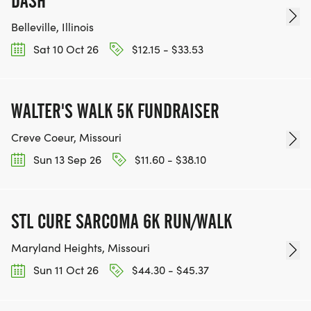
DASH
Belleville, Illinois
Sat 10 Oct 26
$12.15 - $33.53
WALTER'S WALK 5K FUNDRAISER
Creve Coeur, Missouri
Sun 13 Sep 26
$11.60 - $38.10
STL CURE SARCOMA 6K RUN/WALK
Maryland Heights, Missouri
Sun 11 Oct 26
$44.30 - $45.37