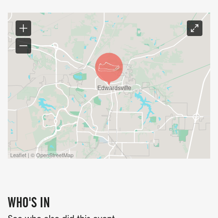
Leaflet | © OpenStreetMap
WHO'S IN