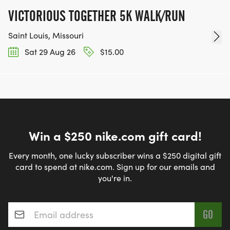
VICTORIOUS TOGETHER 5K WALK/RUN
Saint Louis, Missouri
Sat 29 Aug 26
$15.00
Win a $250 nike.com gift card!
Every month, one lucky subscriber wins a $250 digital gift
card to spend at nike.com. Sign up for our emails and
you're in.
Email address
*