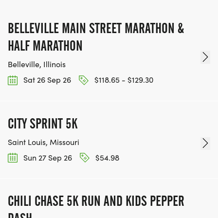
BELLEVILLE MAIN STREET MARATHON &
HALF MARATHON
Belleville, Illinois
Sat 26 Sep 26
$118.65 - $129.30
CITY SPRINT 5K
Saint Louis, Missouri
Sun 27 Sep 26
$54.98
CHILI CHASE 5K RUN AND KIDS PEPPER