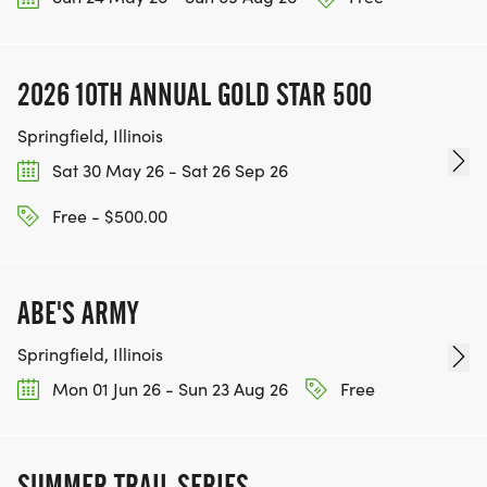
2026 10TH ANNUAL GOLD STAR 500
Springfield, Illinois
Sat 30 May 26 - Sat 26 Sep 26
Free - $500.00
ABE'S ARMY
Springfield, Illinois
Mon 01 Jun 26 - Sun 23 Aug 26
Free
SUMMER TRAIL SERIES