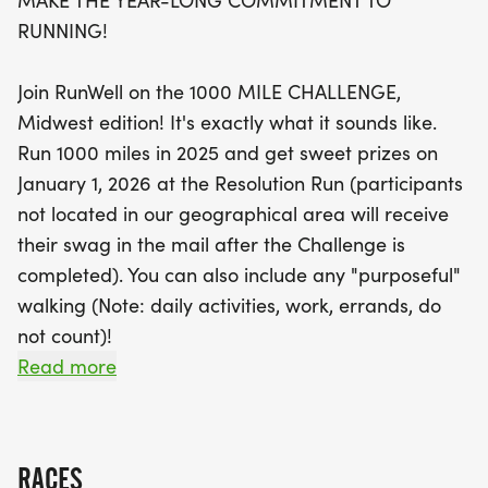
MAKE THE YEAR-LONG COMMITMENT TO
Complete the challenge and earn fabulous prizes,
RUNNING!
including a custom RunWell 1000 Mile Challenge
belt buckle and a performance shirt, to be
Join RunWell on the 1000 MILE CHALLENGE,
celebrated at the Resolution Run on January 1,
Midwest edition! It's exactly what it sounds like.
2026. Track your progress easily through the
Run 1000 miles in 2025 and get sweet prizes on
website and app TrainingPeaks, and connect with
January 1, 2026 at the Resolution Run (participants
other runners to log your miles. Don't miss out on
not located in our geographical area will receive
this fantastic opportunity to stay active and earn
their swag in the mail after the Challenge is
some amazing swag along the way—register
completed). You can also include any "purposeful"
today before prices increase on January 2nd! Let’s
walking (Note: daily activities, work, errands, do
lace up our shoes and get moving!
not count)!
Read more
Complete the Challenge and you'll earn cool swag
on January 1, 2026! We have a custom RunWell
1000 Mile Challenge belt buckle and performance
RACES