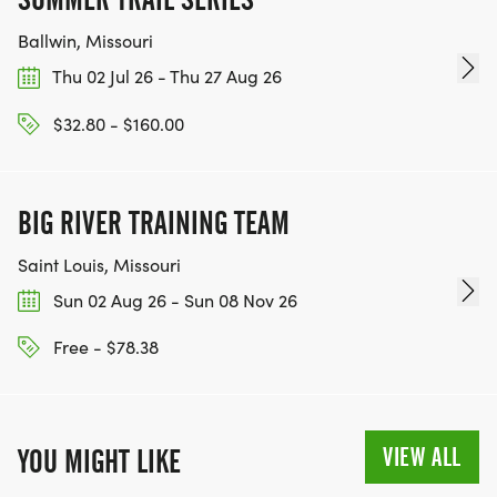
Ballwin, Missouri
Thu 02 Jul 26 - Thu 27 Aug 26
$32.80 - $160.00
BIG RIVER TRAINING TEAM
Saint Louis, Missouri
Sun 02 Aug 26 - Sun 08 Nov 26
Free - $78.38
VIEW ALL
YOU MIGHT LIKE