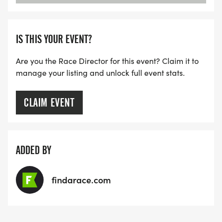
IS THIS YOUR EVENT?
Are you the Race Director for this event? Claim it to
manage your listing and unlock full event stats.
CLAIM EVENT
ADDED BY
findarace.com