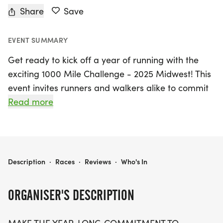
Share
Save
EVENT SUMMARY
Get ready to kick off a year of running with the
exciting 1000 Mile Challenge - 2025 Midwest! This
event invites runners and walkers alike to commit
to hitting an incredible 1000 miles throughout the
Read more
year, starting on January 1, 2025, and concluding
on December 31, 2025, in the vibrant community of
Edwardsville, Madison. Participants can also count
purposeful walking towards their mileage goal,
1000 MILE CHALLENGE - 2025 MIDWEST
Description
·
Races
·
Reviews
·
Who's In
making this challenge inclusive and motivating for
everyone!
ORGANISER'S DESCRIPTION
Join the fun and be rewarded for your dedication!