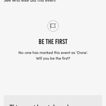
See who else did this event
BE THE FIRST
No-one has marked this event as 'Done'.
Will you be the first?