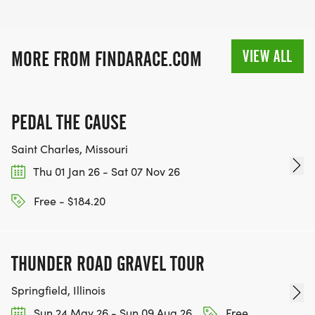
VIEW ALL
MORE FROM FINDARACE.COM
PEDAL THE CAUSE
Saint Charles, Missouri
Thu 01 Jan 26 - Sat 07 Nov 26
Free - $184.20
THUNDER ROAD GRAVEL TOUR
Springfield, Illinois
Sun 24 May 26 - Sun 09 Aug 26
Free