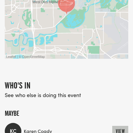
Leaflet | © OpenStreetMap
WHO'S IN
See who else is doing this event
MAYBE
KC
Karen Coady
VIEW