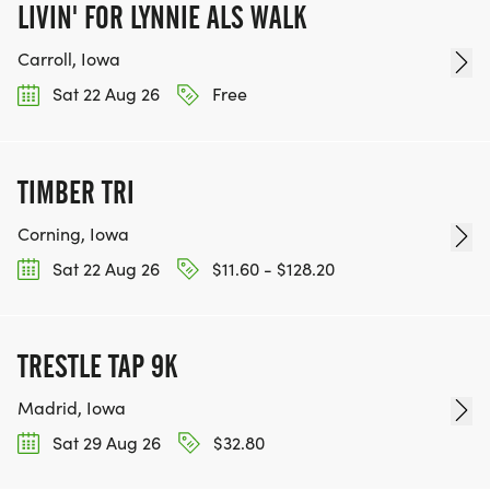
LIVIN' FOR LYNNIE ALS WALK
Carroll, Iowa
Sat 22 Aug 26
Free
TIMBER TRI
Corning, Iowa
Sat 22 Aug 26
$11.60 - $128.20
TRESTLE TAP 9K
Madrid, Iowa
Sat 29 Aug 26
$32.80