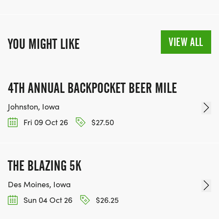
VIEW ALL
YOU MIGHT LIKE
4TH ANNUAL BACKPOCKET BEER MILE
Johnston, Iowa
Fri 09 Oct 26
$27.50
THE BLAZING 5K
Des Moines, Iowa
Sun 04 Oct 26
$26.25