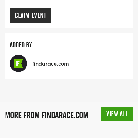
CLAIM EVENT
ADDED BY
findarace.com
VIEW ALL
MORE FROM FINDARACE.COM