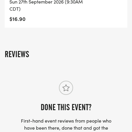
Sun 27th September 2026 (9:30AM
CDT)
$16.90
REVIEWS
DONE THIS EVENT?
First-hand event reviews from people who
have been there, done that and got the