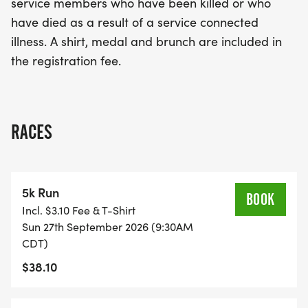
service members who have been killed or who
commemorative shirt, a medal to celebrate your
have died as a result of a service connected
achievement, and a delicious brunch to refuel
illness. A shirt, medal and brunch are included in
after the race. Be part of this meaningful occasion
the registration fee.
and show your support for our heroes while
enjoying a day of fitness and fellowship!
RACES
5k Run
BOOK
Incl. $3.10 Fee & T-Shirt
Sun 27th September 2026 (9:30AM
CDT)
$38.10