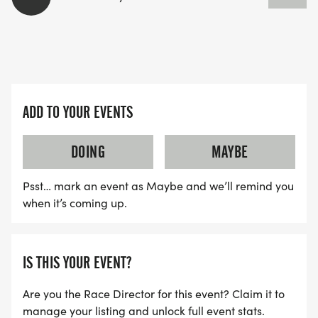
ADD TO YOUR EVENTS
DOING
MAYBE
Psst… mark an event as Maybe and we’ll remind you
when it’s coming up.
IS THIS YOUR EVENT?
Are you the Race Director for this event? Claim it to
manage your listing and unlock full event stats.