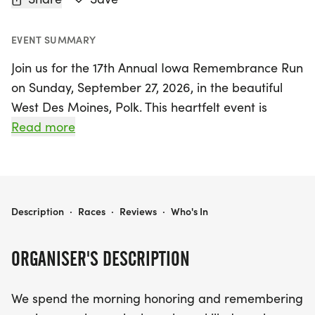
EVENT SUMMARY
Join us for the 17th Annual Iowa Remembrance Run
on Sunday, September 27, 2026, in the beautiful
West Des Moines, Polk. This heartfelt event is
dedicated to honoring and remembering our
Read more
brave service members who have made the
ultimate sacrifice or passed away due to service-
related illnesses. Participants can look forward to
a morning filled with camaraderie, reflection, and
17TH ANNUAL IOWA REMEMBRANCE RUN
Description
·
Races
·
Reviews
·
Who's In
community spirit.
ORGANISER'S DESCRIPTION
Whether you choose to run or walk, this event
promises a memorable experience for all ages
We spend the morning honoring and remembering
and fitness levels. Registration includes a