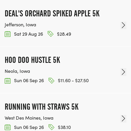
DEAL'S ORCHARD SPIKED APPLE 5K
Jefferson, Iowa
Sat 29 Aug 26
$28.49
HOO DOO HUSTLE 5K
Neola, Iowa
Sun 06 Sep 26
$11.60 - $27.50
RUNNING WITH STRAWS 5K
West Des Moines, Iowa
Sun 06 Sep 26
$38.10