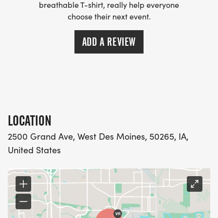
breathable T-shirt, really help everyone
choose their next event.
ADD A REVIEW
LOCATION
2500 Grand Ave, West Des Moines, 50265, IA,
United States