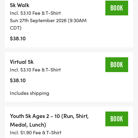
5k Walk
BOOK
Incl. $3.10 Fee & T-Shirt
Sun 27th September 2026 (9:30AM
CDT)
$38.10
Virtual 5k
BOOK
Incl. $3.10 Fee & T-Shirt
$38.10
Includes shipping
Youth 5k Ages 2 - 10 (Run, Shirt,
BOOK
Medal, Lunch)
Incl. $1.90 Fee & T-Shirt