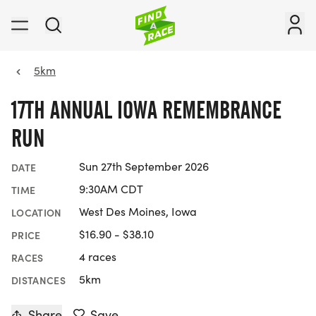
5km
17TH ANNUAL IOWA REMEMBRANCE
RUN
Sun 27th September 2026
DATE
9:30AM CDT
TIME
West Des Moines, Iowa
LOCATION
$16.90 - $38.10
PRICE
4 races
RACES
5km
DISTANCES
Share
Save