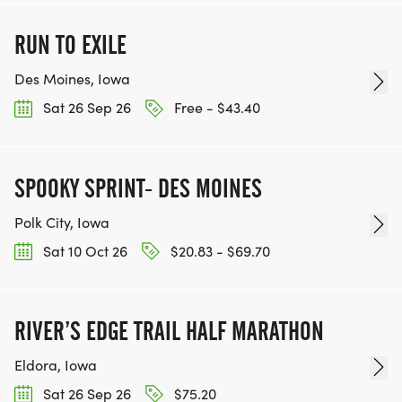
RUN TO EXILE
Des Moines, Iowa
Sat 26 Sep 26
Free - $43.40
SPOOKY SPRINT- DES MOINES
Polk City, Iowa
Sat 10 Oct 26
$20.83 - $69.70
RIVER’S EDGE TRAIL HALF MARATHON
Eldora, Iowa
Sat 26 Sep 26
$75.20