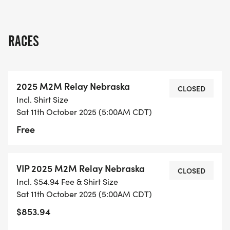
RACES
2025 M2M Relay Nebraska
CLOSED
Incl. Shirt Size
Sat 11th October 2025 (5:00AM CDT)
Free
VIP 2025 M2M Relay Nebraska
CLOSED
Incl. $54.94 Fee & Shirt Size
Sat 11th October 2025 (5:00AM CDT)
$853.94