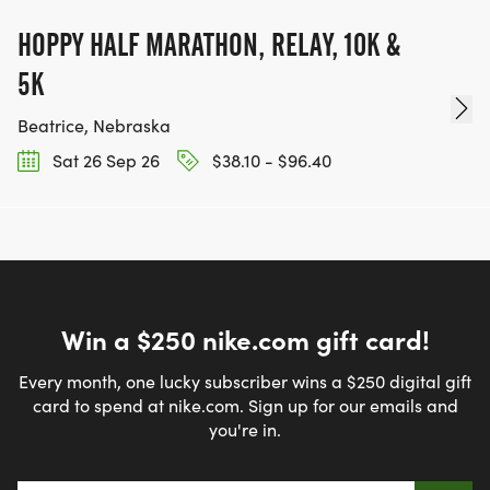
HOPPY HALF MARATHON, RELAY, 10K &
5K
Beatrice, Nebraska
Sat 26 Sep 26
$38.10 - $96.40
Win a $250 nike.com gift card!
Every month, one lucky subscriber wins a $250 digital gift
card to spend at nike.com. Sign up for our emails and
you're in.
Email address
*