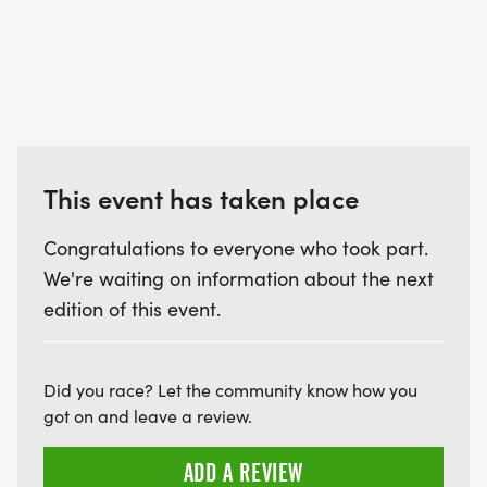
This event has taken place
Congratulations to everyone who took part.
We're waiting on information about the next
edition of this event.
Did you race? Let the community know how you
got on and leave a review.
ADD A REVIEW