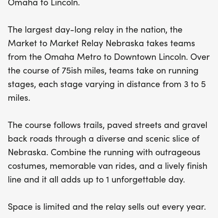
Omaha to Lincoln.
roads, all while sporting outrageous costumes and
sharing memorable moments with your
The largest day-long relay in the nation, the
teammates during lively van rides. The
Market to Market Relay Nebraska takes teams
atmosphere is electric at the finish line, making it
from the Omaha Metro to Downtown Lincoln. Over
an unforgettable day filled with camaraderie and
the course of 75ish miles, teams take on running
celebration. Don't miss out—space is limited, and
stages, each stage varying in distance from 3 to 5
this popular relay sells out every year! Gather your
miles.
friends and prepare for an unforgettable running
road trip across Nebraska!
The course follows trails, paved streets and gravel
back roads through a diverse and scenic slice of
Nebraska. Combine the running with outrageous
costumes, memorable van rides, and a lively finish
line and it all adds up to 1 unforgettable day.
Space is limited and the relay sells out every year.