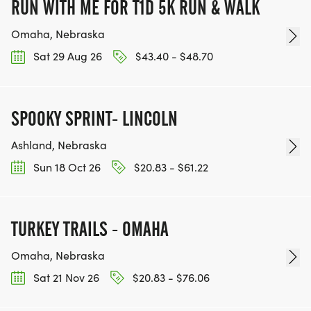
RUN WITH ME FOR T1D 5K RUN & WALK
Omaha, Nebraska
Sat 29 Aug 26
$43.40 - $48.70
SPOOKY SPRINT- LINCOLN
Ashland, Nebraska
Sun 18 Oct 26
$20.83 - $61.22
TURKEY TRAILS - OMAHA
Omaha, Nebraska
Sat 21 Nov 26
$20.83 - $76.06