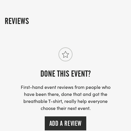
REVIEWS
DONE THIS EVENT?
First-hand event reviews from people who
have been there, done that and got the
breathable T-shirt, really help everyone
choose their next event.
ADD A REVIEW