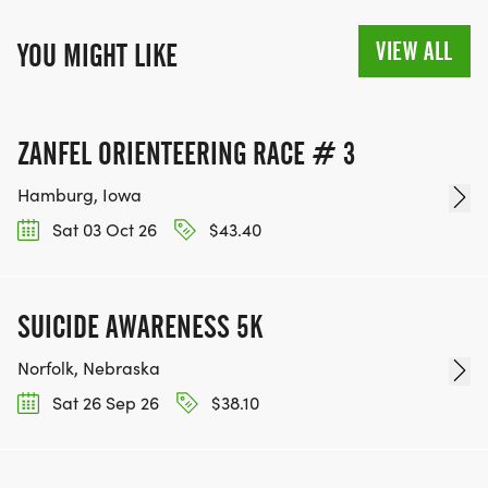
VIEW ALL
YOU MIGHT LIKE
ZANFEL ORIENTEERING RACE # 3
Hamburg, Iowa
Sat 03 Oct 26
$43.40
SUICIDE AWARENESS 5K
Norfolk, Nebraska
Sat 26 Sep 26
$38.10