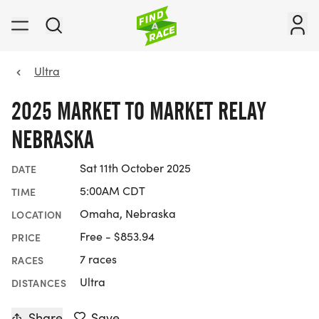
Ultra
2025 MARKET TO MARKET RELAY
NEBRASKA
Sat 11th October 2025
DATE
5:00AM CDT
TIME
Omaha, Nebraska
LOCATION
Free - $853.94
PRICE
7 races
RACES
Ultra
DISTANCES
Share
Save