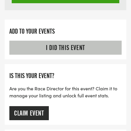
ADD TO YOUR EVENTS
I DID THIS EVENT
IS THIS YOUR EVENT?
Are you the Race Director for this event? Claim it to
manage your listing and unlock full event stats.
CLAIM EVENT