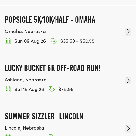
POPSICLE 5K/10K/HALF - OMAHA
Omaha, Nebraska
Sun 09 Aug 26
$36.60 - $62.55
LUCKY BUCKET 5K OFF-ROAD RUN!
Ashland, Nebraska
Sat 15 Aug 26
$48.95
SUMMER SIZZLER- LINCOLN
Lincoln, Nebraska