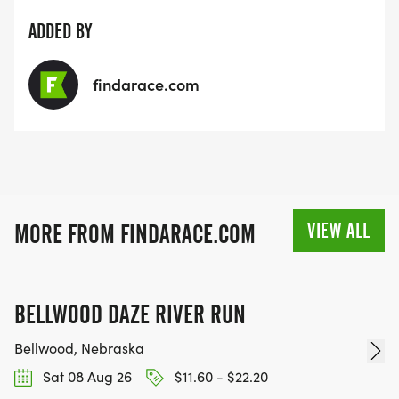
ADDED BY
findarace.com
VIEW ALL
MORE FROM FINDARACE.COM
BELLWOOD DAZE RIVER RUN
Bellwood, Nebraska
Sat 08 Aug 26
$11.60 - $22.20