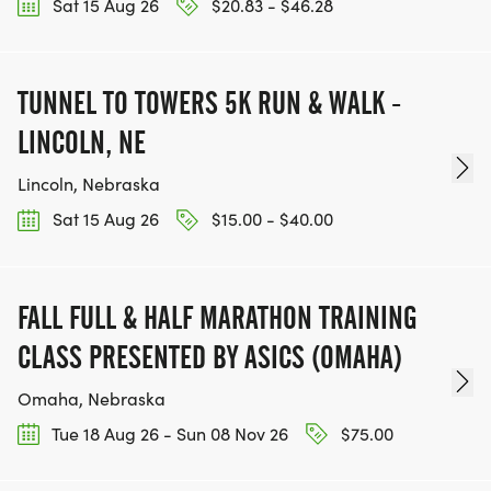
Sat 15 Aug 26
$20.83 - $46.28
TUNNEL TO TOWERS 5K RUN & WALK -
LINCOLN, NE
Lincoln, Nebraska
Sat 15 Aug 26
$15.00 - $40.00
FALL FULL & HALF MARATHON TRAINING
CLASS PRESENTED BY ASICS (OMAHA)
Omaha, Nebraska
Tue 18 Aug 26 - Sun 08 Nov 26
$75.00