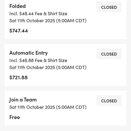
Folded
CLOSED
Incl. $48.44 Fee & Shirt Size
Sat 11th October 2025 (5:00AM CDT)
$747.44
Automatic Entry
CLOSED
Incl. $46.88 Fee & Shirt Size
Sat 11th October 2025 (5:00AM CDT)
$721.88
Join a Team
CLOSED
Sat 11th October 2025 (5:00AM CDT)
Free