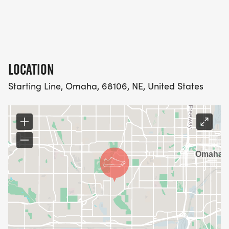
LOCATION
Starting Line, Omaha, 68106, NE, United States