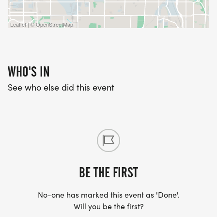
Leaflet | © OpenStreetMap
WHO'S IN
See who else did this event
BE THE FIRST
No-one has marked this event as 'Done'.
Will you be the first?