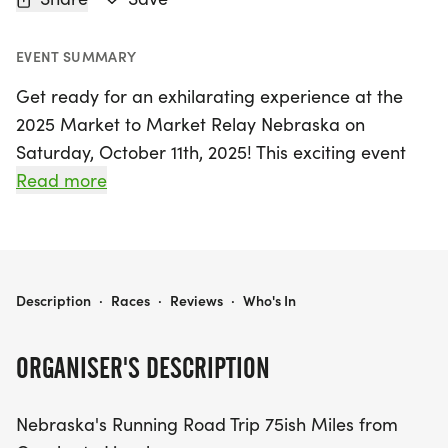
EVENT SUMMARY
Get ready for an exhilarating experience at the
2025 Market to Market Relay Nebraska on
Saturday, October 11th, 2025! This exciting event
takes place in Omaha, Douglas, and showcases
Read more
the stunning landscapes of Nebraska as teams
traverse approximately 75 miles from Omaha to
Downtown Lincoln. As the largest day-long relay in
the nation, participants will tackle various running
2025 MARKET TO MARKET RELAY NEBRASKA
Description
·
Races
·
Reviews
·
Who's In
stages, with each stage ranging from 3 to 5 miles,
ensuring a fun challenge for all skill levels.
ORGANISER'S DESCRIPTION
Join in on the excitement as you run through scenic
Nebraska's Running Road Trip 75ish Miles from
trails, paved streets, and charming gravel back