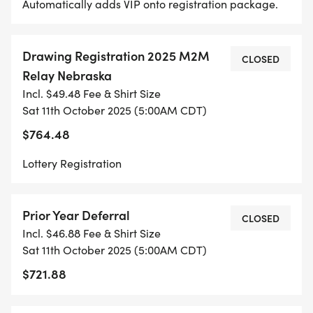
Automatically adds VIP onto registration package.
Drawing Registration 2025 M2M
CLOSED
Relay Nebraska
Incl. $49.48 Fee & Shirt Size
Sat 11th October 2025 (5:00AM CDT)
$764.48
Lottery Registration
Prior Year Deferral
CLOSED
Incl. $46.88 Fee & Shirt Size
Sat 11th October 2025 (5:00AM CDT)
$721.88