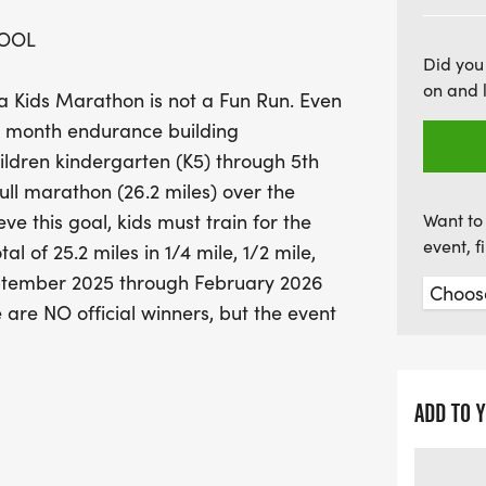
coveted Blue Cross and 
HOOL
Finishers Medal. While the
Did you
can track their progress 
on and 
a Kids Marathon is not a Fun Run. Even
sense of achievement and
five month endurance building
spot and join the excitem
ldren kindergarten (K5) through 5th
camaraderie! Remember, t
full marathon (26.2 miles) over the
Don't miss out on this fan
e this goal, kids must train for the
Want to 
runners in your life!
event, 
al of 25.2 miles in 1/4 mile, 1/2 mile,
eptember 2025 through February 2026
e are NO official winners, but the event
ress from the beginning of their
otto is "if you had fun you won"!!!
ADD TO 
a parent and keep a log sheet to track
 supervision and the honor system. Each