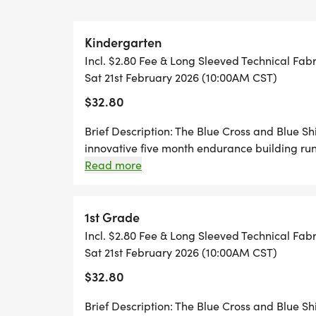
child will receive a Blue Cross and Blue 
Finishers Medal when he/she completes the
Kindergarten
2026.
Incl. $2.80 Fee & Long Sleeved Technical Fabr
Sat 21st February 2026 (10:00AM CST)
FEES:
$32.80
$25 (online registration only) until Decemb
Brief Description: The Blue Cross and Blue S
innovative five month endurance building ru
$30 (online registration only) until January
In order to participate in the event each child
Read more
of one-quarter to one mile from September to
class (if their school participates as group), 
$35 (online registration only) until Februar
log sheet to track his/her progress. Mileage 
1st Grade
honor system. The children will complete thei
Incl. $2.80 Fee & Long Sleeved Technical Fabr
$40 (online registration only) February 2 
February 21, 2026. To be eligible to run the l
Sat 21st February 2026 (10:00AM CST)
REGISTRATION. SHIRT SIZE NOT GUARANT
child must log 25.2 miles. As each child compl
$32.80
OUT!!
official finish line, they will receive a Blue 
Marathon finishers medal. There are no offici
Brief Description: The Blue Cross and Blue S