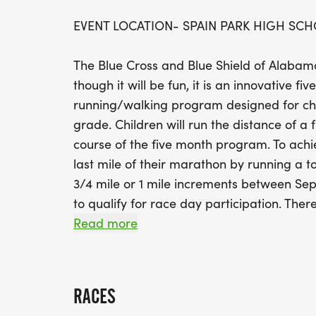
EVENT LOCATION- SPAIN PARK HIGH SC
The Blue Cross and Blue Shield of Alabam
though it will be fun, it is an innovative 
running/walking program designed for chi
grade. Children will run the distance of a 
course of the five month program. To achiev
last mile of their marathon by running a tot
3/4 mile or 1 mile increments between S
to qualify for race day participation. Ther
is timed so your child can chart their prog
Read more
training in September until race day. Our m
Students will run in PE class and/or with 
RACES
their progress. Mileage is based on adult