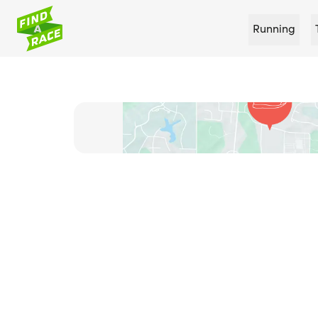
Running