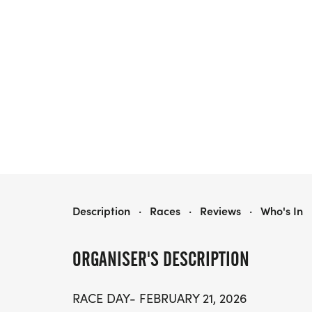
2026 BLUE CROSS AND BLUE SHIELD OF ALABAMA KIDS MARATHON
Description
·
Races
·
Reviews
·
Who's In
ORGANISER'S DESCRIPTION
RACE DAY- FEBRUARY 21, 2026