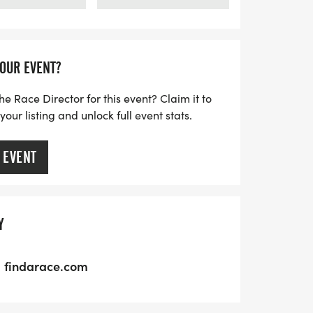
YOUR EVENT?
he Race Director for this event? Claim it to
ur listing and unlock full event stats.
 EVENT
Y
findarace.com