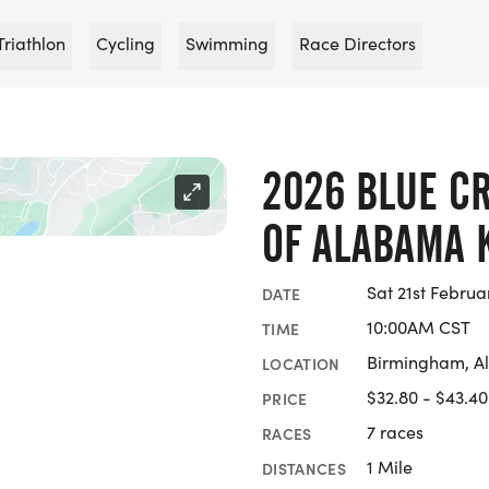
Triathlon
Cycling
Swimming
Race Directors
2026 BLUE C
OF ALABAMA 
Sat 21st Februa
DATE
10:00AM CST
TIME
Birmingham, 
LOCATION
$32.80 - $43.40
PRICE
7 races
RACES
1 Mile
DISTANCES