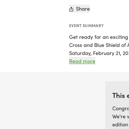
Share
EVENT SUMMARY
Get ready for an exciting
Cross and Blue Shield o
Saturday, February 21, 20
event is designed for chi
Read more
grade, encouraging them 
innovative five-month en
complete the distance of
for the last mile after lo
This 
September 2025 to Febru
Congra
We're 
Race day will be held at
edition
participant will have the 