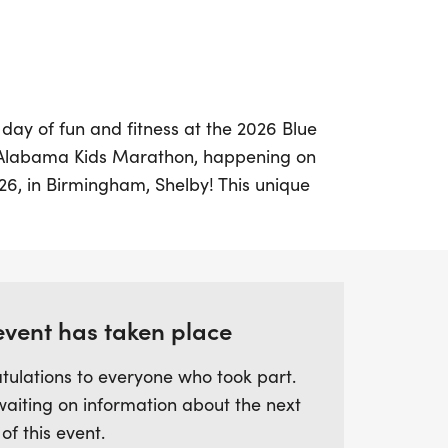
 day of fun and fitness at the 2026 Blue
f Alabama Kids Marathon, happening on
26, in Birmingham, Shelby! This unique
ldren from kindergarten through 5th
to embrace an active lifestyle through an
durance program. Each child will
 a full marathon—26.2 miles—by training
gging 25.2 miles in increments from
event has taken place
ary 2026.
tulations to everyone who took part.
waiting on information about the next
 Spain Park High School, where every
 of this event.
chance to cross the finish line and earn a