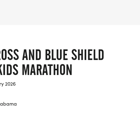
ROSS AND BLUE SHIELD
KIDS MARATHON
ry 2026
Alabama