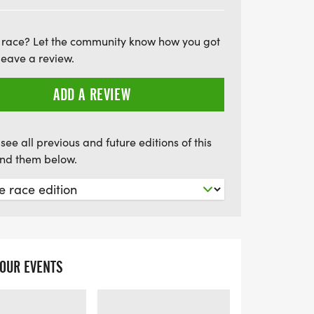
Blue Shield of Alabama Kids Marathon
 focus is on participation and fun, kids
 race? Let the community know how you got
throughout the training period, fostering a
leave a review.
 teamwork. Sign up early to secure your
ent as we celebrate fitness and
ADD A REVIEW
he motto is "if you had fun, you won!"
tastic opportunity to inspire the young
see all previous and future editions of this
find them below.
YOUR EVENTS
LOADING
LOADING