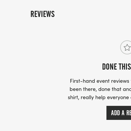
sheet to track his/her progress. Mileage is b
system. The children will complete their fina
REVIEWS
February 22, 2025. To be eligible to run the l
child must log 25.2 miles. As each child compl
official finish line, they will receive a Blue 
Marathon finishers medal. There are no offici
you won!. Your child must run on Saturday Febr
receive his or her medal.
DONE THIS
First-hand event review
been there, done that and
shirt, really help everyone
ADD A R