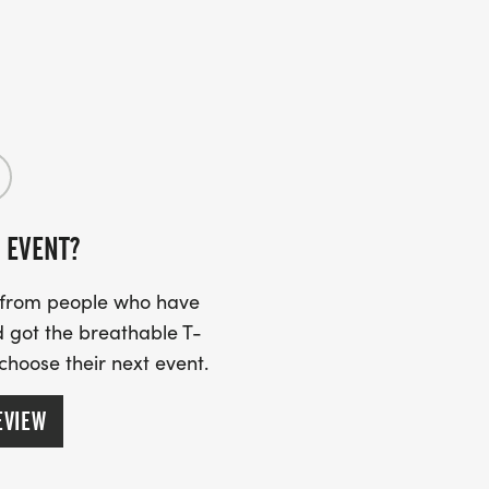
ased on adult supervision and the honor
l mile of the marathon on Saturday,
ast mile of the marathon on race day, each
etes the final distance and crosses the
Cross and Blue Shield of Alabama Kids
al winners. Our motto is if you had fun
uary 21, 2026 on the official course to
 EVENT?
s from people who have
 got the breathable T-
 choose their next event.
EVIEW