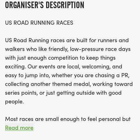
ORGANISER'S DESCRIPTION
something for everyone.
US ROAD RUNNING RACES
Participants can choose from three race distances:
the 5K, 10K, and half marathon (13.1M), making it
US Road Running races are built for runners and
an ideal opportunity to tailor your challenge to
walkers who like friendly, low-pressure race days
your fitness level. Expect a clear course, supportive
with just enough competition to keep things
race staff, and a tight-knit community vibe that
exciting. Our events are local, welcoming, and
makes each race feel special. So lace up your
easy to jump into, whether you are chasing a PR,
running shoes, bring your favorite buddies, and
collecting another themed medal, working toward
get ready to make lasting memories at the Medal
series points, or just getting outside with good
Madness event in Montgomery!
people.
Most races are small enough to feel personal but
organized enough to feel official. You can expect a
Read more
clear course, helpful race staff, finisher medals,