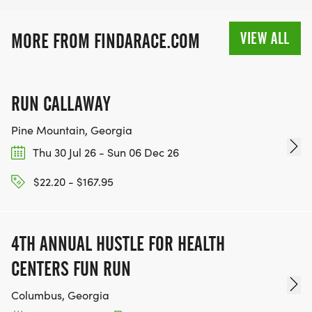
VIEW ALL
MORE FROM FINDARACE.COM
RUN CALLAWAY
Pine Mountain, Georgia
Thu 30 Jul 26 - Sun 06 Dec 26
$22.20 - $167.95
4TH ANNUAL HUSTLE FOR HEALTH
CENTERS FUN RUN
Columbus, Georgia