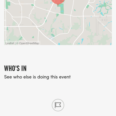
Leaflet | © OpenStreetMap
WHO'S IN
See who else is doing this event