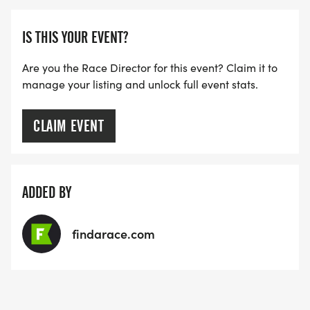
IS THIS YOUR EVENT?
Are you the Race Director for this event? Claim it to
manage your listing and unlock full event stats.
CLAIM EVENT
ADDED BY
findarace.com