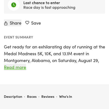
Last chance to enter
Race day is fast approaching
Share
Save
EVENT SUMMARY
Get ready for an exhilarating day of running at the
Medal Madness 5K, 10K, and 13.1M event in
Montgomery, Alabama, on Saturday, August 29,
2026! This exciting race is perfect for runners and
Read more
walkers of all levels, offering a friendly
atmosphere where you can push your limits while
enjoying the thrill of competition. Whether you're
looking to achieve a personal record, earn a
MEDAL MADNESS 5K, 10K, & 13.1M AT MONTGOMERY, AL (35)
Description
·
Races
·
Reviews
·
Who's In
unique themed medal, or simply enjoy the great
outdoors with fellow enthusiasts, this event has