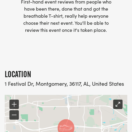
First-hand event reviews from people who
have been there, done that and got the
breathable T-shirt, really help everyone
choose their next event. You'll be able to
review this event once it's taken place.
LOCATION
1 Festival Dr, Montgomery, 36117, AL, United States