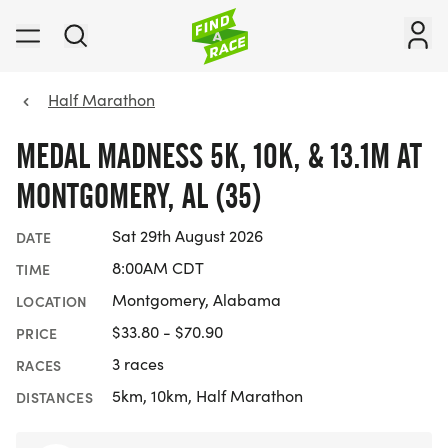
Half Marathon
MEDAL MADNESS 5K, 10K, & 13.1M AT
MONTGOMERY, AL (35)
Sat 29th August 2026
DATE
8:00AM CDT
TIME
Montgomery, Alabama
LOCATION
$33.80 - $70.90
PRICE
3 races
RACES
5km, 10km, Half Marathon
DISTANCES