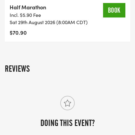
on the US Road Running race page.
Half Marathon
BOOK
[https://usroadrunning.com/Races/AL/Montgomery
Incl. $5.90 Fee
Medal-Madness-5K-10K-13-1M-at-Montgomery-
Sat 29th August 2026 (8:00AM CDT)
AL-35/]
$70.90
REVIEWS
DOING THIS EVENT?