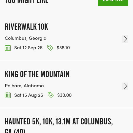
YOU MIGHT LIKE
RIVERWALK 10K
Columbus, Georgia
Sat 12 Sep 26
$38.10
KING OF THE MOUNTAIN
Pelham, Alabama
Sat 15 Aug 26
$30.00
HAUNTED 5K, 10K, 13.1M AT COLUMBUS,
GA (40)