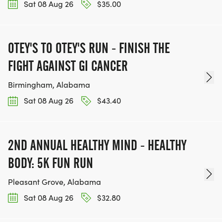
Sat 08 Aug 26
$35.00
OTEY'S TO OTEY'S RUN - FINISH THE
FIGHT AGAINST GI CANCER
Birmingham, Alabama
Sat 08 Aug 26
$43.40
2ND ANNUAL HEALTHY MIND - HEALTHY
BODY: 5K FUN RUN
Pleasant Grove, Alabama
Sat 08 Aug 26
$32.80