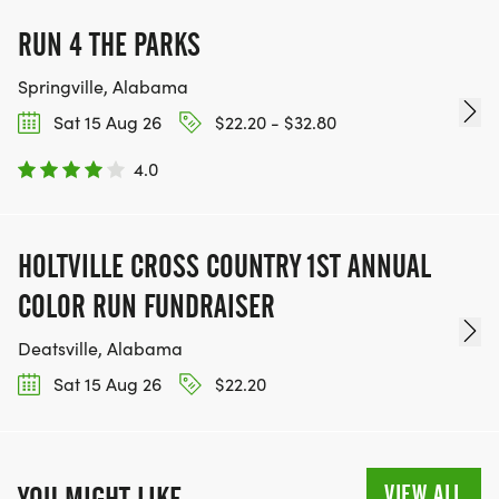
RUN 4 THE PARKS
Springville, Alabama
Sat 15 Aug 26
$22.20 - $32.80
4.0
HOLTVILLE CROSS COUNTRY 1ST ANNUAL
COLOR RUN FUNDRAISER
Deatsville, Alabama
Sat 15 Aug 26
$22.20
VIEW ALL