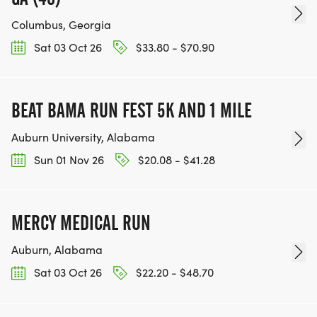
Columbus, Georgia
Sat 03 Oct 26
$33.80 - $70.90
BEAT BAMA RUN FEST 5K AND 1 MILE
Auburn University, Alabama
Sun 01 Nov 26
$20.08 - $41.28
MERCY MEDICAL RUN
Auburn, Alabama
Sat 03 Oct 26
$22.20 - $48.70