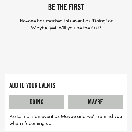
BE THE FIRST
No-one has marked this event as 'Doing' or
'Maybe' yet. Will you be the first?
ADD TO YOUR EVENTS
DOING
MAYBE
Psst… mark an event as Maybe and we’ll remind you
when it’s coming up.