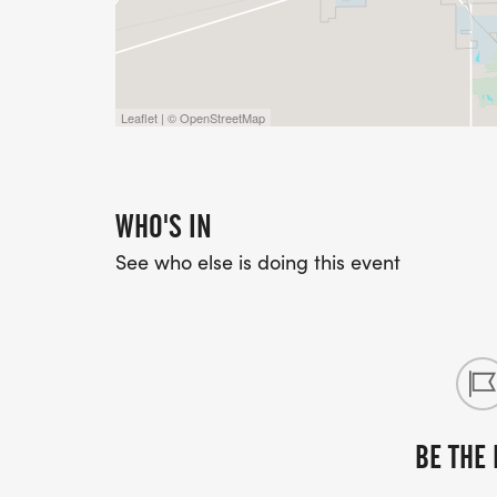
Leaflet | © OpenStreetMap
WHO'S IN
See who else is doing this event
BE THE 