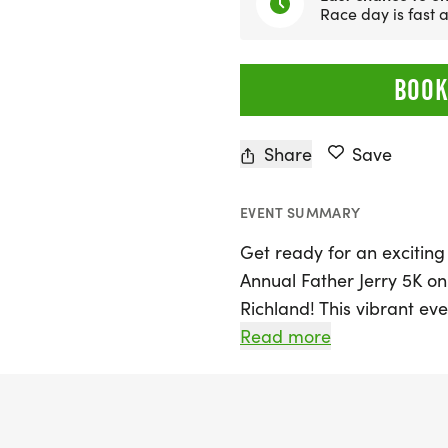
Race day is fast
BOOK
Share
Save
EVENT SUMMARY
Get ready for an exciting
Annual Father Jerry 5K on
Richland! This vibrant eve
Musgrove Park, where run
Read more
to celebrate the spirit o
turnout of 200-300 partic
largest 5K events in Southe