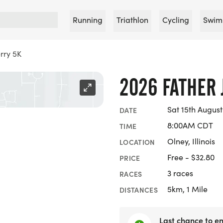
Running
Triathlon
Cycling
Swim
rry 5K
2026 FATHER 
Sat 15th August
DATE
8:00AM CDT
TIME
Olney, Illinois
LOCATION
Free - $32.80
PRICE
3 races
RACES
5km, 1 Mile
DISTANCES
Last chance to en