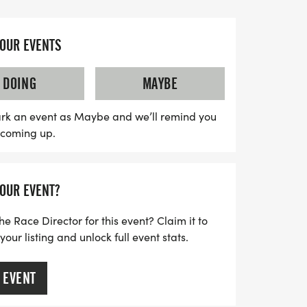
ward to a fantastic experience, including a
 chip-timed race bibs for 5K runners, and
YOUR EVENTS
inishers. Plus, Fun Run participants will
r's medal and a variety of snacks and
DOING
MAYBE
race. Don't forget to register by July 26th
d take advantage of early bird pricing!
rk an event as Maybe and we’ll remind you
s coming up.
d County youth registrants enjoying free
pportunity for families to come together
tyle. Join us for a day filled with fun,
YOUR EVENT?
ibute to Father Jerry's legacy!
he Race Director for this event? Claim it to
ur listing and unlock full event stats.
 EVENT