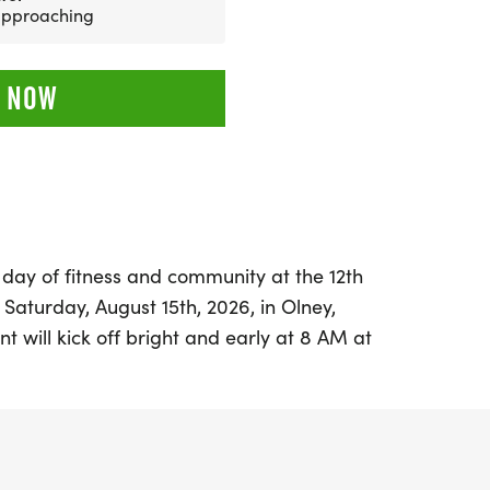
 approaching
 NOW
 day of fitness and community at the 12th
 Saturday, August 15th, 2026, in Olney,
nt will kick off bright and early at 8 AM at
ners and walkers of all ages will gather
f Father Jerome Wirth. With an expected
ipants, this race has become one of the
astern Illinois.