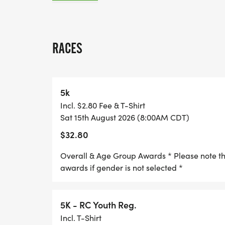
* The guaranteed t-shirt cutoff date is Jul
by this date to guarantee you will receive 
RACES
* The first 125 Richland County youth regi
* EARLY BIRD REGISTRATION- prices go up 
5k
registered early and save!
Incl. $2.80 Fee & T-Shirt
Sat 15th August 2026 (8:00AM CDT)
We look forward to seeing you on August 1
$32.80
We do this to remember his energy, enthusi
Overall & Age Group Awards * Please note that
May his example lead us to keep moving, d
awards if gender is not selected *
faithful good life, and always...walking or
Father Jerome Wirth 1941-2013.
5K - RC Youth Reg.
Incl. T-Shirt