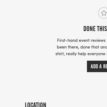
DONE THIS
First-hand event review
been there, done that and
shirt, really help everyone
ADD A R
LOCATION