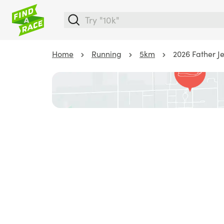
Home
Running
5km
2026 Father Je