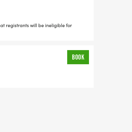
 registrants will be ineligible for
BOOK