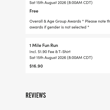
Sat 15th August 2026 (8:00AM CDT)
Free
Overall & Age Group Awards * Please note that
awards if gender is not selected *
1 Mile Fun Run
Incl. $1.90 Fee & T-Shirt
Sat 15th August 2026 (8:00AM CDT)
$16.90
REVIEWS