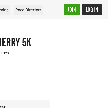
JOIN
LOG IN
ming
Race Directors
JERRY 5K
 2026
ter