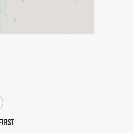
FIRST