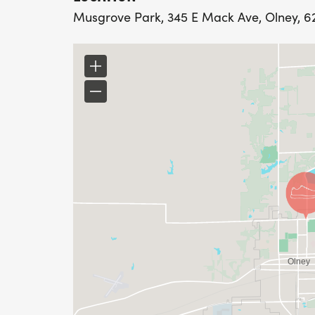
Musgrove Park, 345 E Mack Ave, Olney, 624