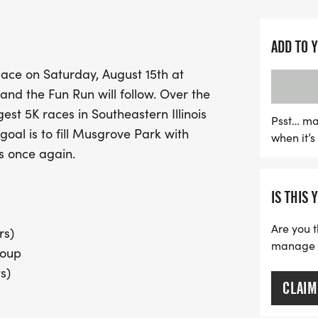
Participants can look for
unique 2026 FJ5K t-shirt,
ADD TO 
post-race awards for top f
place on Saturday, August 15th at
receive a special finishe
and the Fun Run will follow. Over the
drinks to refuel after the 
est 5K races in Southeastern Illinois
to secure your t-shirt an
Psst… ma
oal is to fill Musgrove Park with
when it’
With the first 125 Richlan
rs once again.
entry, this is a perfect o
and embrace an active lifes
IS THIS 
fitness, and a heartfelt tr
Are you t
rs)
manage yo
roup
s)
CLAIM