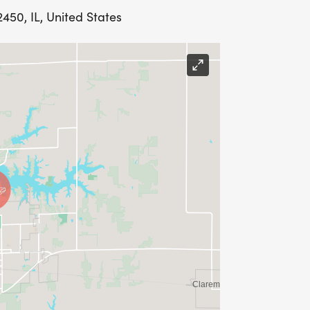
50, IL, United States