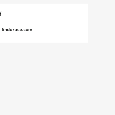
Y
findarace.com