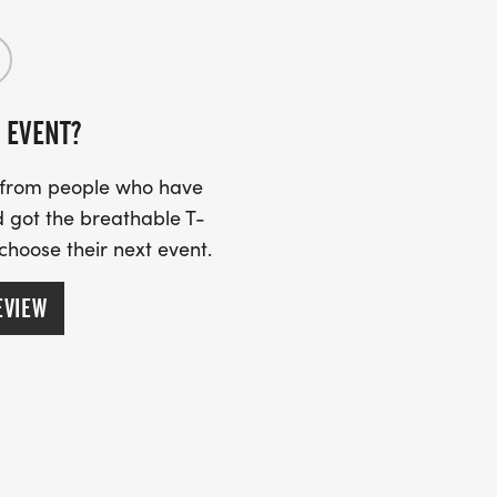
 EVENT?
s from people who have
 got the breathable T-
 choose their next event.
EVIEW