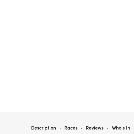
2026 FATHER JERRY 5K
Description
·
Races
·
Reviews
·
Who's In