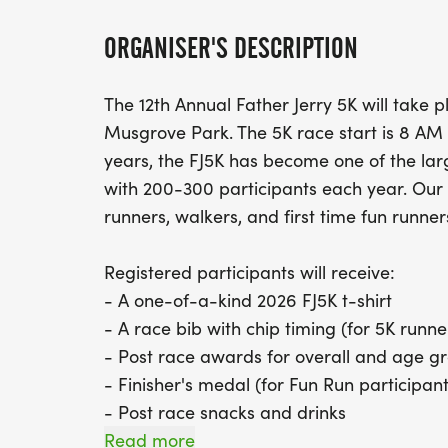
ORGANISER'S DESCRIPTION
The 12th Annual Father Jerry 5K will take 
Musgrove Park. The 5K race start is 8 AM 
years, the FJ5K has become one of the larg
with 200-300 participants each year. Our g
runners, walkers, and first time fun runne
Registered participants will receive:
- A one-of-a-kind 2026 FJ5K t-shirt
- A race bib with chip timing (for 5K runne
- Post race awards for overall and age g
- Finisher's medal (for Fun Run participant
- Post race snacks and drinks
Read more