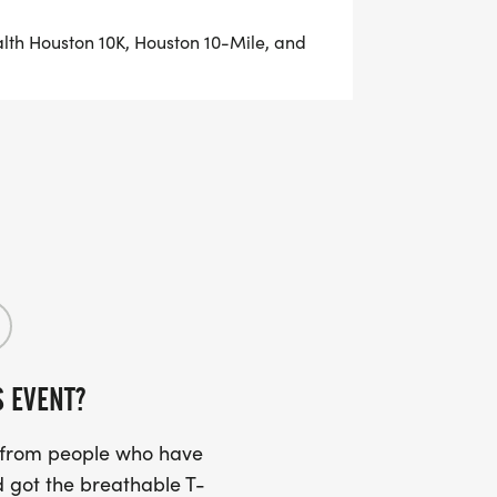
alth Houston 10K, Houston 10-Mile, and
ton Marathon and Aramco Half
ly affiliated with the Chevron Houston
S EVENT?
p Series to the contact listed on this
ded in the series, as needed.
s from people who have
 got the breathable T-