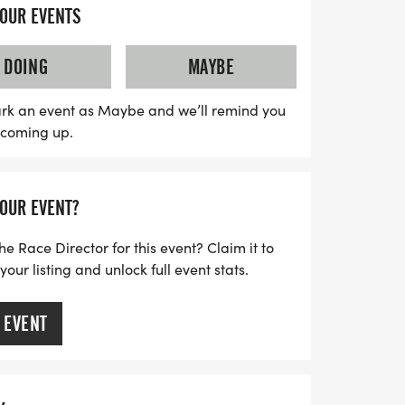
h has been a staple since 1986, not only
YOUR EVENTS
supports local charities. Runners will
curated race distances designed to build
DOING
MAYBE
fidence leading up to the main marathon
ration options available for all races at a
rk an event as Maybe and we’ll remind you
s coming up.
the ideal chance to commit to your running
o a great cause. Don't miss out on this
y and competition in the heart of Houston!
YOUR EVENT?
he Race Director for this event? Claim it to
ur listing and unlock full event stats.
 EVENT