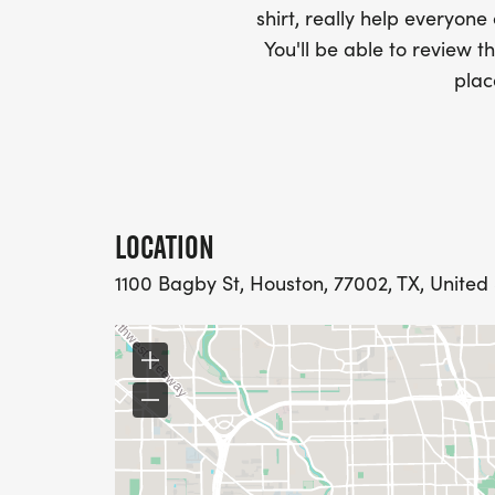
3. The bundle options are offered as-is. T
shirt, really help everyone
discounted, so no coupons will be offered fo
You'll be able to review th
races may provide discounts for their event
plac
associated event's direct registration pag
LOCATION
1100 Bagby St, Houston, 77002, TX, United