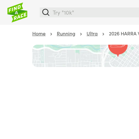
Home
Running
Ultra
2026 HARRA 