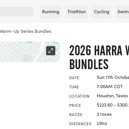
Running
Triathlon
Cycling
Swim
Warm-Up Series Bundles
2026 HARRA 
BUNDLES
Sun 11th Octob
DATE
7:00AM CDT
TIME
Houston, Texas
LOCATION
$223.60 - $300
PRICE
2 races
RACES
Ultra
DISTANCES