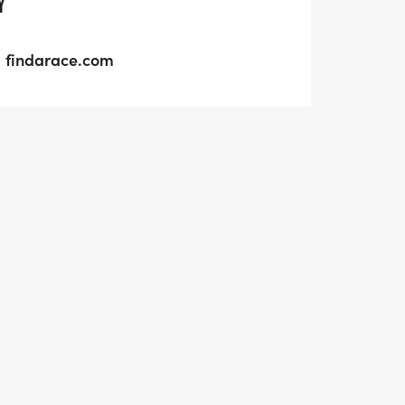
Y
findarace.com