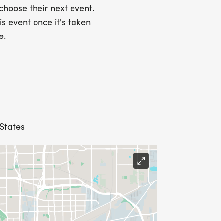
he combined total is already
 choose their next event.
r this registration option. Individual
is event once it's taken
s, but those will only apply to the
e.
e.
 States