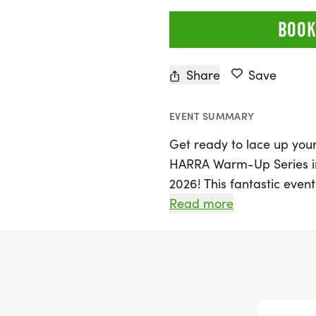
BOOK
Share
Save
EVENT SUMMARY
Get ready to lace up your
HARRA Warm-Up Series in 
2026! This fantastic even
train for the upcoming 
Read more
Half Marathon with a seri
Participants can choose f
Space City 10 Miler and a
marathoners and enthusi