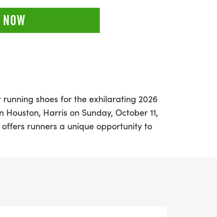
 NOW
 running shoes for the exhilarating 2026
Houston, Harris on Sunday, October 11,
t offers runners a unique opportunity to
Chevron Houston Marathon and Aramco
es of progressively challenging races.
rom a variety of distances, including the
 5K, making it perfect for both seasoned
astic newcomers.