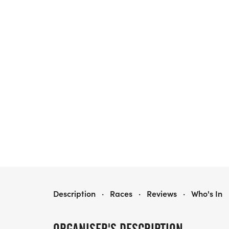
2026 HARRA WARM-UP SERIES BUNDLES
Description
·
Races
·
Reviews
·
Who's In