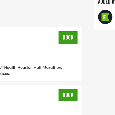
ffer a simple means of signing up for
ADDED B
price, organized courtesy of the Houston
ces for each of the events below. The
BOOK
, UTHealth Houston Half Marathon,
races.
BOOK