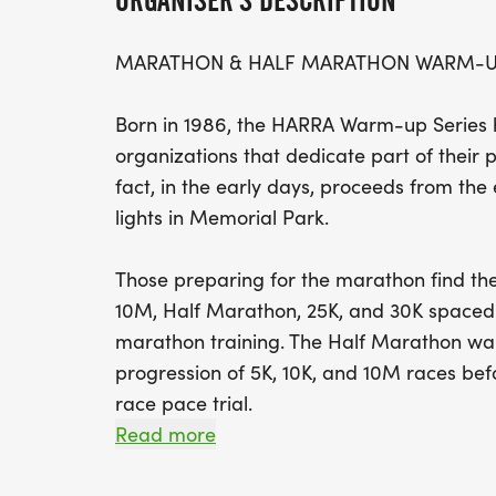
ORGANISER'S DESCRIPTION
MARATHON & HALF MARATHON WARM-UP
Born in 1986, the HARRA Warm-up Series h
organizations that dedicate part of their p
fact, in the early days, proceeds from the e
lights in Memorial Park.
Those preparing for the marathon find the
10M, Half Marathon, 25K, and 30K spaced 
marathon training. The Half Marathon war
progression of 5K, 10K, and 10M races bef
race pace trial.
Read more
Although each race provides registration