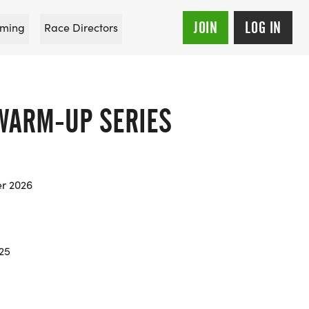
JOIN
LOG IN
ming
Race Directors
WARM-UP SERIES
er 2026
.25