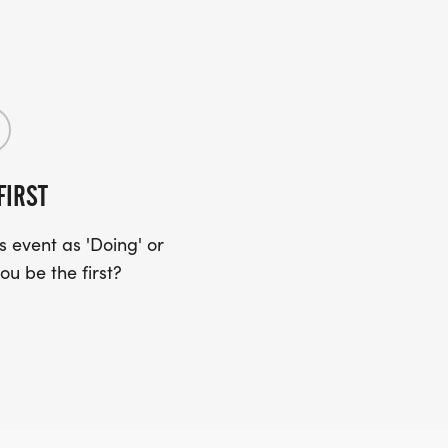
FIRST
 event as 'Doing' or
ou be the first?