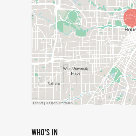
Leaflet | © OpenStreetMap
WHO'S IN