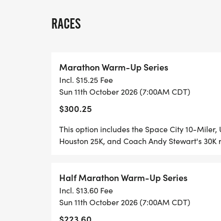
pages, the HARRA bundles provided here o
all races at once with a discounted total 
RACES
Area Road Runners Association.
Bundles are priced based on early tier pri
Marathon Warm-Up Series
price is fixed with no price tiers.
Incl. $15.25 Fee
Sun 11th October 2026 (7:00AM CDT)
This year's events:
$300.25
Space City 10 Miler & 5K
This option includes the Space City 10-Miler
October 11, 2026
Houston 25K, and Coach Andy Stewart's 30K 
UTHealth Houston Half Marathon & 10K
Half Marathon Warm-Up Series
October 25, 2026
Incl. $13.60 Fee
Sun 11th October 2026 (7:00AM CDT)
Houston 25K & 10-Mile
$223.60