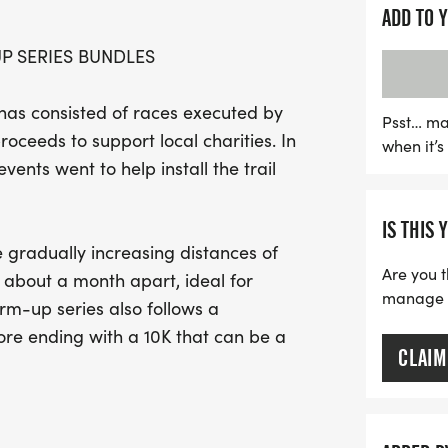
The Warm-Up Series, whic
ADD TO 
promotes fitness but also 
 SERIES BUNDLES
appreciate the carefully 
endurance and boost con
as consisted of races executed by
event. With bundled regist
Psst… ma
roceeds to support local charities. In
when it’
discounted rate, this is 
vents went to help install the trail
goals while contributing t
exciting day of communit
IS THIS 
 gradually increasing distances of
Are you t
about a month apart, ideal for
manage yo
m-up series also follows a
ore ending with a 10K that can be a
CLAIM
 on individually managed sign-up