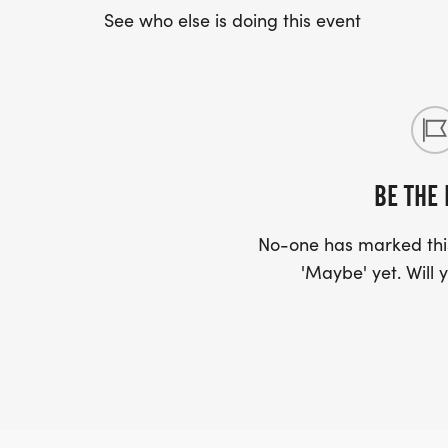
See who else is doing this event
BE THE 
No-one has marked this
'Maybe' yet. Will y