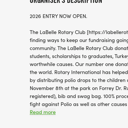
ORGANISER'S DESCRIPTION
2026 ENTRY NOW OPEN.
The LaBelle Rotary Club [https://labellerot
finding ways to keep our fundraising going
community. The LaBelle Rotary Club donat
students, scholarships to graduates, Turk
worthwhile causes. Our number one donati
the world. Rotary International has helped 
by distributing polio drops to the children 
November 8th at the park on Forrey Dr. Runn
registered), bib and swag bag. 100% procee
fight against Polio as well as other causes
Read more
Please consider being a sponsor. This will 