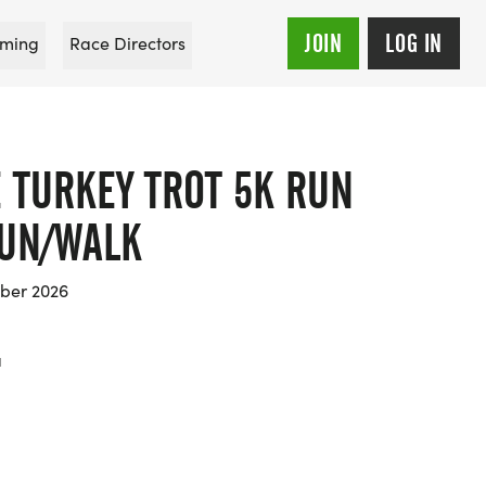
JOIN
LOG IN
ming
Race Directors
 TURKEY TROT 5K RUN
RUN/WALK
ber 2026
a