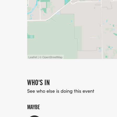
Leaflet | © OpenStreetMap
WHO'S IN
See who else is doing this event
MAYBE