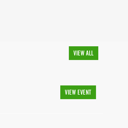
VIEW ALL
VIEW EVENT