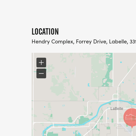
LOCATION
Hendry Complex, Forrey Drive, Labelle, 33