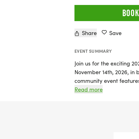
BOOK
Share
Save
EVENT SUMMARY
Join us for the exciting 2
November 14th, 2026, in b
community event features
perfect for participants o
Read more
your running shoes, you’l
proceeds from the event 
various local initiatives,
The first 100 registrants w
a swag bag, making it a 