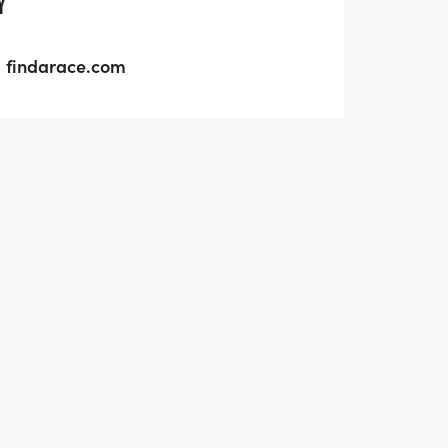
Y
findarace.com