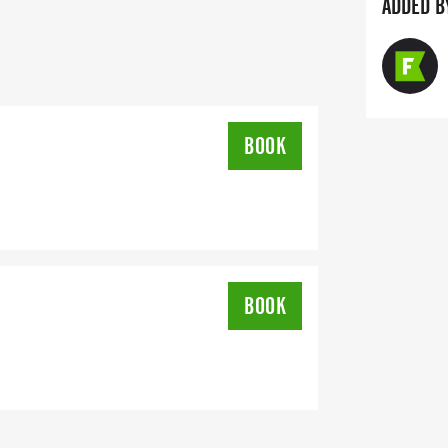
e a sponsor simply click on the
ADDED B
t the top right of this page.
imed and scored by LinMark Sports of
] FL using the Chronotrack Timing
friends can sign up for texted race
BOOK
BOOK