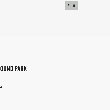
VIEW
ROUND PARK
ee