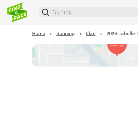
Home
Running
5km
2026 Labelle 