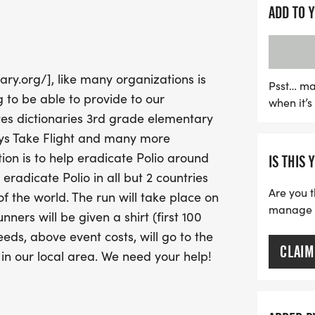
ADD TO 
The event will take place
picturesque setting for th
timing by LinMark Sports
ary.org/], like many organizations is
runners can expect accura
Psst… ma
 to be able to provide to our
when it’
race updates via text. Do
es dictionaries 3rd grade elementary
while making a differen
eys Take Flight and many more
for the Labelle Turkey Tro
on is to help eradicate Polio around
IS THIS 
eradicate Polio in all but 2 countries
Are you t
of the world. The run will take place on
manage yo
ers will be given a shirt (first 100
ds, above event costs, will go to the
CLAIM
 in our local area. We need your help!
be an annual event in line with our