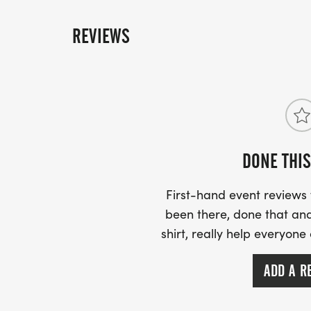
REVIEWS
DONE THIS
First-hand event review
been there, done that and
shirt, really help everyone
ADD A R