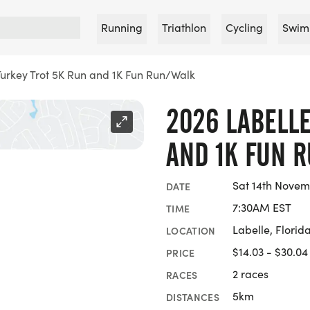
Running
Triathlon
Cycling
Swim
Turkey Trot 5K Run and 1K Fun Run/Walk
2026 LABELLE
AND 1K FUN 
Sat 14th Novem
DATE
7:30AM EST
TIME
Labelle, Florid
LOCATION
$14.03 - $30.04
PRICE
2 races
RACES
5km
DISTANCES