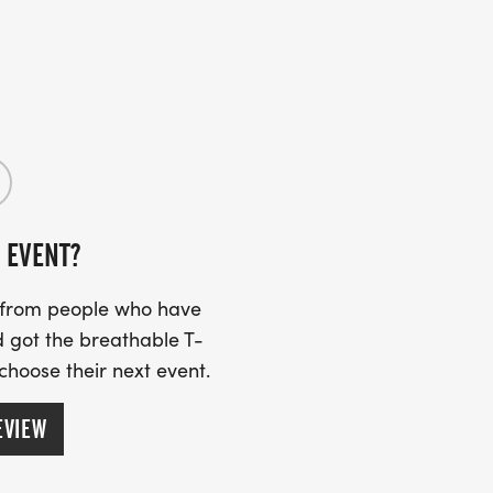
 EVENT?
s from people who have
 got the breathable T-
 choose their next event.
EVIEW