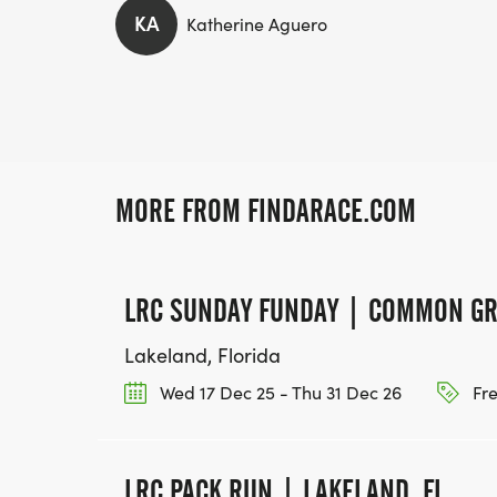
KA
Katherine Aguero
MORE FROM FINDARACE.COM
LRC SUNDAY FUNDAY | COMMON G
Lakeland, Florida
Wed 17 Dec 25 - Thu 31 Dec 26
Fr
LRC PACK RUN | LAKELAND, FL