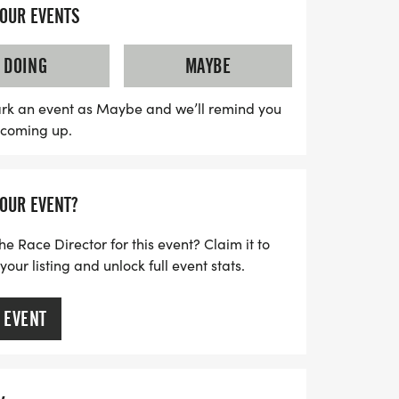
YOUR EVENTS
 at the park on Forrey Drive, providing a
is spirited race day. With professional
DOING
MAYBE
 using the Chronotrack Timing System,
te results and the opportunity to receive
rk an event as Maybe and we’ll remind you
s coming up.
n’t miss out on this chance to have fun
ce in your community—mark your calendars
t and get ready to run for a cause!
YOUR EVENT?
he Race Director for this event? Claim it to
ur listing and unlock full event stats.
 EVENT