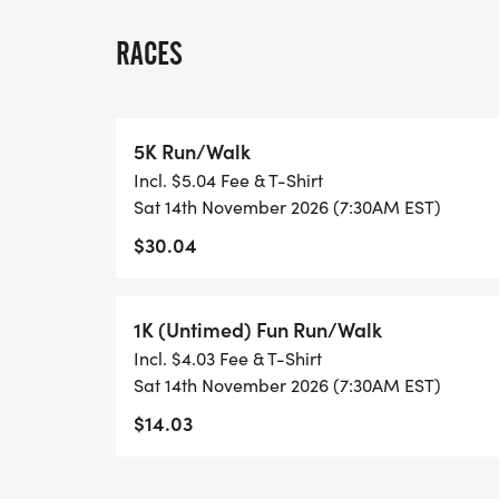
already successful Turkey Shoot. To becom
"Sponsorship Opportunities " icon located a
RACES
The 2026 Labelle Turkey Trot 5K will be t
Cape Coral [http://www.linmarksports.com
5K Run/Walk
System. During race week runners/family/
Incl. $5.04 Fee & T-Shirt
results to their mobile devices.
Sat 14th November 2026 (7:30AM EST)
$30.04
1K (Untimed) Fun Run/Walk
Incl. $4.03 Fee & T-Shirt
Sat 14th November 2026 (7:30AM EST)
$14.03