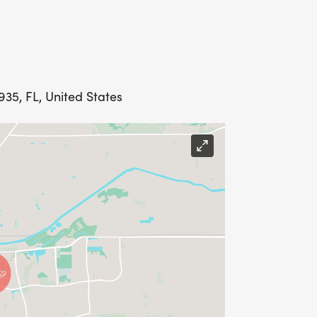
935, FL, United States